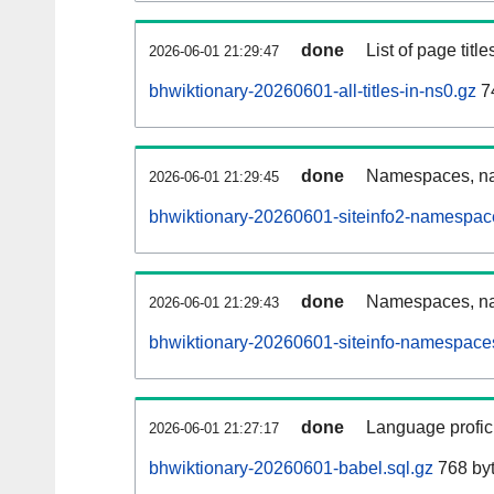
done
List of page tit
2026-06-01 21:29:47
bhwiktionary-20260601-all-titles-in-ns0.gz
74
done
Namespaces, nam
2026-06-01 21:29:45
bhwiktionary-20260601-siteinfo2-namespac
done
Namespaces, na
2026-06-01 21:29:43
bhwiktionary-20260601-siteinfo-namespaces
done
Language profici
2026-06-01 21:27:17
bhwiktionary-20260601-babel.sql.gz
768 by