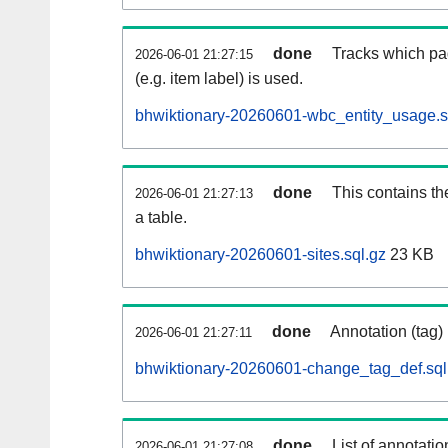
done
Tracks which pa
2026-06-01 21:27:15
(e.g. item label) is used.
bhwiktionary-20260601-wbc_entity_usage.s
done
This contains th
2026-06-01 21:27:13
a table.
bhwiktionary-20260601-sites.sql.gz
23 KB
done
Annotation (tag)
2026-06-01 21:27:11
bhwiktionary-20260601-change_tag_def.sql
done
List of annotatio
2026-06-01 21:27:08