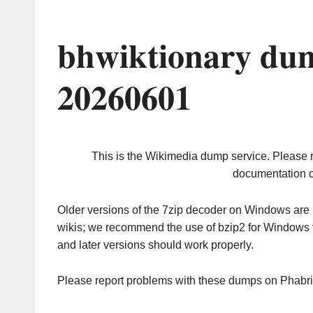
bhwiktionary dum
20260601
This is the Wikimedia dump service. Please 
documentation o
Older versions of the 7zip decoder on Windows ar
wikis; we recommend the use of bzip2 for Windows 
and later versions should work properly.
Please report problems with these dumps on Phabr