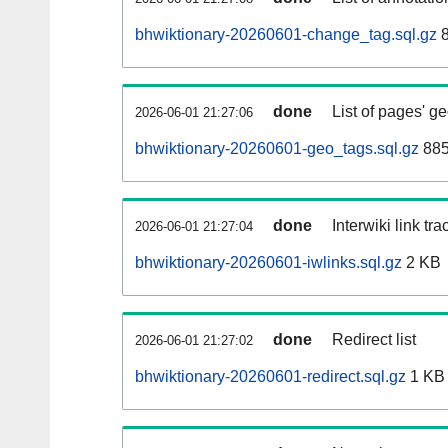
bhwiktionary-20260601-change_tag.sql.gz
8
done
List of pages' g
2026-06-01 21:27:06
bhwiktionary-20260601-geo_tags.sql.gz
885
done
Interwiki link tr
2026-06-01 21:27:04
bhwiktionary-20260601-iwlinks.sql.gz
2 KB
done
Redirect list
2026-06-01 21:27:02
bhwiktionary-20260601-redirect.sql.gz
1 KB