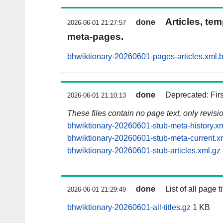
Articles, tem
done
2026-06-01 21:27:57
meta-pages.
bhwiktionary-20260601-pages-articles.xml.
done
Deprecated: Fir
2026-06-01 21:10:13
These files contain no page text, only revis
bhwiktionary-20260601-stub-meta-history.x
bhwiktionary-20260601-stub-meta-current.x
bhwiktionary-20260601-stub-articles.xml.gz
done
List of all page ti
2026-06-01 21:29:49
bhwiktionary-20260601-all-titles.gz
1 KB