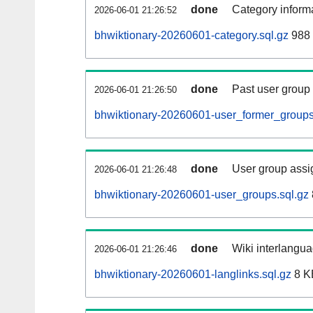
done
Category informa
2026-06-01 21:26:52
bhwiktionary-20260601-category.sql.gz
988 
done
Past user group
2026-06-01 21:26:50
bhwiktionary-20260601-user_former_groups
done
User group assi
2026-06-01 21:26:48
bhwiktionary-20260601-user_groups.sql.gz
done
Wiki interlangua
2026-06-01 21:26:46
bhwiktionary-20260601-langlinks.sql.gz
8 K