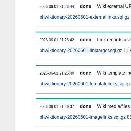
done
Wiki external UR
2026-06-01 21:26:44
bhwiktionary-20260601-externallinks.sql.gz
done
Link records use
2026-06-01 21:26:42
bhwiktionary-20260601-linktarget.sql.gz
11 
done
Wiki template in
2026-06-01 21:26:40
bhwiktionary-20260601-templatelinks.sql.gz
done
Wiki media/files
2026-06-01 21:26:37
bhwiktionary-20260601-imagelinks.sql.gz
88