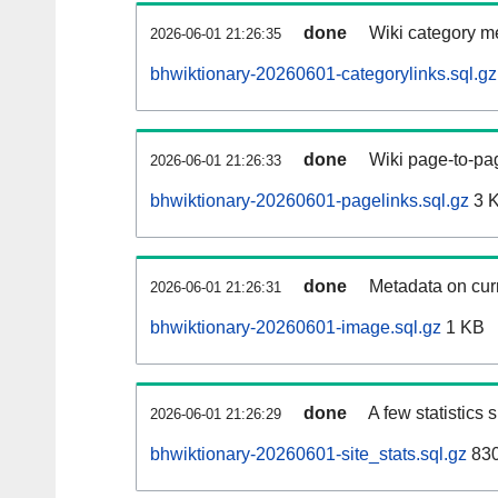
done
Wiki category m
2026-06-01 21:26:35
bhwiktionary-20260601-categorylinks.sql.gz
done
Wiki page-to-pag
2026-06-01 21:26:33
bhwiktionary-20260601-pagelinks.sql.gz
3 
done
Metadata on curr
2026-06-01 21:26:31
bhwiktionary-20260601-image.sql.gz
1 KB
done
A few statistics
2026-06-01 21:26:29
bhwiktionary-20260601-site_stats.sql.gz
830