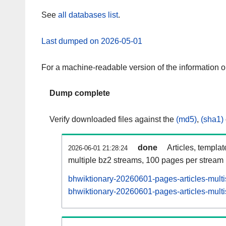
See
all databases list
.
Last dumped on 2026-05-01
For a machine-readable version of the information 
Dump complete
Verify downloaded files against the
(md5)
,
(sha1)
done
Articles, templa
2026-06-01 21:28:24
multiple bz2 streams, 100 pages per stream
bhwiktionary-20260601-pages-articles-mult
bhwiktionary-20260601-pages-articles-multi