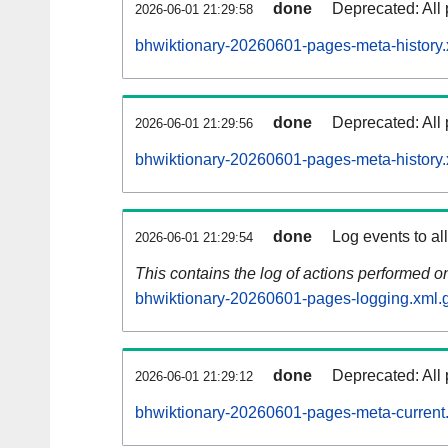
done
Deprecated: All 
2026-06-01 21:29:58
bhwiktionary-20260601-pages-meta-history.
done
Deprecated: All 
2026-06-01 21:29:56
bhwiktionary-20260601-pages-meta-history.
done
Log events to al
2026-06-01 21:29:54
This contains the log of actions performed 
bhwiktionary-20260601-pages-logging.xml.
done
Deprecated: All 
2026-06-01 21:29:12
bhwiktionary-20260601-pages-meta-current