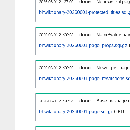
done
Nonexistent pag
2026-06-01 21:27:00
bhwiktionary-20260601-protected_titles.sql.
done
Name/value pair
2026-06-01 21:26:58
bhwiktionary-20260601-page_props.sql.gz
1
done
Newer per-page r
2026-06-01 21:26:56
bhwiktionary-20260601-page_restrictions.sq
done
Base per-page data
2026-06-01 21:26:54
bhwiktionary-20260601-page.sql.gz
6 KB