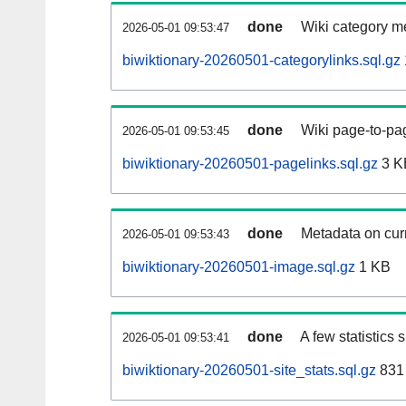
done
Wiki category m
2026-05-01 09:53:47
biwiktionary-20260501-categorylinks.sql.gz
done
Wiki page-to-pag
2026-05-01 09:53:45
biwiktionary-20260501-pagelinks.sql.gz
3 K
done
Metadata on curr
2026-05-01 09:53:43
biwiktionary-20260501-image.sql.gz
1 KB
done
A few statistics
2026-05-01 09:53:41
biwiktionary-20260501-site_stats.sql.gz
831 