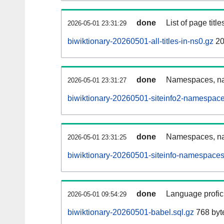
done
List of page tit
2026-05-01 23:31:29
biwiktionary-20260501-all-titles-in-ns0.gz
20
done
Namespaces, nam
2026-05-01 23:31:27
biwiktionary-20260501-siteinfo2-namespace
done
Namespaces, na
2026-05-01 23:31:25
biwiktionary-20260501-siteinfo-namespaces
done
Language profici
2026-05-01 09:54:29
biwiktionary-20260501-babel.sql.gz
768 byt