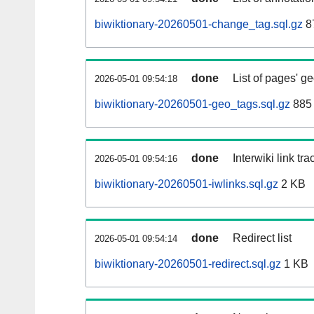
biwiktionary-20260501-change_tag.sql.gz
8
done
List of pages' g
2026-05-01 09:54:18
biwiktionary-20260501-geo_tags.sql.gz
885 
done
Interwiki link tr
2026-05-01 09:54:16
biwiktionary-20260501-iwlinks.sql.gz
2 KB
done
Redirect list
2026-05-01 09:54:14
biwiktionary-20260501-redirect.sql.gz
1 KB