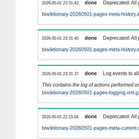
done
Deprecated: All 
2026-05-01 23:31:42
biwiktionary-20260501-pages-meta-history.
done
Deprecated: All 
2026-05-01 23:31:40
biwiktionary-20260501-pages-meta-history.
done
Log events to al
2026-05-01 23:31:37
This contains the log of actions performed 
biwiktionary-20260501-pages-logging.xml.g
done
Deprecated: All 
2026-05-01 22:15:04
biwiktionary-20260501-pages-meta-current.