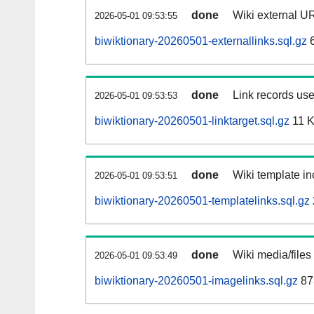
done
Wiki external UR
2026-05-01 09:53:55
biwiktionary-20260501-externallinks.sql.gz
6
done
Link records use
2026-05-01 09:53:53
biwiktionary-20260501-linktarget.sql.gz
11 
done
Wiki template in
2026-05-01 09:53:51
biwiktionary-20260501-templatelinks.sql.gz
done
Wiki media/files
2026-05-01 09:53:49
biwiktionary-20260501-imagelinks.sql.gz
87