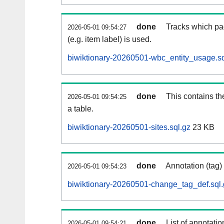
done
Tracks which pa
2026-05-01 09:54:27
(e.g. item label) is used.
biwiktionary-20260501-wbc_entity_usage.sq
done
This contains th
2026-05-01 09:54:25
a table.
biwiktionary-20260501-sites.sql.gz
23 KB
done
Annotation (tag)
2026-05-01 09:54:23
biwiktionary-20260501-change_tag_def.sql.
done
List of annotatio
2026-05-01 09:54:21