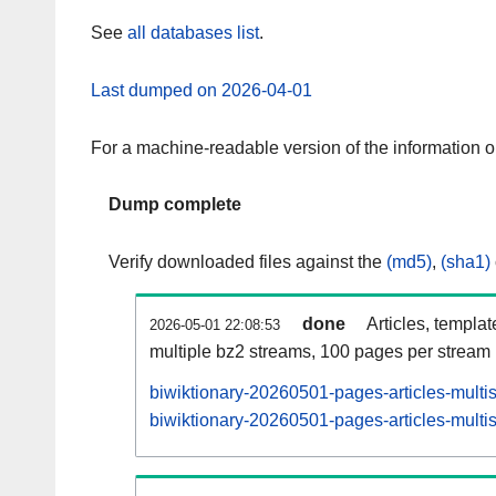
See
all databases list
.
Last dumped on 2026-04-01
For a machine-readable version of the information 
Dump complete
Verify downloaded files against the
(md5)
,
(sha1)
done
Articles, templa
2026-05-01 22:08:53
multiple bz2 streams, 100 pages per stream
biwiktionary-20260501-pages-articles-multi
biwiktionary-20260501-pages-articles-multis