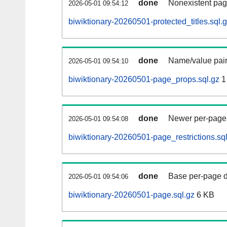
done
Nonexistent pag
2026-05-01 09:54:12
biwiktionary-20260501-protected_titles.sql.
done
Name/value pair
2026-05-01 09:54:10
biwiktionary-20260501-page_props.sql.gz
1
done
Newer per-page r
2026-05-01 09:54:08
biwiktionary-20260501-page_restrictions.sq
done
Base per-page data
2026-05-01 09:54:06
biwiktionary-20260501-page.sql.gz
6 KB