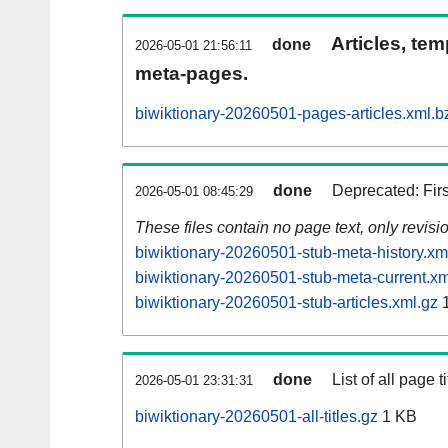
Articles, tem
done
2026-05-01 21:56:11
meta-pages.
biwiktionary-20260501-pages-articles.xml.b
done
Deprecated: Fir
2026-05-01 08:45:29
These files contain no page text, only revis
biwiktionary-20260501-stub-meta-history.xm
biwiktionary-20260501-stub-meta-current.xm
biwiktionary-20260501-stub-articles.xml.gz
1
done
List of all page ti
2026-05-01 23:31:31
biwiktionary-20260501-all-titles.gz
1 KB