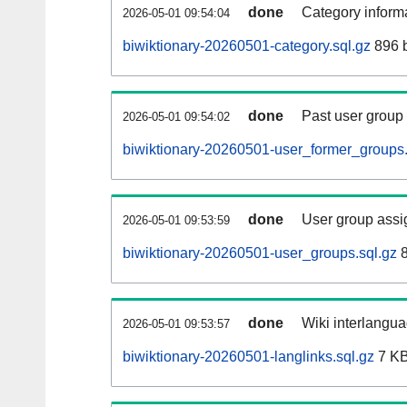
done
Category informa
2026-05-01 09:54:04
biwiktionary-20260501-category.sql.gz
896 
done
Past user group
2026-05-01 09:54:02
biwiktionary-20260501-user_former_groups.
done
User group assi
2026-05-01 09:53:59
biwiktionary-20260501-user_groups.sql.gz
8
done
Wiki interlangua
2026-05-01 09:53:57
biwiktionary-20260501-langlinks.sql.gz
7 K