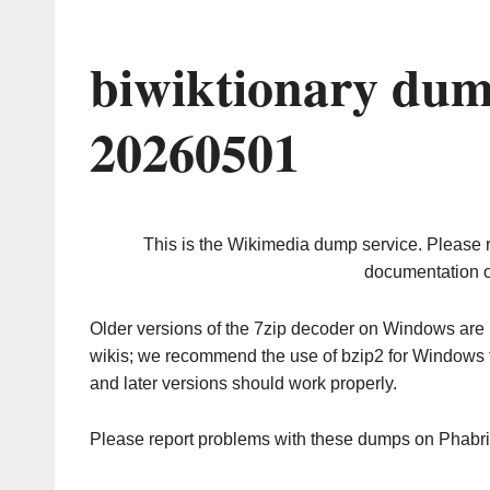
biwiktionary dum
20260501
This is the Wikimedia dump service. Please 
documentation o
Older versions of the 7zip decoder on Windows ar
wikis; we recommend the use of bzip2 for Windows 
and later versions should work properly.
Please report problems with these dumps on Phabr