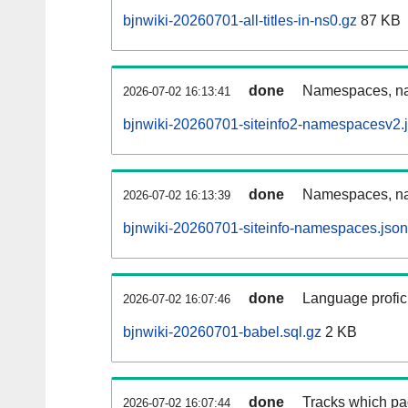
bjnwiki-20260701-all-titles-in-ns0.gz
87 KB
done
Namespaces, nam
2026-07-02 16:13:41
bjnwiki-20260701-siteinfo2-namespacesv2.
done
Namespaces, na
2026-07-02 16:13:39
bjnwiki-20260701-siteinfo-namespaces.json
done
Language profici
2026-07-02 16:07:46
bjnwiki-20260701-babel.sql.gz
2 KB
done
Tracks which pa
2026-07-02 16:07:44