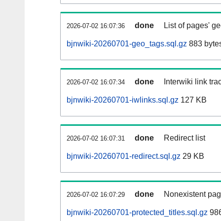
done
List of pages' g
2026-07-02 16:07:36
bjnwiki-20260701-geo_tags.sql.gz
883 byte
done
Interwiki link tr
2026-07-02 16:07:34
bjnwiki-20260701-iwlinks.sql.gz
127 KB
done
Redirect list
2026-07-02 16:07:31
bjnwiki-20260701-redirect.sql.gz
29 KB
done
Nonexistent pag
2026-07-02 16:07:29
bjnwiki-20260701-protected_titles.sql.gz
986