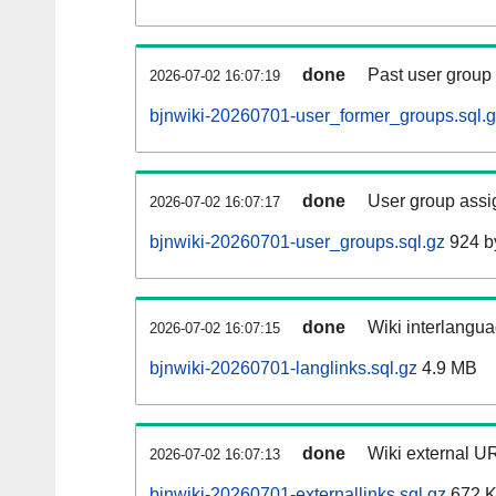
done
Past user group
2026-07-02 16:07:19
bjnwiki-20260701-user_former_groups.sql.
done
User group assi
2026-07-02 16:07:17
bjnwiki-20260701-user_groups.sql.gz
924 b
done
Wiki interlangua
2026-07-02 16:07:15
bjnwiki-20260701-langlinks.sql.gz
4.9 MB
done
Wiki external UR
2026-07-02 16:07:13
bjnwiki-20260701-externallinks.sql.gz
672 