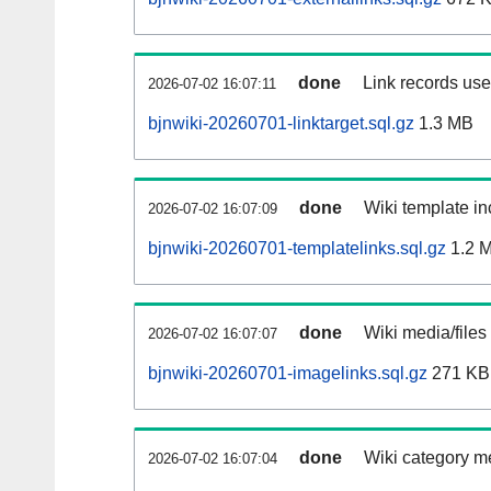
done
Link records used
2026-07-02 16:07:11
bjnwiki-20260701-linktarget.sql.gz
1.3 MB
done
Wiki template in
2026-07-02 16:07:09
bjnwiki-20260701-templatelinks.sql.gz
1.2 
done
Wiki media/files
2026-07-02 16:07:07
bjnwiki-20260701-imagelinks.sql.gz
271 KB
done
Wiki category m
2026-07-02 16:07:04