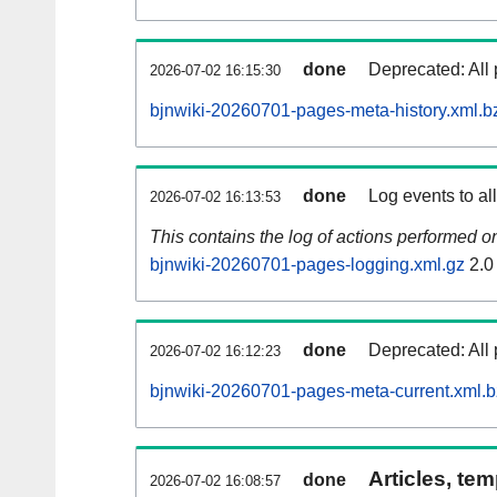
done
Deprecated: All 
2026-07-02 16:15:30
bjnwiki-20260701-pages-meta-history.xml.b
done
Log events to al
2026-07-02 16:13:53
This contains the log of actions performed 
bjnwiki-20260701-pages-logging.xml.gz
2.0
done
Deprecated: All 
2026-07-02 16:12:23
bjnwiki-20260701-pages-meta-current.xml.
Articles, tem
done
2026-07-02 16:08:57