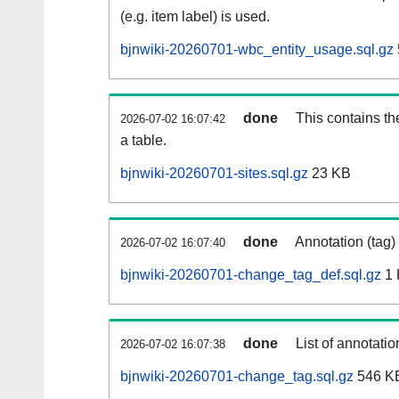
(e.g. item label) is used.
bjnwiki-20260701-wbc_entity_usage.sql.gz
done
This contains th
2026-07-02 16:07:42
a table.
bjnwiki-20260701-sites.sql.gz
23 KB
done
Annotation (tag)
2026-07-02 16:07:40
bjnwiki-20260701-change_tag_def.sql.gz
1 
done
List of annotatio
2026-07-02 16:07:38
bjnwiki-20260701-change_tag.sql.gz
546 K