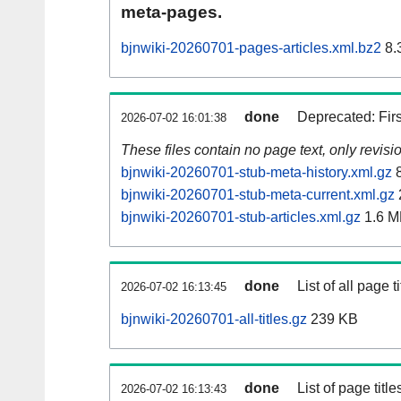
meta-pages.
bjnwiki-20260701-pages-articles.xml.bz2
8.
done
Deprecated: Fir
2026-07-02 16:01:38
These files contain no page text, only revis
bjnwiki-20260701-stub-meta-history.xml.gz
8
bjnwiki-20260701-stub-meta-current.xml.gz
bjnwiki-20260701-stub-articles.xml.gz
1.6 M
done
List of all page ti
2026-07-02 16:13:45
bjnwiki-20260701-all-titles.gz
239 KB
done
List of page tit
2026-07-02 16:13:43