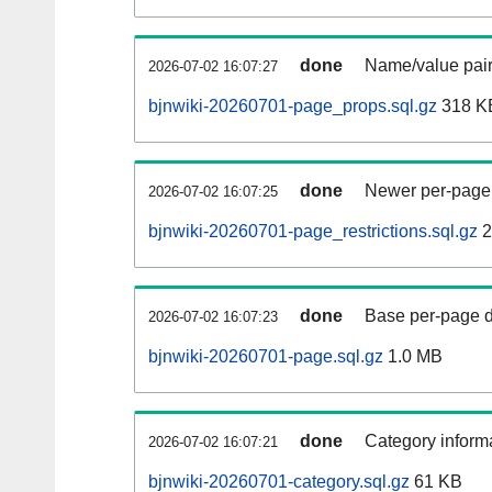
done
Name/value pair
2026-07-02 16:07:27
bjnwiki-20260701-page_props.sql.gz
318 K
done
Newer per-page r
2026-07-02 16:07:25
bjnwiki-20260701-page_restrictions.sql.gz
2
done
Base per-page data
2026-07-02 16:07:23
bjnwiki-20260701-page.sql.gz
1.0 MB
done
Category informa
2026-07-02 16:07:21
bjnwiki-20260701-category.sql.gz
61 KB