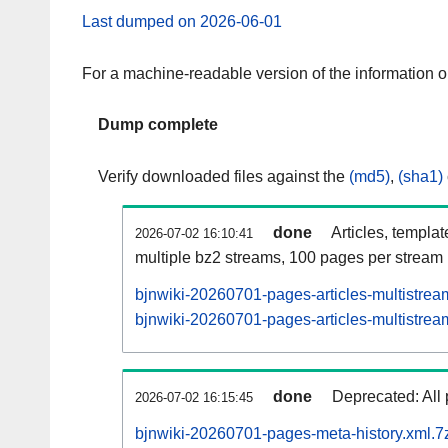
Last dumped on 2026-06-01
For a machine-readable version of the information 
Dump complete
Verify downloaded files against the
(md5)
,
(sha1)
done
Articles, templa
2026-07-02 16:10:41
multiple bz2 streams, 100 pages per stream
bjnwiki-20260701-pages-articles-multistrea
bjnwiki-20260701-pages-articles-multistream
done
Deprecated: All 
2026-07-02 16:15:45
bjnwiki-20260701-pages-meta-history.xml.7