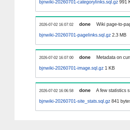
bjnwiki-20260701-categorylinks.sql.gz
991 
done
Wiki page-to-pag
2026-07-02 16:07:02
bjnwiki-20260701-pagelinks.sql.gz
2.3 MB
done
Metadata on curr
2026-07-02 16:07:00
bjnwiki-20260701-image.sql.gz
1 KB
done
A few statistics
2026-07-02 16:06:58
bjnwiki-20260701-site_stats.sql.gz
841 byte