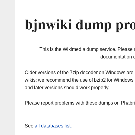
bjnwiki dump pro
This is the Wikimedia dump service. Please 
documentation o
Older versions of the 7zip decoder on Windows ar
wikis; we recommend the use of bzip2 for Windows 
and later versions should work properly.
Please report problems with these dumps on Phabr
See
all databases list
.