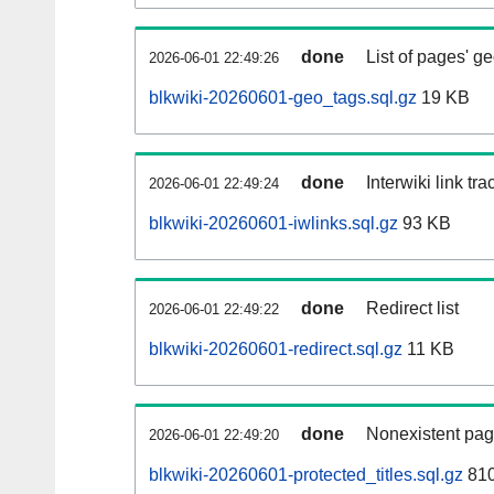
done
List of pages' g
2026-06-01 22:49:26
blkwiki-20260601-geo_tags.sql.gz
19 KB
done
Interwiki link tr
2026-06-01 22:49:24
blkwiki-20260601-iwlinks.sql.gz
93 KB
done
Redirect list
2026-06-01 22:49:22
blkwiki-20260601-redirect.sql.gz
11 KB
done
Nonexistent pag
2026-06-01 22:49:20
blkwiki-20260601-protected_titles.sql.gz
810