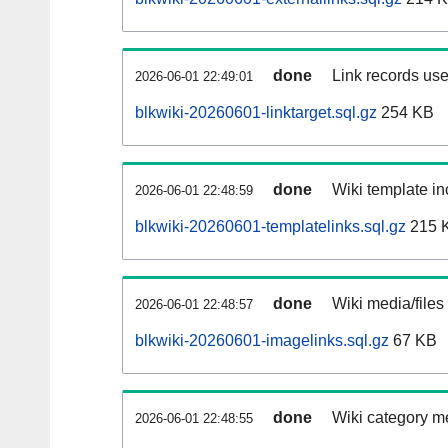
done
Link records use
2026-06-01 22:49:01
blkwiki-20260601-linktarget.sql.gz
254 KB
done
Wiki template in
2026-06-01 22:48:59
blkwiki-20260601-templatelinks.sql.gz
215 
done
Wiki media/files
2026-06-01 22:48:57
blkwiki-20260601-imagelinks.sql.gz
67 KB
done
Wiki category m
2026-06-01 22:48:55