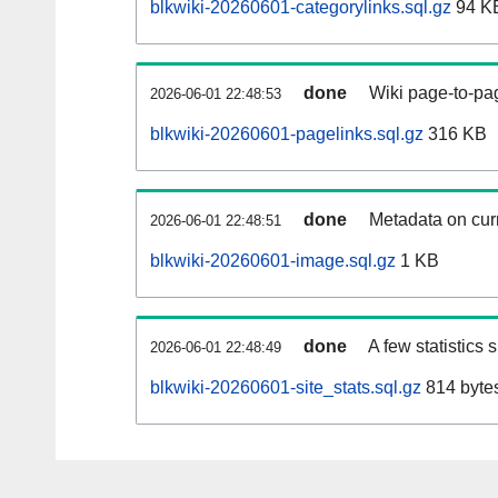
blkwiki-20260601-categorylinks.sql.gz
94 K
done
Wiki page-to-pag
2026-06-01 22:48:53
blkwiki-20260601-pagelinks.sql.gz
316 KB
done
Metadata on curr
2026-06-01 22:48:51
blkwiki-20260601-image.sql.gz
1 KB
done
A few statistics
2026-06-01 22:48:49
blkwiki-20260601-site_stats.sql.gz
814 byte