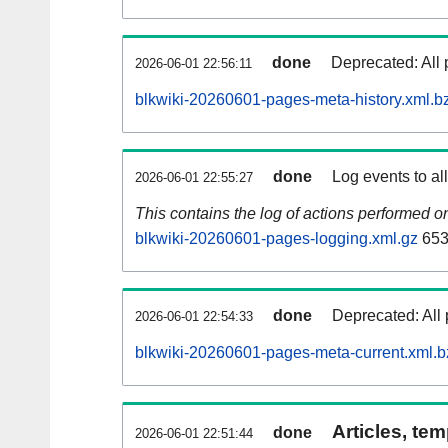
done
Deprecated: All 
2026-06-01 22:56:11
blkwiki-20260601-pages-meta-history.xml.b
done
Log events to al
2026-06-01 22:55:27
This contains the log of actions performed 
blkwiki-20260601-pages-logging.xml.gz
653
done
Deprecated: All 
2026-06-01 22:54:33
blkwiki-20260601-pages-meta-current.xml.b
Articles, tem
done
2026-06-01 22:51:44