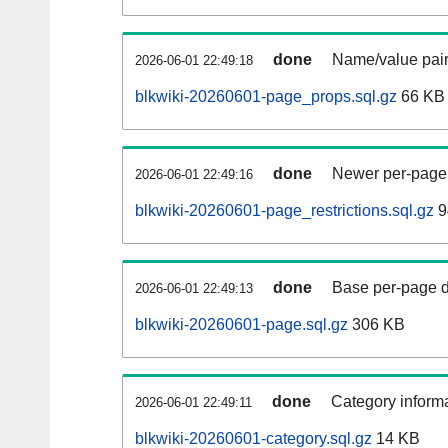
done
Name/value pair
2026-06-01 22:49:18
blkwiki-20260601-page_props.sql.gz
66 KB
done
Newer per-page r
2026-06-01 22:49:16
blkwiki-20260601-page_restrictions.sql.gz
9
done
Base per-page data
2026-06-01 22:49:13
blkwiki-20260601-page.sql.gz
306 KB
done
Category informa
2026-06-01 22:49:11
blkwiki-20260601-category.sql.gz
14 KB