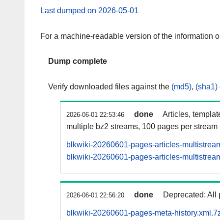
Last dumped on 2026-05-01
For a machine-readable version of the information 
Dump complete
Verify downloaded files against the
(md5)
,
(sha1)
done
Articles, templa
2026-06-01 22:53:46
multiple bz2 streams, 100 pages per stream
blkwiki-20260601-pages-articles-multistrea
blkwiki-20260601-pages-articles-multistream
done
Deprecated: All 
2026-06-01 22:56:20
blkwiki-20260601-pages-meta-history.xml.7