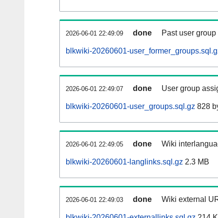
done
Past user group
2026-06-01 22:49:09
blkwiki-20260601-user_former_groups.sql.g
done
User group assi
2026-06-01 22:49:07
blkwiki-20260601-user_groups.sql.gz
828 b
done
Wiki interlangua
2026-06-01 22:49:05
blkwiki-20260601-langlinks.sql.gz
2.3 MB
done
Wiki external UR
2026-06-01 22:49:03
blkwiki-20260601-externallinks.sql.gz
214 