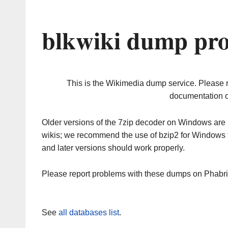
blkwiki dump pro
This is the Wikimedia dump service. Please 
documentation o
Older versions of the 7zip decoder on Windows ar
wikis; we recommend the use of bzip2 for Windows 
and later versions should work properly.
Please report problems with these dumps on Phabr
See
all databases list
.