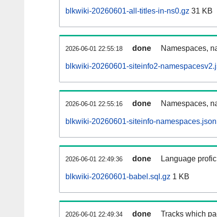
blkwiki-20260601-all-titles-in-ns0.gz
31 KB
done
Namespaces, nam
2026-06-01 22:55:18
blkwiki-20260601-siteinfo2-namespacesv2.
done
Namespaces, na
2026-06-01 22:55:16
blkwiki-20260601-siteinfo-namespaces.json
done
Language profici
2026-06-01 22:49:36
blkwiki-20260601-babel.sql.gz
1 KB
done
Tracks which pa
2026-06-01 22:49:34