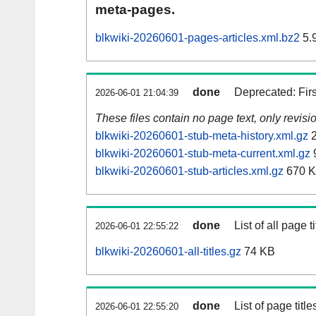
meta-pages.
blkwiki-20260601-pages-articles.xml.bz2
5.
done
Deprecated: Fir
2026-06-01 21:04:39
These files contain no page text, only revis
blkwiki-20260601-stub-meta-history.xml.gz
2
blkwiki-20260601-stub-meta-current.xml.gz
blkwiki-20260601-stub-articles.xml.gz
670 
done
List of all page ti
2026-06-01 22:55:22
blkwiki-20260601-all-titles.gz
74 KB
done
List of page tit
2026-06-01 22:55:20