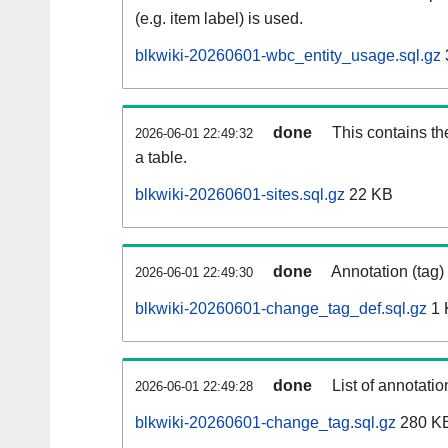
(e.g. item label) is used.
blkwiki-20260601-wbc_entity_usage.sql.gz
done
This contains th
2026-06-01 22:49:32
a table.
blkwiki-20260601-sites.sql.gz
22 KB
done
Annotation (tag)
2026-06-01 22:49:30
blkwiki-20260601-change_tag_def.sql.gz
1 
done
List of annotatio
2026-06-01 22:49:28
blkwiki-20260601-change_tag.sql.gz
280 K