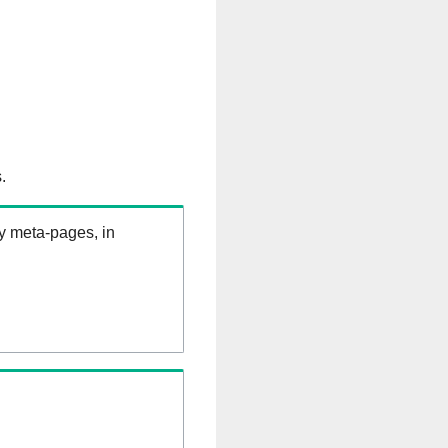
.
ry meta-pages, in