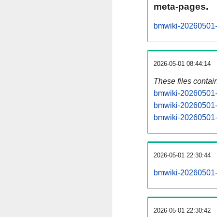
meta-pages.
bmwiki-20260501-p
2026-05-01 08:44:14
These files contai
bmwiki-20260501-s
bmwiki-20260501-s
bmwiki-20260501-s
2026-05-01 22:30:44
bmwiki-20260501-al
2026-05-01 22:30:42