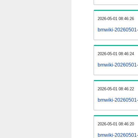
2026-05-01 08:46:26
bmwiki-20260501-
2026-05-01 08:46:24
bmwiki-20260501-p
2026-05-01 08:46:22
bmwiki-20260501-
2026-05-01 08:46:20
bmwiki-20260501-c