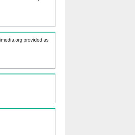
kimedia.org provided as