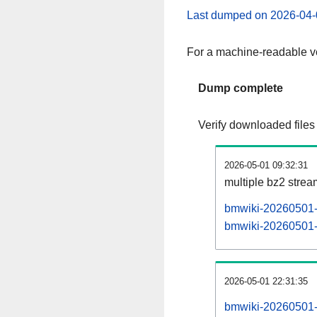
Last dumped on 2026-04-
For a machine-readable ve
Dump complete
Verify downloaded files
2026-05-01 09:32:31
multiple bz2 stre
bmwiki-20260501-p
bmwiki-20260501-p
2026-05-01 22:31:35
bmwiki-20260501-