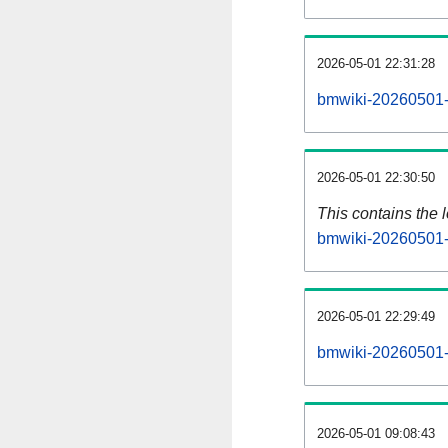
2026-05-01 22:31:28
bmwiki-20260501-
2026-05-01 22:30:50
This contains the 
bmwiki-20260501-
2026-05-01 22:29:49
bmwiki-20260501-
2026-05-01 09:08:43