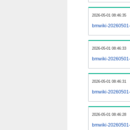
2026-05-01 08:46:35
bmwiki-20260501-
2026-05-01 08:46:33
bmwiki-20260501-i
2026-05-01 08:46:31
bmwiki-20260501-r
2026-05-01 08:46:28
bmwiki-20260501-p