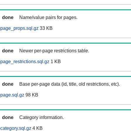
done
Name/value pairs for pages.
page_props.sql.gz
33 KB
done
Newer per-page restrictions table.
age_restrictions.sql.gz
1 KB
done
Base per-page data (id, title, old restrictions, etc).
page.sql.gz
98 KB
done
Category information.
ategory.sql.gz
4 KB