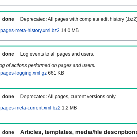
done
Deprecated: All pages with complete edit history (.bz2
pages-meta-history.xml.bz2
14.0 MB
done
Log events to all pages and users.
log of actions performed on pages and users.
pages-logging.xml.gz
661 KB
done
Deprecated: All pages, current versions only.
pages-meta-current.xml.bz2
1.2 MB
Articles, templates, media/file descriptio
done