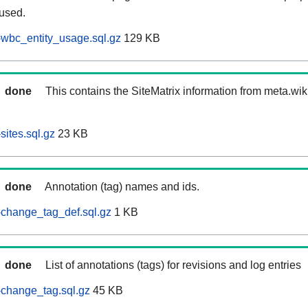
 used.
wbc_entity_usage.sql.gz
129 KB
done
This contains the SiteMatrix information from meta.wi
ites.sql.gz
23 KB
done
Annotation (tag) names and ids.
change_tag_def.sql.gz
1 KB
done
List of annotations (tags) for revisions and log entries
change_tag.sql.gz
45 KB