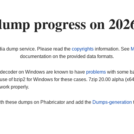
dump progress on 202
dia dump service. Please read the
copyrights
information. See
M
documentation on the provided data formats.
ip decoder on Windows are known to have
problems
with some bz2
use of bzip2 for Windows for these cases. 7zip 20.00 alpha (x
work properly.
ith these dumps on Phabricator and add the
Dumps-generation