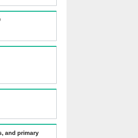
)
ns, and primary