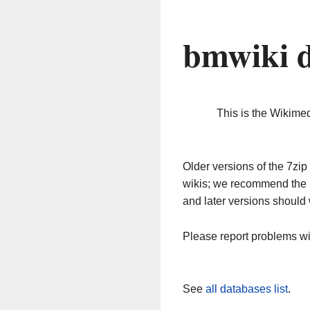
bmwiki 
This is the Wikime
Older versions of the 7z
wikis; we recommend the 
and later versions should 
Please report problems w
See
all databases list
.