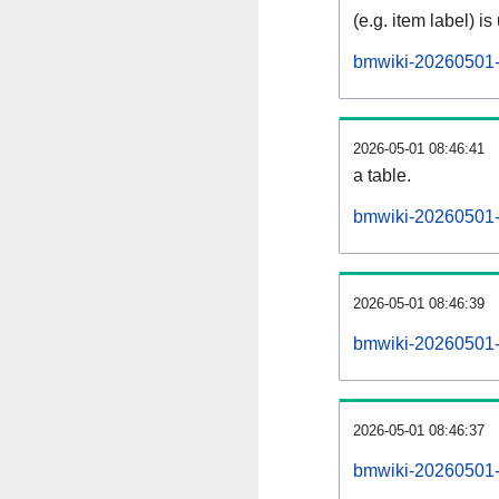
(e.g. item label) is
bmwiki-20260501-
2026-05-01 08:46:41
a table.
bmwiki-20260501-s
2026-05-01 08:46:39
bmwiki-20260501-
2026-05-01 08:46:37
bmwiki-20260501-