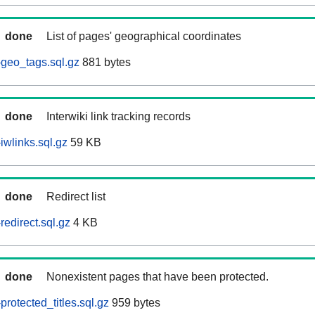
done
List of pages' geographical coordinates
geo_tags.sql.gz
881 bytes
done
Interwiki link tracking records
wlinks.sql.gz
59 KB
done
Redirect list
edirect.sql.gz
4 KB
done
Nonexistent pages that have been protected.
rotected_titles.sql.gz
959 bytes