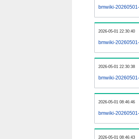
bmwiki-20260501-al
2026-05-01 22:30:40
bmwiki-20260501-
2026-05-01 22:30:38
bmwiki-20260501-
2026-05-01 08:46:46
bmwiki-20260501-
2026-05-01 08:46:43