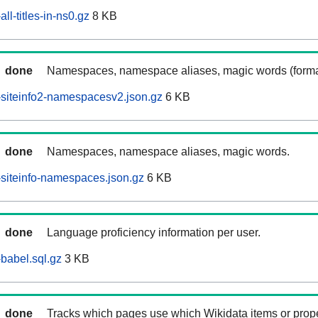
l-titles-in-ns0.gz
8 KB
done
Namespaces, namespace aliases, magic words (forma
siteinfo2-namespacesv2.json.gz
6 KB
done
Namespaces, namespace aliases, magic words.
siteinfo-namespaces.json.gz
6 KB
done
Language proficiency information per user.
babel.sql.gz
3 KB
done
Tracks which pages use which Wikidata items or prop