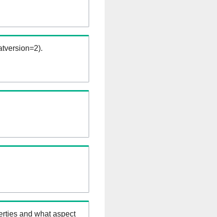
tversion=2).
erties and what aspect