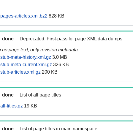
ages-articles.xml.bz2
828 KB
done
Deprecated: First-pass for page XML data dumps
n no page text, only revision metadata.
tub-meta-history.xml.gz
3.0 MB
tub-meta-current.xml.gz
326 KB
tub-articles.xml.gz
200 KB
done
List of all page titles
l-titles.gz
19 KB
done
List of page titles in main namespace