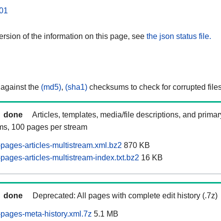
01
rsion of the information on this page, see
the json status file.
 against the
(md5)
,
(sha1)
checksums to check for corrupted files
done
Articles, templates, media/file descriptions, and prima
ams, 100 pages per stream
ages-articles-multistream.xml.bz2
870 KB
ages-articles-multistream-index.txt.bz2
16 KB
done
Deprecated: All pages with complete edit history (.7z)
pages-meta-history.xml.7z
5.1 MB