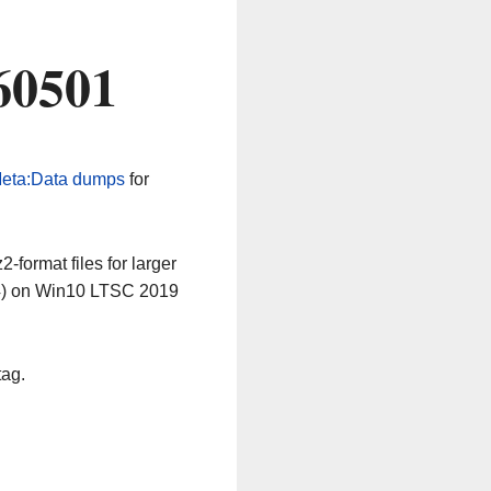
60501
eta:Data dumps
for
-format files for larger
64) on Win10 LTSC 2019
tag.