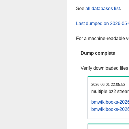
See
all databases list
.
Last dumped on 2026-05-
For a machine-readable ve
Dump complete
Verify downloaded files
2026-06-01 22:05:52
multiple bz2 stre
bmwikibooks-20260
bmwikibooks-20260