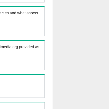
erties and what aspect
kimedia.org provided as