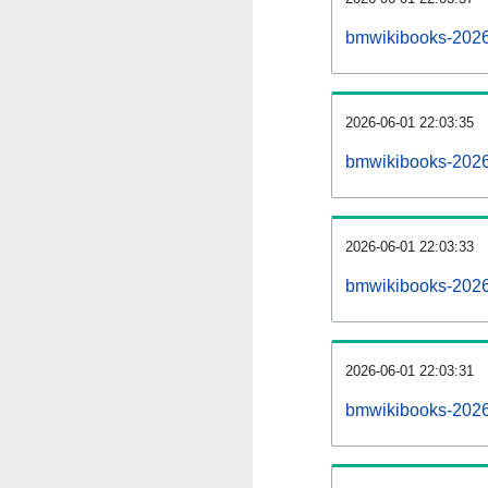
bmwikibooks-2026
2026-06-01 22:03:35
bmwikibooks-2026
2026-06-01 22:03:33
bmwikibooks-2026
2026-06-01 22:03:31
bmwikibooks-20260