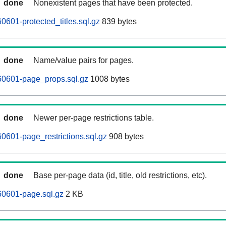
done
Nonexistent pages that have been protected.
601-protected_titles.sql.gz
839 bytes
done
Name/value pairs for pages.
0601-page_props.sql.gz
1008 bytes
done
Newer per-page restrictions table.
601-page_restrictions.sql.gz
908 bytes
done
Base per-page data (id, title, old restrictions, etc).
0601-page.sql.gz
2 KB