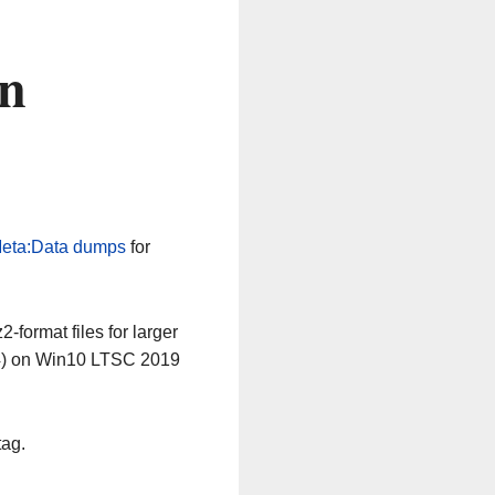
on
eta:Data dumps
for
-format files for larger
64) on Win10 LTSC 2019
tag.