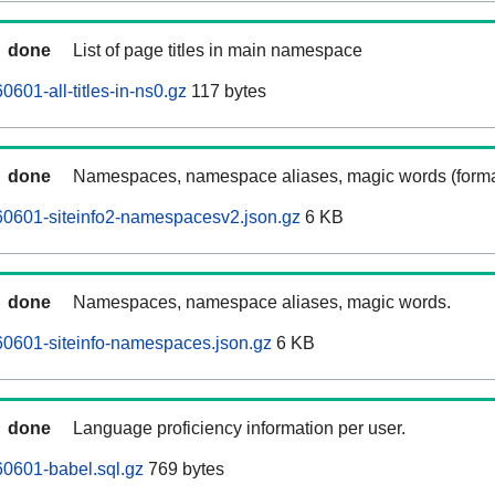
done
List of page titles in main namespace
601-all-titles-in-ns0.gz
117 bytes
done
Namespaces, namespace aliases, magic words (forma
0601-siteinfo2-namespacesv2.json.gz
6 KB
done
Namespaces, namespace aliases, magic words.
0601-siteinfo-namespaces.json.gz
6 KB
done
Language proficiency information per user.
0601-babel.sql.gz
769 bytes