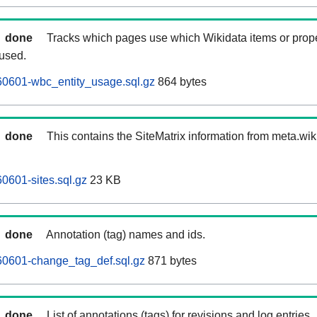
done
Tracks which pages use which Wikidata items or prop
 used.
0601-wbc_entity_usage.sql.gz
864 bytes
done
This contains the SiteMatrix information from meta.wi
601-sites.sql.gz
23 KB
done
Annotation (tag) names and ids.
0601-change_tag_def.sql.gz
871 bytes
done
List of annotations (tags) for revisions and log entries