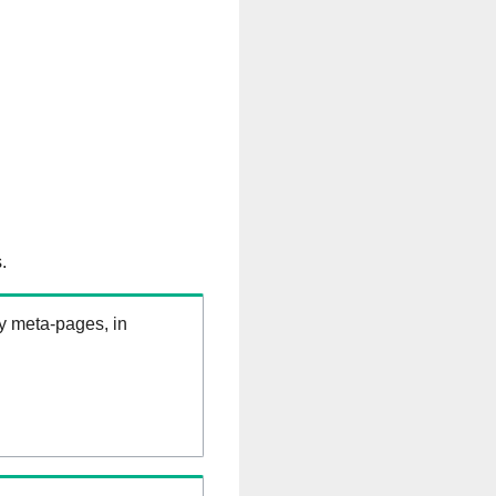
.
ry meta-pages, in