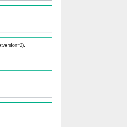
tversion=2).