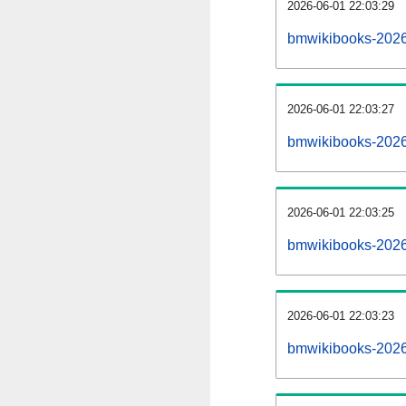
2026-06-01 22:03:29
bmwikibooks-20260
2026-06-01 22:03:27
bmwikibooks-2026
2026-06-01 22:03:25
bmwikibooks-20260
2026-06-01 22:03:23
bmwikibooks-2026