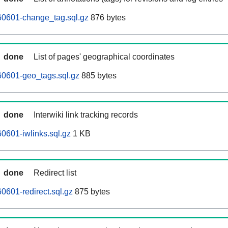
0601-change_tag.sql.gz
876 bytes
done
List of pages' geographical coordinates
0601-geo_tags.sql.gz
885 bytes
done
Interwiki link tracking records
0601-iwlinks.sql.gz
1 KB
done
Redirect list
601-redirect.sql.gz
875 bytes