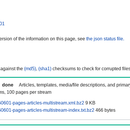
01
rsion of the information on this page, see
the json status file.
 against the
(md5)
,
(sha1)
checksums to check for corrupted files
done
Articles, templates, media/file descriptions, and prima
ams, 100 pages per stream
601-pages-articles-multistream.xml.bz2
9 KB
601-pages-articles-multistream-index.txt.bz2
466 bytes