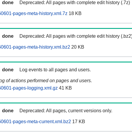
done
Deprecated: All pages with complete edit history (.7z)
0601-pages-meta-history.xml.7z
18 KB
done
Deprecated: All pages with complete edit history (.bz2
0601-pages-meta-history.xml.bz2
20 KB
done
Log events to all pages and users.
log of actions performed on pages and users.
0601-pages-logging.xml.gz
41 KB
done
Deprecated: All pages, current versions only.
0601-pages-meta-current.xml.bz2
17 KB