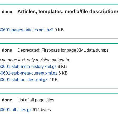
Articles, templates, media/file descriptio
done
0601-pages-articles.xml.bz2
9 KB
done
Deprecated: First-pass for page XML data dumps
n no page text, only revision metadata.
601-stub-meta-history.xml.gz
8 KB
0601-stub-meta-current.xml.gz
6 KB
601-stub-articles.xml.gz
2 KB
done
List of all page titles
601-all-titles.gz
614 bytes