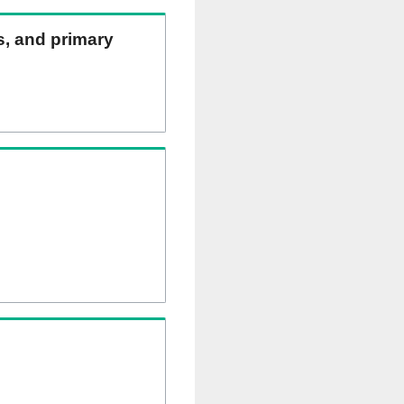
ns, and primary