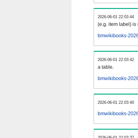
2026-06-01 22:03:44
(e.g. item label) is
bmwikibooks-2026
2026-06-01 22:03:42
a table.
bmwikibooks-20260
2026-06-01 22:03:40
bmwikibooks-2026
2026-06-01 22:03:37