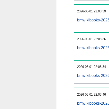
2026-06-01 22:08:39
bmwikibooks-20260
2026-06-01 22:08:36
bmwikibooks-2026
2026-06-01 22:08:34
bmwikibooks-2026
2026-06-01 22:03:46
bmwikibooks-2026