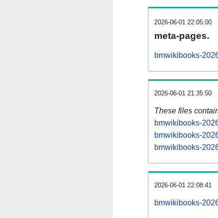
2026-06-01 22:05:00
meta-pages.
bmwikibooks-2026
2026-06-01 21:35:50
These files contai
bmwikibooks-20260
bmwikibooks-2026
bmwikibooks-20260
2026-06-01 22:08:41
bmwikibooks-20260