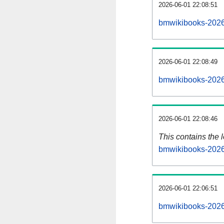
2026-06-01 22:08:51
bmwikibooks-2026
2026-06-01 22:08:49
bmwikibooks-2026
2026-06-01 22:08:46
This contains the 
bmwikibooks-2026
2026-06-01 22:06:51
bmwikibooks-2026