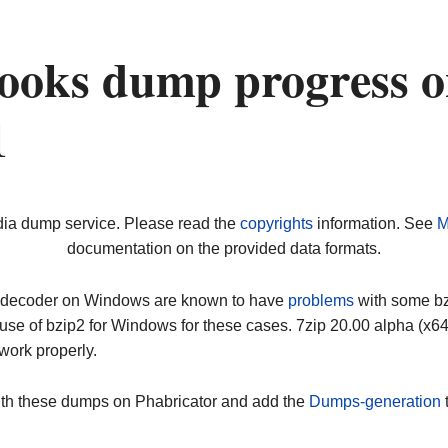
ooks dump progress 
1
dia dump service. Please read the
copyrights
information. See
M
documentation on the provided data formats.
ip decoder on Windows are known to have
problems
with some bz2
use of bzip2 for Windows for these cases. 7zip 20.00 alpha (x
work properly.
ith these dumps on Phabricator and add the
Dumps-generation