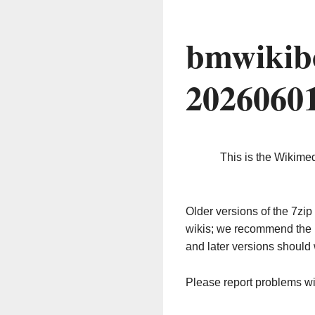
bmwikib
2026060
This is the Wikime
Older versions of the 7z
wikis; we recommend the 
and later versions should 
Please report problems w