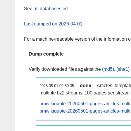
See
all databases list
.
Last dumped on 2026-04-01
For a machine-readable version of the information 
Dump complete
Verify downloaded files against the
(md5)
,
(sha1)
done
Articles, templa
2026-05-01 09:50:35
multiple bz2 streams, 100 pages per stream
bmwikiquote-20260501-pages-articles-multi
bmwikiquote-20260501-pages-articles-multis