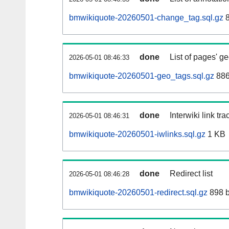
bmwikiquote-20260501-change_tag.sql.gz
8
done
List of pages' g
2026-05-01 08:46:33
bmwikiquote-20260501-geo_tags.sql.gz
886
done
Interwiki link tr
2026-05-01 08:46:31
bmwikiquote-20260501-iwlinks.sql.gz
1 KB
done
Redirect list
2026-05-01 08:46:28
bmwikiquote-20260501-redirect.sql.gz
898 b