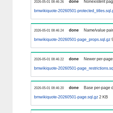
done
Nonexistent pag
2026-05-01 08:46:26
bmwikiquote-20260501-protected_titles.sql.
done
Name/value pair
2026-05-01 08:46:24
bmwikiquote-20260501-page_props.sql.gz
9
done
Newer per-page r
2026-05-01 08:46:22
bmwikiquote-20260501-page_restrictions.sq
done
Base per-page data
2026-05-01 08:46:20
bmwikiquote-20260501-page.sql.gz
2 KB