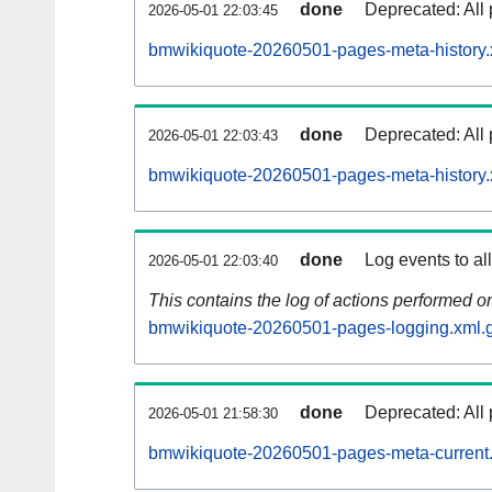
done
Deprecated: All 
2026-05-01 22:03:45
bmwikiquote-20260501-pages-meta-history.
done
Deprecated: All 
2026-05-01 22:03:43
bmwikiquote-20260501-pages-meta-history.
done
Log events to al
2026-05-01 22:03:40
This contains the log of actions performed 
bmwikiquote-20260501-pages-logging.xml.
done
Deprecated: All 
2026-05-01 21:58:30
bmwikiquote-20260501-pages-meta-current