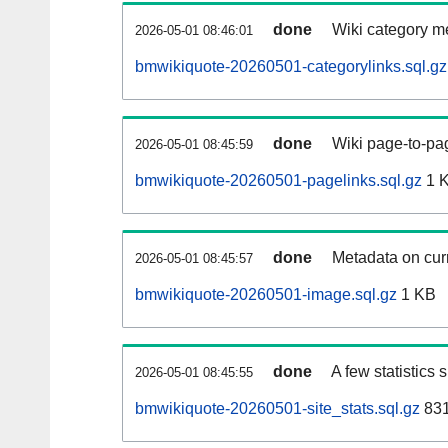
done
Wiki category m
2026-05-01 08:46:01
bmwikiquote-20260501-categorylinks.sql.gz
done
Wiki page-to-pag
2026-05-01 08:45:59
bmwikiquote-20260501-pagelinks.sql.gz
1 
done
Metadata on curr
2026-05-01 08:45:57
bmwikiquote-20260501-image.sql.gz
1 KB
done
A few statistics
2026-05-01 08:45:55
bmwikiquote-20260501-site_stats.sql.gz
831