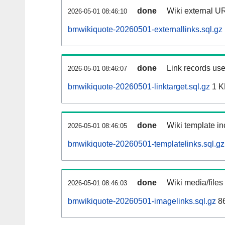
done
Wiki external UR
2026-05-01 08:46:10
bmwikiquote-20260501-externallinks.sql.gz
done
Link records use
2026-05-01 08:46:07
bmwikiquote-20260501-linktarget.sql.gz
1 K
done
Wiki template in
2026-05-01 08:46:05
bmwikiquote-20260501-templatelinks.sql.gz
done
Wiki media/files
2026-05-01 08:46:03
bmwikiquote-20260501-imagelinks.sql.gz
86