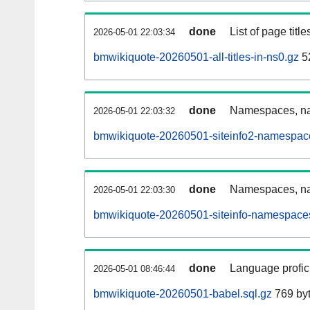
done
List of page tit
2026-05-01 22:03:34
bmwikiquote-20260501-all-titles-in-ns0.gz
52
done
Namespaces, nam
2026-05-01 22:03:32
bmwikiquote-20260501-siteinfo2-namespac
done
Namespaces, na
2026-05-01 22:03:30
bmwikiquote-20260501-siteinfo-namespaces
done
Language profici
2026-05-01 08:46:44
bmwikiquote-20260501-babel.sql.gz
769 by