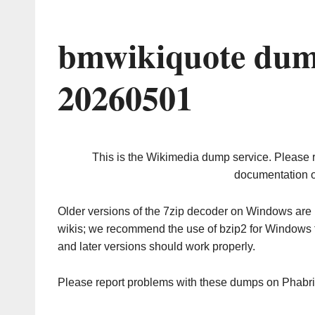
bmwikiquote dum
20260501
This is the Wikimedia dump service. Please 
documentation o
Older versions of the 7zip decoder on Windows ar
wikis; we recommend the use of bzip2 for Windows 
and later versions should work properly.
Please report problems with these dumps on Phabr