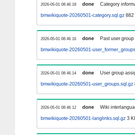
done
Category informa
2026-05-01 08:46:18
bmwikiquote-20260501-category.sql.gz
882 
done
Past user group
2026-05-01 08:46:16
bmwikiquote-20260501-user_former_groups
done
User group assi
2026-05-01 08:46:14
bmwikiquote-20260501-user_groups.sql.gz
done
Wiki interlangua
2026-05-01 08:46:12
bmwikiquote-20260501-langlinks.sql.gz
3 K