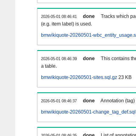
done
Tracks which pa
2026-05-01 08:46:41
(e.g. item label) is used.
bmwikiquote-20260501-wbc_entity_usage.s
done
This contains th
2026-05-01 08:46:39
a table.
bmwikiquote-20260501-sites.sql.gz
23 KB
done
Annotation (tag)
2026-05-01 08:46:37
bmwikiquote-20260501-change_tag_def.sql
done
List of annotatio
2026-05-01 08:46:35