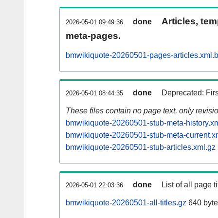
Articles, tem
done
2026-05-01 09:49:36
meta-pages.
bmwikiquote-20260501-pages-articles.xml.
done
Deprecated: Fir
2026-05-01 08:44:35
These files contain no page text, only revis
bmwikiquote-20260501-stub-meta-history.xm
bmwikiquote-20260501-stub-meta-current.x
bmwikiquote-20260501-stub-articles.xml.gz
done
List of all page ti
2026-05-01 22:03:36
bmwikiquote-20260501-all-titles.gz
640 byte