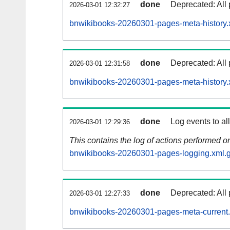
done
Deprecated: All 
2026-03-01 12:32:27
bnwikibooks-20260301-pages-meta-history.
done
Deprecated: All 
2026-03-01 12:31:58
bnwikibooks-20260301-pages-meta-history.
done
Log events to al
2026-03-01 12:29:36
This contains the log of actions performed 
bnwikibooks-20260301-pages-logging.xml.
done
Deprecated: All 
2026-03-01 12:27:33
bnwikibooks-20260301-pages-meta-current