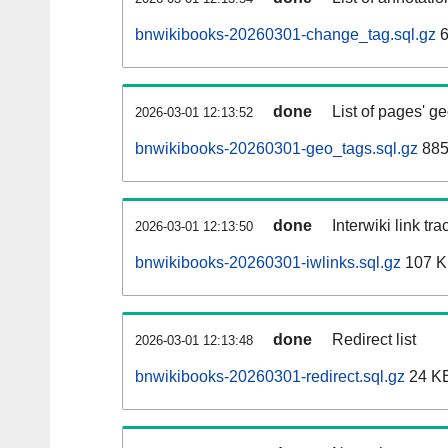
bnwikibooks-20260301-change_tag.sql.gz
6
done
List of pages' g
2026-03-01 12:13:52
bnwikibooks-20260301-geo_tags.sql.gz
885
done
Interwiki link tr
2026-03-01 12:13:50
bnwikibooks-20260301-iwlinks.sql.gz
107 
done
Redirect list
2026-03-01 12:13:48
bnwikibooks-20260301-redirect.sql.gz
24 K