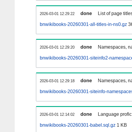
done
List of page tit
2026-03-01 12:29:22
bnwikibooks-20260301-all-titles-in-ns0.gz
3
done
Namespaces, nam
2026-03-01 12:29:20
bnwikibooks-20260301-siteinfo2-namespace
done
Namespaces, na
2026-03-01 12:29:18
bnwikibooks-20260301-siteinfo-namespaces
done
Language profici
2026-03-01 12:14:02
bnwikibooks-20260301-babel.sql.gz
1 KB