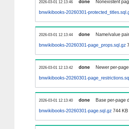
done
Nonexistent pag
2026-03-01 12:13:46
bnwikibooks-20260301-protected_titles.sql.
done
Name/value pair
2026-03-01 12:13:44
bnwikibooks-20260301-page_props.sql.gz
7
done
Newer per-page r
2026-03-01 12:13:42
bnwikibooks-20260301-page_restrictions.sq
done
Base per-page data
2026-03-01 12:13:40
bnwikibooks-20260301-page.sql.gz
744 KB