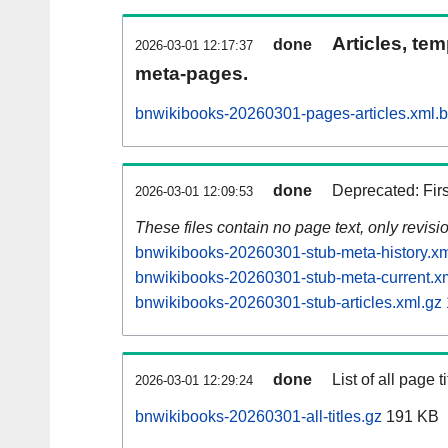
Articles, tem
done
2026-03-01 12:17:37
meta-pages.
bnwikibooks-20260301-pages-articles.xml.
done
Deprecated: Fir
2026-03-01 12:09:53
These files contain no page text, only revis
bnwikibooks-20260301-stub-meta-history.xm
bnwikibooks-20260301-stub-meta-current.x
bnwikibooks-20260301-stub-articles.xml.gz
done
List of all page ti
2026-03-01 12:29:24
bnwikibooks-20260301-all-titles.gz
191 KB