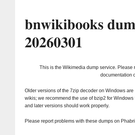
bnwikibooks dum
20260301
This is the Wikimedia dump service. Please 
documentation o
Older versions of the 7zip decoder on Windows ar
wikis; we recommend the use of bzip2 for Windows 
and later versions should work properly.
Please report problems with these dumps on Phabr