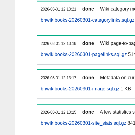
done
Wiki category m
2026-03-01 12:13:21
bnwikibooks-20260301-categorylinks.sql.gz
done
Wiki page-to-pag
2026-03-01 12:13:19
bnwikibooks-20260301-pagelinks.sql.gz
51
done
Metadata on curr
2026-03-01 12:13:17
bnwikibooks-20260301-image.sql.gz
1 KB
done
A few statistics
2026-03-01 12:13:15
bnwikibooks-20260301-site_stats.sql.gz
841