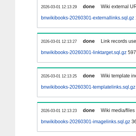
done
Wiki external UR
2026-03-01 12:13:29
bnwikibooks-20260301-externallinks.sql.gz
done
Link records use
2026-03-01 12:13:27
bnwikibooks-20260301-linktarget.sql.gz
597
done
Wiki template in
2026-03-01 12:13:25
bnwikibooks-20260301-templatelinks.sql.gz
done
Wiki media/files
2026-03-01 12:13:23
bnwikibooks-20260301-imagelinks.sql.gz
36