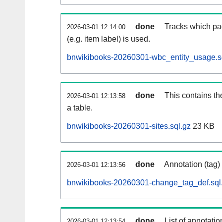
done
Tracks which pa
2026-03-01 12:14:00
(e.g. item label) is used.
bnwikibooks-20260301-wbc_entity_usage.s
done
This contains th
2026-03-01 12:13:58
a table.
bnwikibooks-20260301-sites.sql.gz
23 KB
done
Annotation (tag)
2026-03-01 12:13:56
bnwikibooks-20260301-change_tag_def.sql
done
List of annotatio
2026-03-01 12:13:54