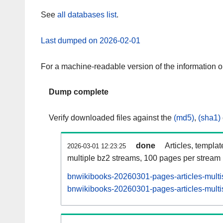
See
all databases list
.
Last dumped on 2026-02-01
For a machine-readable version of the information 
Dump complete
Verify downloaded files against the
(md5)
,
(sha1)
done
Articles, templa
2026-03-01 12:23:25
multiple bz2 streams, 100 pages per stream
bnwikibooks-20260301-pages-articles-multi
bnwikibooks-20260301-pages-articles-multis