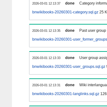
done
Category informa
2026-03-01 12:13:37
bnwikibooks-20260301-category.sql.gz
25 
done
Past user group
2026-03-01 12:13:35
bnwikibooks-20260301-user_former_groups
done
User group assi
2026-03-01 12:13:33
bnwikibooks-20260301-user_groups.sql.gz
done
Wiki interlangua
2026-03-01 12:13:31
bnwikibooks-20260301-langlinks.sql.gz
126