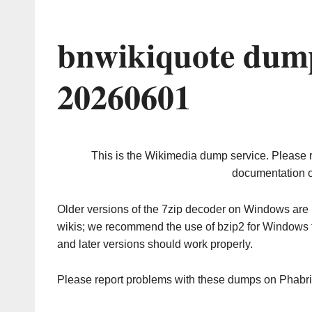
bnwikiquote dump
20260601
This is the Wikimedia dump service. Please 
documentation o
Older versions of the 7zip decoder on Windows ar
wikis; we recommend the use of bzip2 for Windows 
and later versions should work properly.
Please report problems with these dumps on Phabr