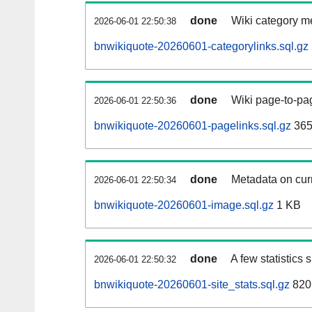
done
Wiki category m
2026-06-01 22:50:38
bnwikiquote-20260601-categorylinks.sql.gz
done
Wiki page-to-pag
2026-06-01 22:50:36
bnwikiquote-20260601-pagelinks.sql.gz
365
done
Metadata on curr
2026-06-01 22:50:34
bnwikiquote-20260601-image.sql.gz
1 KB
done
A few statistics
2026-06-01 22:50:32
bnwikiquote-20260601-site_stats.sql.gz
820