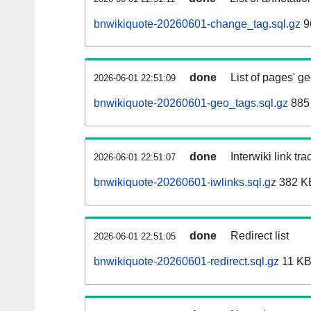
bnwikiquote-20260601-change_tag.sql.gz
9
done
List of pages' g
2026-06-01 22:51:09
bnwikiquote-20260601-geo_tags.sql.gz
885 
done
Interwiki link tr
2026-06-01 22:51:07
bnwikiquote-20260601-iwlinks.sql.gz
382 K
done
Redirect list
2026-06-01 22:51:05
bnwikiquote-20260601-redirect.sql.gz
11 K