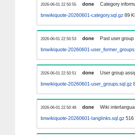
done
Category informa
2026-06-01 22:50:55
bnwikiquote-20260601-category.sql.gz
89 K
done
Past user group
2026-06-01 22:50:53
bnwikiquote-20260601-user_former_groups.
done
User group assi
2026-06-01 22:50:51
bnwikiquote-20260601-user_groups.sql.gz
8
done
Wiki interlangua
2026-06-01 22:50:48
bnwikiquote-20260601-langlinks.sql.gz
516