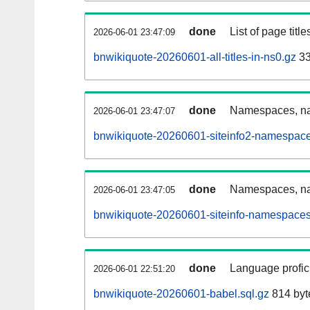
done
List of page tit
2026-06-01 23:47:09
bnwikiquote-20260601-all-titles-in-ns0.gz
33
done
Namespaces, nam
2026-06-01 23:47:07
bnwikiquote-20260601-siteinfo2-namespace
done
Namespaces, na
2026-06-01 23:47:05
bnwikiquote-20260601-siteinfo-namespaces
done
Language profici
2026-06-01 22:51:20
bnwikiquote-20260601-babel.sql.gz
814 byt