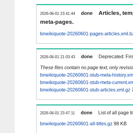
Articles, tem
done
2026-06-01 23:41:44
meta-pages.
bnwikiquote-20260601-pages-articles.xml.b
done
Deprecated: Fir
2026-06-01 21:03:43
These files contain no page text, only revis
bnwikiquote-20260601-stub-meta-history.xm
bnwikiquote-20260601-stub-meta-current.xm
bnwikiquote-20260601-stub-articles.xml.gz
done
List of all page ti
2026-06-01 23:47:11
bnwikiquote-20260601-all-titles.gz
98 KB