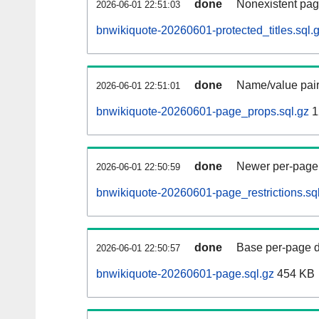
done
Nonexistent pag
2026-06-01 22:51:03
bnwikiquote-20260601-protected_titles.sql.
done
Name/value pair
2026-06-01 22:51:01
bnwikiquote-20260601-page_props.sql.gz
1
done
Newer per-page r
2026-06-01 22:50:59
bnwikiquote-20260601-page_restrictions.sq
done
Base per-page data
2026-06-01 22:50:57
bnwikiquote-20260601-page.sql.gz
454 KB