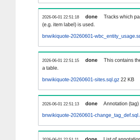
done
Tracks which pa
2026-06-01 22:51:18
(e.g. item label) is used.
bnwikiquote-20260601-wbc_entity_usage.sq
done
This contains th
2026-06-01 22:51:15
a table.
bnwikiquote-20260601-sites.sql.gz
22 KB
done
Annotation (tag)
2026-06-01 22:51:13
bnwikiquote-20260601-change_tag_def.sql
done
List of annotatio
2026-06-01 22:51:11