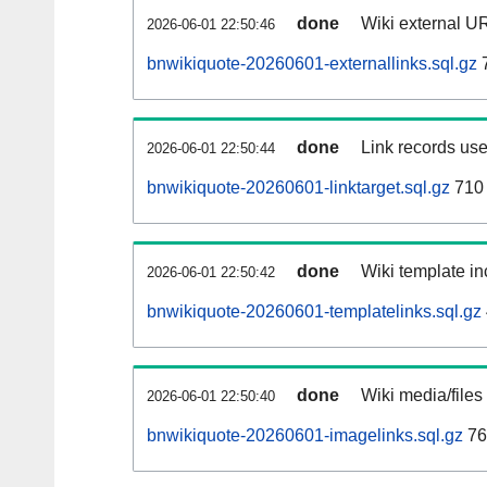
done
Wiki external UR
2026-06-01 22:50:46
bnwikiquote-20260601-externallinks.sql.gz
done
Link records use
2026-06-01 22:50:44
bnwikiquote-20260601-linktarget.sql.gz
710
done
Wiki template in
2026-06-01 22:50:42
bnwikiquote-20260601-templatelinks.sql.gz
done
Wiki media/files
2026-06-01 22:50:40
bnwikiquote-20260601-imagelinks.sql.gz
76