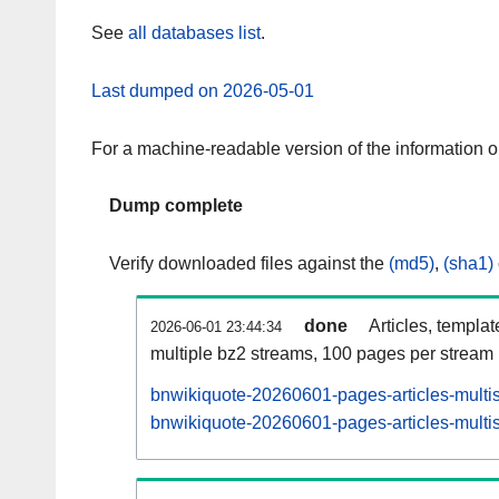
See
all databases list
.
Last dumped on 2026-05-01
For a machine-readable version of the information 
Dump complete
Verify downloaded files against the
(md5)
,
(sha1)
done
Articles, templa
2026-06-01 23:44:34
multiple bz2 streams, 100 pages per stream
bnwikiquote-20260601-pages-articles-multi
bnwikiquote-20260601-pages-articles-multis