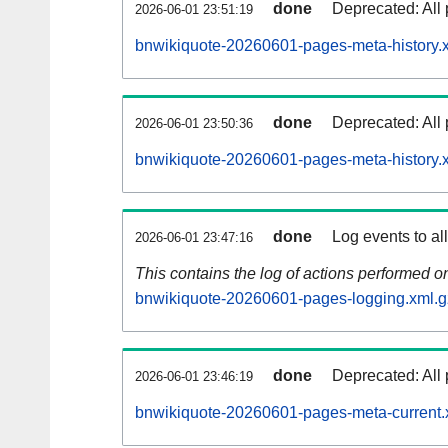
done
Deprecated: All 
2026-06-01 23:51:19
bnwikiquote-20260601-pages-meta-history.
done
Deprecated: All 
2026-06-01 23:50:36
bnwikiquote-20260601-pages-meta-history.
done
Log events to al
2026-06-01 23:47:16
This contains the log of actions performed 
bnwikiquote-20260601-pages-logging.xml.g
done
Deprecated: All 
2026-06-01 23:46:19
bnwikiquote-20260601-pages-meta-current.