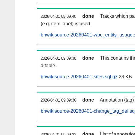
done
Tracks which pa
2026-04-01 09:09:40
(e.g. item label) is used.
bnwikisource-20260401-wbc_entity_usage.s
done
This contains th
2026-04-01 09:09:38
a table.
bnwikisource-20260401-sites.sql.gz
23 KB
done
Annotation (tag)
2026-04-01 09:09:36
bnwikisource-20260401-change_tag_def.sq
done
List of annotatio
2026-04-01 09:09:33