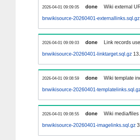
done
Wiki external UR
2026-04-01 09:09:05
bnwikisource-20260401-externallinks.sql.gz
done
Link records use
2026-04-01 09:09:03
bnwikisource-20260401-linktarget.sql.gz
13
done
Wiki template in
2026-04-01 09:08:59
bnwikisource-20260401-templatelinks.sql.g
done
Wiki media/files
2026-04-01 09:08:55
bnwikisource-20260401-imagelinks.sql.gz
3