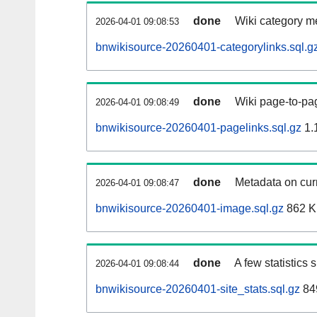
done
Wiki category m
2026-04-01 09:08:53
bnwikisource-20260401-categorylinks.sql.g
done
Wiki page-to-pag
2026-04-01 09:08:49
bnwikisource-20260401-pagelinks.sql.gz
1.
done
Metadata on curr
2026-04-01 09:08:47
bnwikisource-20260401-image.sql.gz
862 
done
A few statistics
2026-04-01 09:08:44
bnwikisource-20260401-site_stats.sql.gz
84