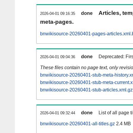
Articles, tem
done
2026-04-01 09:16:35
meta-pages.
bnwikisource-20260401-pages-articles.xml.
done
Deprecated: Fir
2026-04-01 09:04:36
These files contain no page text, only revis
bnwikisource-20260401-stub-meta-history.x
bnwikisource-20260401-stub-meta-current.x
bnwikisource-20260401-stub-articles.xml.gz
done
List of all page ti
2026-04-01 09:32:44
bnwikisource-20260401-all-titles.gz
2.4 MB