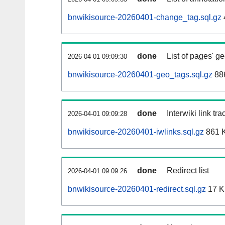
bnwikisource-20260401-change_tag.sql.gz
done
List of pages' g
2026-04-01 09:09:30
bnwikisource-20260401-geo_tags.sql.gz
886
done
Interwiki link tr
2026-04-01 09:09:28
bnwikisource-20260401-iwlinks.sql.gz
861 
done
Redirect list
2026-04-01 09:09:26
bnwikisource-20260401-redirect.sql.gz
17 