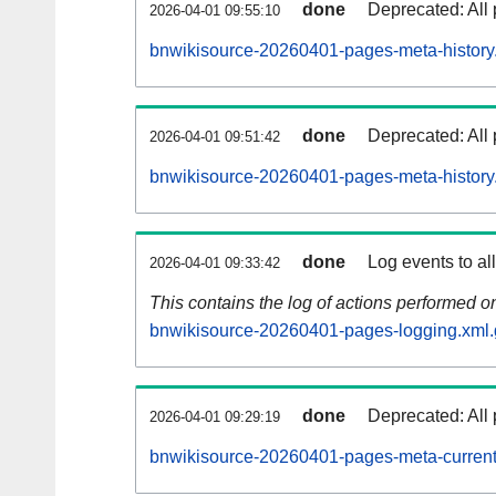
done
Deprecated: All 
2026-04-01 09:55:10
bnwikisource-20260401-pages-meta-history
done
Deprecated: All 
2026-04-01 09:51:42
bnwikisource-20260401-pages-meta-history
done
Log events to al
2026-04-01 09:33:42
This contains the log of actions performed 
bnwikisource-20260401-pages-logging.xml.
done
Deprecated: All 
2026-04-01 09:29:19
bnwikisource-20260401-pages-meta-current