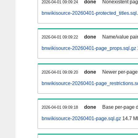
done
Nonexistent pag
2026-04-01 09:09:24
bnwikisource-20260401-protected_titles.sql
done
Name/value pair
2026-04-01 09:09:22
bnwikisource-20260401-page_props.sql.gz
done
Newer per-page r
2026-04-01 09:09:20
bnwikisource-20260401-page_restrictions.s
done
Base per-page data
2026-04-01 09:09:18
bnwikisource-20260401-page.sql.gz
14.7 M