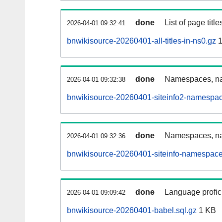
done
List of page tit
2026-04-01 09:32:41
bnwikisource-20260401-all-titles-in-ns0.gz
1
done
Namespaces, nam
2026-04-01 09:32:38
bnwikisource-20260401-siteinfo2-namespac
done
Namespaces, na
2026-04-01 09:32:36
bnwikisource-20260401-siteinfo-namespace
done
Language profici
2026-04-01 09:09:42
bnwikisource-20260401-babel.sql.gz
1 KB