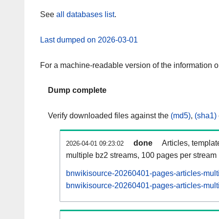
See
all databases list
.
Last dumped on 2026-03-01
For a machine-readable version of the information 
Dump complete
Verify downloaded files against the
(md5)
,
(sha1)
done
Articles, templa
2026-04-01 09:23:02
multiple bz2 streams, 100 pages per stream
bnwikisource-20260401-pages-articles-mult
bnwikisource-20260401-pages-articles-multi