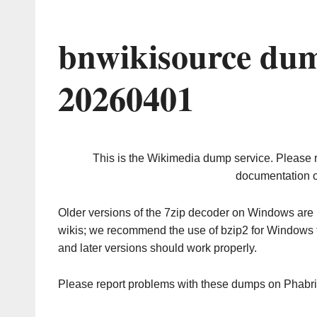
bnwikisource dum
20260401
This is the Wikimedia dump service. Please 
documentation o
Older versions of the 7zip decoder on Windows ar
wikis; we recommend the use of bzip2 for Windows 
and later versions should work properly.
Please report problems with these dumps on Phabr