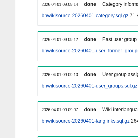
done
Category informa
2026-04-01 09:09:14
bnwikisource-20260401-category.sql.gz
71 
done
Past user group
2026-04-01 09:09:12
bnwikisource-20260401-user_former_groups
done
User group assi
2026-04-01 09:09:10
bnwikisource-20260401-user_groups.sql.gz
done
Wiki interlangua
2026-04-01 09:09:07
bnwikisource-20260401-langlinks.sql.gz
26