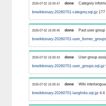
done
Category informa
2026-07-02 16:00:47
bnwiktionary-20260701-category.sql.gz
177
done
Past user group
2026-07-02 16:00:45
bnwiktionary-20260701-user_former_groups
done
User group assi
2026-07-02 16:00:43
bnwiktionary-20260701-user_groups.sql.gz
done
Wiki interlangua
2026-07-02 16:00:41
bnwiktionary-20260701-langlinks.sql.gz
4.4