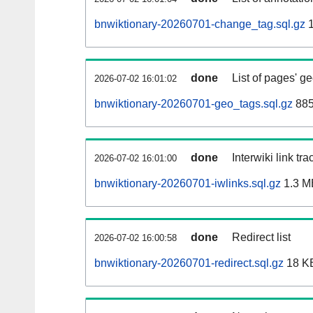
bnwiktionary-20260701-change_tag.sql.gz
1
done
List of pages' g
2026-07-02 16:01:02
bnwiktionary-20260701-geo_tags.sql.gz
885
done
Interwiki link tr
2026-07-02 16:01:00
bnwiktionary-20260701-iwlinks.sql.gz
1.3 M
done
Redirect list
2026-07-02 16:00:58
bnwiktionary-20260701-redirect.sql.gz
18 K