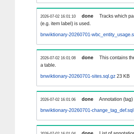
done
Tracks which pa
2026-07-02 16:01:10
(e.g. item label) is used.
bnwiktionary-20260701-wbc_entity_usage.s
done
This contains th
2026-07-02 16:01:08
a table.
bnwiktionary-20260701-sites.sql.gz
23 KB
done
Annotation (tag)
2026-07-02 16:01:06
bnwiktionary-20260701-change_tag_def.sql
done
List of annotatio
2026-07-02 16:01:04