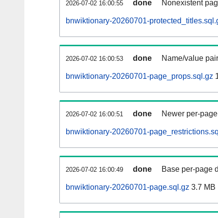
done
Nonexistent pag
2026-07-02 16:00:55
bnwiktionary-20260701-protected_titles.sql.
done
Name/value pair
2026-07-02 16:00:53
bnwiktionary-20260701-page_props.sql.gz
1
done
Newer per-page r
2026-07-02 16:00:51
bnwiktionary-20260701-page_restrictions.sq
done
Base per-page data
2026-07-02 16:00:49
bnwiktionary-20260701-page.sql.gz
3.7 MB