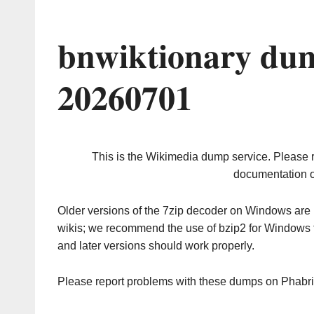
bnwiktionary dum
20260701
This is the Wikimedia dump service. Please 
documentation o
Older versions of the 7zip decoder on Windows ar
wikis; we recommend the use of bzip2 for Windows 
and later versions should work properly.
Please report problems with these dumps on Phabr