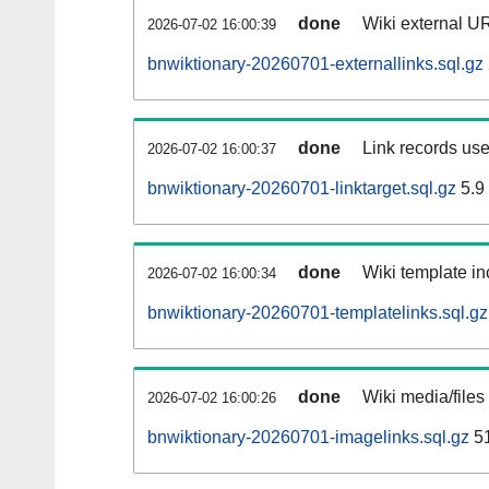
done
Wiki external UR
2026-07-02 16:00:39
bnwiktionary-20260701-externallinks.sql.gz
done
Link records use
2026-07-02 16:00:37
bnwiktionary-20260701-linktarget.sql.gz
5.9
done
Wiki template in
2026-07-02 16:00:34
bnwiktionary-20260701-templatelinks.sql.gz
done
Wiki media/files
2026-07-02 16:00:26
bnwiktionary-20260701-imagelinks.sql.gz
5