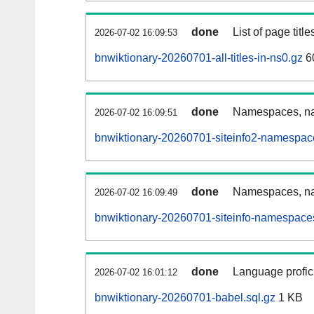
done
List of page tit
2026-07-02 16:09:53
bnwiktionary-20260701-all-titles-in-ns0.gz
6
done
Namespaces, nam
2026-07-02 16:09:51
bnwiktionary-20260701-siteinfo2-namespac
done
Namespaces, na
2026-07-02 16:09:49
bnwiktionary-20260701-siteinfo-namespaces
done
Language profici
2026-07-02 16:01:12
bnwiktionary-20260701-babel.sql.gz
1 KB