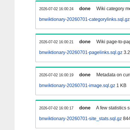
done
Wiki category m
2026-07-02 16:00:24
bnwiktionary-20260701-categorylinks.sql.gz
done
Wiki page-to-pag
2026-07-02 16:00:21
bnwiktionary-20260701-pagelinks.sql.gz
3.
done
Metadata on curr
2026-07-02 16:00:19
bnwiktionary-20260701-image.sql.gz
1 KB
done
A few statistics
2026-07-02 16:00:17
bnwiktionary-20260701-site_stats.sql.gz
844