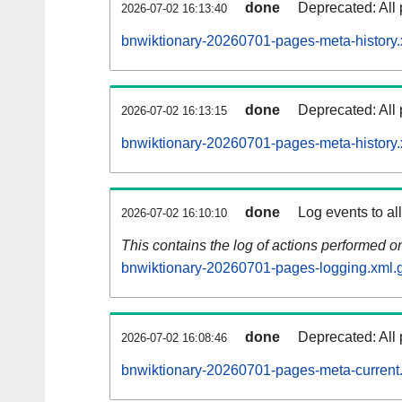
done
Deprecated: All 
2026-07-02 16:13:40
bnwiktionary-20260701-pages-meta-history.
done
Deprecated: All 
2026-07-02 16:13:15
bnwiktionary-20260701-pages-meta-history.
done
Log events to al
2026-07-02 16:10:10
This contains the log of actions performed 
bnwiktionary-20260701-pages-logging.xml.
done
Deprecated: All 
2026-07-02 16:08:46
bnwiktionary-20260701-pages-meta-current