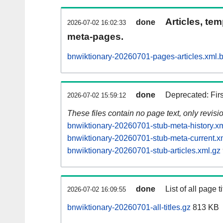
Articles, tem
done
2026-07-02 16:02:33
meta-pages.
bnwiktionary-20260701-pages-articles.xml.
done
Deprecated: Fir
2026-07-02 15:59:12
These files contain no page text, only revis
bnwiktionary-20260701-stub-meta-history.x
bnwiktionary-20260701-stub-meta-current.x
bnwiktionary-20260701-stub-articles.xml.gz
done
List of all page ti
2026-07-02 16:09:55
bnwiktionary-20260701-all-titles.gz
813 KB