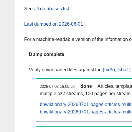
See
all databases list
.
Last dumped on 2026-06-01
For a machine-readable version of the information 
Dump complete
Verify downloaded files against the
(md5)
,
(sha1)
done
Articles, templa
2026-07-02 16:05:59
multiple bz2 streams, 100 pages per stream
bnwiktionary-20260701-pages-articles-mult
bnwiktionary-20260701-pages-articles-multi