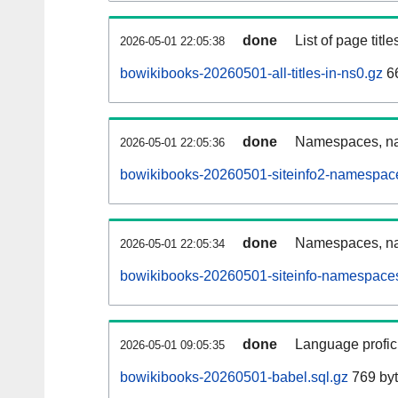
done
List of page tit
2026-05-01 22:05:38
bowikibooks-20260501-all-titles-in-ns0.gz
66
done
Namespaces, nam
2026-05-01 22:05:36
bowikibooks-20260501-siteinfo2-namespace
done
Namespaces, na
2026-05-01 22:05:34
bowikibooks-20260501-siteinfo-namespaces
done
Language profici
2026-05-01 09:05:35
bowikibooks-20260501-babel.sql.gz
769 by