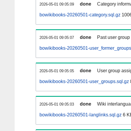
done
Category informa
2026-05-01 09:05:09
bowikibooks-20260501-category.sql.gz
1006
done
Past user group
2026-05-01 09:05:07
bowikibooks-20260501-user_former_groups
done
User group assi
2026-05-01 09:05:05
bowikibooks-20260501-user_groups.sql.gz
done
Wiki interlangua
2026-05-01 09:05:03
bowikibooks-20260501-langlinks.sql.gz
6 K