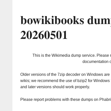
bowikibooks dump
20260501
This is the Wikimedia dump service. Please 
documentation o
Older versions of the 7zip decoder on Windows ar
wikis; we recommend the use of bzip2 for Windows 
and later versions should work properly.
Please report problems with these dumps on Phabr