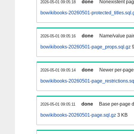
done
Nonexistent pag
2026-05-01 09:05:18
bowikibooks-20260501-protected_titles.sql.
done
Name/value pair
2026-05-01 09:05:16
bowikibooks-20260501-page_props.sql.gz
9
done
Newer per-page r
2026-05-01 09:05:14
bowikibooks-20260501-page_restrictions.sq
done
Base per-page data
2026-05-01 09:05:11
bowikibooks-20260501-page.sql.gz
3 KB