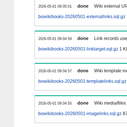
done
Wiki external UR
2026-05-01 09:05:01
bowikibooks-20260501-externallinks.sql.gz
done
Link records use
2026-05-01 09:04:59
bowikibooks-20260501-linktarget.sql.gz
1 K
done
Wiki template in
2026-05-01 09:04:57
bowikibooks-20260501-templatelinks.sql.gz
done
Wiki media/files
2026-05-01 09:04:55
bowikibooks-20260501-imagelinks.sql.gz
87