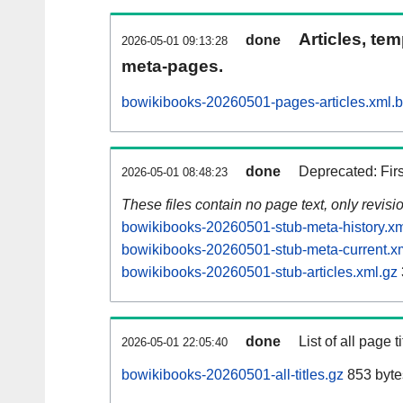
Articles, tem
done
2026-05-01 09:13:28
meta-pages.
bowikibooks-20260501-pages-articles.xml.
done
Deprecated: Fir
2026-05-01 08:48:23
These files contain no page text, only revis
bowikibooks-20260501-stub-meta-history.xm
bowikibooks-20260501-stub-meta-current.x
bowikibooks-20260501-stub-articles.xml.gz
done
List of all page ti
2026-05-01 22:05:40
bowikibooks-20260501-all-titles.gz
853 byte