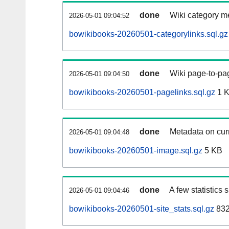
done
Wiki category m
2026-05-01 09:04:52
bowikibooks-20260501-categorylinks.sql.gz
done
Wiki page-to-pag
2026-05-01 09:04:50
bowikibooks-20260501-pagelinks.sql.gz
1 
done
Metadata on curr
2026-05-01 09:04:48
bowikibooks-20260501-image.sql.gz
5 KB
done
A few statistics
2026-05-01 09:04:46
bowikibooks-20260501-site_stats.sql.gz
832