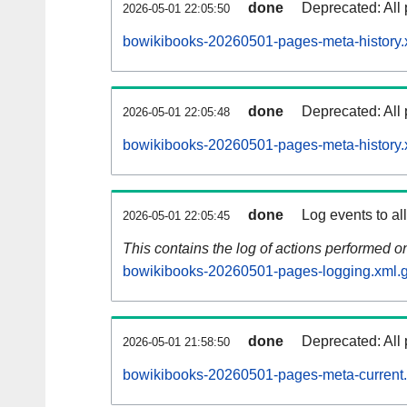
done
Deprecated: All 
2026-05-01 22:05:50
bowikibooks-20260501-pages-meta-history.
done
Deprecated: All 
2026-05-01 22:05:48
bowikibooks-20260501-pages-meta-history.
done
Log events to al
2026-05-01 22:05:45
This contains the log of actions performed 
bowikibooks-20260501-pages-logging.xml.
done
Deprecated: All 
2026-05-01 21:58:50
bowikibooks-20260501-pages-meta-current