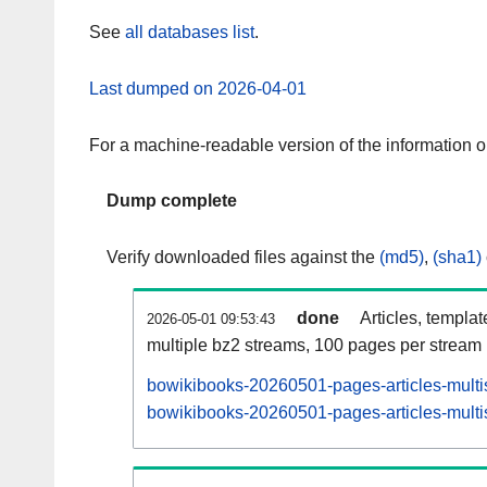
See
all databases list
.
Last dumped on 2026-04-01
For a machine-readable version of the information 
Dump complete
Verify downloaded files against the
(md5)
,
(sha1)
done
Articles, templa
2026-05-01 09:53:43
multiple bz2 streams, 100 pages per stream
bowikibooks-20260501-pages-articles-multi
bowikibooks-20260501-pages-articles-multis