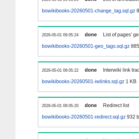
bowikibooks-20260501-change_tag.sql.gz
8
done
List of pages' g
2026-05-01 09:05:24
bowikibooks-20260501-geo_tags.sql.gz
885
done
Interwiki link tr
2026-05-01 09:05:22
bowikibooks-20260501-iwlinks.sql.gz
1 KB
done
Redirect list
2026-05-01 09:05:20
bowikibooks-20260501-redirect.sql.gz
932 b