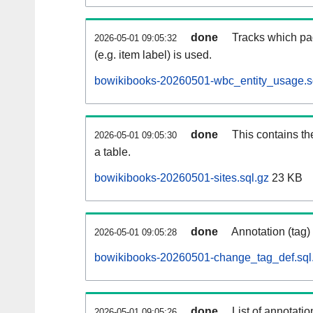
done
Tracks which pa
2026-05-01 09:05:32
(e.g. item label) is used.
bowikibooks-20260501-wbc_entity_usage.s
done
This contains th
2026-05-01 09:05:30
a table.
bowikibooks-20260501-sites.sql.gz
23 KB
done
Annotation (tag)
2026-05-01 09:05:28
bowikibooks-20260501-change_tag_def.sql
done
List of annotatio
2026-05-01 09:05:26