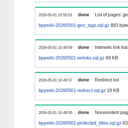
done
List of pages' g
2026-05-01 10:50:01
bpywiki-20260501-geo_tags.sql.gz
883 byte
done
Interwiki link tr
2026-05-01 10:49:59
bpywiki-20260501-iwlinks.sql.gz
68 KB
done
Redirect list
2026-05-01 10:49:57
bpywiki-20260501-redirect.sql.gz
19 KB
done
Nonexistent pag
2026-05-01 10:49:55
bpywiki-20260501-protected_titles.sql.gz
83