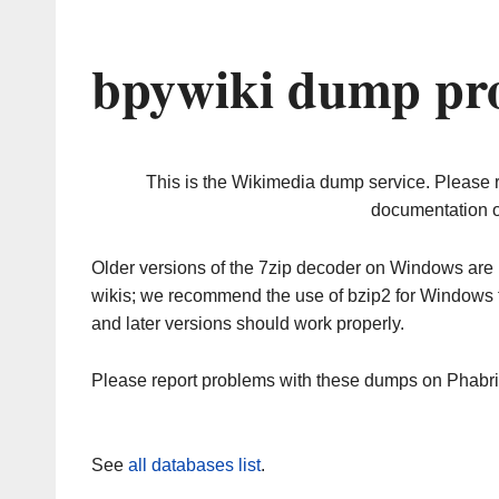
bpywiki dump pro
This is the Wikimedia dump service. Please 
documentation o
Older versions of the 7zip decoder on Windows ar
wikis; we recommend the use of bzip2 for Windows 
and later versions should work properly.
Please report problems with these dumps on Phabr
See
all databases list
.