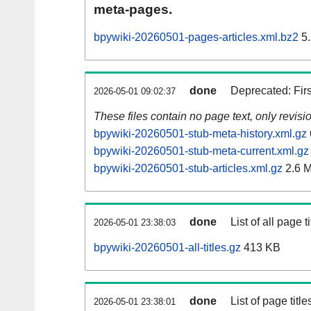
meta-pages.
bpywiki-20260501-pages-articles.xml.bz2
5.
done
Deprecated: Fir
2026-05-01 09:02:37
These files contain no page text, only revis
bpywiki-20260501-stub-meta-history.xml.gz
bpywiki-20260501-stub-meta-current.xml.gz
bpywiki-20260501-stub-articles.xml.gz
2.6 
done
List of all page ti
2026-05-01 23:38:03
bpywiki-20260501-all-titles.gz
413 KB
done
List of page tit
2026-05-01 23:38:01