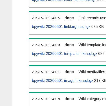
done
Link records use
2026-05-01 10:49:35
bpywiki-20260501-linktarget.sql.gz
685 KB
done
Wiki template in
2026-05-01 10:49:33
bpywiki-20260501-templatelinks.sql.gz
682
done
Wiki media/files
2026-05-01 10:49:31
bpywiki-20260501-imagelinks.sql.gz
217 K
done
Wiki category m
2026-05-01 10:49:29