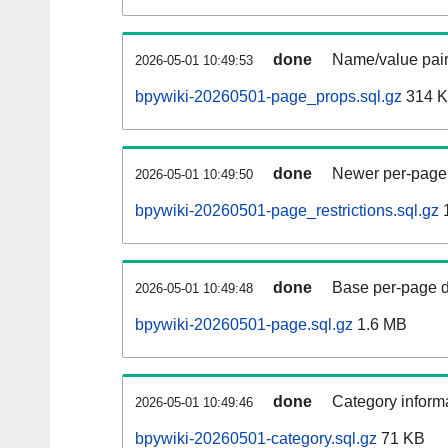
done
Name/value pair
2026-05-01 10:49:53
bpywiki-20260501-page_props.sql.gz
314 
done
Newer per-page r
2026-05-01 10:49:50
bpywiki-20260501-page_restrictions.sql.gz
done
Base per-page data
2026-05-01 10:49:48
bpywiki-20260501-page.sql.gz
1.6 MB
done
Category informa
2026-05-01 10:49:46
bpywiki-20260501-category.sql.gz
71 KB