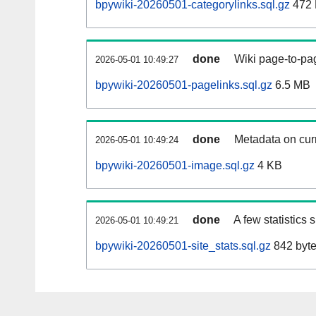
bpywiki-20260501-categorylinks.sql.gz
472
done
Wiki page-to-pag
2026-05-01 10:49:27
bpywiki-20260501-pagelinks.sql.gz
6.5 MB
done
Metadata on curr
2026-05-01 10:49:24
bpywiki-20260501-image.sql.gz
4 KB
done
A few statistics
2026-05-01 10:49:21
bpywiki-20260501-site_stats.sql.gz
842 byt