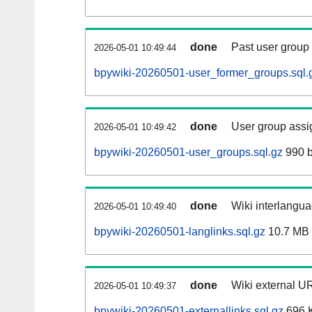
done
Past user group
2026-05-01 10:49:44
bpywiki-20260501-user_former_groups.sql.
done
User group assi
2026-05-01 10:49:42
bpywiki-20260501-user_groups.sql.gz
990 b
done
Wiki interlangua
2026-05-01 10:49:40
bpywiki-20260501-langlinks.sql.gz
10.7 MB
done
Wiki external UR
2026-05-01 10:49:37
bpywiki-20260501-externallinks.sql.gz
696 