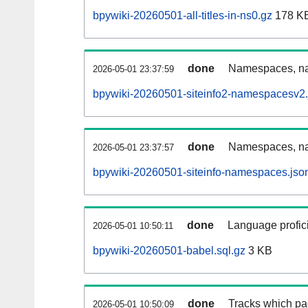
bpywiki-20260501-all-titles-in-ns0.gz
178 K
done
Namespaces, nam
2026-05-01 23:37:59
bpywiki-20260501-siteinfo2-namespacesv2.
done
Namespaces, na
2026-05-01 23:37:57
bpywiki-20260501-siteinfo-namespaces.jso
done
Language profici
2026-05-01 10:50:11
bpywiki-20260501-babel.sql.gz
3 KB
done
Tracks which pa
2026-05-01 10:50:09