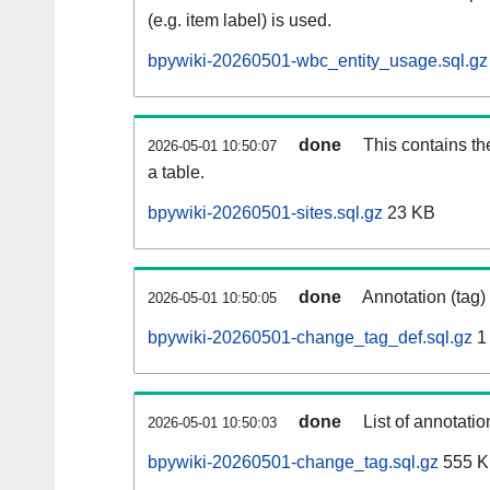
(e.g. item label) is used.
bpywiki-20260501-wbc_entity_usage.sql.gz
done
This contains th
2026-05-01 10:50:07
a table.
bpywiki-20260501-sites.sql.gz
23 KB
done
Annotation (tag)
2026-05-01 10:50:05
bpywiki-20260501-change_tag_def.sql.gz
1
done
List of annotatio
2026-05-01 10:50:03
bpywiki-20260501-change_tag.sql.gz
555 