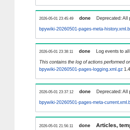
done
Deprecated: All 
2026-05-01 23:45:49
bpywiki-20260501-pages-meta-history.xml.
done
Log events to al
2026-05-01 23:38:11
This contains the log of actions performed 
bpywiki-20260501-pages-logging.xml.gz
1.
done
Deprecated: All 
2026-05-01 23:37:12
bpywiki-20260501-pages-meta-current.xml.
Articles, tem
done
2026-05-01 21:56:11