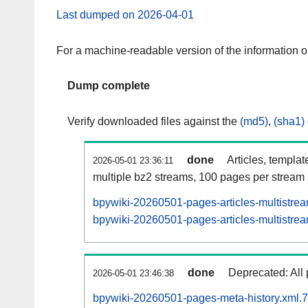
Last dumped on 2026-04-01
For a machine-readable version of the information 
Dump complete
Verify downloaded files against the
(md5)
,
(sha1)
done
Articles, templat
2026-05-01 23:36:11
multiple bz2 streams, 100 pages per stream
bpywiki-20260501-pages-articles-multistre
bpywiki-20260501-pages-articles-multistrea
done
Deprecated: All 
2026-05-01 23:46:38
bpywiki-20260501-pages-meta-history.xml.