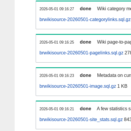
done
Wiki category m
2026-05-01 09:16:27
brwikisource-20260501-categorylinks.sql.gz
done
Wiki page-to-pag
2026-05-01 09:16:25
brwikisource-20260501-pagelinks.sql.gz
27
done
Metadata on curr
2026-05-01 09:16:23
brwikisource-20260501-image.sql.gz
1 KB
done
A few statistics
2026-05-01 09:16:21
brwikisource-20260501-site_stats.sql.gz
843