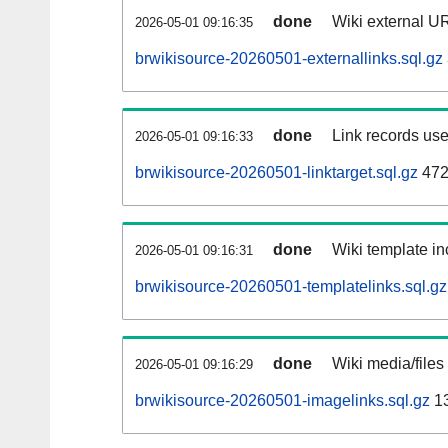
done
Wiki external UR
2026-05-01 09:16:35
brwikisource-20260501-externallinks.sql.gz
done
Link records use
2026-05-01 09:16:33
brwikisource-20260501-linktarget.sql.gz
472
done
Wiki template in
2026-05-01 09:16:31
brwikisource-20260501-templatelinks.sql.gz
done
Wiki media/files
2026-05-01 09:16:29
brwikisource-20260501-imagelinks.sql.gz
1