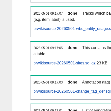
done
Tracks which pa
2026-05-01 09:17:07
(e.g. item label) is used.
brwikisource-20260501-wbc_entity_usage.s
done
This contains th
2026-05-01 09:17:05
a table.
brwikisource-20260501-sites.sql.gz
23 KB
done
Annotation (tag)
2026-05-01 09:17:03
brwikisource-20260501-change_tag_def.sql
done
List of annotatio
2026-05-01 09:17:01