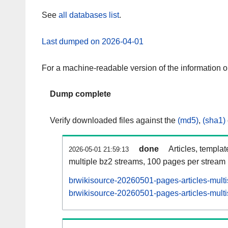
See
all databases list
.
Last dumped on 2026-04-01
For a machine-readable version of the information 
Dump complete
Verify downloaded files against the
(md5)
,
(sha1)
done
Articles, templa
2026-05-01 21:59:13
multiple bz2 streams, 100 pages per stream
brwikisource-20260501-pages-articles-mult
brwikisource-20260501-pages-articles-multi