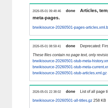
Articles, tem
done
2026-05-01 09:48:46
meta-pages.
brwikisource-20260501-pages-articles.xml.
done
Deprecated: Fir
2026-05-01 08:59:41
These files contain no page text, only revis
brwikisource-20260501-stub-meta-history.x
brwikisource-20260501-stub-meta-current.x
brwikisource-20260501-stub-articles.xml.gz
done
List of all page ti
2026-05-01 22:38:02
brwikisource-20260501-all-titles.gz
258 KB