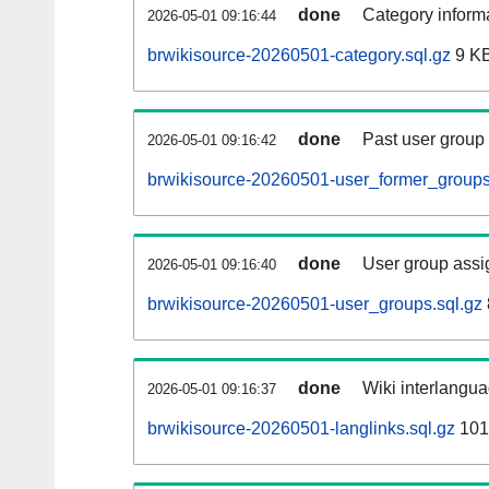
done
Category informa
2026-05-01 09:16:44
brwikisource-20260501-category.sql.gz
9 K
done
Past user group
2026-05-01 09:16:42
brwikisource-20260501-user_former_groups
done
User group assi
2026-05-01 09:16:40
brwikisource-20260501-user_groups.sql.gz
done
Wiki interlangua
2026-05-01 09:16:37
brwikisource-20260501-langlinks.sql.gz
101