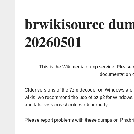
brwikisource dum
20260501
This is the Wikimedia dump service. Please 
documentation o
Older versions of the 7zip decoder on Windows ar
wikis; we recommend the use of bzip2 for Windows 
and later versions should work properly.
Please report problems with these dumps on Phabr