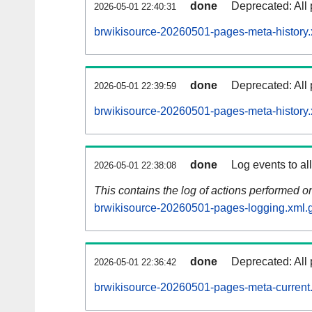
done
Deprecated: All 
2026-05-01 22:40:31
brwikisource-20260501-pages-meta-history.
done
Deprecated: All 
2026-05-01 22:39:59
brwikisource-20260501-pages-meta-history.
done
Log events to al
2026-05-01 22:38:08
This contains the log of actions performed 
brwikisource-20260501-pages-logging.xml.
done
Deprecated: All 
2026-05-01 22:36:42
brwikisource-20260501-pages-meta-current