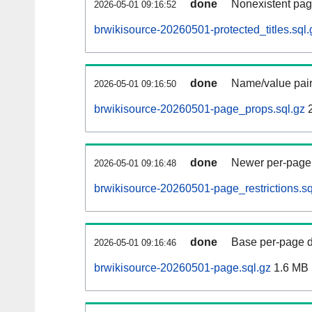
done
Nonexistent pag
2026-05-01 09:16:52
brwikisource-20260501-protected_titles.sql.
done
Name/value pair
2026-05-01 09:16:50
brwikisource-20260501-page_props.sql.gz
2
done
Newer per-page r
2026-05-01 09:16:48
brwikisource-20260501-page_restrictions.sq
done
Base per-page data
2026-05-01 09:16:46
brwikisource-20260501-page.sql.gz
1.6 MB