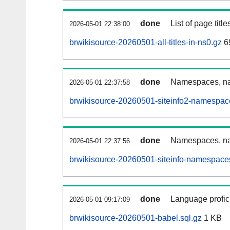
done
List of page tit
2026-05-01 22:38:00
brwikisource-20260501-all-titles-in-ns0.gz
6
done
Namespaces, nam
2026-05-01 22:37:58
brwikisource-20260501-siteinfo2-namespac
done
Namespaces, na
2026-05-01 22:37:56
brwikisource-20260501-siteinfo-namespaces
done
Language profici
2026-05-01 09:17:09
brwikisource-20260501-babel.sql.gz
1 KB