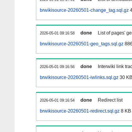
brwikisource-20260501-change_tag.sql.gz
4
done
List of pages' g
2026-05-01 09:16:58
brwikisource-20260501-geo_tags.sql.gz
886
done
Interwiki link tr
2026-05-01 09:16:56
brwikisource-20260501-iwlinks.sql.gz
30 K
done
Redirect list
2026-05-01 09:16:54
brwikisource-20260501-redirect.sql.gz
8 KB