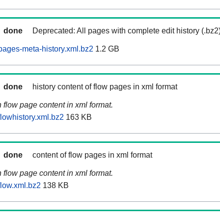
done
Deprecated: All pages with complete edit history (.bz2
ages-meta-history.xml.bz2
1.2 GB
done
history content of flow pages in xml format
n flow page content in xml format.
lowhistory.xml.bz2
163 KB
done
content of flow pages in xml format
n flow page content in xml format.
low.xml.bz2
138 KB