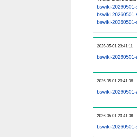
bswiki-20260501-s
bswiki-20260501-s
bswiki-20260501-s
2026-05-01 23:41:11
bswiki-20260501-al
2026-05-01 23:41:08
bswiki-20260501-al
2026-05-01 23:41:06
bswiki-20260501-