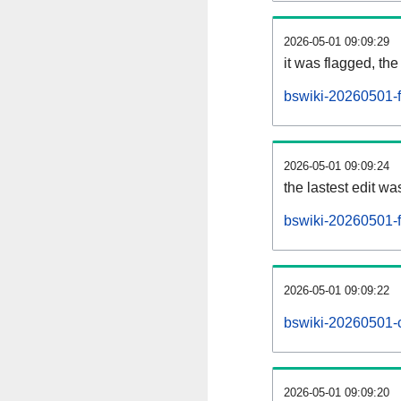
2026-05-01 09:09:29
it was flagged, the 
bswiki-20260501-f
2026-05-01 09:09:24
the lastest edit w
bswiki-20260501-
2026-05-01 09:09:22
bswiki-20260501-
2026-05-01 09:09:20