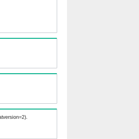
tversion=2).