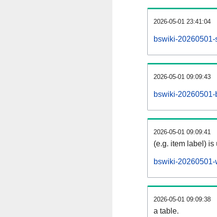
2026-05-01 23:41:04
bswiki-20260501-s
2026-05-01 09:09:43
bswiki-20260501-b
2026-05-01 09:09:41
(e.g. item label) is
bswiki-20260501-
2026-05-01 09:09:38
a table.