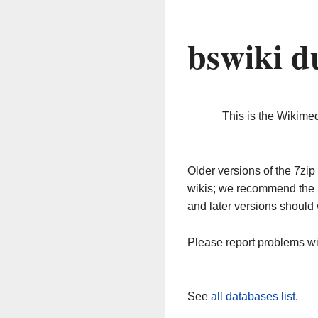
bswiki d
This is the Wikime
Older versions of the 7z
wikis; we recommend the 
and later versions should 
Please report problems w
See
all databases list
.