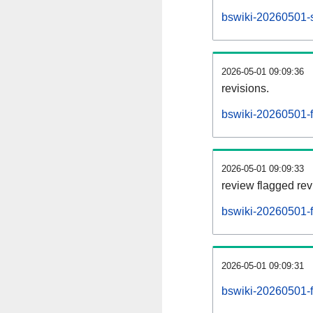
bswiki-20260501-s
2026-05-01 09:09:36
revisions.
bswiki-20260501-fl
2026-05-01 09:09:33
review flagged rev
bswiki-20260501-f
2026-05-01 09:09:31
bswiki-20260501-f