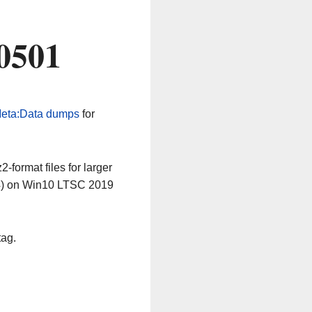
0501
eta:Data dumps
for
-format files for larger
64) on Win10 LTSC 2019
tag.