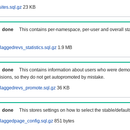
ites.sql.gz
23 KB
done
This contains per-namespace, per-user and overall stat
aggedrevs_statistics.sql.gz
1.9 MB
done
This contains information about users who were demot
isions, so they do not get autopromoted by mistake.
laggedrevs_promote.sql.gz
36 KB
done
This stores settings on how to select the stable/default
laggedpage_config.sql.gz
851 bytes