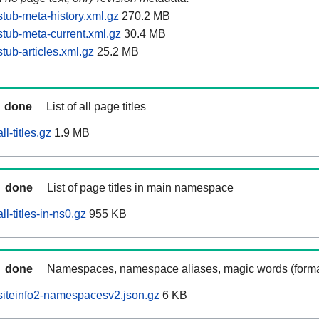
tub-meta-history.xml.gz
270.2 MB
tub-meta-current.xml.gz
30.4 MB
tub-articles.xml.gz
25.2 MB
done
List of all page titles
l-titles.gz
1.9 MB
done
List of page titles in main namespace
l-titles-in-ns0.gz
955 KB
done
Namespaces, namespace aliases, magic words (forma
siteinfo2-namespacesv2.json.gz
6 KB