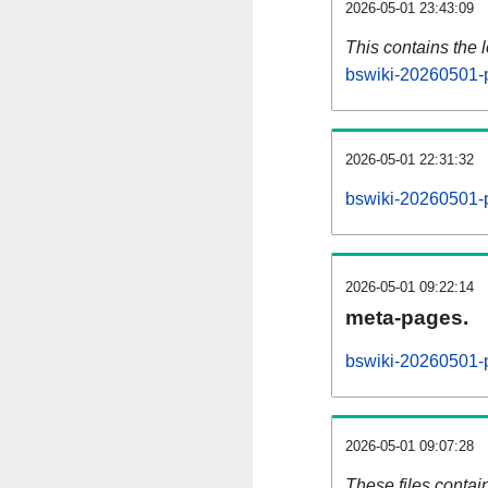
2026-05-01 23:43:09
This contains the 
bswiki-20260501-
2026-05-01 22:31:32
bswiki-20260501-
2026-05-01 09:22:14
meta-pages.
bswiki-20260501-p
2026-05-01 09:07:28
These files contai