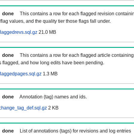
done
This contains a row for each flagged revision containi
flag values, and the quality tier those flags fall under.
laggedrevs.sql.gz
21.0 MB
done
This contains a row for each flagged article containing 
as flagged, and how long edits have been pending.
flaggedpages.sql.gz
1.3 MB
done
Annotation (tag) names and ids.
change_tag_def.sql.gz
2 KB
done
List of annotations (tags) for revisions and log entries