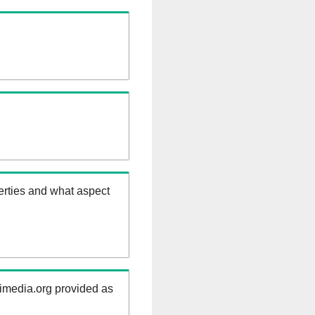
erties and what aspect
kimedia.org provided as