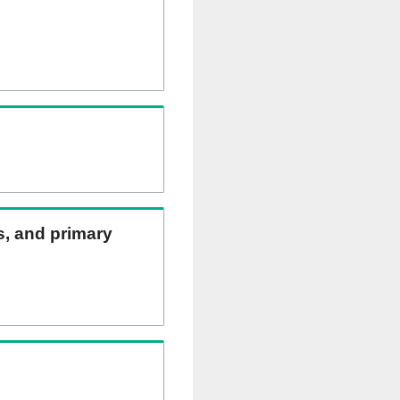
ns, and primary