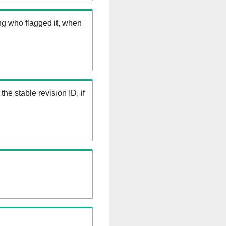
ng who flagged it, when
the stable revision ID, if