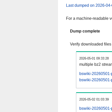
Last dumped on 2026-04-
For a machine-readable ve
Dump complete
Verify downloaded files
2026-05-01 09:33:28
multiple bz2 stre
bswiki-20260501-p
bswiki-20260501-p
2026-05-02 01:03:39
bswiki-20260501-p