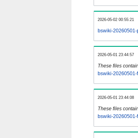
2026-05-02 00:55:21
bswiki-20260501-p
2026-05-01 23:44:57
These files contai
bswiki-20260501-f
2026-05-01 23:44:08
These files contai
bswiki-20260501-f