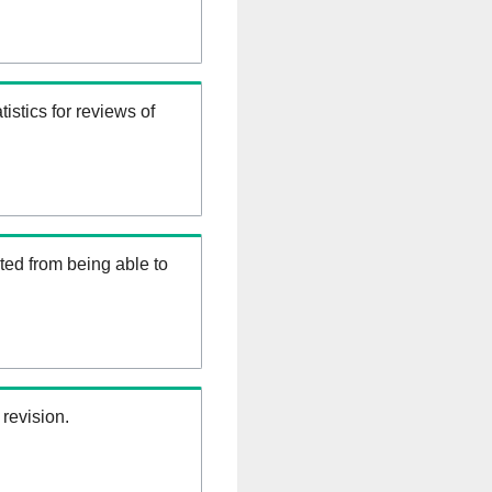
istics for reviews of
ed from being able to
 revision.