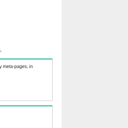
.
ry meta-pages, in