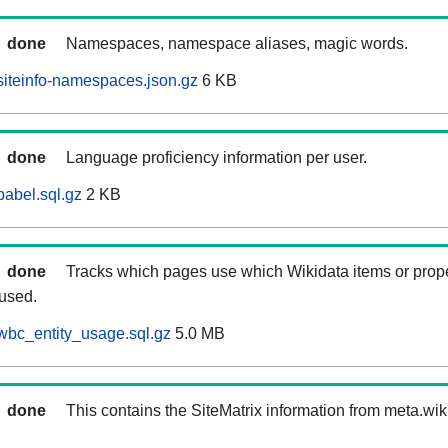
done
Namespaces, namespace aliases, magic words.
iteinfo-namespaces.json.gz
6 KB
done
Language proficiency information per user.
abel.sql.gz
2 KB
done
Tracks which pages use which Wikidata items or prop
 used.
wbc_entity_usage.sql.gz
5.0 MB
done
This contains the SiteMatrix information from meta.wi