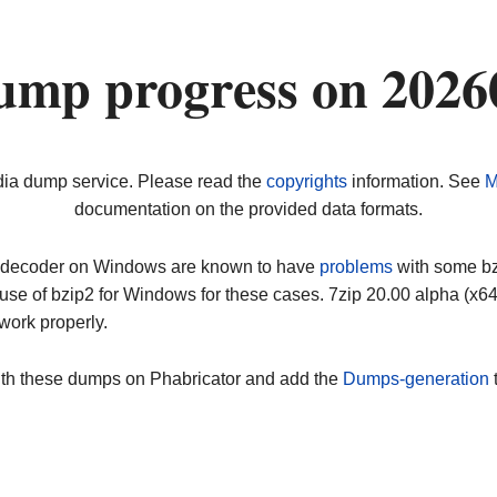
ump progress on 2026
dia dump service. Please read the
copyrights
information. See
M
documentation on the provided data formats.
ip decoder on Windows are known to have
problems
with some bz2
use of bzip2 for Windows for these cases. 7zip 20.00 alpha (x
work properly.
ith these dumps on Phabricator and add the
Dumps-generation