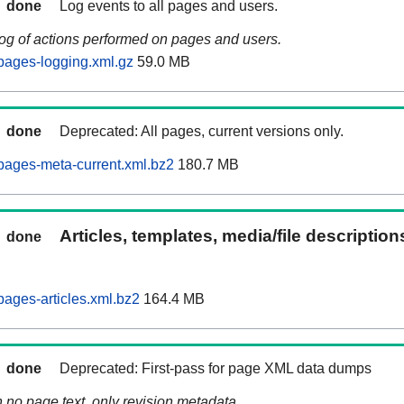
done
Log events to all pages and users.
log of actions performed on pages and users.
pages-logging.xml.gz
59.0 MB
done
Deprecated: All pages, current versions only.
pages-meta-current.xml.bz2
180.7 MB
Articles, templates, media/file descriptio
done
ages-articles.xml.bz2
164.4 MB
done
Deprecated: First-pass for page XML data dumps
n no page text, only revision metadata.