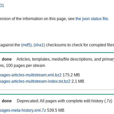
01
rsion of the information on this page, see
the json status file.
 against the
(md5)
,
(sha1)
checksums to check for corrupted files
done
Articles, templates, media/file descriptions, and prima
ams, 100 pages per stream
ages-articles-multistream.xml.bz2
175.2 MB
ages-articles-multistream-index.txt.bz2
2.1 MB
done
Deprecated: All pages with complete edit history (.7z)
ages-meta-history.xml.7z
539.5 MB