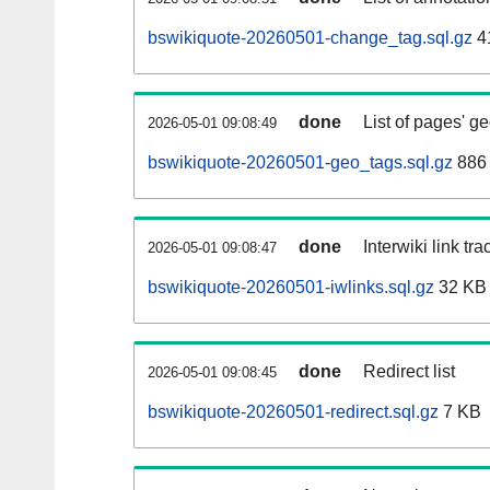
bswikiquote-20260501-change_tag.sql.gz
4
done
List of pages' g
2026-05-01 09:08:49
bswikiquote-20260501-geo_tags.sql.gz
886 
done
Interwiki link tr
2026-05-01 09:08:47
bswikiquote-20260501-iwlinks.sql.gz
32 KB
done
Redirect list
2026-05-01 09:08:45
bswikiquote-20260501-redirect.sql.gz
7 KB