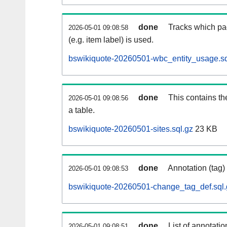
done
Tracks which pa
2026-05-01 09:08:58
(e.g. item label) is used.
bswikiquote-20260501-wbc_entity_usage.sq
done
This contains th
2026-05-01 09:08:56
a table.
bswikiquote-20260501-sites.sql.gz
23 KB
done
Annotation (tag)
2026-05-01 09:08:53
bswikiquote-20260501-change_tag_def.sql.
done
List of annotatio
2026-05-01 09:08:51