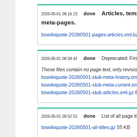
Articles, tem
done
2026-05-01 09:16:23
meta-pages.
bswikiquote-20260501-pages-articles.xml.b
done
Deprecated: Fir
2026-05-01 08:58:42
These files contain no page text, only revis
bswikiquote-20260501-stub-meta-history.xm
bswikiquote-20260501-stub-meta-current.xm
bswikiquote-20260501-stub-articles.xml.gz
6
done
List of all page ti
2026-05-01 09:52:52
bswikiquote-20260501-all-titles.gz
55 KB