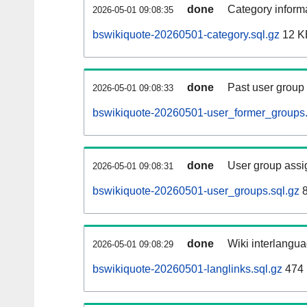
done
Category informa
2026-05-01 09:08:35
bswikiquote-20260501-category.sql.gz
12 K
done
Past user group
2026-05-01 09:08:33
bswikiquote-20260501-user_former_groups.
done
User group assi
2026-05-01 09:08:31
bswikiquote-20260501-user_groups.sql.gz
8
done
Wiki interlangua
2026-05-01 09:08:29
bswikiquote-20260501-langlinks.sql.gz
474