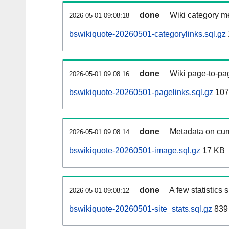
done
Wiki category m
2026-05-01 09:08:18
bswikiquote-20260501-categorylinks.sql.gz
done
Wiki page-to-pag
2026-05-01 09:08:16
bswikiquote-20260501-pagelinks.sql.gz
107
done
Metadata on curr
2026-05-01 09:08:14
bswikiquote-20260501-image.sql.gz
17 KB
done
A few statistics
2026-05-01 09:08:12
bswikiquote-20260501-site_stats.sql.gz
839 