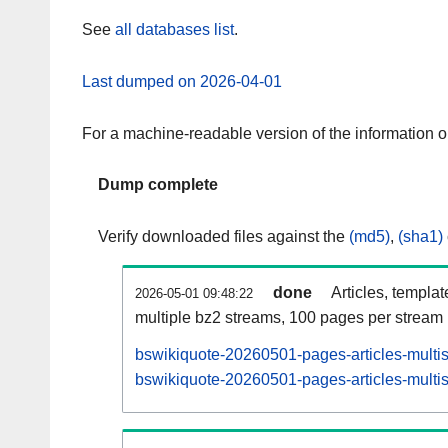
See
all databases list
.
Last dumped on 2026-04-01
For a machine-readable version of the information 
Dump complete
Verify downloaded files against the
(md5)
,
(sha1)
done
Articles, templa
2026-05-01 09:48:22
multiple bz2 streams, 100 pages per stream
bswikiquote-20260501-pages-articles-multi
bswikiquote-20260501-pages-articles-multis