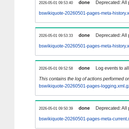
done
Deprecated: All 
2026-05-01 09:53:40
bswikiquote-20260501-pages-meta-history.
done
Deprecated: All 
2026-05-01 09:53:33
bswikiquote-20260501-pages-meta-history.
done
Log events to al
2026-05-01 09:52:58
This contains the log of actions performed 
bswikiquote-20260501-pages-logging.xml.g
done
Deprecated: All 
2026-05-01 09:50:39
bswikiquote-20260501-pages-meta-current.