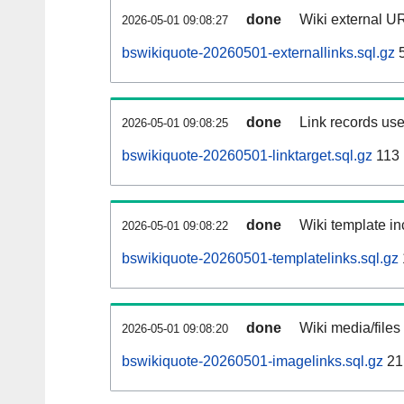
done
Wiki external UR
2026-05-01 09:08:27
bswikiquote-20260501-externallinks.sql.gz
5
done
Link records use
2026-05-01 09:08:25
bswikiquote-20260501-linktarget.sql.gz
113
done
Wiki template in
2026-05-01 09:08:22
bswikiquote-20260501-templatelinks.sql.gz
done
Wiki media/files
2026-05-01 09:08:20
bswikiquote-20260501-imagelinks.sql.gz
21