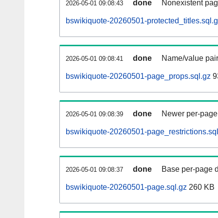
done
Nonexistent pag
2026-05-01 09:08:43
bswikiquote-20260501-protected_titles.sql.
done
Name/value pair
2026-05-01 09:08:41
bswikiquote-20260501-page_props.sql.gz
9
done
Newer per-page r
2026-05-01 09:08:39
bswikiquote-20260501-page_restrictions.sql
done
Base per-page data
2026-05-01 09:08:37
bswikiquote-20260501-page.sql.gz
260 KB