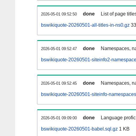
done
List of page tit
2026-05-01 09:52:50
bswikiquote-20260501-all-titles-in-ns0.gz
33
done
Namespaces, nam
2026-05-01 09:52:47
bswikiquote-20260501-siteinfo2-namespace
done
Namespaces, na
2026-05-01 09:52:45
bswikiquote-20260501-siteinfo-namespaces
done
Language profici
2026-05-01 09:09:00
bswikiquote-20260501-babel.sql.gz
1 KB