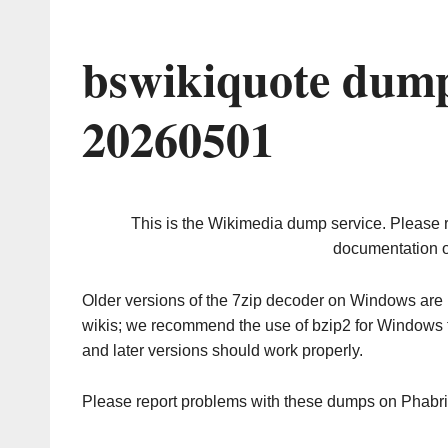
bswikiquote dump
20260501
This is the Wikimedia dump service. Please 
documentation o
Older versions of the 7zip decoder on Windows ar
wikis; we recommend the use of bzip2 for Windows 
and later versions should work properly.
Please report problems with these dumps on Phabr