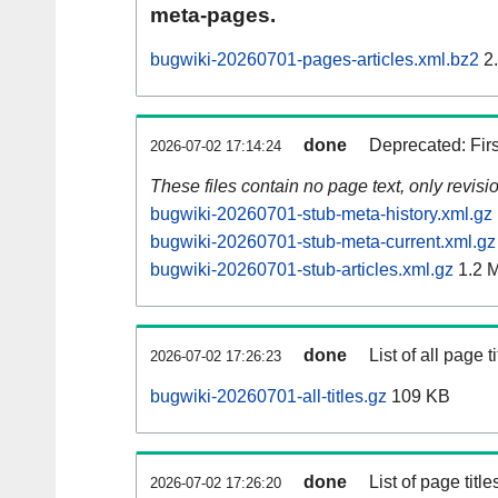
meta-pages.
bugwiki-20260701-pages-articles.xml.bz2
2
done
Deprecated: Fir
2026-07-02 17:14:24
These files contain no page text, only revis
bugwiki-20260701-stub-meta-history.xml.gz
bugwiki-20260701-stub-meta-current.xml.gz
bugwiki-20260701-stub-articles.xml.gz
1.2 
done
List of all page ti
2026-07-02 17:26:23
bugwiki-20260701-all-titles.gz
109 KB
done
List of page tit
2026-07-02 17:26:20