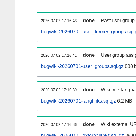
done
Past user group
2026-07-02 17:16:43
bugwiki-20260701-user_former_groups.sql.
done
User group assi
2026-07-02 17:16:41
bugwiki-20260701-user_groups.sql.gz
888 b
done
Wiki interlangua
2026-07-02 17:16:39
bugwiki-20260701-langlinks.sql.gz
6.2 MB
done
Wiki external UR
2026-07-02 17:16:36
bugwiki-20260701-externallinks.sql.gz
38 K