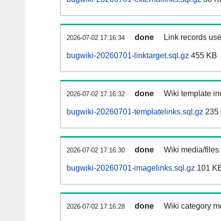
done
Link records use
2026-07-02 17:16:34
bugwiki-20260701-linktarget.sql.gz
455 KB
done
Wiki template in
2026-07-02 17:16:32
bugwiki-20260701-templatelinks.sql.gz
235
done
Wiki media/files
2026-07-02 17:16:30
bugwiki-20260701-imagelinks.sql.gz
101 K
done
Wiki category m
2026-07-02 17:16:28