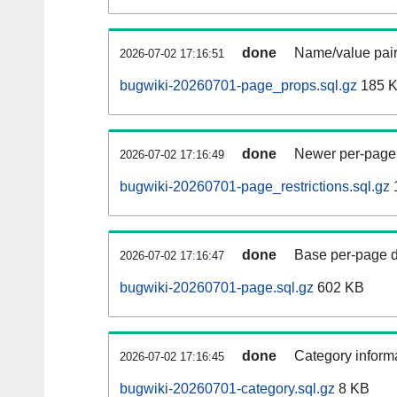
done
Name/value pair
2026-07-02 17:16:51
bugwiki-20260701-page_props.sql.gz
185 
done
Newer per-page r
2026-07-02 17:16:49
bugwiki-20260701-page_restrictions.sql.gz
done
Base per-page data
2026-07-02 17:16:47
bugwiki-20260701-page.sql.gz
602 KB
done
Category informa
2026-07-02 17:16:45
bugwiki-20260701-category.sql.gz
8 KB