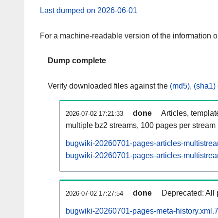
Last dumped on 2026-06-01
For a machine-readable version of the information 
Dump complete
Verify downloaded files against the
(md5)
,
(sha1)
done
Articles, templa
2026-07-02 17:21:33
multiple bz2 streams, 100 pages per stream
bugwiki-20260701-pages-articles-multistre
bugwiki-20260701-pages-articles-multistrea
done
Deprecated: All 
2026-07-02 17:27:54
bugwiki-20260701-pages-meta-history.xml.