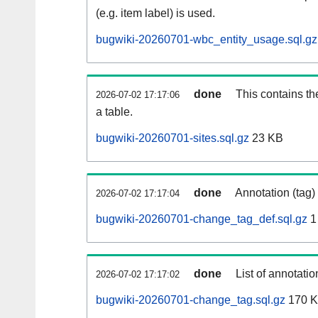
(e.g. item label) is used.
bugwiki-20260701-wbc_entity_usage.sql.gz
done
This contains th
2026-07-02 17:17:06
a table.
bugwiki-20260701-sites.sql.gz
23 KB
done
Annotation (tag)
2026-07-02 17:17:04
bugwiki-20260701-change_tag_def.sql.gz
1
done
List of annotatio
2026-07-02 17:17:02
bugwiki-20260701-change_tag.sql.gz
170 