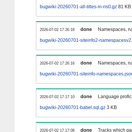
bugwiki-20260701-all-titles-in-ns0.gz
81 KB
done
Namespaces, nam
2026-07-02 17:26:18
bugwiki-20260701-siteinfo2-namespacesv2.
done
Namespaces, na
2026-07-02 17:26:16
bugwiki-20260701-siteinfo-namespaces.jso
done
Language profici
2026-07-02 17:17:10
bugwiki-20260701-babel.sql.gz
3 KB
done
Tracks which pa
2026-07-02 17:17:08