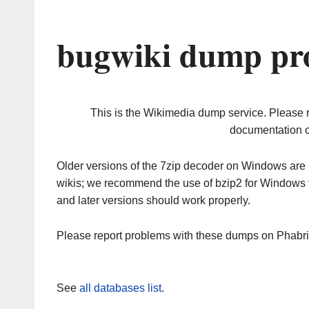
bugwiki dump pro
This is the Wikimedia dump service. Please 
documentation o
Older versions of the 7zip decoder on Windows ar
wikis; we recommend the use of bzip2 for Windows 
and later versions should work properly.
Please report problems with these dumps on Phabr
See
all databases list
.