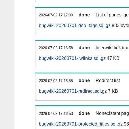
done
List of pages' g
2026-07-02 17:17:00
bugwiki-20260701-geo_tags.sql.gz
883 byt
done
Interwiki link tr
2026-07-02 17:16:58
bugwiki-20260701-iwlinks.sql.gz
47 KB
done
Redirect list
2026-07-02 17:16:55
bugwiki-20260701-redirect.sql.gz
7 KB
done
Nonexistent pag
2026-07-02 17:16:53
bugwiki-20260701-protected_titles.sql.gz
93