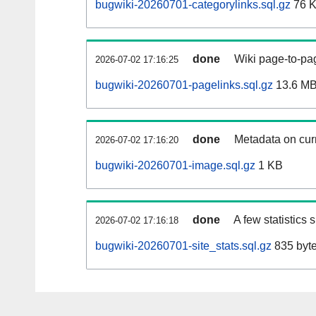
bugwiki-20260701-categorylinks.sql.gz
76 
done
Wiki page-to-pag
2026-07-02 17:16:25
bugwiki-20260701-pagelinks.sql.gz
13.6 M
done
Metadata on curr
2026-07-02 17:16:20
bugwiki-20260701-image.sql.gz
1 KB
done
A few statistics
2026-07-02 17:16:18
bugwiki-20260701-site_stats.sql.gz
835 byt