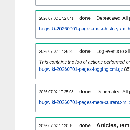
done
Deprecated: All 
2026-07-02 17:27:41
bugwiki-20260701-pages-meta-history.xml.
done
Log events to al
2026-07-02 17:26:29
This contains the log of actions performed 
bugwiki-20260701-pages-logging.xml.gz
85
done
Deprecated: All 
2026-07-02 17:25:08
bugwiki-20260701-pages-meta-current.xml.
Articles, tem
done
2026-07-02 17:20:19