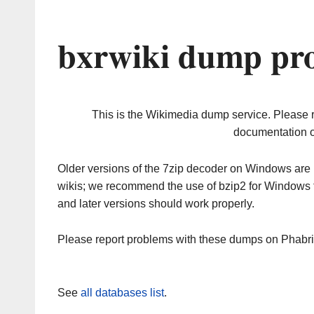
bxrwiki dump pro
This is the Wikimedia dump service. Please 
documentation o
Older versions of the 7zip decoder on Windows ar
wikis; we recommend the use of bzip2 for Windows 
and later versions should work properly.
Please report problems with these dumps on Phabr
See
all databases list
.