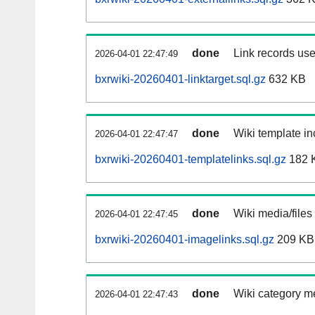
done
Link records use
2026-04-01 22:47:49
bxrwiki-20260401-linktarget.sql.gz
632 KB
done
Wiki template in
2026-04-01 22:47:47
bxrwiki-20260401-templatelinks.sql.gz
182 
done
Wiki media/files
2026-04-01 22:47:45
bxrwiki-20260401-imagelinks.sql.gz
209 KB
done
Wiki category m
2026-04-01 22:47:43