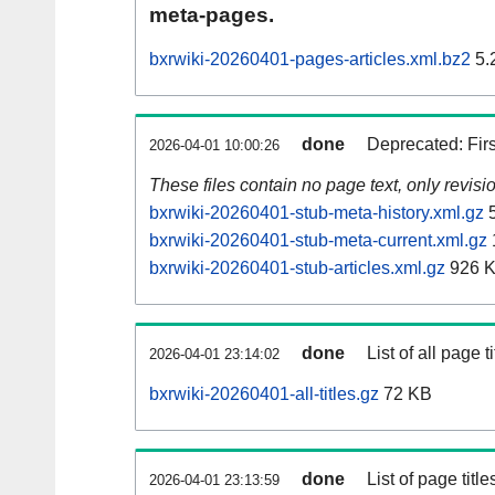
meta-pages.
bxrwiki-20260401-pages-articles.xml.bz2
5.
done
Deprecated: Fir
2026-04-01 10:00:26
These files contain no page text, only revis
bxrwiki-20260401-stub-meta-history.xml.gz
5
bxrwiki-20260401-stub-meta-current.xml.gz
bxrwiki-20260401-stub-articles.xml.gz
926 
done
List of all page ti
2026-04-01 23:14:02
bxrwiki-20260401-all-titles.gz
72 KB
done
List of page tit
2026-04-01 23:13:59