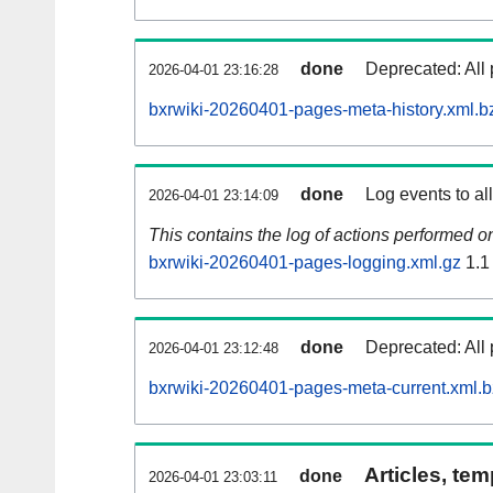
done
Deprecated: All 
2026-04-01 23:16:28
bxrwiki-20260401-pages-meta-history.xml.b
done
Log events to al
2026-04-01 23:14:09
This contains the log of actions performed 
bxrwiki-20260401-pages-logging.xml.gz
1.1
done
Deprecated: All 
2026-04-01 23:12:48
bxrwiki-20260401-pages-meta-current.xml.
Articles, tem
done
2026-04-01 23:03:11