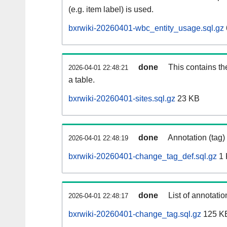
(e.g. item label) is used.
bxrwiki-20260401-wbc_entity_usage.sql.gz
done
This contains th
2026-04-01 22:48:21
a table.
bxrwiki-20260401-sites.sql.gz
23 KB
done
Annotation (tag)
2026-04-01 22:48:19
bxrwiki-20260401-change_tag_def.sql.gz
1 
done
List of annotatio
2026-04-01 22:48:17
bxrwiki-20260401-change_tag.sql.gz
125 K