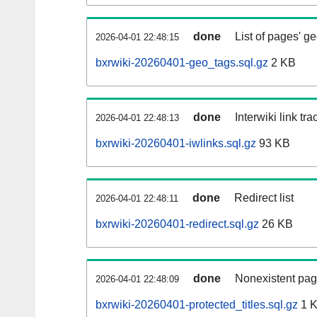
done
List of pages' g
2026-04-01 22:48:15
bxrwiki-20260401-geo_tags.sql.gz
2 KB
done
Interwiki link tr
2026-04-01 22:48:13
bxrwiki-20260401-iwlinks.sql.gz
93 KB
done
Redirect list
2026-04-01 22:48:11
bxrwiki-20260401-redirect.sql.gz
26 KB
done
Nonexistent pag
2026-04-01 22:48:09
bxrwiki-20260401-protected_titles.sql.gz
1 