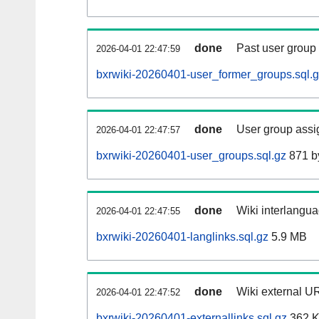
done
Past user group
2026-04-01 22:47:59
bxrwiki-20260401-user_former_groups.sql.
done
User group assi
2026-04-01 22:47:57
bxrwiki-20260401-user_groups.sql.gz
871 b
done
Wiki interlangua
2026-04-01 22:47:55
bxrwiki-20260401-langlinks.sql.gz
5.9 MB
done
Wiki external UR
2026-04-01 22:47:52
bxrwiki-20260401-externallinks.sql.gz
362 