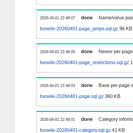
done
Name/value pair
2026-04-01 22:48:07
bxrwiki-20260401-page_props.sql.gz
96 KB
done
Newer per-page r
2026-04-01 22:48:05
bxrwiki-20260401-page_restrictions.sql.gz
1
done
Base per-page data
2026-04-01 22:48:03
bxrwiki-20260401-page.sql.gz
360 KB
done
Category informa
2026-04-01 22:48:01
bxrwiki-20260401-category.sql.gz
41 KB