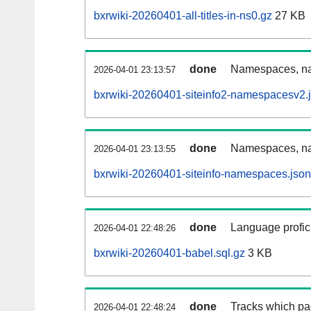
bxrwiki-20260401-all-titles-in-ns0.gz
27 KB
done
Namespaces, nam
2026-04-01 23:13:57
bxrwiki-20260401-siteinfo2-namespacesv2.
done
Namespaces, na
2026-04-01 23:13:55
bxrwiki-20260401-siteinfo-namespaces.json
done
Language profici
2026-04-01 22:48:26
bxrwiki-20260401-babel.sql.gz
3 KB
done
Tracks which pa
2026-04-01 22:48:24