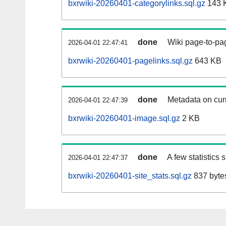
bxrwiki-20260401-categorylinks.sql.gz
143 
done
Wiki page-to-pag
2026-04-01 22:47:41
bxrwiki-20260401-pagelinks.sql.gz
643 KB
done
Metadata on curr
2026-04-01 22:47:39
bxrwiki-20260401-image.sql.gz
2 KB
done
A few statistics
2026-04-01 22:47:37
bxrwiki-20260401-site_stats.sql.gz
837 byte