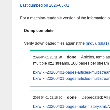
Last dumped on 2026-03-01
For a machine-readable version of the information 
Dump complete
Verify downloaded files against the
(md5)
,
(sha1)
done
Articles, templat
2026-04-01 23:11:20
multiple bz2 streams, 100 pages per stream
bxrwiki-20260401-pages-articles-multistrea
bxrwiki-20260401-pages-articles-multistream
done
Deprecated: All 
2026-04-01 23:16:50
bxrwiki-20260401-pages-meta-history.xml.7