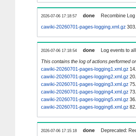
done
Recombine Log e
2026-07-06 17:18:57
cawiki-20260701-pages-logging.xml.gz
303
done
Log events to al
2026-07-06 17:18:54
This contains the log of actions performed 
cawiki-20260701-pages-logging1.xml.gz
14
cawiki-20260701-pages-logging2.xml.gz
20
cawiki-20260701-pages-logging3.xml.gz
75
cawiki-20260701-pages-logging4.xml.gz
73
cawiki-20260701-pages-logging5.xml.gz
36
cawiki-20260701-pages-logging6.xml.gz
82
done
Deprecated: Rec
2026-07-06 17:15:18