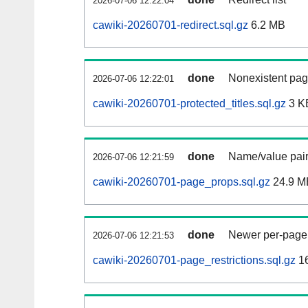
2026-07-06 12:22:04
cawiki-20260701-redirect.sql.gz
6.2 MB
done
Nonexistent pag
2026-07-06 12:22:01
cawiki-20260701-protected_titles.sql.gz
3 K
done
Name/value pair
2026-07-06 12:21:59
cawiki-20260701-page_props.sql.gz
24.9 M
done
Newer per-page r
2026-07-06 12:21:53
cawiki-20260701-page_restrictions.sql.gz
1