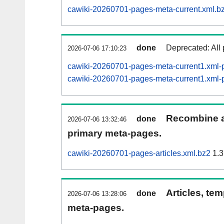
cawiki-20260701-pages-meta-current.xml.b
done
Deprecated: All 
2026-07-06 17:10:23
cawiki-20260701-pages-meta-current1.xml
cawiki-20260701-pages-meta-current1.xm
Recombine ar
done
2026-07-06 13:32:46
primary meta-pages.
cawiki-20260701-pages-articles.xml.bz2
1.3
Articles, tem
done
2026-07-06 13:28:06
meta-pages.