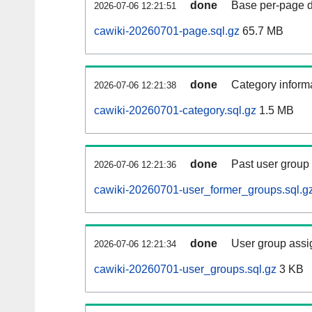
done
Base per-page data
2026-07-06 12:21:51
cawiki-20260701-page.sql.gz
65.7 MB
done
Category informa
2026-07-06 12:21:38
cawiki-20260701-category.sql.gz
1.5 MB
done
Past user group
2026-07-06 12:21:36
cawiki-20260701-user_former_groups.sql.g
done
User group assi
2026-07-06 12:21:34
cawiki-20260701-user_groups.sql.gz
3 KB