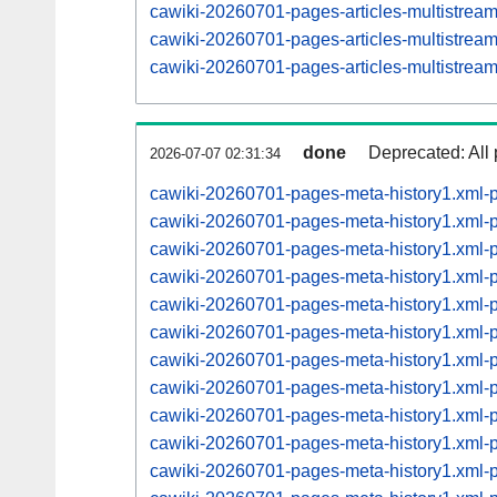
cawiki-20260701-pages-articles-multistrea
cawiki-20260701-pages-articles-multistre
cawiki-20260701-pages-articles-multistre
done
Deprecated: All 
2026-07-07 02:31:34
cawiki-20260701-pages-meta-history1.xml-
cawiki-20260701-pages-meta-history1.xml
cawiki-20260701-pages-meta-history1.xml
cawiki-20260701-pages-meta-history1.xml
cawiki-20260701-pages-meta-history1.xml
cawiki-20260701-pages-meta-history1.xml
cawiki-20260701-pages-meta-history1.xml
cawiki-20260701-pages-meta-history1.xml
cawiki-20260701-pages-meta-history1.xml
cawiki-20260701-pages-meta-history1.xml
cawiki-20260701-pages-meta-history1.xml