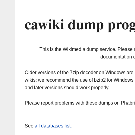
cawiki dump prog
This is the Wikimedia dump service. Please 
documentation o
Older versions of the 7zip decoder on Windows ar
wikis; we recommend the use of bzip2 for Windows 
and later versions should work properly.
Please report problems with these dumps on Phabr
See
all databases list
.