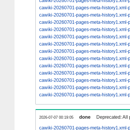
cawiki-20260701-pages-meta-history1.xml
cawiki-20260701-pages-meta-history1.xml
cawiki-20260701-pages-meta-history1.xml
cawiki-20260701-pages-meta-history1.xml
cawiki-20260701-pages-meta-history1.xml
cawiki-20260701-pages-meta-history1.xml
cawiki-20260701-pages-meta-history1.xml
cawiki-20260701-pages-meta-history1.xml
cawiki-20260701-pages-meta-history1.xml
cawiki-20260701-pages-meta-history1.xml
cawiki-20260701-pages-meta-history1.xml
cawiki-20260701-pages-meta-history1.xml
cawiki-20260701-pages-meta-history1.xml
cawiki-20260701-pages-meta-history1.xml
done
Deprecated: All 
2026-07-07 00:19:05
cawiki-20260701-pages-meta-history1.xml