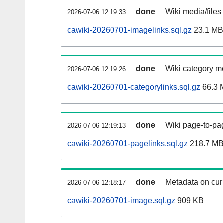
done
Wiki media/files
2026-07-06 12:19:33
cawiki-20260701-imagelinks.sql.gz
23.1 MB
done
Wiki category m
2026-07-06 12:19:26
cawiki-20260701-categorylinks.sql.gz
66.3 
done
Wiki page-to-pag
2026-07-06 12:19:13
cawiki-20260701-pagelinks.sql.gz
218.7 M
done
Metadata on curr
2026-07-06 12:18:17
cawiki-20260701-image.sql.gz
909 KB