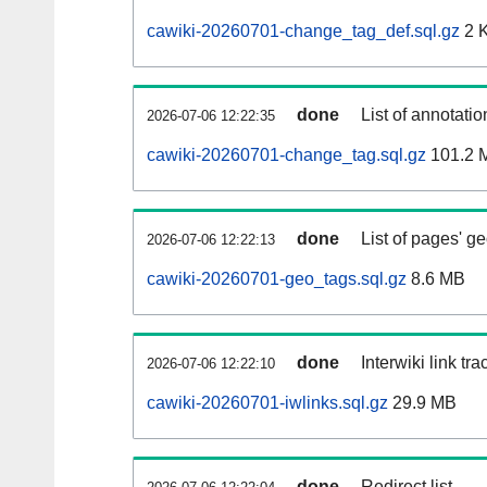
cawiki-20260701-change_tag_def.sql.gz
2 
done
List of annotatio
2026-07-06 12:22:35
cawiki-20260701-change_tag.sql.gz
101.2 
done
List of pages' g
2026-07-06 12:22:13
cawiki-20260701-geo_tags.sql.gz
8.6 MB
done
Interwiki link tr
2026-07-06 12:22:10
cawiki-20260701-iwlinks.sql.gz
29.9 MB
done
Redirect list