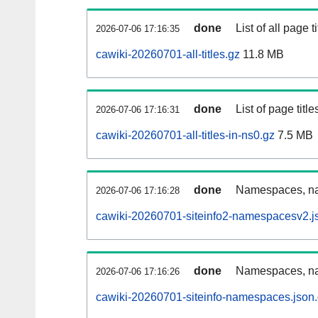
done
List of all page ti
2026-07-06 17:16:35
cawiki-20260701-all-titles.gz
11.8 MB
done
List of page tit
2026-07-06 17:16:31
cawiki-20260701-all-titles-in-ns0.gz
7.5 MB
done
Namespaces, nam
2026-07-06 17:16:28
cawiki-20260701-siteinfo2-namespacesv2.j
done
Namespaces, na
2026-07-06 17:16:26
cawiki-20260701-siteinfo-namespaces.json