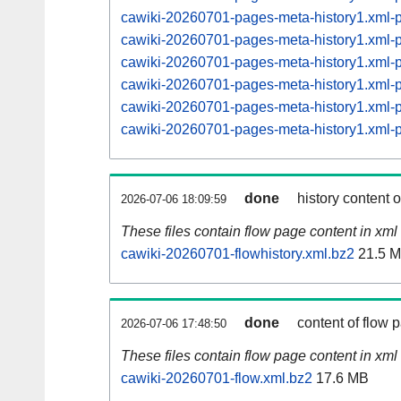
cawiki-20260701-pages-meta-history1.xml
cawiki-20260701-pages-meta-history1.xml
cawiki-20260701-pages-meta-history1.xml
cawiki-20260701-pages-meta-history1.xml
cawiki-20260701-pages-meta-history1.xml
cawiki-20260701-pages-meta-history1.xml
done
history content 
2026-07-06 18:09:59
These files contain flow page content in xml 
cawiki-20260701-flowhistory.xml.bz2
21.5 
done
content of flow 
2026-07-06 17:48:50
These files contain flow page content in xml 
cawiki-20260701-flow.xml.bz2
17.6 MB