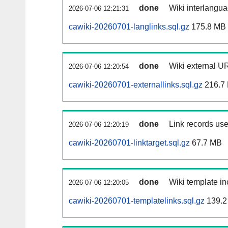
done
Wiki interlangua
2026-07-06 12:21:31
cawiki-20260701-langlinks.sql.gz
175.8 MB
done
Wiki external UR
2026-07-06 12:20:54
cawiki-20260701-externallinks.sql.gz
216.7
done
Link records use
2026-07-06 12:20:19
cawiki-20260701-linktarget.sql.gz
67.7 MB
done
Wiki template in
2026-07-06 12:20:05
cawiki-20260701-templatelinks.sql.gz
139.2