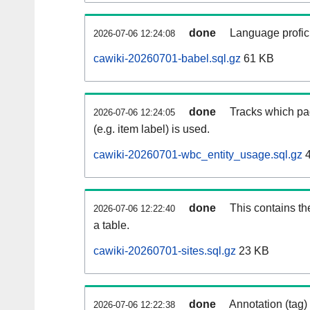
done
Language profici
2026-07-06 12:24:08
cawiki-20260701-babel.sql.gz
61 KB
done
Tracks which pa
2026-07-06 12:24:05
(e.g. item label) is used.
cawiki-20260701-wbc_entity_usage.sql.gz
4
done
This contains th
2026-07-06 12:22:40
a table.
cawiki-20260701-sites.sql.gz
23 KB
done
Annotation (tag)
2026-07-06 12:22:38