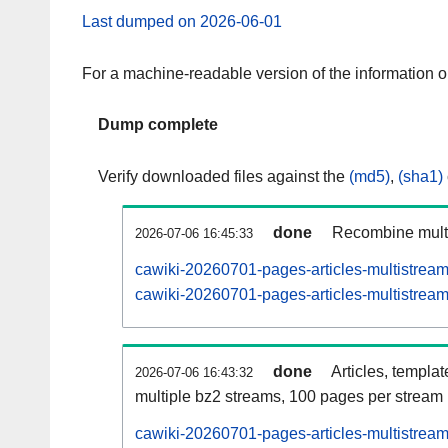
Last dumped on 2026-06-01
For a machine-readable version of the information 
Dump complete
Verify downloaded files against the
(md5)
,
(sha1)
done
Recombine multi
2026-07-06 16:45:33
cawiki-20260701-pages-articles-multistrea
cawiki-20260701-pages-articles-multistream
done
Articles, templa
2026-07-06 16:43:32
multiple bz2 streams, 100 pages per stream
cawiki-20260701-pages-articles-multistre