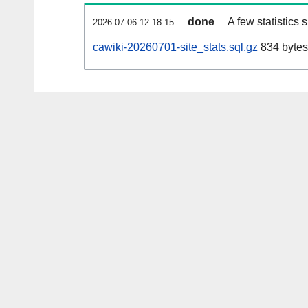
done
A few statistics
2026-07-06 12:18:15
cawiki-20260701-site_stats.sql.gz
834 bytes