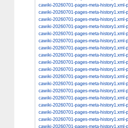
cawiki-20260701-pages-meta-history1.xml
cawiki-20260701-pages-meta-history1.xml
cawiki-20260701-pages-meta-history1.xml
cawiki-20260701-pages-meta-history1.xml
cawiki-20260701-pages-meta-history1.xml
cawiki-20260701-pages-meta-history1.xml
cawiki-20260701-pages-meta-history1.xml
cawiki-20260701-pages-meta-history1.xml
cawiki-20260701-pages-meta-history1.xml
cawiki-20260701-pages-meta-history1.xml
cawiki-20260701-pages-meta-history1.xml
cawiki-20260701-pages-meta-history1.xml
cawiki-20260701-pages-meta-history1.xml
cawiki-20260701-pages-meta-history1.xml
cawiki-20260701-pages-meta-history1.xml
cawiki-20260701-pages-meta-history1.xml
cawiki-20260701-pages-meta-history1.xml
cawiki-20260701-pages-meta-history1.xml