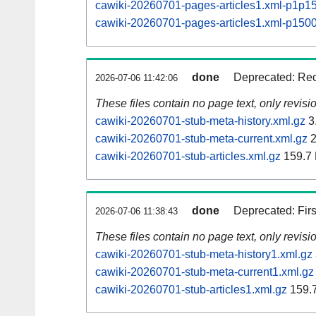
cawiki-20260701-pages-articles1.xml-p1p1
cawiki-20260701-pages-articles1.xml-p15
done
Deprecated: Rec
2026-07-06 11:42:06
These files contain no page text, only revis
cawiki-20260701-stub-meta-history.xml.gz
3
cawiki-20260701-stub-meta-current.xml.gz
2
cawiki-20260701-stub-articles.xml.gz
159.7
done
Deprecated: Fir
2026-07-06 11:38:43
These files contain no page text, only revis
cawiki-20260701-stub-meta-history1.xml.gz
cawiki-20260701-stub-meta-current1.xml.gz
cawiki-20260701-stub-articles1.xml.gz
159.