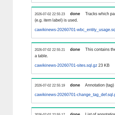
done
Tracks which pa
2026-07-02 22:55:23
(e.g. item label) is used.
cawikinews-20260701-wbc_entity_usage.sq
done
This contains th
2026-07-02 22:55:21
a table.
cawikinews-20260701-sites.sql.gz
23 KB
done
Annotation (tag)
2026-07-02 22:55:19
cawikinews-20260701-change_tag_def.sql.
done
List of annotatio
2026-07-02 22:55:17