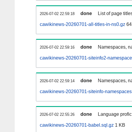
done
List of page tit
2026-07-02 22:59:18
cawikinews-20260701-all-titles-in-ns0.gz
64
done
Namespaces, nam
2026-07-02 22:59:16
cawikinews-20260701-siteinfo2-namespace
done
Namespaces, na
2026-07-02 22:59:14
cawikinews-20260701-siteinfo-namespaces.
done
Language profici
2026-07-02 22:55:26
cawikinews-20260701-babel.sql.gz
1 KB