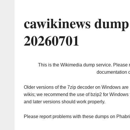
cawikinews dump 
20260701
This is the Wikimedia dump service. Please 
documentation o
Older versions of the 7zip decoder on Windows ar
wikis; we recommend the use of bzip2 for Windows 
and later versions should work properly.
Please report problems with these dumps on Phabr