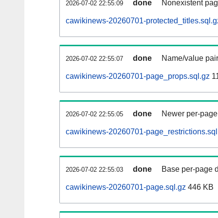
done
Nonexistent pag
2026-07-02 22:55:09
cawikinews-20260701-protected_titles.sql.g
done
Name/value pair
2026-07-02 22:55:07
cawikinews-20260701-page_props.sql.gz
1
done
Newer per-page r
2026-07-02 22:55:05
cawikinews-20260701-page_restrictions.sql
done
Base per-page data
2026-07-02 22:55:03
cawikinews-20260701-page.sql.gz
446 KB