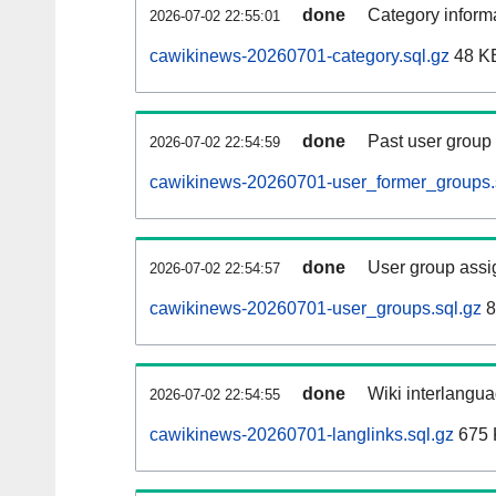
done
Category informa
2026-07-02 22:55:01
cawikinews-20260701-category.sql.gz
48 K
done
Past user group
2026-07-02 22:54:59
cawikinews-20260701-user_former_groups.
done
User group assi
2026-07-02 22:54:57
cawikinews-20260701-user_groups.sql.gz
8
done
Wiki interlangua
2026-07-02 22:54:55
cawikinews-20260701-langlinks.sql.gz
675 