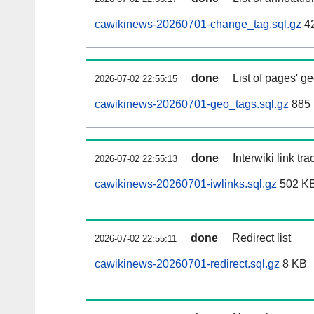
cawikinews-20260701-change_tag.sql.gz
4
done
List of pages' g
2026-07-02 22:55:15
cawikinews-20260701-geo_tags.sql.gz
885 
done
Interwiki link tr
2026-07-02 22:55:13
cawikinews-20260701-iwlinks.sql.gz
502 K
done
Redirect list
2026-07-02 22:55:11
cawikinews-20260701-redirect.sql.gz
8 KB