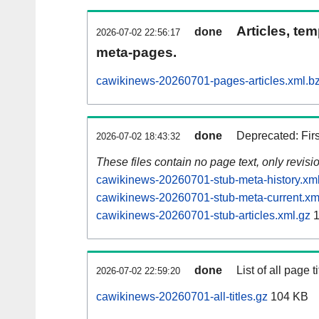
Articles, tem
done
2026-07-02 22:56:17
meta-pages.
cawikinews-20260701-pages-articles.xml.b
done
Deprecated: Fir
2026-07-02 18:43:32
These files contain no page text, only revis
cawikinews-20260701-stub-meta-history.xm
cawikinews-20260701-stub-meta-current.xm
cawikinews-20260701-stub-articles.xml.gz
1
done
List of all page ti
2026-07-02 22:59:20
cawikinews-20260701-all-titles.gz
104 KB