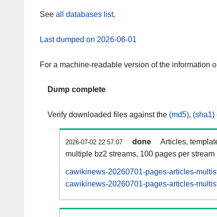
See
all databases list
.
Last dumped on 2026-06-01
For a machine-readable version of the information 
Dump complete
Verify downloaded files against the
(md5)
,
(sha1)
done
Articles, templa
2026-07-02 22:57:07
multiple bz2 streams, 100 pages per stream
cawikinews-20260701-pages-articles-multis
cawikinews-20260701-pages-articles-multist