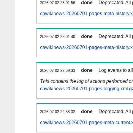
done
Deprecated: All 
2026-07-02 23:01:56
cawikinews-20260701-pages-meta-history.x
done
Deprecated: All 
2026-07-02 23:01:40
cawikinews-20260701-pages-meta-history.x
done
Log events to al
2026-07-02 22:59:33
This contains the log of actions performed 
cawikinews-20260701-pages-logging.xml.g
done
Deprecated: All 
2026-07-02 22:58:32
cawikinews-20260701-pages-meta-current.