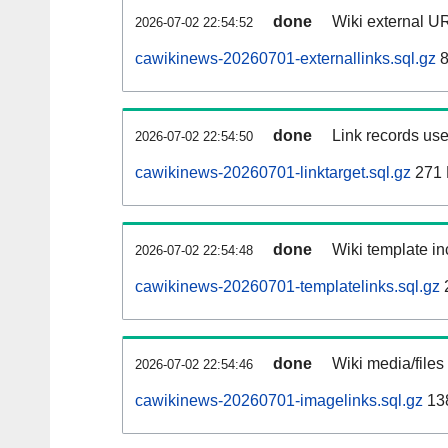
done
Wiki external UR
2026-07-02 22:54:52
cawikinews-20260701-externallinks.sql.gz
8
done
Link records use
2026-07-02 22:54:50
cawikinews-20260701-linktarget.sql.gz
271
done
Wiki template in
2026-07-02 22:54:48
cawikinews-20260701-templatelinks.sql.gz
done
Wiki media/files
2026-07-02 22:54:46
cawikinews-20260701-imagelinks.sql.gz
13