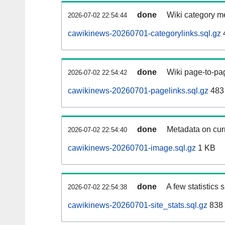
done
Wiki category m
2026-07-02 22:54:44
cawikinews-20260701-categorylinks.sql.gz
done
Wiki page-to-pag
2026-07-02 22:54:42
cawikinews-20260701-pagelinks.sql.gz
483
done
Metadata on curr
2026-07-02 22:54:40
cawikinews-20260701-image.sql.gz
1 KB
done
A few statistics
2026-07-02 22:54:38
cawikinews-20260701-site_stats.sql.gz
838 