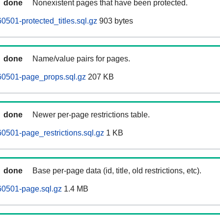
done
Nonexistent pages that have been protected.
0501-protected_titles.sql.gz
903 bytes
done
Name/value pairs for pages.
60501-page_props.sql.gz
207 KB
done
Newer per-page restrictions table.
0501-page_restrictions.sql.gz
1 KB
done
Base per-page data (id, title, old restrictions, etc).
60501-page.sql.gz
1.4 MB