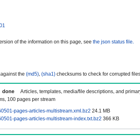
01
rsion of the information on this page, see
the json status file.
 against the
(md5)
,
(sha1)
checksums to check for corrupted files
done
Articles, templates, media/file descriptions, and prima
ams, 100 pages per stream
0501-pages-articles-multistream.xml.bz2
24.1 MB
0501-pages-articles-multistream-index.txt.bz2
366 KB