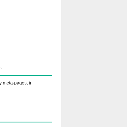
.
ry meta-pages, in