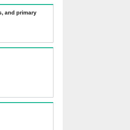
ns, and primary