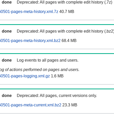
done
Deprecated: All pages with complete edit history (.7z)
0501-pages-meta-history.xml.7z
40.7 MB
done
Deprecated: All pages with complete edit history (.bz2
0501-pages-meta-history.xml.bz2
68.4 MB
done
Log events to all pages and users.
log of actions performed on pages and users.
60501-pages-logging.xml.gz
1.6 MB
done
Deprecated: All pages, current versions only.
60501-pages-meta-current.xml.bz2
23.3 MB