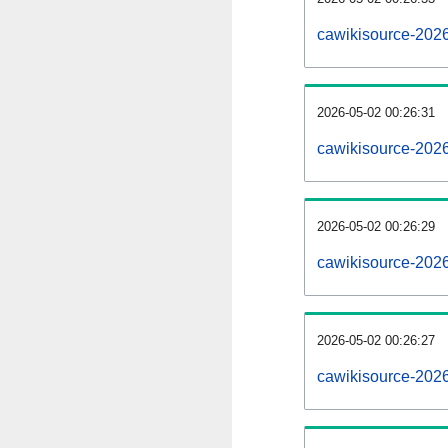
cawikisource-202
2026-05-02 00:26:31
cawikisource-202
2026-05-02 00:26:29
cawikisource-2026
2026-05-02 00:26:27
cawikisource-2026