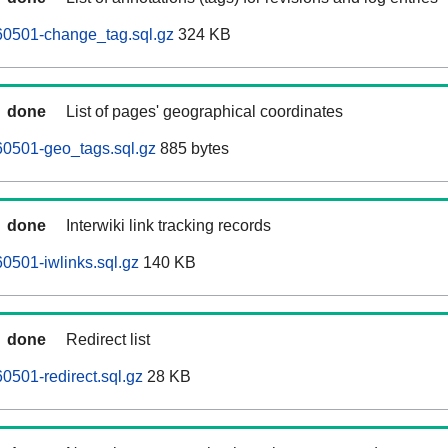
60501-change_tag.sql.gz
324 KB
done
List of pages' geographical coordinates
60501-geo_tags.sql.gz
885 bytes
done
Interwiki link tracking records
0501-iwlinks.sql.gz
140 KB
done
Redirect list
0501-redirect.sql.gz
28 KB