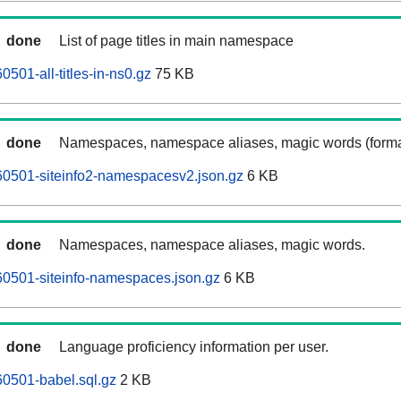
done
List of page titles in main namespace
501-all-titles-in-ns0.gz
75 KB
done
Namespaces, namespace aliases, magic words (forma
60501-siteinfo2-namespacesv2.json.gz
6 KB
done
Namespaces, namespace aliases, magic words.
0501-siteinfo-namespaces.json.gz
6 KB
done
Language proficiency information per user.
0501-babel.sql.gz
2 KB