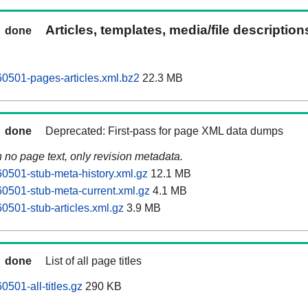
Articles, templates, media/file descriptio
done
0501-pages-articles.xml.bz2
22.3 MB
done
Deprecated: First-pass for page XML data dumps
n no page text, only revision metadata.
0501-stub-meta-history.xml.gz
12.1 MB
0501-stub-meta-current.xml.gz
4.1 MB
0501-stub-articles.xml.gz
3.9 MB
done
List of all page titles
501-all-titles.gz
290 KB