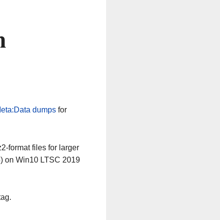
n
eta:Data dumps
for
-format files for larger
64) on Win10 LTSC 2019
tag.