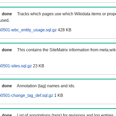
done
Tracks which pages use which Wikidata items or prop
 used.
60501-wbc_entity_usage.sql.gz
428 KB
done
This contains the SiteMatrix information from meta.wi
0501-sites.sql.gz
23 KB
done
Annotation (tag) names and ids.
60501-change_tag_def.sql.gz
1 KB
done
List of annotations (tags) for revisions and log entries