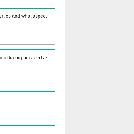
erties and what aspect
kimedia.org provided as