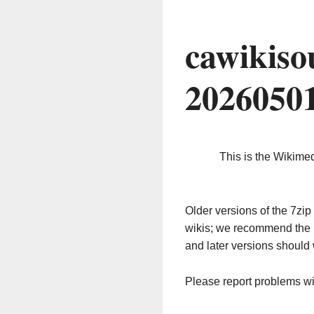
cawikiso
2026050
This is the Wikime
Older versions of the 7z
wikis; we recommend the 
and later versions should 
Please report problems w