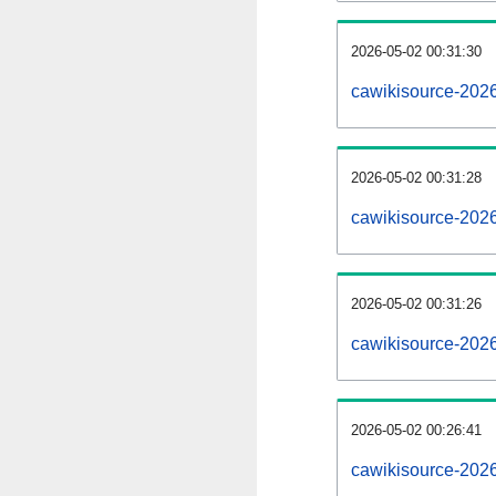
2026-05-02 00:31:30
cawikisource-20260
2026-05-02 00:31:28
cawikisource-202
2026-05-02 00:31:26
cawikisource-2026
2026-05-02 00:26:41
cawikisource-2026