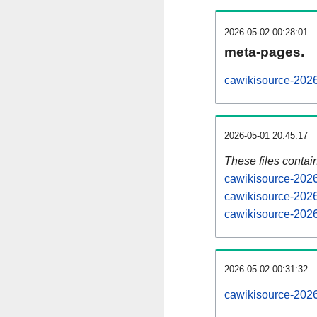
2026-05-02 00:28:01
meta-pages.
cawikisource-2026
2026-05-01 20:45:17
These files contai
cawikisource-2026
cawikisource-2026
cawikisource-2026
2026-05-02 00:31:32
cawikisource-20260