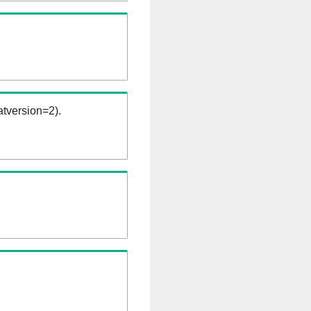
tversion=2).