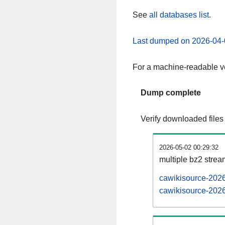
See
all databases list
.
Last dumped on 2026-04-
For a machine-readable ve
Dump complete
Verify downloaded files
2026-05-02 00:29:32
multiple bz2 stre
cawikisource-2026
cawikisource-2026