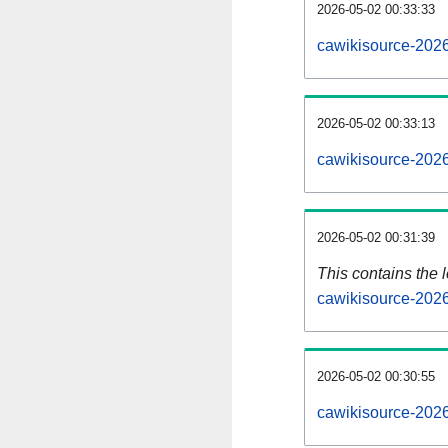
2026-05-02 00:33:33
cawikisource-2026
2026-05-02 00:33:13
cawikisource-2026
2026-05-02 00:31:39
This contains the 
cawikisource-202
2026-05-02 00:30:55
cawikisource-202