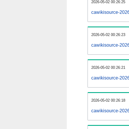
2026-05-02 00:26:25
cawikisource-2026
2026-05-02 00:26:23
cawikisource-202
2026-05-02 00:26:21
cawikisource-2026
2026-05-02 00:26:18
cawikisource-202