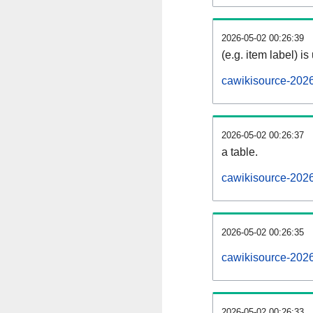
2026-05-02 00:26:39
(e.g. item label) is
cawikisource-202
2026-05-02 00:26:37
a table.
cawikisource-2026
2026-05-02 00:26:35
cawikisource-202
2026-05-02 00:26:33