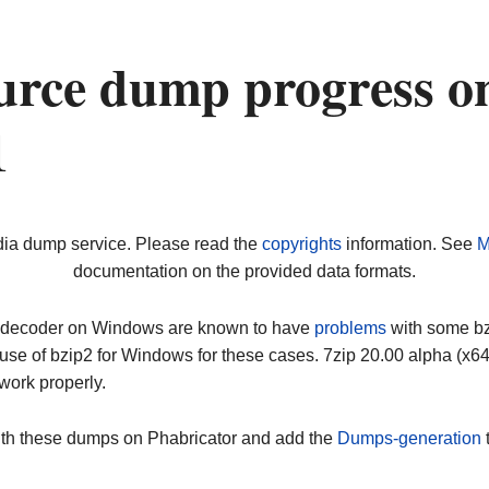
urce dump progress o
1
dia dump service. Please read the
copyrights
information. See
M
documentation on the provided data formats.
ip decoder on Windows are known to have
problems
with some bz2
use of bzip2 for Windows for these cases. 7zip 20.00 alpha (x
work properly.
ith these dumps on Phabricator and add the
Dumps-generation