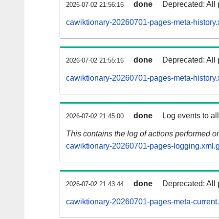
done
Deprecated: All 
2026-07-02 21:56:16
cawiktionary-20260701-pages-meta-history.
done
Deprecated: All 
2026-07-02 21:55:16
cawiktionary-20260701-pages-meta-history.
done
Log events to al
2026-07-02 21:45:00
This contains the log of actions performed 
cawiktionary-20260701-pages-logging.xml.
done
Deprecated: All 
2026-07-02 21:43:44
cawiktionary-20260701-pages-meta-current