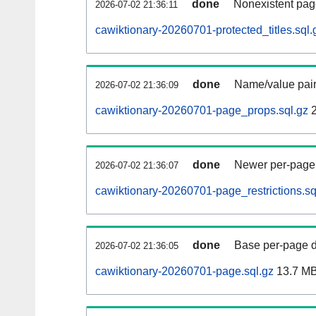
done
Nonexistent pag
2026-07-02 21:36:11
cawiktionary-20260701-protected_titles.sql.
done
Name/value pair
2026-07-02 21:36:09
cawiktionary-20260701-page_props.sql.gz
2
done
Newer per-page r
2026-07-02 21:36:07
cawiktionary-20260701-page_restrictions.sq
done
Base per-page data
2026-07-02 21:36:05
cawiktionary-20260701-page.sql.gz
13.7 M