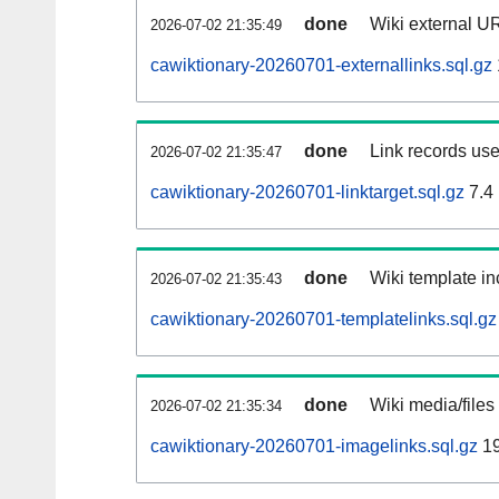
done
Wiki external UR
2026-07-02 21:35:49
cawiktionary-20260701-externallinks.sql.gz
done
Link records use
2026-07-02 21:35:47
cawiktionary-20260701-linktarget.sql.gz
7.4
done
Wiki template in
2026-07-02 21:35:43
cawiktionary-20260701-templatelinks.sql.gz
done
Wiki media/files
2026-07-02 21:35:34
cawiktionary-20260701-imagelinks.sql.gz
19