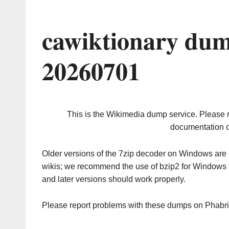
cawiktionary dum
20260701
This is the Wikimedia dump service. Please 
documentation o
Older versions of the 7zip decoder on Windows ar
wikis; we recommend the use of bzip2 for Windows 
and later versions should work properly.
Please report problems with these dumps on Phabr