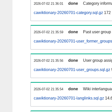
done
Category informa
2026-07-02 21:36:01
cawiktionary-20260701-category.sql.gz
172
done
Past user group
2026-07-02 21:35:59
cawiktionary-20260701-user_former_groups
done
User group assi
2026-07-02 21:35:56
cawiktionary-20260701-user_groups.sql.gz
done
Wiki interlangua
2026-07-02 21:35:54
cawiktionary-20260701-langlinks.sql.gz
14.