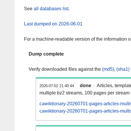
See
all databases list
.
Last dumped on 2026-06-01
For a machine-readable version of the information 
Dump complete
Verify downloaded files against the
(md5)
,
(sha1)
done
Articles, templa
2026-07-02 21:40:44
multiple bz2 streams, 100 pages per stream
cawiktionary-20260701-pages-articles-multi
cawiktionary-20260701-pages-articles-multi