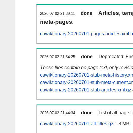
Articles, tem
done
2026-07-02 21:39:11
meta-pages.
cawiktionary-20260701-pages-articles.xml.
done
Deprecated: Fir
2026-07-02 21:34:25
These files contain no page text, only revis
cawiktionary-20260701-stub-meta-history.xm
cawiktionary-20260701-stub-meta-current.x
cawiktionary-20260701-stub-articles.xml.gz
done
List of all page ti
2026-07-02 21:44:34
cawiktionary-20260701-all-titles.gz
1.8 MB