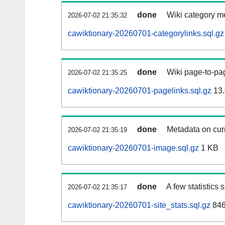
done
Wiki category m
2026-07-02 21:35:32
cawiktionary-20260701-categorylinks.sql.gz
done
Wiki page-to-pag
2026-07-02 21:35:25
cawiktionary-20260701-pagelinks.sql.gz
13.
done
Metadata on curr
2026-07-02 21:35:19
cawiktionary-20260701-image.sql.gz
1 KB
done
A few statistics
2026-07-02 21:35:17
cawiktionary-20260701-site_stats.sql.gz
846