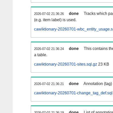
done
Tracks which pa
2026-07-02 21:36:26
(e.g. item label) is used.
cawiktionary-20260701-wbc_entity_usage.s
done
This contains th
2026-07-02 21:36:24
a table.
cawiktionary-20260701-sites.sql.gz
23 KB
done
Annotation (tag)
2026-07-02 21:36:21
cawiktionary-20260701-change_tag_def.sql
done
List of annotatio
2026-07-02 21:36:19