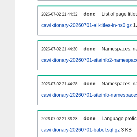
done
List of page tit
2026-07-02 21:44:32
cawiktionary-20260701-all-titles-in-ns0.gz
1
done
Namespaces, nam
2026-07-02 21:44:30
cawiktionary-20260701-siteinfo2-namespac
done
Namespaces, na
2026-07-02 21:44:28
cawiktionary-20260701-siteinfo-namespaces
done
Language profici
2026-07-02 21:36:28
cawiktionary-20260701-babel.sql.gz
3 KB