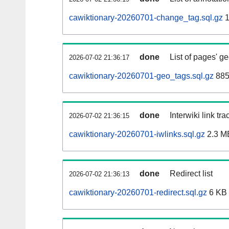
cawiktionary-20260701-change_tag.sql.gz
1
done
List of pages' g
2026-07-02 21:36:17
cawiktionary-20260701-geo_tags.sql.gz
885
done
Interwiki link tr
2026-07-02 21:36:15
cawiktionary-20260701-iwlinks.sql.gz
2.3 M
done
Redirect list
2026-07-02 21:36:13
cawiktionary-20260701-redirect.sql.gz
6 KB