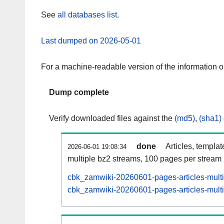
See
all databases list
.
Last dumped on 2026-05-01
For a machine-readable version of the information 
Dump complete
Verify downloaded files against the
(md5)
,
(sha1)
done
Articles, templa
2026-06-01 19:08:34
multiple bz2 streams, 100 pages per stream
cbk_zamwiki-20260601-pages-articles-mult
cbk_zamwiki-20260601-pages-articles-multi