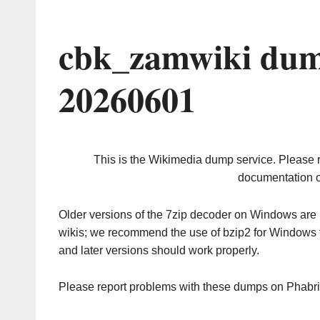
cbk_zamwiki dum
20260601
This is the Wikimedia dump service. Please 
documentation o
Older versions of the 7zip decoder on Windows ar
wikis; we recommend the use of bzip2 for Windows 
and later versions should work properly.
Please report problems with these dumps on Phabr