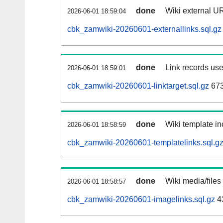
done
Wiki external UR
2026-06-01 18:59:04
cbk_zamwiki-20260601-externallinks.sql.gz
done
Link records use
2026-06-01 18:59:01
cbk_zamwiki-20260601-linktarget.sql.gz
67
done
Wiki template in
2026-06-01 18:58:59
cbk_zamwiki-20260601-templatelinks.sql.g
done
Wiki media/files
2026-06-01 18:58:57
cbk_zamwiki-20260601-imagelinks.sql.gz
4