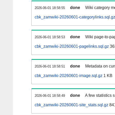
done
Wiki category m
2026-06-01 18:58:55
cbk_zamwiki-20260601-categorylinks.sql.g
done
Wiki page-to-pag
2026-06-01 18:58:53
cbk_zamwiki-20260601-pagelinks.sql.gz
36
done
Metadata on curr
2026-06-01 18:58:51
cbk_zamwiki-20260601-image.sql.gz
1 KB
done
A few statistics
2026-06-01 18:58:49
cbk_zamwiki-20260601-site_stats.sql.gz
841