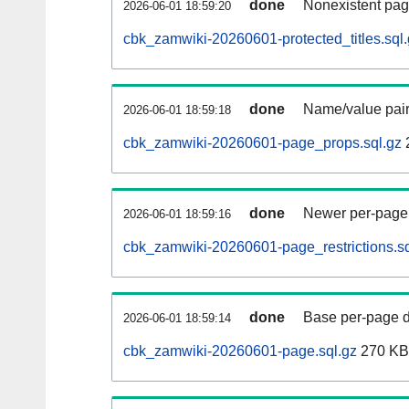
done
Nonexistent pag
2026-06-01 18:59:20
cbk_zamwiki-20260601-protected_titles.sql
done
Name/value pair
2026-06-01 18:59:18
cbk_zamwiki-20260601-page_props.sql.gz
done
Newer per-page r
2026-06-01 18:59:16
cbk_zamwiki-20260601-page_restrictions.sq
done
Base per-page data
2026-06-01 18:59:14
cbk_zamwiki-20260601-page.sql.gz
270 KB