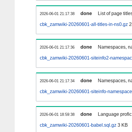
done
List of page tit
2026-06-01 21:17:38
cbk_zamwiki-20260601-all-titles-in-ns0.gz
2
done
Namespaces, nam
2026-06-01 21:17:36
cbk_zamwiki-20260601-siteinfo2-namespac
done
Namespaces, na
2026-06-01 21:17:34
cbk_zamwiki-20260601-siteinfo-namespace
done
Language profici
2026-06-01 18:59:38
cbk_zamwiki-20260601-babel.sql.gz
3 KB