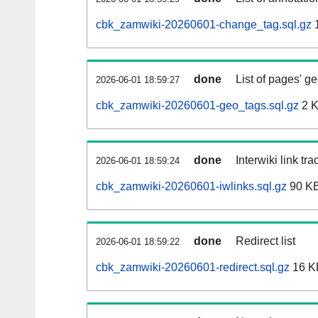
cbk_zamwiki-20260601-change_tag.sql.gz
done
List of pages' g
2026-06-01 18:59:27
cbk_zamwiki-20260601-geo_tags.sql.gz
2 
done
Interwiki link tr
2026-06-01 18:59:24
cbk_zamwiki-20260601-iwlinks.sql.gz
90 K
done
Redirect list
2026-06-01 18:59:22
cbk_zamwiki-20260601-redirect.sql.gz
16 K