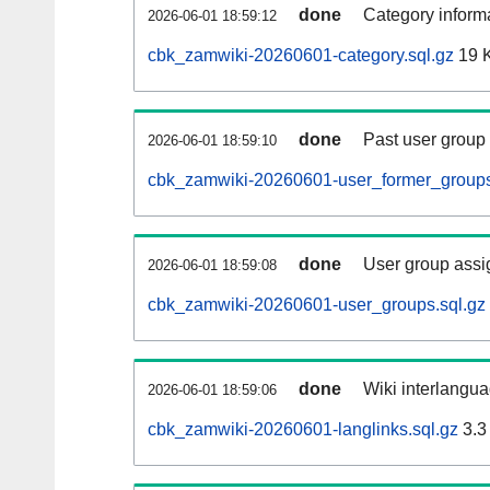
done
Category informa
2026-06-01 18:59:12
cbk_zamwiki-20260601-category.sql.gz
19 
done
Past user group
2026-06-01 18:59:10
cbk_zamwiki-20260601-user_former_groups
done
User group assi
2026-06-01 18:59:08
cbk_zamwiki-20260601-user_groups.sql.gz
done
Wiki interlangua
2026-06-01 18:59:06
cbk_zamwiki-20260601-langlinks.sql.gz
3.3