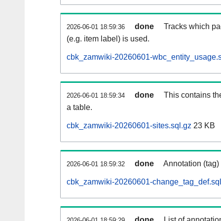
done
Tracks which pa
2026-06-01 18:59:36
(e.g. item label) is used.
cbk_zamwiki-20260601-wbc_entity_usage.s
done
This contains th
2026-06-01 18:59:34
a table.
cbk_zamwiki-20260601-sites.sql.gz
23 KB
done
Annotation (tag)
2026-06-01 18:59:32
cbk_zamwiki-20260601-change_tag_def.sql
done
List of annotatio
2026-06-01 18:59:29