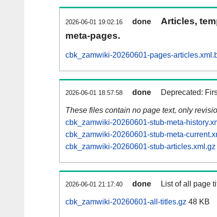
Articles, tem
done
2026-06-01 19:02:16
meta-pages.
cbk_zamwiki-20260601-pages-articles.xml.
done
Deprecated: Fir
2026-06-01 18:57:58
These files contain no page text, only revis
cbk_zamwiki-20260601-stub-meta-history.x
cbk_zamwiki-20260601-stub-meta-current.x
cbk_zamwiki-20260601-stub-articles.xml.gz
done
List of all page ti
2026-06-01 21:17:40
cbk_zamwiki-20260601-all-titles.gz
48 KB