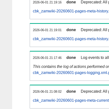
done
Deprecated: All 
2026-06-01 21:19:16
cbk_zamwiki-20260601-pages-meta-history.
done
Deprecated: All 
2026-06-01 21:19:01
cbk_zamwiki-20260601-pages-meta-history
done
Log events to al
2026-06-01 21:17:46
This contains the log of actions performed 
cbk_zamwiki-20260601-pages-logging.xml.
done
Deprecated: All 
2026-06-01 21:08:02
cbk_zamwiki-20260601-pages-meta-current