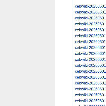
cebwiki-20260601
cebwiki-20260601
cebwiki-20260601
cebwiki-20260601
cebwiki-20260601
cebwiki-20260601
cebwiki-20260601
cebwiki-20260601
cebwiki-20260601
cebwiki-20260601
cebwiki-20260601
cebwiki-20260601
cebwiki-20260601
cebwiki-20260601
cebwiki-20260601
cebwiki-20260601
cebwiki-20260601