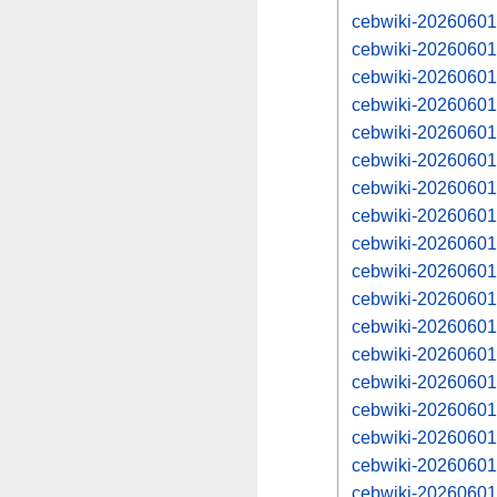
cebwiki-20260601
cebwiki-20260601
cebwiki-20260601
cebwiki-20260601
cebwiki-20260601
cebwiki-20260601
cebwiki-20260601
cebwiki-20260601
cebwiki-20260601
cebwiki-20260601
cebwiki-20260601
cebwiki-20260601
cebwiki-20260601
cebwiki-20260601
cebwiki-20260601
cebwiki-20260601
cebwiki-20260601
cebwiki-20260601