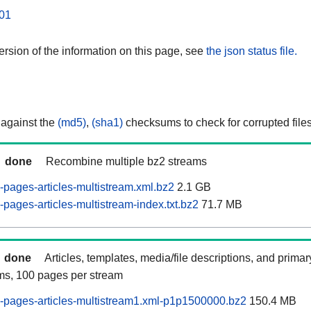
01
rsion of the information on this page, see
the json status file.
 against the
(md5)
,
(sha1)
checksums to check for corrupted files
done
Recombine multiple bz2 streams
pages-articles-multistream.xml.bz2
2.1 GB
pages-articles-multistream-index.txt.bz2
71.7 MB
done
Articles, templates, media/file descriptions, and prima
ams, 100 pages per stream
-pages-articles-multistream1.xml-p1p1500000.bz2
150.4 MB