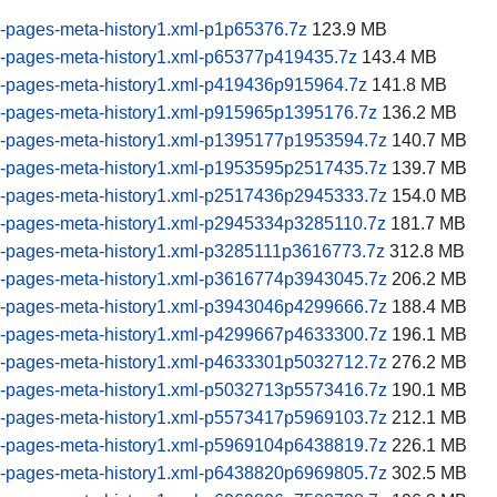
-pages-meta-history1.xml-p1p65376.7z
123.9 MB
-pages-meta-history1.xml-p65377p419435.7z
143.4 MB
-pages-meta-history1.xml-p419436p915964.7z
141.8 MB
-pages-meta-history1.xml-p915965p1395176.7z
136.2 MB
-pages-meta-history1.xml-p1395177p1953594.7z
140.7 MB
-pages-meta-history1.xml-p1953595p2517435.7z
139.7 MB
-pages-meta-history1.xml-p2517436p2945333.7z
154.0 MB
-pages-meta-history1.xml-p2945334p3285110.7z
181.7 MB
-pages-meta-history1.xml-p3285111p3616773.7z
312.8 MB
-pages-meta-history1.xml-p3616774p3943045.7z
206.2 MB
-pages-meta-history1.xml-p3943046p4299666.7z
188.4 MB
-pages-meta-history1.xml-p4299667p4633300.7z
196.1 MB
-pages-meta-history1.xml-p4633301p5032712.7z
276.2 MB
-pages-meta-history1.xml-p5032713p5573416.7z
190.1 MB
-pages-meta-history1.xml-p5573417p5969103.7z
212.1 MB
-pages-meta-history1.xml-p5969104p6438819.7z
226.1 MB
-pages-meta-history1.xml-p6438820p6969805.7z
302.5 MB