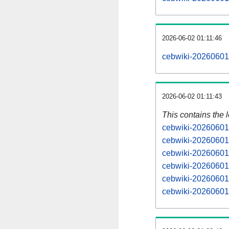
2026-06-02 01:11:46
cebwiki-20260601
2026-06-02 01:11:43
This contains the 
cebwiki-20260601
cebwiki-20260601
cebwiki-20260601
cebwiki-20260601
cebwiki-20260601
cebwiki-20260601