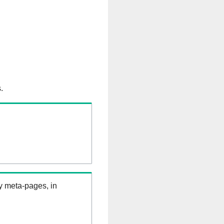
.
ry meta-pages, in