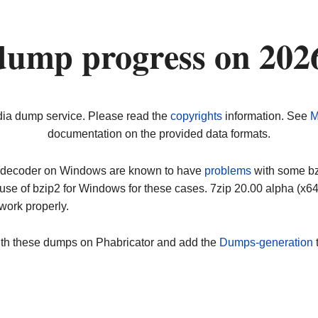
dump progress on 202
dia dump service. Please read the
copyrights
information. See
M
documentation on the provided data formats.
ip decoder on Windows are known to have
problems
with some bz2
use of bzip2 for Windows for these cases. 7zip 20.00 alpha (x
work properly.
ith these dumps on Phabricator and add the
Dumps-generation