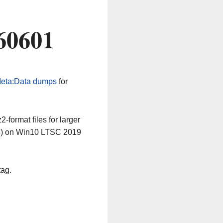
60601
eta:Data dumps
for
-format files for larger
64) on Win10 LTSC 2019
tag.