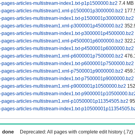
pages-articles-multistream-index1.txt-p1p1500000.bz2
7.4 MB
-pages-articles-multistream1.xml-p1500001p3000000.bz2
177.
pages-articles-multistream-index1.txt-p1500001p3000000.bz2
-pages-articles-multistream1.xml-p3000001p4500000.bz2
352.
pages-articles-multistream-index1.txt-p3000001p4500000.bz2
-pages-articles-multistream1.xml-p4500001p6000000.bz2
322.
pages-articles-multistream-index1.txt-p4500001p6000000.bz2
-pages-articles-multistream1.xml-p6000001p7500000.bz2
476.
pages-articles-multistream-index1.txt-p6000001p7500000.bz2
-pages-articles-multistream1.xml-p7500001p9000000.bz2
459.
pages-articles-multistream-index1.txt-p7500001p9000000.bz2
-pages-articles-multistream1.xml-p9000001p10500000.bz2
152
pages-articles-multistream-index1.txt-p9000001p10500000.bz
-pages-articles-multistream1.xml-p10500001p11354505.bz2
95
pages-articles-multistream-index1.txt-p10500001p11354505.b
done
Deprecated: All pages with complete edit history (.7z)