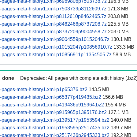
-pages-meta-history1.xml-p6969806p7503738.7z
196.3 MB
-pages-meta-history1.xml-p7503739p8112609.7z
171.3 MB
-pages-meta-history1.xml-p8112610p8462465.7z
203.8 MB
-pages-meta-history1.xml-p8462466p8737208.7z
225.5 MB
-pages-meta-history1.xml-p8737209p9004558.7z
203.0 MB
-pages-meta-history1.xml-p9004559p10152046.7z
130.1 MB
-pages-meta-history1.xml-p10152047p10856910.7z
133.3 MB
-pages-meta-history1.xml-p10856911p11354505.7z
58.9 MB
done
Deprecated: All pages with complete edit history (.bz2
-pages-meta-history1.xml-p1p65376.bz2
143.5 MB
-pages-meta-history1.xml-p65377p419435.bz2
156.6 MB
-pages-meta-history1.xml-p419436p915964.bz2
155.4 MB
-pages-meta-history1.xml-p915965p1395176.bz2
127.1 MB
-pages-meta-history1.xml-p1395177p1953594.bz2
140.0 MB
-pages-meta-history1.xml-p1953595p2517435.bz2
139.7 MB
-pages-meta-history1.xml-p2517436p2945333.bz2
192.2 MB