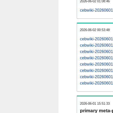
2026-06-02 01:08:46
cebwiki-20260601
2026-06-02 00:53:48
cebwiki-20260601
cebwiki-20260601
cebwiki-20260601
cebwiki-20260601
cebwiki-20260601
cebwiki-20260601
cebwiki-20260601
cebwiki-20260601
2026-06-01 15:51:33
primary meta-