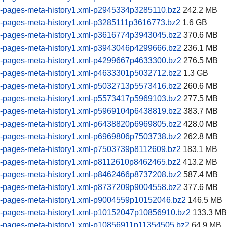
-pages-meta-history1.xml-p2945334p3285110.bz2
242.2 MB
-pages-meta-history1.xml-p3285111p3616773.bz2
1.6 GB
-pages-meta-history1.xml-p3616774p3943045.bz2
370.6 MB
-pages-meta-history1.xml-p3943046p4299666.bz2
236.1 MB
-pages-meta-history1.xml-p4299667p4633300.bz2
276.5 MB
-pages-meta-history1.xml-p4633301p5032712.bz2
1.3 GB
-pages-meta-history1.xml-p5032713p5573416.bz2
260.6 MB
-pages-meta-history1.xml-p5573417p5969103.bz2
277.5 MB
-pages-meta-history1.xml-p5969104p6438819.bz2
383.7 MB
-pages-meta-history1.xml-p6438820p6969805.bz2
428.0 MB
-pages-meta-history1.xml-p6969806p7503738.bz2
262.8 MB
-pages-meta-history1.xml-p7503739p8112609.bz2
183.1 MB
-pages-meta-history1.xml-p8112610p8462465.bz2
413.2 MB
-pages-meta-history1.xml-p8462466p8737208.bz2
587.4 MB
-pages-meta-history1.xml-p8737209p9004558.bz2
377.6 MB
-pages-meta-history1.xml-p9004559p10152046.bz2
146.5 MB
-pages-meta-history1.xml-p10152047p10856910.bz2
133.3 MB
-pages-meta-history1.xml-p10856911p11354505.bz2
64.9 MB