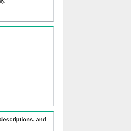
ly.
 descriptions, and