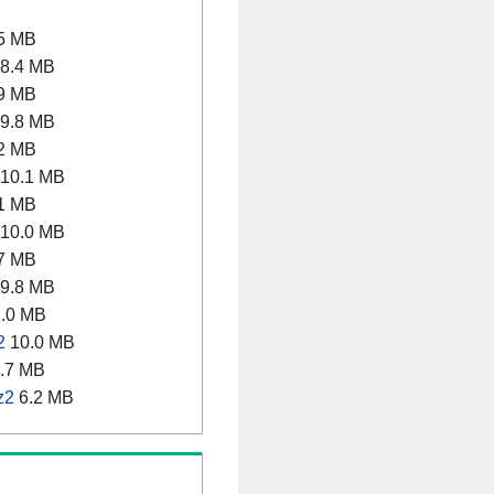
5 MB
8.4 MB
9 MB
9.8 MB
2 MB
10.1 MB
1 MB
10.0 MB
7 MB
9.8 MB
.0 MB
2
10.0 MB
.7 MB
z2
6.2 MB