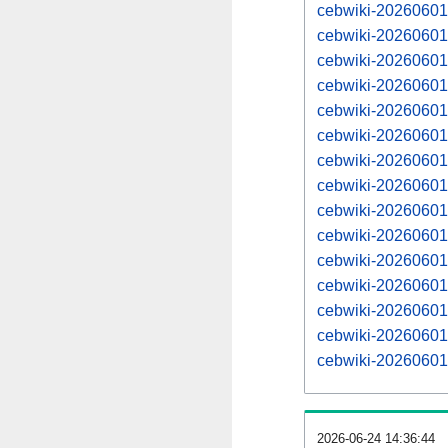
cebwiki-20260601-
cebwiki-20260601
cebwiki-20260601-
cebwiki-20260601
cebwiki-20260601-
cebwiki-20260601
cebwiki-20260601-
cebwiki-20260601
cebwiki-20260601-
cebwiki-20260601
cebwiki-20260601-
cebwiki-20260601
cebwiki-20260601-
cebwiki-20260601
cebwiki-20260601-
2026-06-24 14:36:44