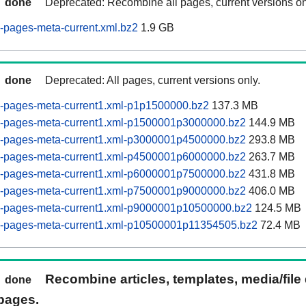
done
Deprecated: Recombine all pages, current versions on
-pages-meta-current.xml.bz2
1.9 GB
done
Deprecated: All pages, current versions only.
-pages-meta-current1.xml-p1p1500000.bz2
137.3 MB
-pages-meta-current1.xml-p1500001p3000000.bz2
144.9 MB
-pages-meta-current1.xml-p3000001p4500000.bz2
293.8 MB
-pages-meta-current1.xml-p4500001p6000000.bz2
263.7 MB
-pages-meta-current1.xml-p6000001p7500000.bz2
431.8 MB
-pages-meta-current1.xml-p7500001p9000000.bz2
406.0 MB
-pages-meta-current1.xml-p9000001p10500000.bz2
124.5 MB
-pages-meta-current1.xml-p10500001p11354505.bz2
72.4 MB
Recombine articles, templates, media/file
done
pages.