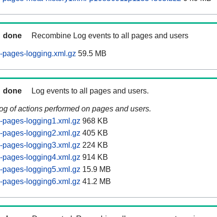
done
Recombine Log events to all pages and users
-pages-logging.xml.gz
59.5 MB
done
Log events to all pages and users.
log of actions performed on pages and users.
-pages-logging1.xml.gz
968 KB
-pages-logging2.xml.gz
405 KB
-pages-logging3.xml.gz
224 KB
-pages-logging4.xml.gz
914 KB
-pages-logging5.xml.gz
15.9 MB
-pages-logging6.xml.gz
41.2 MB