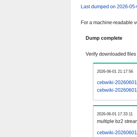
Last dumped on 2026-05-
For a machine-readable ve
Dump complete
Verify downloaded files
2026-06-01 21:17:56
cebwiki-20260601-
cebwiki-20260601-
2026-06-01 17:33:11
multiple bz2 stre
cebwiki-20260601