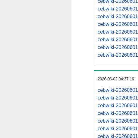
cebwiki-20260601
cebwiki-20260601
cebwiki-20260601
cebwiki-20260601
cebwiki-20260601
cebwiki-20260601
cebwiki-20260601
cebwiki-20260601
2026-06-02 04:37:16
cebwiki-20260601
cebwiki-20260601
cebwiki-20260601
cebwiki-20260601
cebwiki-20260601
cebwiki-20260601
cebwiki-20260601