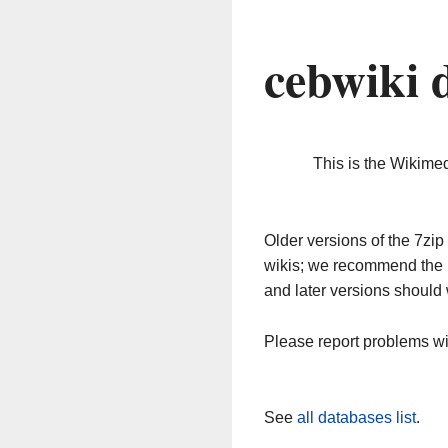
cebwiki 
This is the Wikime
Older versions of the 7z
wikis; we recommend the 
and later versions should 
Please report problems w
See
all databases list
.