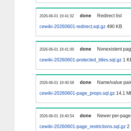
done
Redirect list
2026-06-01 19:41:02
cewiki-20260601-redirect.sql.gz
490 KB
done
Nonexistent pag
2026-06-01 19:41:00
cewiki-20260601-protected_titles.sql.gz
1 K
done
Name/value pair
2026-06-01 19:40:58
cewiki-20260601-page_props.sql.gz
14.1 M
done
Newer per-page r
2026-06-01 19:40:54
cewiki-20260601-page_restrictions.sql.gz
2