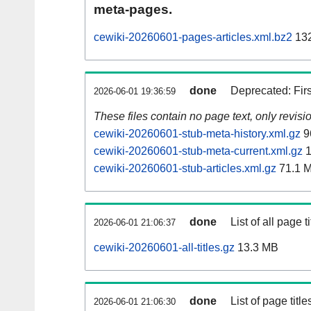
meta-pages.
cewiki-20260601-pages-articles.xml.bz2
132
done
Deprecated: Fir
2026-06-01 19:36:59
These files contain no page text, only revis
cewiki-20260601-stub-meta-history.xml.gz
9
cewiki-20260601-stub-meta-current.xml.gz
1
cewiki-20260601-stub-articles.xml.gz
71.1 
done
List of all page ti
2026-06-01 21:06:37
cewiki-20260601-all-titles.gz
13.3 MB
done
List of page tit
2026-06-01 21:06:30