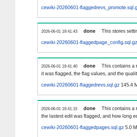
cewiki-20260601-flaggedrevs_promote.sql.
done
This stores setti
2026-06-01 19:41:43
cewiki-20260601-flaggedpage_config.sql.g
done
This contains a 
2026-06-01 19:41:40
it was flagged, the flag values, and the quality
cewiki-20260601-flaggedrevs.sql.gz
145.4 
done
This contains a r
2026-06-01 19:41:15
the lastest edit was flagged, and how long 
cewiki-20260601-flaggedpages.sql.gz
5.0 