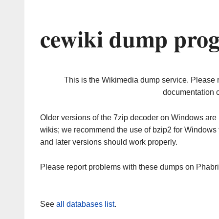
cewiki dump prog
This is the Wikimedia dump service. Please 
documentation o
Older versions of the 7zip decoder on Windows ar
wikis; we recommend the use of bzip2 for Windows 
and later versions should work properly.
Please report problems with these dumps on Phabr
See
all databases list
.