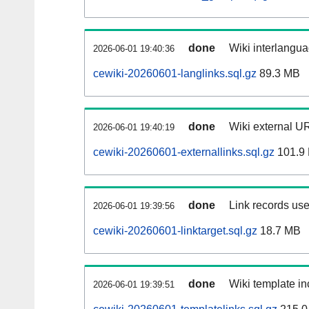
done
Wiki interlangua
2026-06-01 19:40:36
cewiki-20260601-langlinks.sql.gz
89.3 MB
done
Wiki external UR
2026-06-01 19:40:19
cewiki-20260601-externallinks.sql.gz
101.9
done
Link records use
2026-06-01 19:39:56
cewiki-20260601-linktarget.sql.gz
18.7 MB
done
Wiki template in
2026-06-01 19:39:51