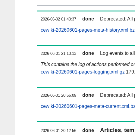
done
Deprecated: All 
2026-06-02 01:43:37
cewiki-20260601-pages-meta-history.xml.b
done
Log events to al
2026-06-01 21:13:13
This contains the log of actions performed 
cewiki-20260601-pages-logging.xml.gz
179
done
Deprecated: All 
2026-06-01 20:56:09
cewiki-20260601-pages-meta-current.xml.b
Articles, tem
done
2026-06-01 20:12:56