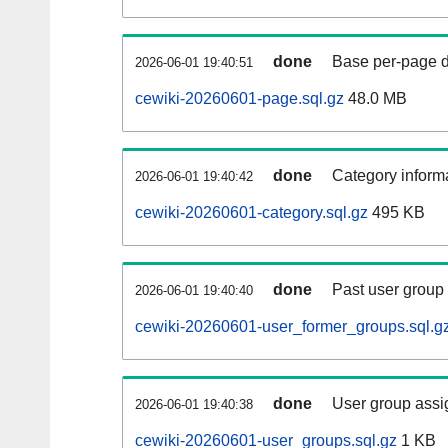
done
Base per-page data
2026-06-01 19:40:51
cewiki-20260601-page.sql.gz
48.0 MB
done
Category informa
2026-06-01 19:40:42
cewiki-20260601-category.sql.gz
495 KB
done
Past user group
2026-06-01 19:40:40
cewiki-20260601-user_former_groups.sql.g
done
User group assi
2026-06-01 19:40:38
cewiki-20260601-user_groups.sql.gz
1 KB