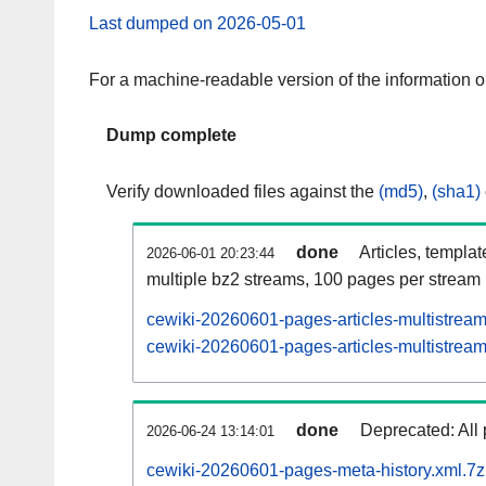
Last dumped on 2026-05-01
For a machine-readable version of the information 
Dump complete
Verify downloaded files against the
(md5)
,
(sha1)
done
Articles, templa
2026-06-01 20:23:44
multiple bz2 streams, 100 pages per stream
cewiki-20260601-pages-articles-multistrea
cewiki-20260601-pages-articles-multistream
done
Deprecated: All 
2026-06-24 13:14:01
cewiki-20260601-pages-meta-history.xml.7z