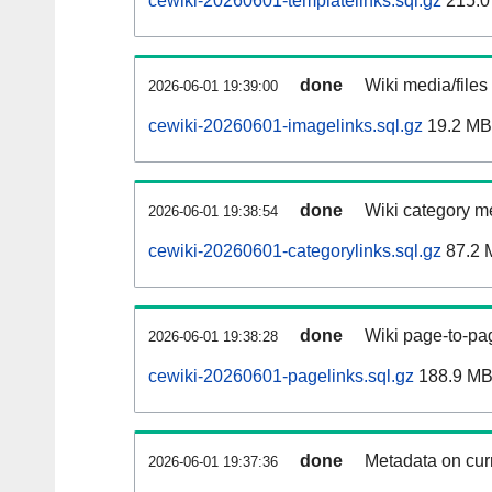
cewiki-20260601-templatelinks.sql.gz
215.0
done
Wiki media/files
2026-06-01 19:39:00
cewiki-20260601-imagelinks.sql.gz
19.2 MB
done
Wiki category m
2026-06-01 19:38:54
cewiki-20260601-categorylinks.sql.gz
87.2 
done
Wiki page-to-pag
2026-06-01 19:38:28
cewiki-20260601-pagelinks.sql.gz
188.9 M
done
Metadata on curr
2026-06-01 19:37:36