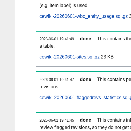
(e.g. item label) is used.
cewiki-20260601-wbc_entity_usage.sql.gz
3
done
This contains th
2026-06-01 19:41:49
a table.
cewiki-20260601-sites.sql.gz
23 KB
done
This contains pe
2026-06-01 19:41:47
revisions.
cewiki-20260601-flaggedrevs_statistics.sql.
done
This contains i
2026-06-01 19:41:45
review flagged revisions, so they do not ge