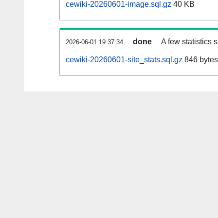
cewiki-20260601-image.sql.gz
40 KB
done
A few statistics
2026-06-01 19:37:34
cewiki-20260601-site_stats.sql.gz
846 bytes