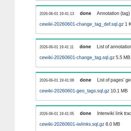
done
Annotation (tag)
2026-06-01 19:41:13
cewiki-20260601-change_tag_def.sql.gz
1 
done
List of annotatio
2026-06-01 19:41:11
cewiki-20260601-change_tag.sql.gz
5.5 MB
done
List of pages' g
2026-06-01 19:41:08
cewiki-20260601-geo_tags.sql.gz
10.1 MB
done
Interwiki link tr
2026-06-01 19:41:05
cewiki-20260601-iwlinks.sql.gz
8.0 MB