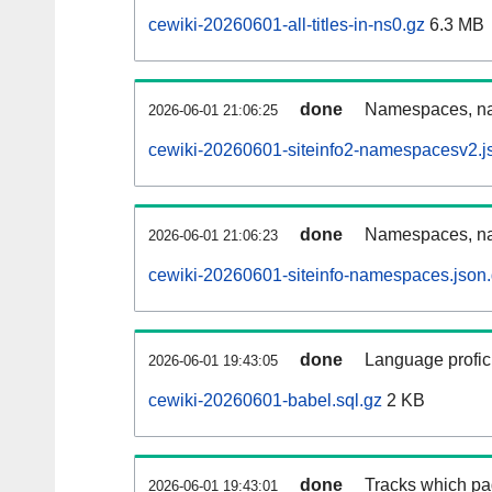
cewiki-20260601-all-titles-in-ns0.gz
6.3 MB
done
Namespaces, nam
2026-06-01 21:06:25
cewiki-20260601-siteinfo2-namespacesv2.j
done
Namespaces, na
2026-06-01 21:06:23
cewiki-20260601-siteinfo-namespaces.json
done
Language profici
2026-06-01 19:43:05
cewiki-20260601-babel.sql.gz
2 KB
done
Tracks which pa
2026-06-01 19:43:01