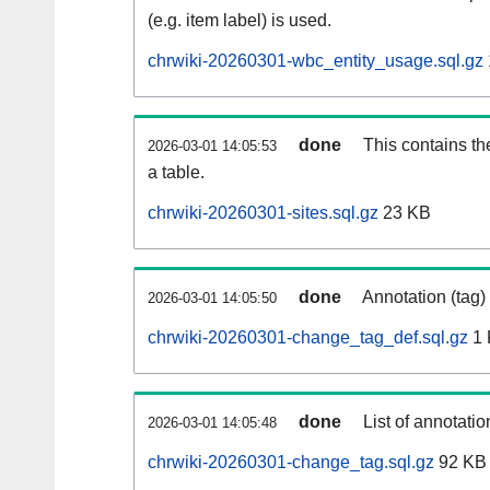
(e.g. item label) is used.
chrwiki-20260301-wbc_entity_usage.sql.gz
done
This contains th
2026-03-01 14:05:53
a table.
chrwiki-20260301-sites.sql.gz
23 KB
done
Annotation (tag)
2026-03-01 14:05:50
chrwiki-20260301-change_tag_def.sql.gz
1 
done
List of annotatio
2026-03-01 14:05:48
chrwiki-20260301-change_tag.sql.gz
92 KB