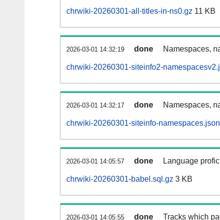
chrwiki-20260301-all-titles-in-ns0.gz
11 KB
done
Namespaces, nam
2026-03-01 14:32:19
chrwiki-20260301-siteinfo2-namespacesv2.
done
Namespaces, na
2026-03-01 14:32:17
chrwiki-20260301-siteinfo-namespaces.json
done
Language profici
2026-03-01 14:05:57
chrwiki-20260301-babel.sql.gz
3 KB
done
Tracks which pa
2026-03-01 14:05:55