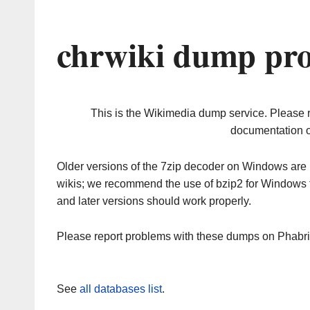
chrwiki dump pro
This is the Wikimedia dump service. Please 
documentation o
Older versions of the 7zip decoder on Windows ar
wikis; we recommend the use of bzip2 for Windows 
and later versions should work properly.
Please report problems with these dumps on Phabr
See
all databases list
.