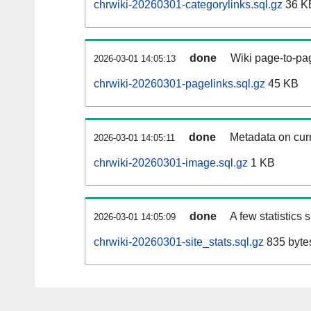
chrwiki-20260301-categorylinks.sql.gz
36 K
done
Wiki page-to-pag
2026-03-01 14:05:13
chrwiki-20260301-pagelinks.sql.gz
45 KB
done
Metadata on curr
2026-03-01 14:05:11
chrwiki-20260301-image.sql.gz
1 KB
done
A few statistics
2026-03-01 14:05:09
chrwiki-20260301-site_stats.sql.gz
835 byte