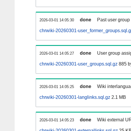
done
Past user group
2026-03-01 14:05:30
chrwiki-20260301-user_former_groups.sql.
done
User group assi
2026-03-01 14:05:27
chrwiki-20260301-user_groups.sql.gz
885 b
done
Wiki interlangua
2026-03-01 14:05:25
chrwiki-20260301-langlinks.sql.gz
2.1 MB
done
Wiki external UR
2026-03-01 14:05:23
chrwiki-20260301-externallinks.sql.gz
25 K