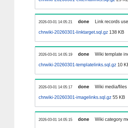
done
Link records use
2026-03-01 14:05:21
chrwiki-20260301-linktarget.sql.gz
138 KB
done
Wiki template in
2026-03-01 14:05:19
chrwiki-20260301-templatelinks.sql.gz
10 K
done
Wiki media/files
2026-03-01 14:05:17
chrwiki-20260301-imagelinks.sql.gz
55 KB
done
Wiki category m
2026-03-01 14:05:15