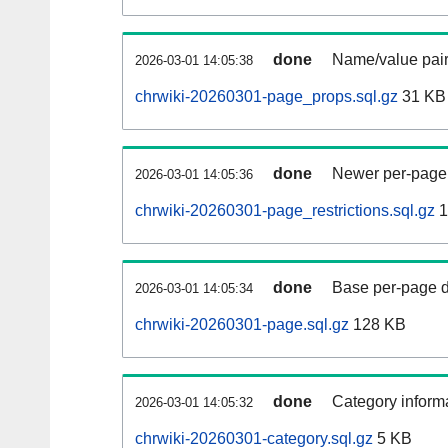
done
Name/value pair
2026-03-01 14:05:38
chrwiki-20260301-page_props.sql.gz
31 KB
done
Newer per-page r
2026-03-01 14:05:36
chrwiki-20260301-page_restrictions.sql.gz
1
done
Base per-page data
2026-03-01 14:05:34
chrwiki-20260301-page.sql.gz
128 KB
done
Category informa
2026-03-01 14:05:32
chrwiki-20260301-category.sql.gz
5 KB