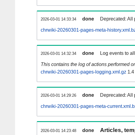
done
Deprecated: All 
2026-03-01 14:33:34
chrwiki-20260301-pages-meta-history.xml.b
done
Log events to al
2026-03-01 14:32:34
This contains the log of actions performed 
chrwiki-20260301-pages-logging.xml.gz
1.4
done
Deprecated: All 
2026-03-01 14:29:26
chrwiki-20260301-pages-meta-current.xml.
Articles, tem
done
2026-03-01 14:23:48