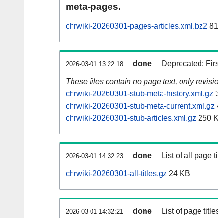
meta-pages.
chrwiki-20260301-pages-articles.xml.bz2
81
done
Deprecated: Fir
2026-03-01 13:22:18
These files contain no page text, only revis
chrwiki-20260301-stub-meta-history.xml.gz
3
chrwiki-20260301-stub-meta-current.xml.gz
chrwiki-20260301-stub-articles.xml.gz
250 
done
List of all page ti
2026-03-01 14:32:23
chrwiki-20260301-all-titles.gz
24 KB
done
List of page tit
2026-03-01 14:32:21