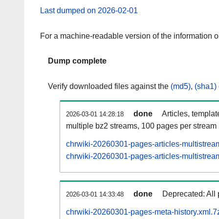
Last dumped on 2026-02-01
For a machine-readable version of the information 
Dump complete
Verify downloaded files against the
(md5)
,
(sha1)
done
Articles, templa
2026-03-01 14:28:18
multiple bz2 streams, 100 pages per stream
chrwiki-20260301-pages-articles-multistrea
chrwiki-20260301-pages-articles-multistream
done
Deprecated: All 
2026-03-01 14:33:48
chrwiki-20260301-pages-meta-history.xml.7