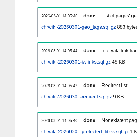
done
List of pages' g
2026-03-01 14:05:46
chrwiki-20260301-geo_tags.sql.gz
883 byte
done
Interwiki link tr
2026-03-01 14:05:44
chrwiki-20260301-iwlinks.sql.gz
45 KB
done
Redirect list
2026-03-01 14:05:42
chrwiki-20260301-redirect.sql.gz
9 KB
done
Nonexistent pag
2026-03-01 14:05:40
chrwiki-20260301-protected_titles.sql.gz
1 