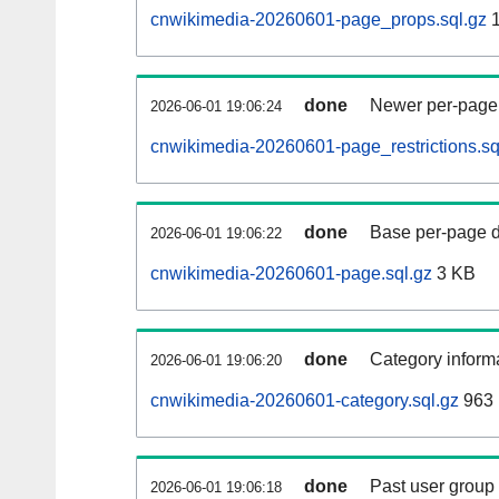
cnwikimedia-20260601-page_props.sql.gz
1
done
Newer per-page r
2026-06-01 19:06:24
cnwikimedia-20260601-page_restrictions.sq
done
Base per-page data
2026-06-01 19:06:22
cnwikimedia-20260601-page.sql.gz
3 KB
done
Category informa
2026-06-01 19:06:20
cnwikimedia-20260601-category.sql.gz
963 
done
Past user group
2026-06-01 19:06:18