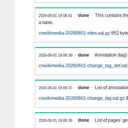
done
This contains th
2026-06-01 19:06:41
a table.
cnwikimedia-20260601-sites.sql.gz
852 byt
done
Annotation (tag)
2026-06-01 19:06:39
cnwikimedia-20260601-change_tag_def.sql
done
List of annotatio
2026-06-01 19:06:37
cnwikimedia-20260601-change_tag.sql.gz
9
done
List of pages' g
2026-06-01 19:06:35