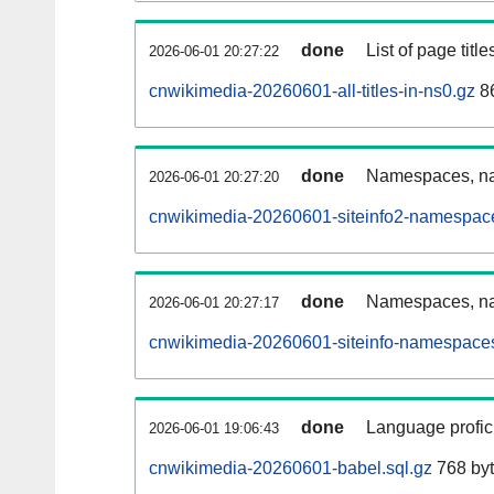
done
List of page tit
2026-06-01 20:27:22
cnwikimedia-20260601-all-titles-in-ns0.gz
86
done
Namespaces, nam
2026-06-01 20:27:20
cnwikimedia-20260601-siteinfo2-namespace
done
Namespaces, na
2026-06-01 20:27:17
cnwikimedia-20260601-siteinfo-namespaces
done
Language profici
2026-06-01 19:06:43
cnwikimedia-20260601-babel.sql.gz
768 by