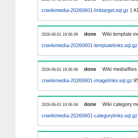
cnwikimedia-20260601-linktarget.sql.gz
1 K
done
Wiki template in
2026-06-01 19:06:08
cnwikimedia-20260601-templatelinks.sql.gz
done
Wiki media/files
2026-06-01 19:06:06
cnwikimedia-20260601-imagelinks.sql.gz
95
done
Wiki category m
2026-06-01 19:06:04
cnwikimedia-20260601-categorylinks.sql.gz