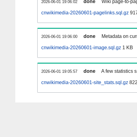
done
Wiki page-to-pag
2026-06-01 19:06:02
cnwikimedia-20260601-pagelinks.sql.gz
917
done
Metadata on curr
2026-06-01 19:06:00
cnwikimedia-20260601-image.sql.gz
1 KB
done
A few statistics
2026-06-01 19:05:57
cnwikimedia-20260601-site_stats.sql.gz
822