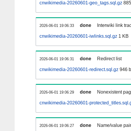
cnwikimedia-20260601-geo_tags.sql.gz
885
done
Interwiki link tr
2026-06-01 19:06:33
cnwikimedia-20260601-iwlinks.sql.gz
1 KB
done
Redirect list
2026-06-01 19:06:31
cnwikimedia-20260601-redirect.sql.gz
946 b
done
Nonexistent pag
2026-06-01 19:06:29
cnwikimedia-20260601-protected_titles.sql.
done
Name/value pair
2026-06-01 19:06:27