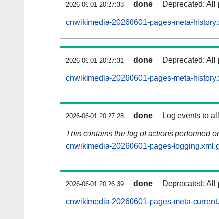
done
Deprecated: All 
2026-06-01 20:27:33
cnwikimedia-20260601-pages-meta-history.
done
Deprecated: All 
2026-06-01 20:27:31
cnwikimedia-20260601-pages-meta-history.
done
Log events to al
2026-06-01 20:27:28
This contains the log of actions performed 
cnwikimedia-20260601-pages-logging.xml.
done
Deprecated: All 
2026-06-01 20:26:39
cnwikimedia-20260601-pages-meta-current