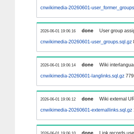
cnwikimedia-20260601-user_former_groups
done
User group assi
2026-06-01 19:06:16
cnwikimedia-20260601-user_groups.sql.gz
done
Wiki interlangua
2026-06-01 19:06:14
cnwikimedia-20260601-langlinks.sql.gz
779
done
Wiki external UR
2026-06-01 19:06:12
cnwikimedia-20260601-externallinks.sql.gz
done
Link records use
2026-06-01 19:06:10