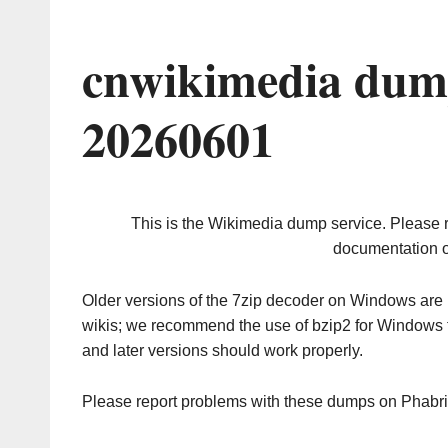
cnwikimedia dum
20260601
This is the Wikimedia dump service. Please 
documentation o
Older versions of the 7zip decoder on Windows ar
wikis; we recommend the use of bzip2 for Windows 
and later versions should work properly.
Please report problems with these dumps on Phabr