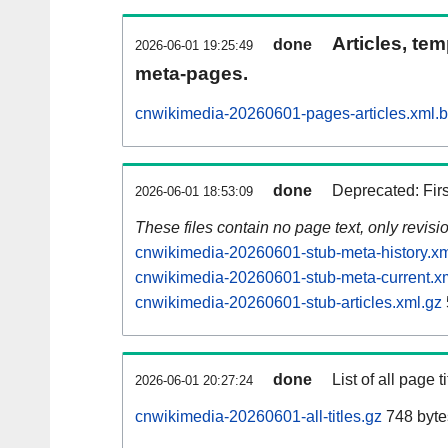
Articles, tem
done
2026-06-01 19:25:49
meta-pages.
cnwikimedia-20260601-pages-articles.xml.
done
Deprecated: Fir
2026-06-01 18:53:09
These files contain no page text, only revis
cnwikimedia-20260601-stub-meta-history.xm
cnwikimedia-20260601-stub-meta-current.x
cnwikimedia-20260601-stub-articles.xml.gz
done
List of all page ti
2026-06-01 20:27:24
cnwikimedia-20260601-all-titles.gz
748 byte