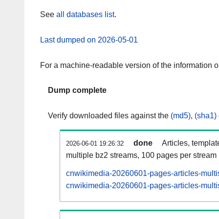
See
all databases list
.
Last dumped on 2026-05-01
For a machine-readable version of the information 
Dump complete
Verify downloaded files against the
(md5)
,
(sha1)
done
Articles, templa
2026-06-01 19:26:32
multiple bz2 streams, 100 pages per stream
cnwikimedia-20260601-pages-articles-multi
cnwikimedia-20260601-pages-articles-multis