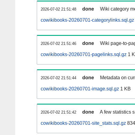
done
Wiki category m
2026-07-02 21:51:48
cowikibooks-20260701-categorylinks.sql.gz
done
Wiki page-to-pag
2026-07-02 21:51:46
cowikibooks-20260701-pagelinks.sql.gz
1 
done
Metadata on curr
2026-07-02 21:51:44
cowikibooks-20260701-image.sql.gz
1 KB
done
A few statistics
2026-07-02 21:51:42
cowikibooks-20260701-site_stats.sql.gz
834