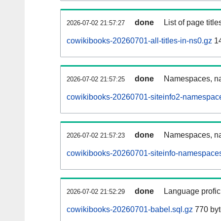
done
List of page tit
2026-07-02 21:57:27
cowikibooks-20260701-all-titles-in-ns0.gz
14
done
Namespaces, nam
2026-07-02 21:57:25
cowikibooks-20260701-siteinfo2-namespace
done
Namespaces, na
2026-07-02 21:57:23
cowikibooks-20260701-siteinfo-namespaces
done
Language profici
2026-07-02 21:52:29
cowikibooks-20260701-babel.sql.gz
770 byt