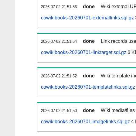
done
Wiki external UR
2026-07-02 21:51:56
cowikibooks-20260701-externallinks.sql.gz
done
Link records use
2026-07-02 21:51:54
cowikibooks-20260701-linktarget.sql.gz
6 K
done
Wiki template in
2026-07-02 21:51:52
cowikibooks-20260701-templatelinks.sql.gz
done
Wiki media/files
2026-07-02 21:51:50
cowikibooks-20260701-imagelinks.sql.gz
4 