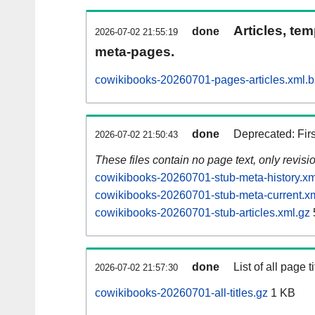
Articles, tem
done
2026-07-02 21:55:19
meta-pages.
cowikibooks-20260701-pages-articles.xml.
done
Deprecated: Fir
2026-07-02 21:50:43
These files contain no page text, only revis
cowikibooks-20260701-stub-meta-history.xm
cowikibooks-20260701-stub-meta-current.x
cowikibooks-20260701-stub-articles.xml.gz
done
List of all page ti
2026-07-02 21:57:30
cowikibooks-20260701-all-titles.gz
1 KB