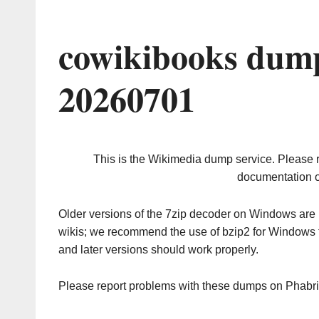
cowikibooks dump
20260701
This is the Wikimedia dump service. Please 
documentation o
Older versions of the 7zip decoder on Windows ar
wikis; we recommend the use of bzip2 for Windows 
and later versions should work properly.
Please report problems with these dumps on Phabr