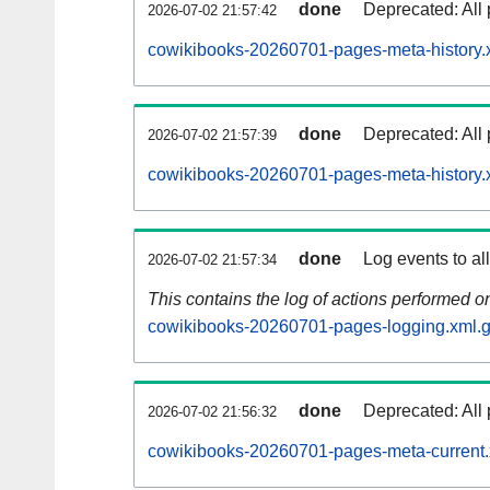
done
Deprecated: All 
2026-07-02 21:57:42
cowikibooks-20260701-pages-meta-history.
done
Deprecated: All 
2026-07-02 21:57:39
cowikibooks-20260701-pages-meta-history.
done
Log events to al
2026-07-02 21:57:34
This contains the log of actions performed 
cowikibooks-20260701-pages-logging.xml.
done
Deprecated: All 
2026-07-02 21:56:32
cowikibooks-20260701-pages-meta-current.