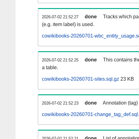
done
Tracks which pa
2026-07-02 21:52:27
(e.g. item label) is used.
cowikibooks-20260701-wbc_entity_usage.s
done
This contains th
2026-07-02 21:52:25
a table.
cowikibooks-20260701-sites.sql.gz
23 KB
done
Annotation (tag)
2026-07-02 21:52:23
cowikibooks-20260701-change_tag_def.sql
done
List of annotatio
2026-07-02 21:52:21