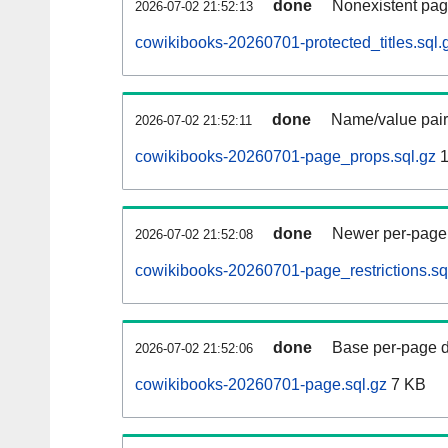
done
Nonexistent pag
2026-07-02 21:52:13
cowikibooks-20260701-protected_titles.sql.
done
Name/value pair
2026-07-02 21:52:11
cowikibooks-20260701-page_props.sql.gz
1
done
Newer per-page r
2026-07-02 21:52:08
cowikibooks-20260701-page_restrictions.sq
done
Base per-page data
2026-07-02 21:52:06
cowikibooks-20260701-page.sql.gz
7 KB