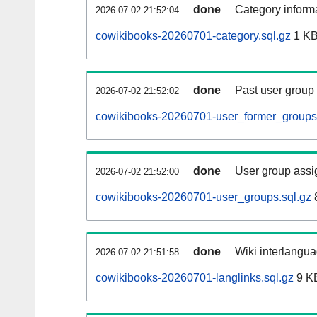
done
Category informa
2026-07-02 21:52:04
cowikibooks-20260701-category.sql.gz
1 K
done
Past user group
2026-07-02 21:52:02
cowikibooks-20260701-user_former_groups.
done
User group assi
2026-07-02 21:52:00
cowikibooks-20260701-user_groups.sql.gz
done
Wiki interlangua
2026-07-02 21:51:58
cowikibooks-20260701-langlinks.sql.gz
9 K