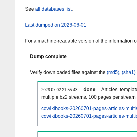
See
all databases list
.
Last dumped on 2026-06-01
For a machine-readable version of the information 
Dump complete
Verify downloaded files against the
(md5)
,
(sha1)
done
Articles, templa
2026-07-02 21:55:43
multiple bz2 streams, 100 pages per stream
cowikibooks-20260701-pages-articles-multi
cowikibooks-20260701-pages-articles-multis