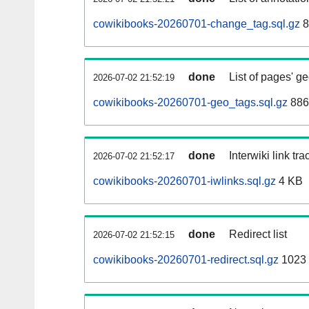
cowikibooks-20260701-change_tag.sql.gz
8
done
List of pages' g
2026-07-02 21:52:19
cowikibooks-20260701-geo_tags.sql.gz
886
done
Interwiki link tr
2026-07-02 21:52:17
cowikibooks-20260701-iwlinks.sql.gz
4 KB
done
Redirect list
2026-07-02 21:52:15
cowikibooks-20260701-redirect.sql.gz
1023 