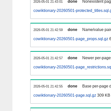
done
Nonexistent pag
2026-05-01 21:43:01
cowiktionary-20260501-protected_titles.sql.
done
Name/value pair
2026-05-01 21:42:59
cowiktionary-20260501-page_props.sql.gz
6
done
Newer per-page r
2026-05-01 21:42:57
cowiktionary-20260501-page_restrictions.sq
done
Base per-page data
2026-05-01 21:42:55
cowiktionary-20260501-page.sql.gz
309 KB