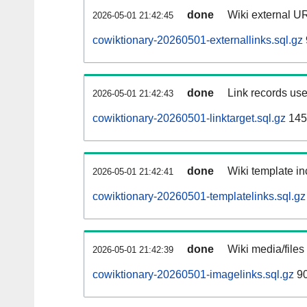
done
Wiki external UR
2026-05-01 21:42:45
cowiktionary-20260501-externallinks.sql.gz
done
Link records use
2026-05-01 21:42:43
cowiktionary-20260501-linktarget.sql.gz
145
done
Wiki template in
2026-05-01 21:42:41
cowiktionary-20260501-templatelinks.sql.gz
done
Wiki media/files
2026-05-01 21:42:39
cowiktionary-20260501-imagelinks.sql.gz
9