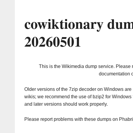
cowiktionary dum
20260501
This is the Wikimedia dump service. Please 
documentation o
Older versions of the 7zip decoder on Windows ar
wikis; we recommend the use of bzip2 for Windows 
and later versions should work properly.
Please report problems with these dumps on Phabr