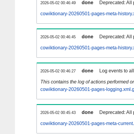
done
Deprecated: All 
2026-05-02 00:46:49
cowiktionary-20260501-pages-meta-history.
done
Deprecated: All 
2026-05-02 00:46:45
cowiktionary-20260501-pages-meta-history.
done
Log events to al
2026-05-02 00:46:27
This contains the log of actions performed 
cowiktionary-20260501-pages-logging.xml.
done
Deprecated: All 
2026-05-02 00:45:43
cowiktionary-20260501-pages-meta-current