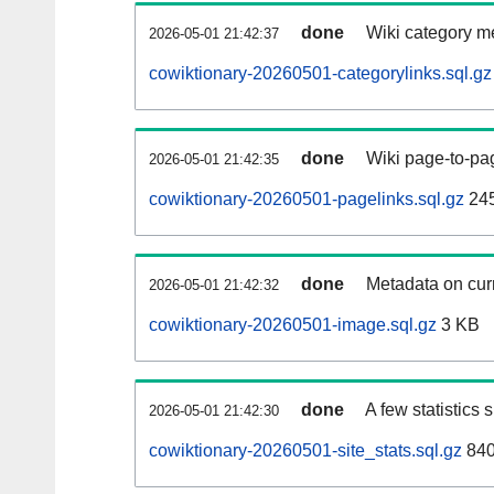
done
Wiki category m
2026-05-01 21:42:37
cowiktionary-20260501-categorylinks.sql.gz
done
Wiki page-to-pag
2026-05-01 21:42:35
cowiktionary-20260501-pagelinks.sql.gz
24
done
Metadata on curr
2026-05-01 21:42:32
cowiktionary-20260501-image.sql.gz
3 KB
done
A few statistics
2026-05-01 21:42:30
cowiktionary-20260501-site_stats.sql.gz
840