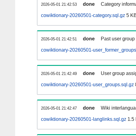
done
Category informa
2026-05-01 21:42:53
cowiktionary-20260501-category.sql.gz
5 K
done
Past user group
2026-05-01 21:42:51
cowiktionary-20260501-user_former_groups
done
User group assi
2026-05-01 21:42:49
cowiktionary-20260501-user_groups.sql.gz
done
Wiki interlangua
2026-05-01 21:42:47
cowiktionary-20260501-langlinks.sql.gz
1.5