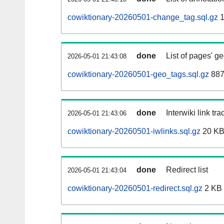
cowiktionary-20260501-change_tag.sql.gz
1
done
List of pages' g
2026-05-01 21:43:08
cowiktionary-20260501-geo_tags.sql.gz
887
done
Interwiki link tr
2026-05-01 21:43:06
cowiktionary-20260501-iwlinks.sql.gz
20 K
done
Redirect list
2026-05-01 21:43:04
cowiktionary-20260501-redirect.sql.gz
2 KB