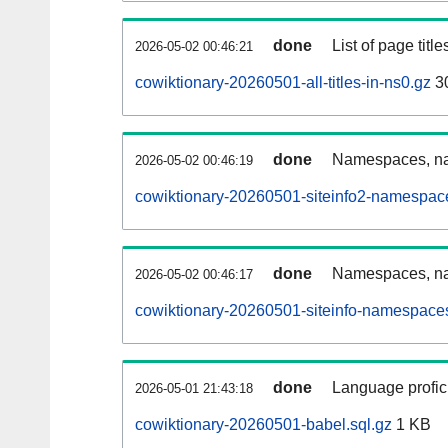
done
List of page tit
2026-05-02 00:46:21
cowiktionary-20260501-all-titles-in-ns0.gz
3
done
Namespaces, nam
2026-05-02 00:46:19
cowiktionary-20260501-siteinfo2-namespac
done
Namespaces, na
2026-05-02 00:46:17
cowiktionary-20260501-siteinfo-namespaces
done
Language profici
2026-05-01 21:43:18
cowiktionary-20260501-babel.sql.gz
1 KB