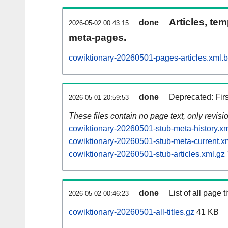
Articles, tem
done
2026-05-02 00:43:15
meta-pages.
cowiktionary-20260501-pages-articles.xml.
done
Deprecated: Fir
2026-05-01 20:59:53
These files contain no page text, only revis
cowiktionary-20260501-stub-meta-history.xm
cowiktionary-20260501-stub-meta-current.x
cowiktionary-20260501-stub-articles.xml.gz
done
List of all page ti
2026-05-02 00:46:23
cowiktionary-20260501-all-titles.gz
41 KB