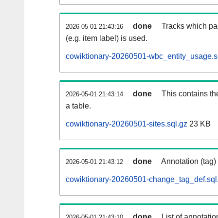
done
Tracks which pa
2026-05-01 21:43:16
(e.g. item label) is used.
cowiktionary-20260501-wbc_entity_usage.s
done
This contains th
2026-05-01 21:43:14
a table.
cowiktionary-20260501-sites.sql.gz
23 KB
done
Annotation (tag)
2026-05-01 21:43:12
cowiktionary-20260501-change_tag_def.sql
done
List of annotatio
2026-05-01 21:43:10