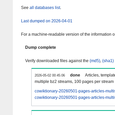
See
all databases list
.
Last dumped on 2026-04-01
For a machine-readable version of the information 
Dump complete
Verify downloaded files against the
(md5)
,
(sha1)
done
Articles, templa
2026-05-02 00:45:06
multiple bz2 streams, 100 pages per stream
cowiktionary-20260501-pages-articles-multi
cowiktionary-20260501-pages-articles-multi