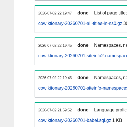
done
List of page tit
2026-07-02 22:19:47
cowiktionary-20260701-all-titles-in-ns0.gz
3
done
Namespaces, nam
2026-07-02 22:19:45
cowiktionary-20260701-siteinfo2-namespac
done
Namespaces, na
2026-07-02 22:19:43
cowiktionary-20260701-siteinfo-namespaces
done
Language profici
2026-07-02 21:59:52
cowiktionary-20260701-babel.sql.gz
1 KB