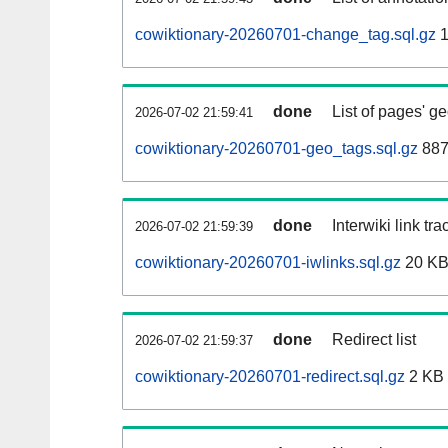
cowiktionary-20260701-change_tag.sql.gz
1
done
List of pages' g
2026-07-02 21:59:41
cowiktionary-20260701-geo_tags.sql.gz
887
done
Interwiki link tr
2026-07-02 21:59:39
cowiktionary-20260701-iwlinks.sql.gz
20 K
done
Redirect list
2026-07-02 21:59:37
cowiktionary-20260701-redirect.sql.gz
2 KB