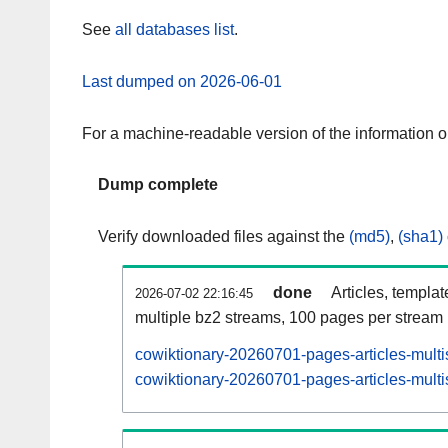
See
all databases list
.
Last dumped on 2026-06-01
For a machine-readable version of the information 
Dump complete
Verify downloaded files against the
(md5)
,
(sha1)
done
Articles, templa
2026-07-02 22:16:45
multiple bz2 streams, 100 pages per stream
cowiktionary-20260701-pages-articles-multi
cowiktionary-20260701-pages-articles-multi