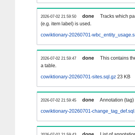
done
Tracks which pa
2026-07-02 21:59:50
(e.g. item label) is used.
cowiktionary-20260701-wbc_entity_usage.s
done
This contains th
2026-07-02 21:59:47
a table.
cowiktionary-20260701-sites.sql.gz
23 KB
done
Annotation (tag)
2026-07-02 21:59:45
cowiktionary-20260701-change_tag_def.sql
done
List of annotatio
2026-07-02 21:59:43