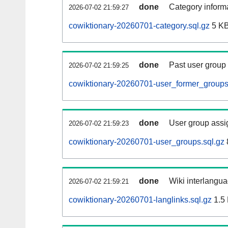
done
Category informa
2026-07-02 21:59:27
cowiktionary-20260701-category.sql.gz
5 K
done
Past user group
2026-07-02 21:59:25
cowiktionary-20260701-user_former_groups
done
User group assi
2026-07-02 21:59:23
cowiktionary-20260701-user_groups.sql.gz
done
Wiki interlangua
2026-07-02 21:59:21
cowiktionary-20260701-langlinks.sql.gz
1.5