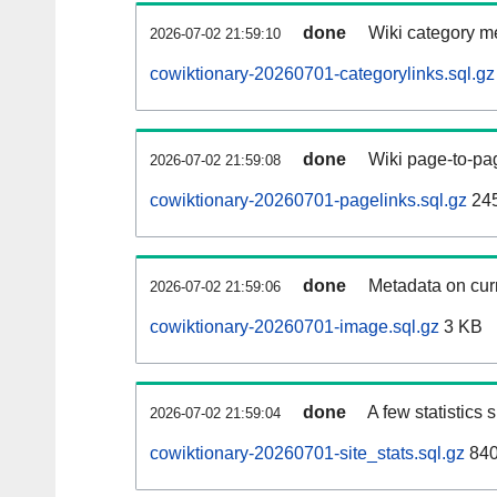
done
Wiki category m
2026-07-02 21:59:10
cowiktionary-20260701-categorylinks.sql.gz
done
Wiki page-to-pag
2026-07-02 21:59:08
cowiktionary-20260701-pagelinks.sql.gz
24
done
Metadata on curr
2026-07-02 21:59:06
cowiktionary-20260701-image.sql.gz
3 KB
done
A few statistics
2026-07-02 21:59:04
cowiktionary-20260701-site_stats.sql.gz
840