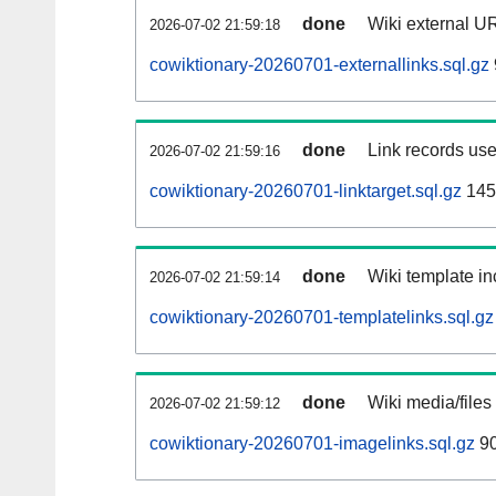
done
Wiki external UR
2026-07-02 21:59:18
cowiktionary-20260701-externallinks.sql.gz
done
Link records use
2026-07-02 21:59:16
cowiktionary-20260701-linktarget.sql.gz
145
done
Wiki template in
2026-07-02 21:59:14
cowiktionary-20260701-templatelinks.sql.gz
done
Wiki media/files
2026-07-02 21:59:12
cowiktionary-20260701-imagelinks.sql.gz
9