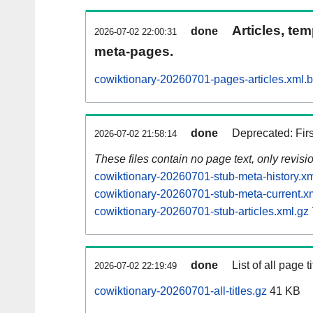
Articles, tem
done
2026-07-02 22:00:31
meta-pages.
cowiktionary-20260701-pages-articles.xml.
done
Deprecated: Fir
2026-07-02 21:58:14
These files contain no page text, only revis
cowiktionary-20260701-stub-meta-history.xm
cowiktionary-20260701-stub-meta-current.x
cowiktionary-20260701-stub-articles.xml.gz
done
List of all page ti
2026-07-02 22:19:49
cowiktionary-20260701-all-titles.gz
41 KB