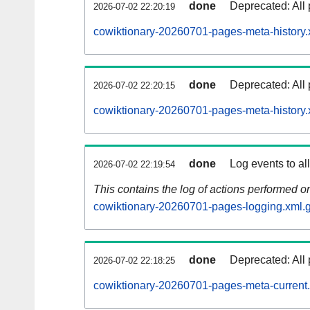
done
Deprecated: All 
2026-07-02 22:20:19
cowiktionary-20260701-pages-meta-history.
done
Deprecated: All 
2026-07-02 22:20:15
cowiktionary-20260701-pages-meta-history.
done
Log events to al
2026-07-02 22:19:54
This contains the log of actions performed 
cowiktionary-20260701-pages-logging.xml.
done
Deprecated: All 
2026-07-02 22:18:25
cowiktionary-20260701-pages-meta-current