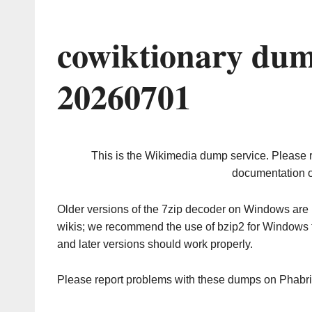
cowiktionary dum
20260701
This is the Wikimedia dump service. Please 
documentation o
Older versions of the 7zip decoder on Windows ar
wikis; we recommend the use of bzip2 for Windows 
and later versions should work properly.
Please report problems with these dumps on Phabr