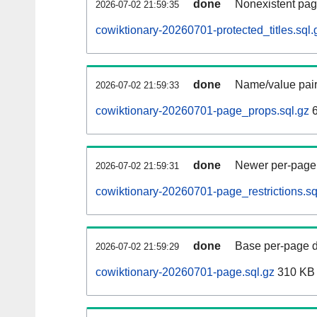
done
Nonexistent pag
2026-07-02 21:59:35
cowiktionary-20260701-protected_titles.sql.
done
Name/value pair
2026-07-02 21:59:33
cowiktionary-20260701-page_props.sql.gz
6
done
Newer per-page r
2026-07-02 21:59:31
cowiktionary-20260701-page_restrictions.sq
done
Base per-page data
2026-07-02 21:59:29
cowiktionary-20260701-page.sql.gz
310 KB