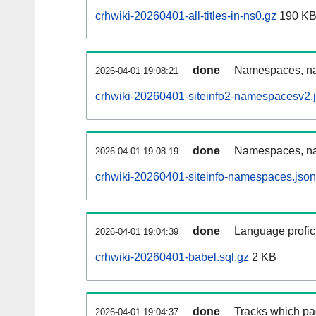
crhwiki-20260401-all-titles-in-ns0.gz
190 K
done
Namespaces, nam
2026-04-01 19:08:21
crhwiki-20260401-siteinfo2-namespacesv2.
done
Namespaces, na
2026-04-01 19:08:19
crhwiki-20260401-siteinfo-namespaces.json
done
Language profici
2026-04-01 19:04:39
crhwiki-20260401-babel.sql.gz
2 KB
done
Tracks which pa
2026-04-01 19:04:37