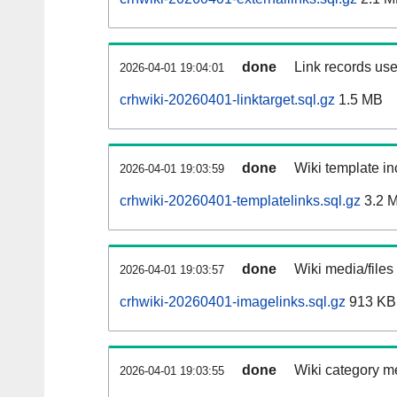
done
Link records use
2026-04-01 19:04:01
crhwiki-20260401-linktarget.sql.gz
1.5 MB
done
Wiki template in
2026-04-01 19:03:59
crhwiki-20260401-templatelinks.sql.gz
3.2 
done
Wiki media/files
2026-04-01 19:03:57
crhwiki-20260401-imagelinks.sql.gz
913 KB
done
Wiki category m
2026-04-01 19:03:55