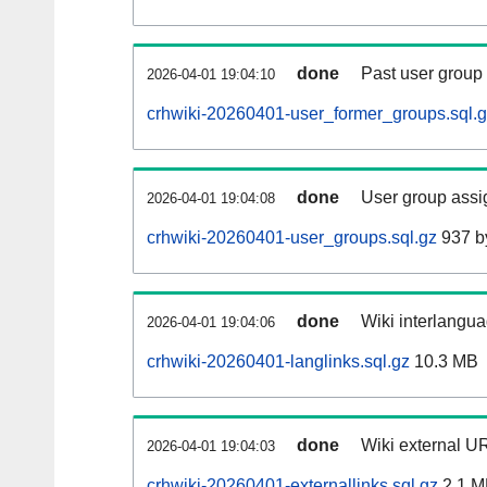
done
Past user group
2026-04-01 19:04:10
crhwiki-20260401-user_former_groups.sql.
done
User group assi
2026-04-01 19:04:08
crhwiki-20260401-user_groups.sql.gz
937 b
done
Wiki interlangua
2026-04-01 19:04:06
crhwiki-20260401-langlinks.sql.gz
10.3 MB
done
Wiki external UR
2026-04-01 19:04:03
crhwiki-20260401-externallinks.sql.gz
2.1 M