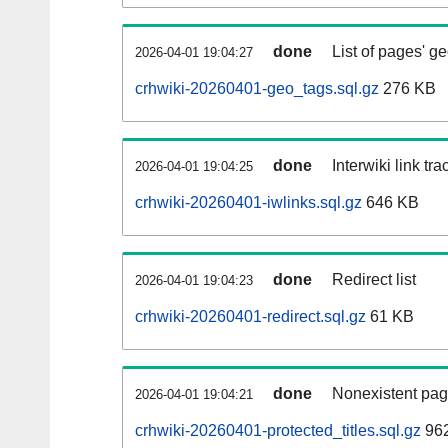
done
List of pages' g
2026-04-01 19:04:27
crhwiki-20260401-geo_tags.sql.gz
276 KB
done
Interwiki link tr
2026-04-01 19:04:25
crhwiki-20260401-iwlinks.sql.gz
646 KB
done
Redirect list
2026-04-01 19:04:23
crhwiki-20260401-redirect.sql.gz
61 KB
done
Nonexistent pag
2026-04-01 19:04:21
crhwiki-20260401-protected_titles.sql.gz
962