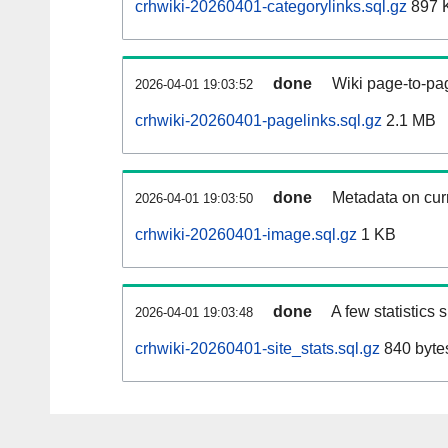
crhwiki-20260401-categorylinks.sql.gz
897 
done
Wiki page-to-pag
2026-04-01 19:03:52
crhwiki-20260401-pagelinks.sql.gz
2.1 MB
done
Metadata on curr
2026-04-01 19:03:50
crhwiki-20260401-image.sql.gz
1 KB
done
A few statistics
2026-04-01 19:03:48
crhwiki-20260401-site_stats.sql.gz
840 byte