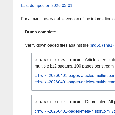
Last dumped on 2026-03-01
For a machine-readable version of the information 
Dump complete
Verify downloaded files against the
(md5)
,
(sha1)
done
Articles, templa
2026-04-01 19:06:35
multiple bz2 streams, 100 pages per stream
crhwiki-20260401-pages-articles-multistrea
crhwiki-20260401-pages-articles-multistream
done
Deprecated: All 
2026-04-01 19:10:57
crhwiki-20260401-pages-meta-history.xml.7