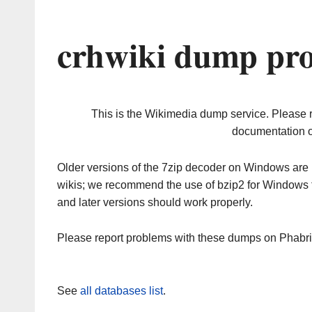
crhwiki dump pro
This is the Wikimedia dump service. Please 
documentation o
Older versions of the 7zip decoder on Windows ar
wikis; we recommend the use of bzip2 for Windows 
and later versions should work properly.
Please report problems with these dumps on Phabr
See
all databases list
.