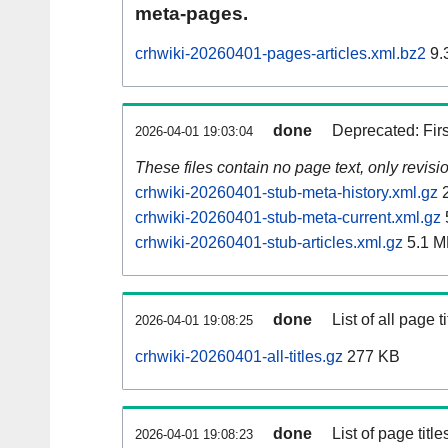
meta-pages.
crhwiki-20260401-pages-articles.xml.bz2
9.
done
Deprecated: Fir
2026-04-01 19:03:04
These files contain no page text, only revis
crhwiki-20260401-stub-meta-history.xml.gz
2
crhwiki-20260401-stub-meta-current.xml.gz
crhwiki-20260401-stub-articles.xml.gz
5.1 M
done
List of all page ti
2026-04-01 19:08:25
crhwiki-20260401-all-titles.gz
277 KB
done
List of page tit
2026-04-01 19:08:23