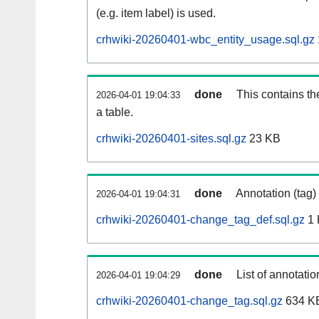
(e.g. item label) is used.
crhwiki-20260401-wbc_entity_usage.sql.gz
done
This contains th
2026-04-01 19:04:33
a table.
crhwiki-20260401-sites.sql.gz
23 KB
done
Annotation (tag)
2026-04-01 19:04:31
crhwiki-20260401-change_tag_def.sql.gz
1 
done
List of annotatio
2026-04-01 19:04:29
crhwiki-20260401-change_tag.sql.gz
634 K