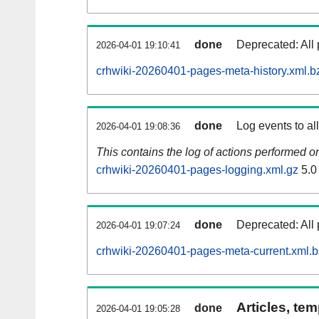
done
Deprecated: All 
2026-04-01 19:10:41
crhwiki-20260401-pages-meta-history.xml.b
done
Log events to al
2026-04-01 19:08:36
This contains the log of actions performed 
crhwiki-20260401-pages-logging.xml.gz
5.0
done
Deprecated: All 
2026-04-01 19:07:24
crhwiki-20260401-pages-meta-current.xml.
Articles, tem
done
2026-04-01 19:05:28