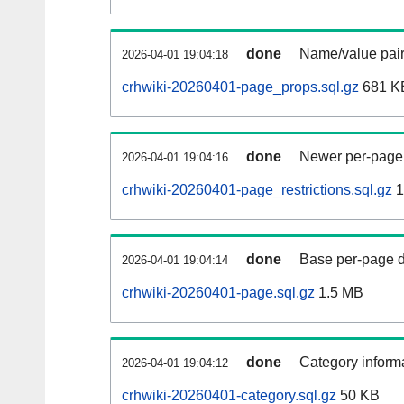
done
Name/value pair
2026-04-01 19:04:18
crhwiki-20260401-page_props.sql.gz
681 K
done
Newer per-page r
2026-04-01 19:04:16
crhwiki-20260401-page_restrictions.sql.gz
1
done
Base per-page data
2026-04-01 19:04:14
crhwiki-20260401-page.sql.gz
1.5 MB
done
Category informa
2026-04-01 19:04:12
crhwiki-20260401-category.sql.gz
50 KB