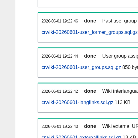
done
Past user group
2026-06-01 19:22:46
crwiki-20260601-user_former_groups.sql.gz
done
User group assi
2026-06-01 19:22:44
crwiki-20260601-user_groups.sql.gz
850 by
done
Wiki interlangua
2026-06-01 19:22:42
crwiki-20260601-langlinks.sql.gz
113 KB
done
Wiki external UR
2026-06-01 19:22:40
crwiki-20260601-externallinks.sql.gz
13 KB