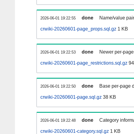
done
Name/value pair
2026-06-01 19:22:55
crwiki-20260601-page_props.sql.gz
1 KB
done
Newer per-page r
2026-06-01 19:22:53
crwiki-20260601-page_restrictions.sql.gz
94
done
Base per-page data
2026-06-01 19:22:50
crwiki-20260601-page.sql.gz
38 KB
done
Category informa
2026-06-01 19:22:48
crwiki-20260601-category.sql.gz
1 KB