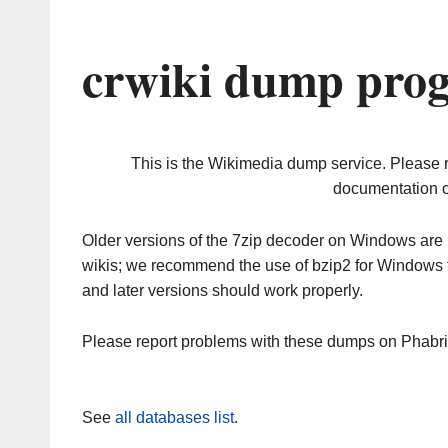
crwiki dump prog
This is the Wikimedia dump service. Please 
documentation o
Older versions of the 7zip decoder on Windows ar
wikis; we recommend the use of bzip2 for Windows 
and later versions should work properly.
Please report problems with these dumps on Phabr
See
all databases list
.