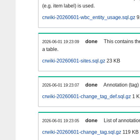
(e.g. item label) is used.
crwiki-20260601-wbc_entity_usage.sql.gz
9
done
This contains th
2026-06-01 19:23:09
a table.
crwiki-20260601-sites.sql.gz
23 KB
done
Annotation (tag)
2026-06-01 19:23:07
crwiki-20260601-change_tag_def.sql.gz
1 
done
List of annotatio
2026-06-01 19:23:05
crwiki-20260601-change_tag.sql.gz
119 KB