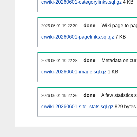
crwiki-20260601-categorylinks.sql.gz
4 KB
done
Wiki page-to-pag
2026-06-01 19:22:30
crwiki-20260601-pagelinks.sql.gz
7 KB
done
Metadata on curr
2026-06-01 19:22:28
crwiki-20260601-image.sql.gz
1 KB
done
A few statistics
2026-06-01 19:22:26
crwiki-20260601-site_stats.sql.gz
829 bytes