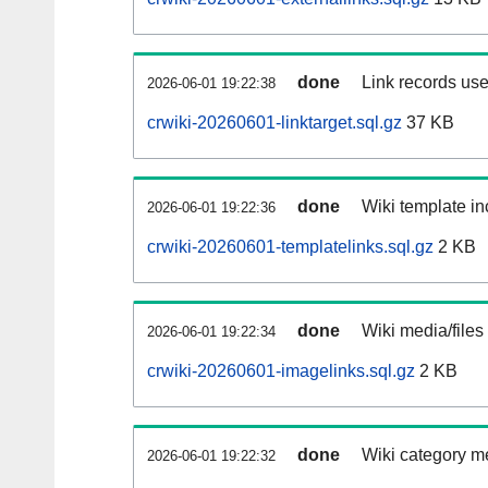
done
Link records use
2026-06-01 19:22:38
crwiki-20260601-linktarget.sql.gz
37 KB
done
Wiki template in
2026-06-01 19:22:36
crwiki-20260601-templatelinks.sql.gz
2 KB
done
Wiki media/files
2026-06-01 19:22:34
crwiki-20260601-imagelinks.sql.gz
2 KB
done
Wiki category m
2026-06-01 19:22:32