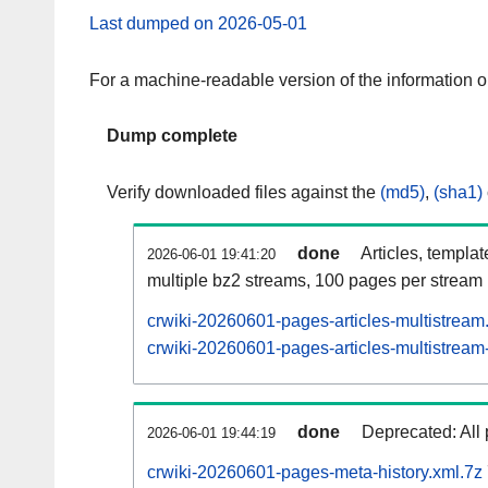
Last dumped on 2026-05-01
For a machine-readable version of the information 
Dump complete
Verify downloaded files against the
(md5)
,
(sha1)
done
Articles, templa
2026-06-01 19:41:20
multiple bz2 streams, 100 pages per stream
crwiki-20260601-pages-articles-multistream
crwiki-20260601-pages-articles-multistream-
done
Deprecated: All 
2026-06-01 19:44:19
crwiki-20260601-pages-meta-history.xml.7z