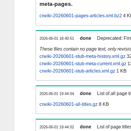
meta-pages.
crwiki-20260601-pages-articles.xml.bz2
4 K
done
Deprecated: Fir
2026-06-01 18:40:51
These files contain no page text, only revis
crwiki-20260601-stub-meta-history.xml.gz
32
crwiki-20260601-stub-meta-current.xml.gz
1
crwiki-20260601-stub-articles.xml.gz
1 KB
done
List of all page ti
2026-06-01 19:44:04
crwiki-20260601-all-titles.gz
8 KB
done
List of page tit
2026-06-01 19:44:02