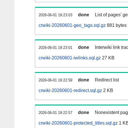
done
List of pages' g
2026-06-01 19:23:03
crwiki-20260601-geo_tags.sql.gz
881 bytes
done
Interwiki link tr
2026-06-01 19:23:01
crwiki-20260601-iwlinks.sql.gz
27 KB
done
Redirect list
2026-06-01 19:22:59
crwiki-20260601-redirect.sql.gz
2 KB
done
Nonexistent pag
2026-06-01 19:22:57
crwiki-20260601-protected_titles.sql.gz
1 K