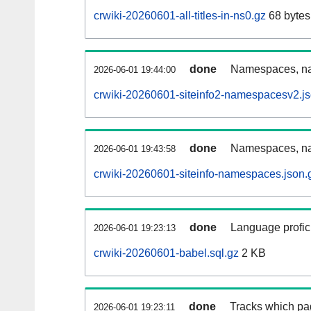
crwiki-20260601-all-titles-in-ns0.gz
68 bytes
done
Namespaces, nam
2026-06-01 19:44:00
crwiki-20260601-siteinfo2-namespacesv2.js
done
Namespaces, na
2026-06-01 19:43:58
crwiki-20260601-siteinfo-namespaces.json.
done
Language profici
2026-06-01 19:23:13
crwiki-20260601-babel.sql.gz
2 KB
done
Tracks which pa
2026-06-01 19:23:11