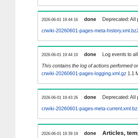
done
Deprecated: All 
2026-06-01 19:44:16
crwiki-20260601-pages-meta-history.xml.bz
done
Log events to al
2026-06-01 19:44:10
This contains the log of actions performed 
crwiki-20260601-pages-logging.xml.gz
1.1 
done
Deprecated: All 
2026-06-01 19:43:26
crwiki-20260601-pages-meta-current.xml.bz
Articles, tem
done
2026-06-01 19:39:19