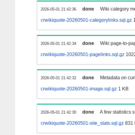
done
Wiki category m
2026-05-01 21:42:36
crwikiquote-20260501-categorylinks.sql.gz
1
done
Wiki page-to-pag
2026-05-01 21:42:34
crwikiquote-20260501-pagelinks.sql.gz
1022
done
Metadata on curr
2026-05-01 21:42:32
crwikiquote-20260501-image.sql.gz
1 KB
done
A few statistics
2026-05-01 21:42:30
crwikiquote-20260501-site_stats.sql.gz
831 