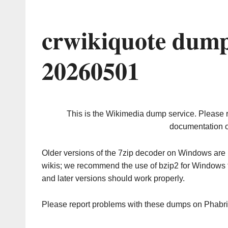
crwikiquote dump
20260501
This is the Wikimedia dump service. Please 
documentation o
Older versions of the 7zip decoder on Windows ar
wikis; we recommend the use of bzip2 for Windows 
and later versions should work properly.
Please report problems with these dumps on Phabr