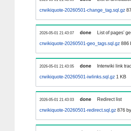
crwikiquote-20260501-change_tag.sql.gz
87
done
List of pages' g
2026-05-01 21:43:07
crwikiquote-20260501-geo_tags.sql.gz
886 
done
Interwiki link tr
2026-05-01 21:43:05
crwikiquote-20260501-iwlinks.sql.gz
1 KB
done
Redirect list
2026-05-01 21:43:03
crwikiquote-20260501-redirect.sql.gz
876 by