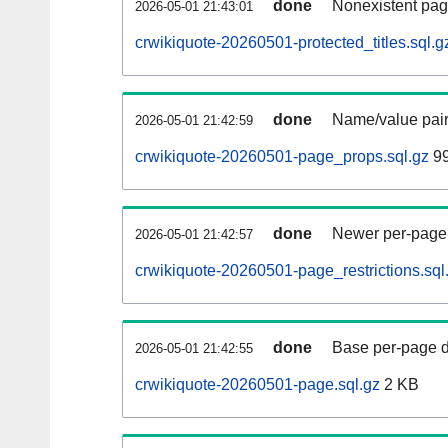
done
Nonexistent pag
2026-05-01 21:43:01
crwikiquote-20260501-protected_titles.sql.g
done
Name/value pair
2026-05-01 21:42:59
crwikiquote-20260501-page_props.sql.gz
99
done
Newer per-page r
2026-05-01 21:42:57
crwikiquote-20260501-page_restrictions.sql
done
Base per-page data
2026-05-01 21:42:55
crwikiquote-20260501-page.sql.gz
2 KB