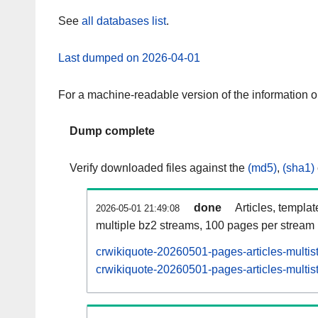
See
all databases list
.
Last dumped on 2026-04-01
For a machine-readable version of the information 
Dump complete
Verify downloaded files against the
(md5)
,
(sha1)
done
Articles, templa
2026-05-01 21:49:08
multiple bz2 streams, 100 pages per stream
crwikiquote-20260501-pages-articles-multis
crwikiquote-20260501-pages-articles-multist