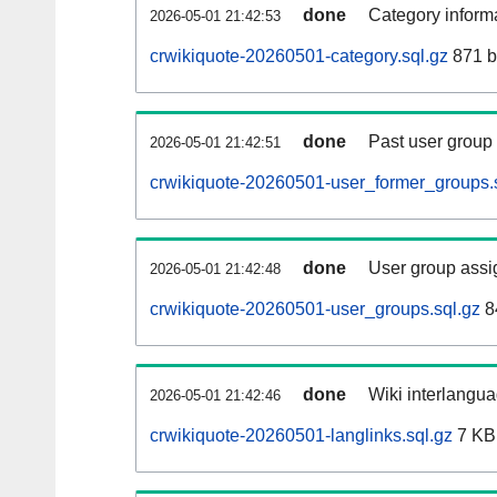
done
Category informa
2026-05-01 21:42:53
crwikiquote-20260501-category.sql.gz
871 b
done
Past user group
2026-05-01 21:42:51
crwikiquote-20260501-user_former_groups.
done
User group assi
2026-05-01 21:42:48
crwikiquote-20260501-user_groups.sql.gz
8
done
Wiki interlangua
2026-05-01 21:42:46
crwikiquote-20260501-langlinks.sql.gz
7 KB