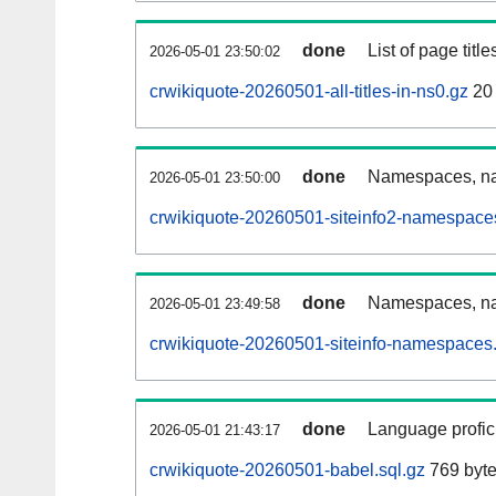
done
List of page tit
2026-05-01 23:50:02
crwikiquote-20260501-all-titles-in-ns0.gz
20 
done
Namespaces, nam
2026-05-01 23:50:00
crwikiquote-20260501-siteinfo2-namespace
done
Namespaces, na
2026-05-01 23:49:58
crwikiquote-20260501-siteinfo-namespaces.
done
Language profici
2026-05-01 21:43:17
crwikiquote-20260501-babel.sql.gz
769 byt