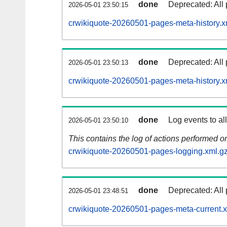
done
Deprecated: All 
2026-05-01 23:50:15
crwikiquote-20260501-pages-meta-history.x
done
Deprecated: All 
2026-05-01 23:50:13
crwikiquote-20260501-pages-meta-history.x
done
Log events to al
2026-05-01 23:50:10
This contains the log of actions performed 
crwikiquote-20260501-pages-logging.xml.g
done
Deprecated: All 
2026-05-01 23:48:51
crwikiquote-20260501-pages-meta-current.