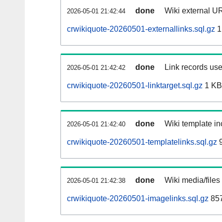
done
Wiki external UR
2026-05-01 21:42:44
crwikiquote-20260501-externallinks.sql.gz
1
done
Link records use
2026-05-01 21:42:42
crwikiquote-20260501-linktarget.sql.gz
1 KB
done
Wiki template in
2026-05-01 21:42:40
crwikiquote-20260501-templatelinks.sql.gz
9
done
Wiki media/files
2026-05-01 21:42:38
crwikiquote-20260501-imagelinks.sql.gz
857