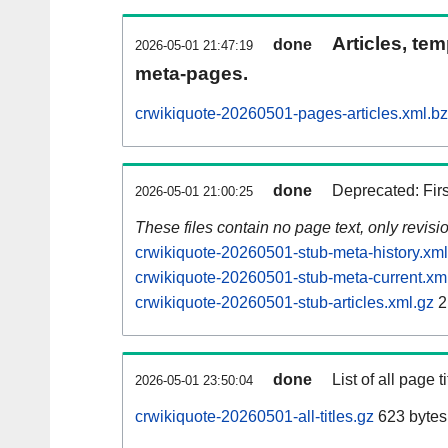
Articles, tem
done
2026-05-01 21:47:19
meta-pages.
crwikiquote-20260501-pages-articles.xml.b
done
Deprecated: Fir
2026-05-01 21:00:25
These files contain no page text, only revis
crwikiquote-20260501-stub-meta-history.xml
crwikiquote-20260501-stub-meta-current.xm
crwikiquote-20260501-stub-articles.xml.gz
2
done
List of all page ti
2026-05-01 23:50:04
crwikiquote-20260501-all-titles.gz
623 bytes