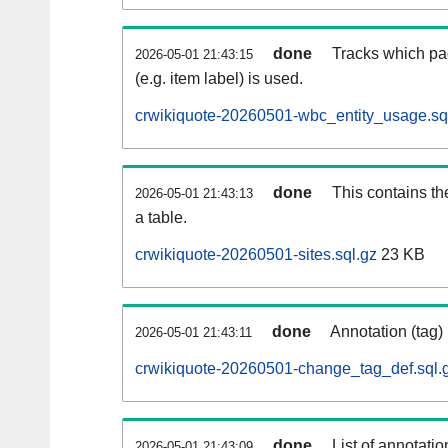
done
Tracks which pa
2026-05-01 21:43:15
(e.g. item label) is used.
crwikiquote-20260501-wbc_entity_usage.sq
done
This contains th
2026-05-01 21:43:13
a table.
crwikiquote-20260501-sites.sql.gz
23 KB
done
Annotation (tag)
2026-05-01 21:43:11
crwikiquote-20260501-change_tag_def.sql.
done
List of annotatio
2026-05-01 21:43:09