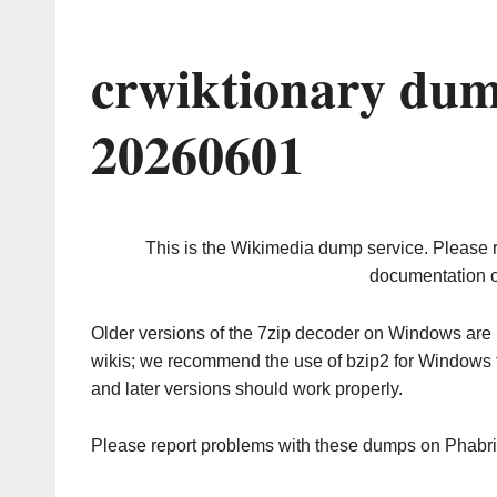
crwiktionary dum
20260601
This is the Wikimedia dump service. Please 
documentation o
Older versions of the 7zip decoder on Windows ar
wikis; we recommend the use of bzip2 for Windows 
and later versions should work properly.
Please report problems with these dumps on Phabr