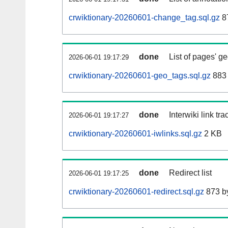
crwiktionary-20260601-change_tag.sql.gz
8
done
List of pages' g
2026-06-01 19:17:29
crwiktionary-20260601-geo_tags.sql.gz
883 
done
Interwiki link tr
2026-06-01 19:17:27
crwiktionary-20260601-iwlinks.sql.gz
2 KB
done
Redirect list
2026-06-01 19:17:25
crwiktionary-20260601-redirect.sql.gz
873 b