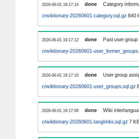
done
Category informa
2026-06-01 19:17:14
crwiktionary-20260601-category.sql.gz
840 
done
Past user group
2026-06-01 19:17:12
crwiktionary-20260601-user_former_groups.
done
User group assi
2026-06-01 19:17:10
crwiktionary-20260601-user_groups.sql.gz
8
done
Wiki interlangua
2026-06-01 19:17:08
crwiktionary-20260601-langlinks.sql.gz
7 K