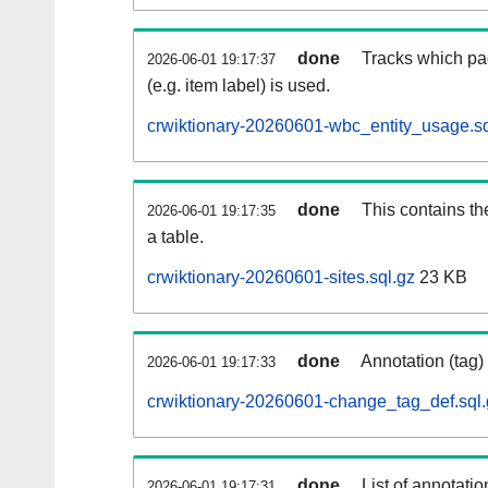
done
Tracks which pa
2026-06-01 19:17:37
(e.g. item label) is used.
crwiktionary-20260601-wbc_entity_usage.sq
done
This contains th
2026-06-01 19:17:35
a table.
crwiktionary-20260601-sites.sql.gz
23 KB
done
Annotation (tag)
2026-06-01 19:17:33
crwiktionary-20260601-change_tag_def.sql.
done
List of annotatio
2026-06-01 19:17:31