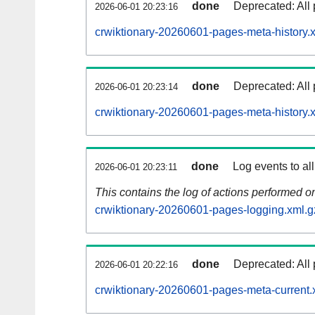
done
Deprecated: All 
2026-06-01 20:23:16
crwiktionary-20260601-pages-meta-history.
done
Deprecated: All 
2026-06-01 20:23:14
crwiktionary-20260601-pages-meta-history.
done
Log events to al
2026-06-01 20:23:11
This contains the log of actions performed 
crwiktionary-20260601-pages-logging.xml.g
done
Deprecated: All 
2026-06-01 20:22:16
crwiktionary-20260601-pages-meta-current.