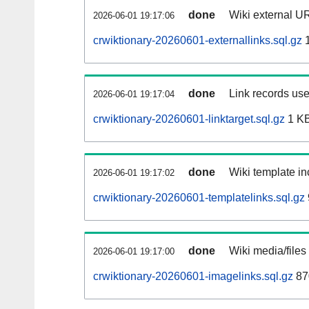
done
Wiki external UR
2026-06-01 19:17:06
crwiktionary-20260601-externallinks.sql.gz
1
done
Link records use
2026-06-01 19:17:04
crwiktionary-20260601-linktarget.sql.gz
1 K
done
Wiki template in
2026-06-01 19:17:02
crwiktionary-20260601-templatelinks.sql.gz
done
Wiki media/files
2026-06-01 19:17:00
crwiktionary-20260601-imagelinks.sql.gz
87