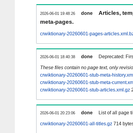
Articles, tem
done
2026-06-01 19:48:26
meta-pages.
crwiktionary-20260601-pages-articles.xml.b
done
Deprecated: Fir
2026-06-01 18:40:38
These files contain no page text, only revis
crwiktionary-20260601-stub-meta-history.xm
crwiktionary-20260601-stub-meta-current.xm
crwiktionary-20260601-stub-articles.xml.gz
2
done
List of all page ti
2026-06-01 20:23:06
crwiktionary-20260601-all-titles.gz
714 byte