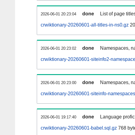
done
List of page tit
2026-06-01 20:23:04
crwiktionary-20260601-all-titles-in-ns0.gz
20
done
Namespaces, nam
2026-06-01 20:23:02
crwiktionary-20260601-siteinfo2-namespace
done
Namespaces, na
2026-06-01 20:23:00
crwiktionary-20260601-siteinfo-namespaces
done
Language profici
2026-06-01 19:17:40
crwiktionary-20260601-babel.sql.gz
768 byt