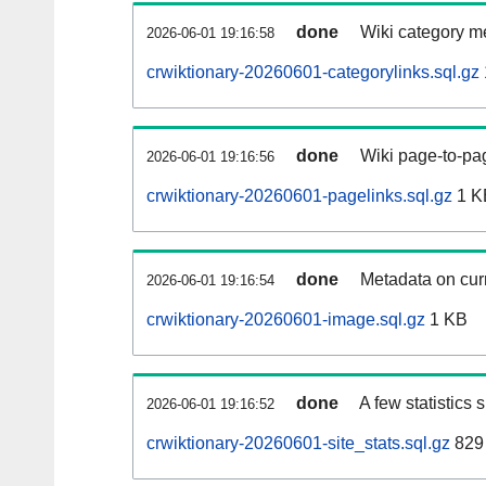
done
Wiki category m
2026-06-01 19:16:58
crwiktionary-20260601-categorylinks.sql.gz
done
Wiki page-to-pag
2026-06-01 19:16:56
crwiktionary-20260601-pagelinks.sql.gz
1 K
done
Metadata on curr
2026-06-01 19:16:54
crwiktionary-20260601-image.sql.gz
1 KB
done
A few statistics
2026-06-01 19:16:52
crwiktionary-20260601-site_stats.sql.gz
829 