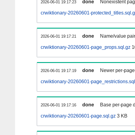
done
Nonexistent pag
2026-06-01 19:17:23
crwiktionary-20260601-protected_titles.sql.
done
Name/value pair
2026-06-01 19:17:21
crwiktionary-20260601-page_props.sql.gz
1
done
Newer per-page r
2026-06-01 19:17:19
crwiktionary-20260601-page_restrictions.sq
done
Base per-page data
2026-06-01 19:17:16
crwiktionary-20260601-page.sql.gz
3 KB