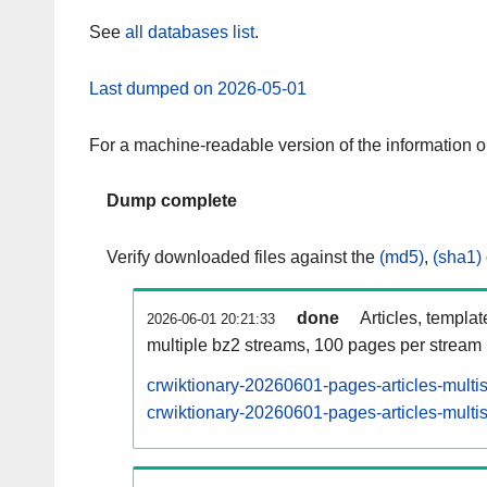
See
all databases list
.
Last dumped on 2026-05-01
For a machine-readable version of the information 
Dump complete
Verify downloaded files against the
(md5)
,
(sha1)
done
Articles, templa
2026-06-01 20:21:33
multiple bz2 streams, 100 pages per stream
crwiktionary-20260601-pages-articles-multi
crwiktionary-20260601-pages-articles-multis