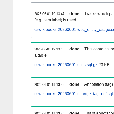
done
Tracks which pa
2026-06-01 19:13:47
(e.g. item label) is used.
cswikibooks-20260601-wbc_entity_usage.sq
done
This contains th
2026-06-01 19:13:45
a table.
cswikibooks-20260601-sites.sql.gz
23 KB
done
Annotation (tag)
2026-06-01 19:13:43
cswikibooks-20260601-change_tag_def.sql
done
List of annotatio
2026-06-01 19:13:40