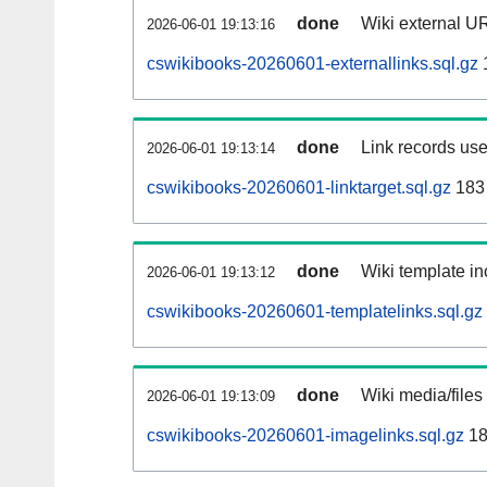
done
Wiki external UR
2026-06-01 19:13:16
cswikibooks-20260601-externallinks.sql.gz
done
Link records use
2026-06-01 19:13:14
cswikibooks-20260601-linktarget.sql.gz
183
done
Wiki template in
2026-06-01 19:13:12
cswikibooks-20260601-templatelinks.sql.gz
done
Wiki media/files
2026-06-01 19:13:09
cswikibooks-20260601-imagelinks.sql.gz
18