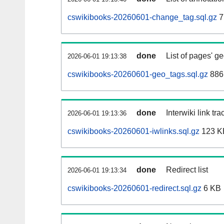
cswikibooks-20260601-change_tag.sql.gz
7
done
List of pages' g
2026-06-01 19:13:38
cswikibooks-20260601-geo_tags.sql.gz
886
done
Interwiki link tr
2026-06-01 19:13:36
cswikibooks-20260601-iwlinks.sql.gz
123 K
done
Redirect list
2026-06-01 19:13:34
cswikibooks-20260601-redirect.sql.gz
6 KB