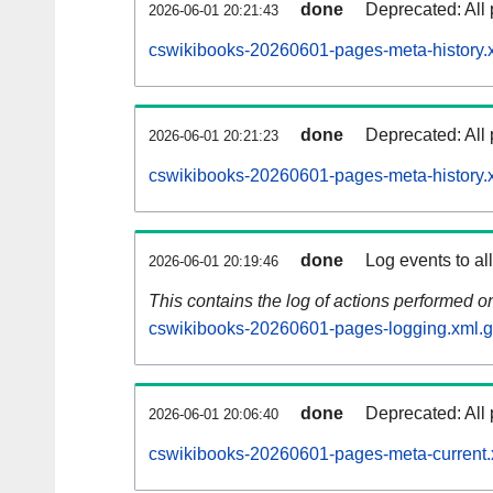
done
Deprecated: All 
2026-06-01 20:21:43
cswikibooks-20260601-pages-meta-history.
done
Deprecated: All 
2026-06-01 20:21:23
cswikibooks-20260601-pages-meta-history.
done
Log events to al
2026-06-01 20:19:46
This contains the log of actions performed 
cswikibooks-20260601-pages-logging.xml.
done
Deprecated: All 
2026-06-01 20:06:40
cswikibooks-20260601-pages-meta-current.