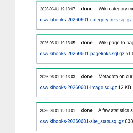
done
Wiki category m
2026-06-01 19:13:07
cswikibooks-20260601-categorylinks.sql.gz
done
Wiki page-to-pag
2026-06-01 19:13:05
cswikibooks-20260601-pagelinks.sql.gz
51 
done
Metadata on curr
2026-06-01 19:13:03
cswikibooks-20260601-image.sql.gz
12 KB
done
A few statistics
2026-06-01 19:13:01
cswikibooks-20260601-site_stats.sql.gz
838