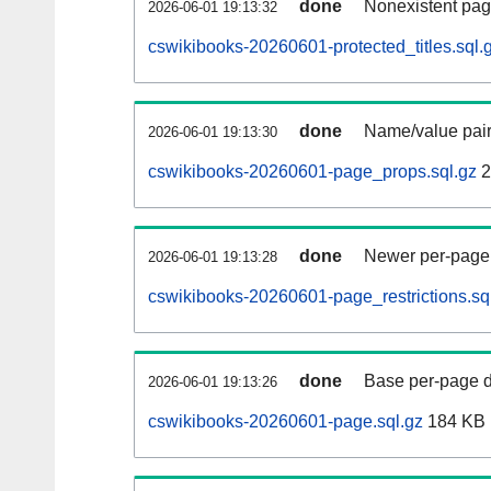
done
Nonexistent pag
2026-06-01 19:13:32
cswikibooks-20260601-protected_titles.sql.
done
Name/value pair
2026-06-01 19:13:30
cswikibooks-20260601-page_props.sql.gz
2
done
Newer per-page r
2026-06-01 19:13:28
cswikibooks-20260601-page_restrictions.sq
done
Base per-page data
2026-06-01 19:13:26
cswikibooks-20260601-page.sql.gz
184 KB