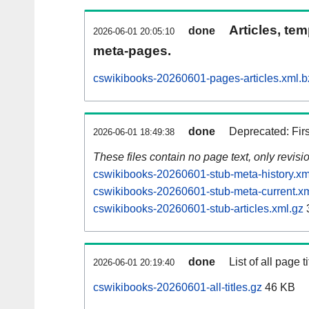
Articles, tem
done
2026-06-01 20:05:10
meta-pages.
cswikibooks-20260601-pages-articles.xml.b
done
Deprecated: Fir
2026-06-01 18:49:38
These files contain no page text, only revis
cswikibooks-20260601-stub-meta-history.xm
cswikibooks-20260601-stub-meta-current.xm
cswikibooks-20260601-stub-articles.xml.gz
done
List of all page ti
2026-06-01 20:19:40
cswikibooks-20260601-all-titles.gz
46 KB