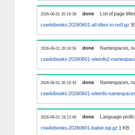
done
List of page tit
2026-06-01 20:19:38
cswikibooks-20260601-all-titles-in-ns0.gz
3
done
Namespaces, nam
2026-06-01 20:19:36
cswikibooks-20260601-siteinfo2-namespace
done
Namespaces, na
2026-06-01 20:19:34
cswikibooks-20260601-siteinfo-namespaces
done
Language profici
2026-06-01 19:13:49
cswikibooks-20260601-babel.sql.gz
1 KB