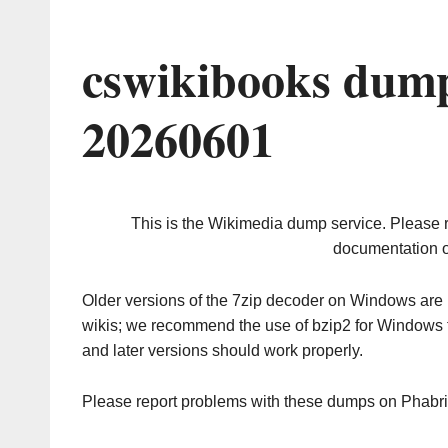
cswikibooks dump
20260601
This is the Wikimedia dump service. Please 
documentation o
Older versions of the 7zip decoder on Windows ar
wikis; we recommend the use of bzip2 for Windows 
and later versions should work properly.
Please report problems with these dumps on Phabr