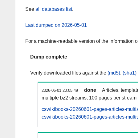
See
all databases list
.
Last dumped on 2026-05-01
For a machine-readable version of the information 
Dump complete
Verify downloaded files against the
(md5)
,
(sha1)
done
Articles, templa
2026-06-01 20:05:49
multiple bz2 streams, 100 pages per stream
cswikibooks-20260601-pages-articles-multi
cswikibooks-20260601-pages-articles-multis