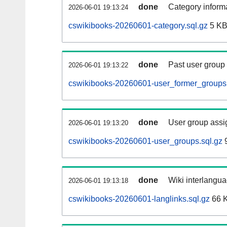
done
Category informa
2026-06-01 19:13:24
cswikibooks-20260601-category.sql.gz
5 K
done
Past user group
2026-06-01 19:13:22
cswikibooks-20260601-user_former_groups.
done
User group assi
2026-06-01 19:13:20
cswikibooks-20260601-user_groups.sql.gz
9
done
Wiki interlangua
2026-06-01 19:13:18
cswikibooks-20260601-langlinks.sql.gz
66 