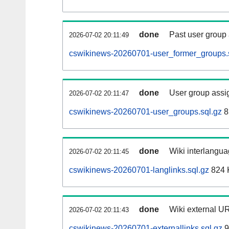
done
Past user group
2026-07-02 20:11:49
cswikinews-20260701-user_former_groups.
done
User group assi
2026-07-02 20:11:47
cswikinews-20260701-user_groups.sql.gz
8
done
Wiki interlangua
2026-07-02 20:11:45
cswikinews-20260701-langlinks.sql.gz
824 
done
Wiki external UR
2026-07-02 20:11:43
cswikinews-20260701-externallinks.sql.gz
9