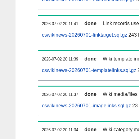
done
Link records used
2026-07-02 20:11:41
cswikinews-20260701-linktarget.sql.gz
243 
done
Wiki template inc
2026-07-02 20:11:39
cswikinews-20260701-templatelinks.sql.gz
done
Wiki media/files
2026-07-02 20:11:37
cswikinews-20260701-imagelinks.sql.gz
23
done
Wiki category m
2026-07-02 20:11:34