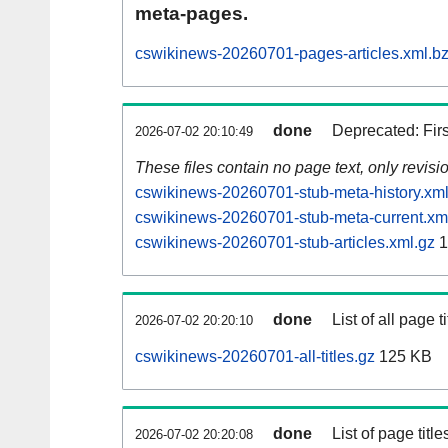
meta-pages.
cswikinews-20260701-pages-articles.xml.b
done
Deprecated: Fir
2026-07-02 20:10:49
These files contain no page text, only revis
cswikinews-20260701-stub-meta-history.xml
cswikinews-20260701-stub-meta-current.xm
cswikinews-20260701-stub-articles.xml.gz
1
done
List of all page ti
2026-07-02 20:20:10
cswikinews-20260701-all-titles.gz
125 KB
done
List of page tit
2026-07-02 20:20:08