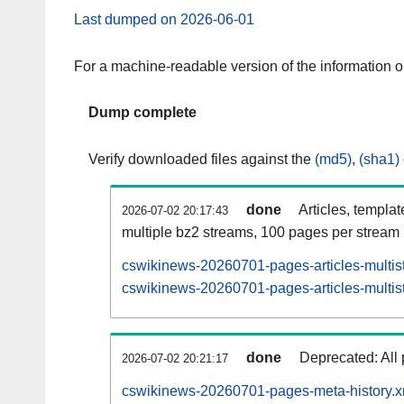
Last dumped on 2026-06-01
For a machine-readable version of the information 
Dump complete
Verify downloaded files against the
(md5)
,
(sha1)
done
Articles, templa
2026-07-02 20:17:43
multiple bz2 streams, 100 pages per stream
cswikinews-20260701-pages-articles-multis
cswikinews-20260701-pages-articles-multist
done
Deprecated: All 
2026-07-02 20:21:17
cswikinews-20260701-pages-meta-history.x