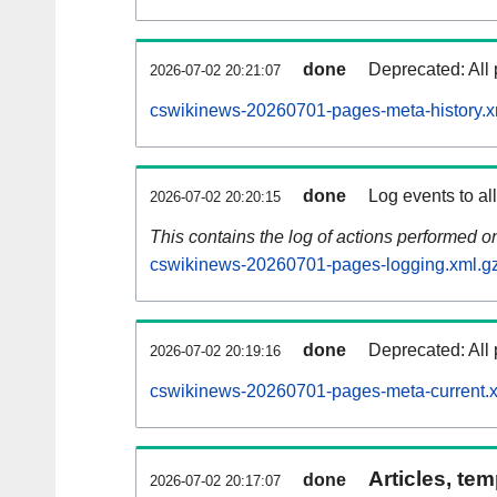
done
Deprecated: All 
2026-07-02 20:21:07
cswikinews-20260701-pages-meta-history.x
done
Log events to al
2026-07-02 20:20:15
This contains the log of actions performed 
cswikinews-20260701-pages-logging.xml.g
done
Deprecated: All 
2026-07-02 20:19:16
cswikinews-20260701-pages-meta-current.
Articles, tem
done
2026-07-02 20:17:07