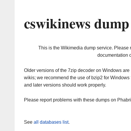
cswikinews dump 
This is the Wikimedia dump service. Please 
documentation o
Older versions of the 7zip decoder on Windows ar
wikis; we recommend the use of bzip2 for Windows 
and later versions should work properly.
Please report problems with these dumps on Phabr
See
all databases list
.