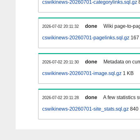
cswikinews-20260701-categorylinks.sql.gz
done
Wiki page-to-pag
2026-07-02 20:11:32
cswikinews-20260701-pagelinks.sql.gz
167
done
Metadata on curr
2026-07-02 20:11:30
cswikinews-20260701-image.sql.gz
1 KB
done
A few statistics 
2026-07-02 20:11:28
cswikinews-20260701-site_stats.sql.gz
840 