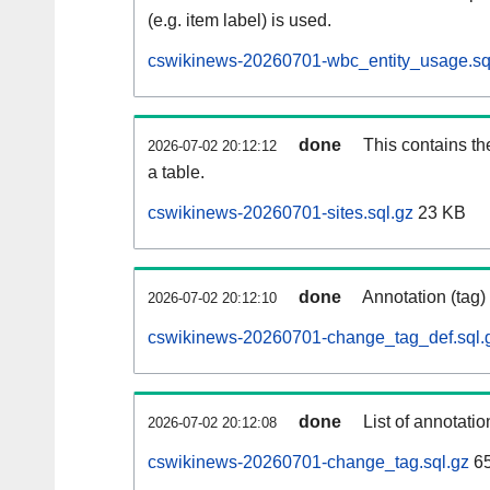
(e.g. item label) is used.
cswikinews-20260701-wbc_entity_usage.sq
done
This contains th
2026-07-02 20:12:12
a table.
cswikinews-20260701-sites.sql.gz
23 KB
done
Annotation (tag)
2026-07-02 20:12:10
cswikinews-20260701-change_tag_def.sql.
done
List of annotatio
2026-07-02 20:12:08
cswikinews-20260701-change_tag.sql.gz
6