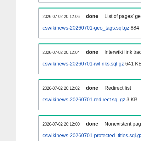
done
List of pages' g
2026-07-02 20:12:06
cswikinews-20260701-geo_tags.sql.gz
884 
done
Interwiki link tr
2026-07-02 20:12:04
cswikinews-20260701-iwlinks.sql.gz
641 K
done
Redirect list
2026-07-02 20:12:02
cswikinews-20260701-redirect.sql.gz
3 KB
done
Nonexistent pag
2026-07-02 20:12:00
cswikinews-20260701-protected_titles.sql.g