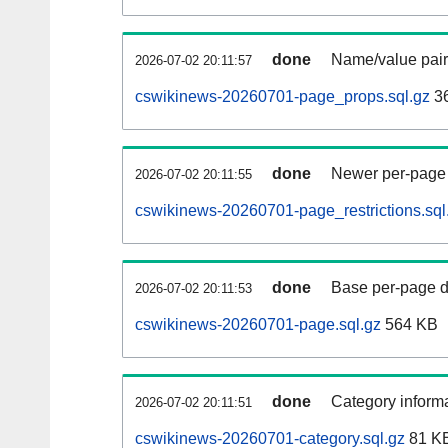
done
Name/value pair
2026-07-02 20:11:57
cswikinews-20260701-page_props.sql.gz
3
done
Newer per-page r
2026-07-02 20:11:55
cswikinews-20260701-page_restrictions.sql
done
Base per-page data
2026-07-02 20:11:53
cswikinews-20260701-page.sql.gz
564 KB
done
Category informa
2026-07-02 20:11:51
cswikinews-20260701-category.sql.gz
81 K