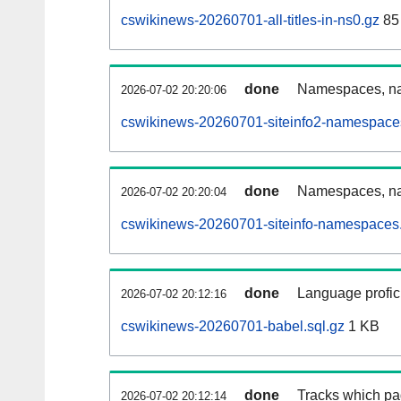
cswikinews-20260701-all-titles-in-ns0.gz
85
done
Namespaces, nam
2026-07-02 20:20:06
cswikinews-20260701-siteinfo2-namespace
done
Namespaces, na
2026-07-02 20:20:04
cswikinews-20260701-siteinfo-namespaces.
done
Language profici
2026-07-02 20:12:16
cswikinews-20260701-babel.sql.gz
1 KB
done
Tracks which pa
2026-07-02 20:12:14