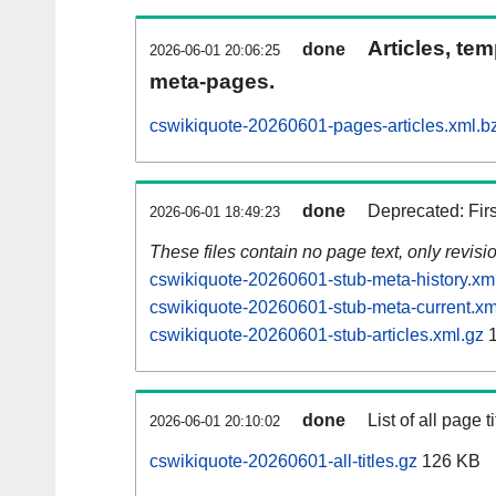
Articles, tem
done
2026-06-01 20:06:25
meta-pages.
cswikiquote-20260601-pages-articles.xml.b
done
Deprecated: Fir
2026-06-01 18:49:23
These files contain no page text, only revis
cswikiquote-20260601-stub-meta-history.xm
cswikiquote-20260601-stub-meta-current.xm
cswikiquote-20260601-stub-articles.xml.gz
1
done
List of all page ti
2026-06-01 20:10:02
cswikiquote-20260601-all-titles.gz
126 KB