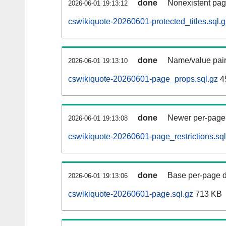
done
Nonexistent pag
2026-06-01 19:13:12
cswikiquote-20260601-protected_titles.sql.g
done
Name/value pair
2026-06-01 19:13:10
cswikiquote-20260601-page_props.sql.gz
4
done
Newer per-page r
2026-06-01 19:13:08
cswikiquote-20260601-page_restrictions.sql
done
Base per-page data
2026-06-01 19:13:06
cswikiquote-20260601-page.sql.gz
713 KB