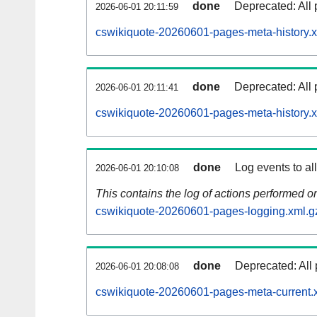
done
Deprecated: All 
2026-06-01 20:11:59
cswikiquote-20260601-pages-meta-history.x
done
Deprecated: All 
2026-06-01 20:11:41
cswikiquote-20260601-pages-meta-history.
done
Log events to al
2026-06-01 20:10:08
This contains the log of actions performed 
cswikiquote-20260601-pages-logging.xml.g
done
Deprecated: All 
2026-06-01 20:08:08
cswikiquote-20260601-pages-meta-current.