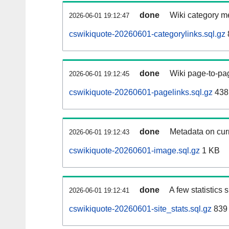
done
Wiki category m
2026-06-01 19:12:47
cswikiquote-20260601-categorylinks.sql.gz
done
Wiki page-to-pag
2026-06-01 19:12:45
cswikiquote-20260601-pagelinks.sql.gz
438
done
Metadata on curr
2026-06-01 19:12:43
cswikiquote-20260601-image.sql.gz
1 KB
done
A few statistics
2026-06-01 19:12:41
cswikiquote-20260601-site_stats.sql.gz
839 