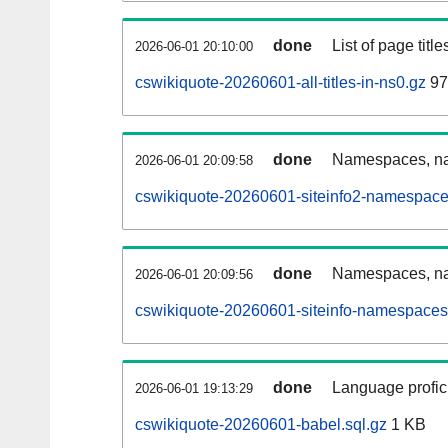
done
List of page tit
2026-06-01 20:10:00
cswikiquote-20260601-all-titles-in-ns0.gz
97
done
Namespaces, nam
2026-06-01 20:09:58
cswikiquote-20260601-siteinfo2-namespace
done
Namespaces, na
2026-06-01 20:09:56
cswikiquote-20260601-siteinfo-namespaces
done
Language profici
2026-06-01 19:13:29
cswikiquote-20260601-babel.sql.gz
1 KB