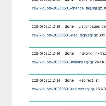
cswikiquote-20260601-change_tag.sql.gz
3
done
List of pages' g
2026-06-01 19:13:18
cswikiquote-20260601-geo_tags.sql.gz
885 
done
Interwiki link tr
2026-06-01 19:13:16
cswikiquote-20260601-iwlinks.sql.gz
243 K
done
Redirect list
2026-06-01 19:13:14
cswikiquote-20260601-redirect.sql.gz
15 KB