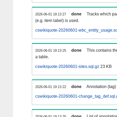
done
Tracks which pa
2026-06-01 19:13:27
(e.g. item label) is used.
cswikiquote-20260601-wbc_entity_usage.sq
done
This contains th
2026-06-01 19:13:25
a table.
cswikiquote-20260601-sites.sql.gz
23 KB
done
Annotation (tag)
2026-06-01 19:13:22
cswikiquote-20260601-change_tag_def.sql.
done
List of annotatio
2026-06-01 19:13:20