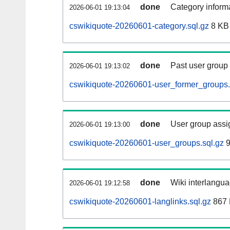
done
Category informa
2026-06-01 19:13:04
cswikiquote-20260601-category.sql.gz
8 KB
done
Past user group
2026-06-01 19:13:02
cswikiquote-20260601-user_former_groups.
done
User group assi
2026-06-01 19:13:00
cswikiquote-20260601-user_groups.sql.gz
9
done
Wiki interlangua
2026-06-01 19:12:58
cswikiquote-20260601-langlinks.sql.gz
867