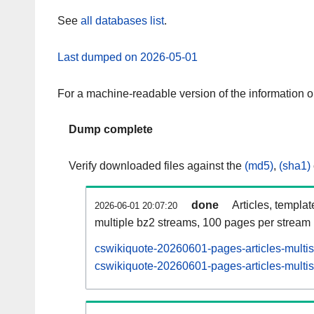
See
all databases list
.
Last dumped on 2026-05-01
For a machine-readable version of the information 
Dump complete
Verify downloaded files against the
(md5)
,
(sha1)
done
Articles, templa
2026-06-01 20:07:20
multiple bz2 streams, 100 pages per stream
cswikiquote-20260601-pages-articles-multi
cswikiquote-20260601-pages-articles-multis