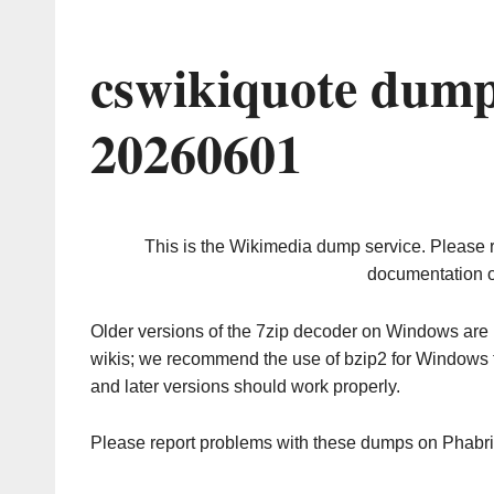
cswikiquote dump
20260601
This is the Wikimedia dump service. Please 
documentation o
Older versions of the 7zip decoder on Windows ar
wikis; we recommend the use of bzip2 for Windows 
and later versions should work properly.
Please report problems with these dumps on Phabr