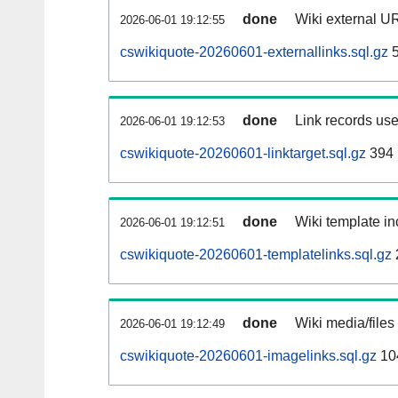
done
Wiki external UR
2026-06-01 19:12:55
cswikiquote-20260601-externallinks.sql.gz
5
done
Link records use
2026-06-01 19:12:53
cswikiquote-20260601-linktarget.sql.gz
394
done
Wiki template in
2026-06-01 19:12:51
cswikiquote-20260601-templatelinks.sql.gz
done
Wiki media/files
2026-06-01 19:12:49
cswikiquote-20260601-imagelinks.sql.gz
10