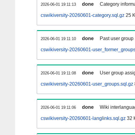
done
Category informa
2026-06-01 19:11:13
cswikiversity-20260601-category.sql.gz
25 
done
Past user group
2026-06-01 19:11:10
cswikiversity-20260601-user_former_groups
done
User group assi
2026-06-01 19:11:08
cswikiversity-20260601-user_groups.sql.gz
done
Wiki interlangua
2026-06-01 19:11:06
cswikiversity-20260601-langlinks.sql.gz
32 