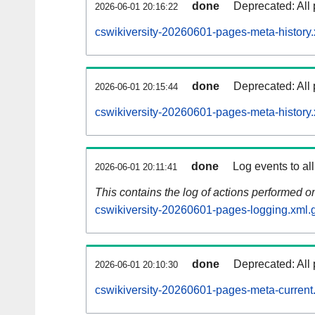
done
Deprecated: All 
2026-06-01 20:16:22
cswikiversity-20260601-pages-meta-history.
done
Deprecated: All 
2026-06-01 20:15:44
cswikiversity-20260601-pages-meta-history
done
Log events to al
2026-06-01 20:11:41
This contains the log of actions performed 
cswikiversity-20260601-pages-logging.xml.
done
Deprecated: All 
2026-06-01 20:10:30
cswikiversity-20260601-pages-meta-current