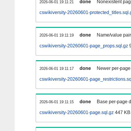
done
Nonexistent pag
2026-06-01 19:11:21
cswikiversity-20260601-protected_titles.sql.
done
Name/value pair
2026-06-01 19:11:19
cswikiversity-20260601-page_props.sql.gz
9
done
Newer per-page r
2026-06-01 19:11:17
cswikiversity-20260601-page_restrictions.sq
done
Base per-page data
2026-06-01 19:11:15
cswikiversity-20260601-page.sql.gz
447 KB