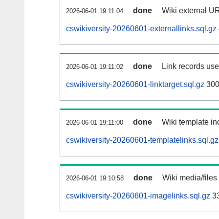
done
Wiki external UR
2026-06-01 19:11:04
cswikiversity-20260601-externallinks.sql.gz
done
Link records used
2026-06-01 19:11:02
cswikiversity-20260601-linktarget.sql.gz
300
done
Wiki template inc
2026-06-01 19:11:00
cswikiversity-20260601-templatelinks.sql.gz
done
Wiki media/files
2026-06-01 19:10:58
cswikiversity-20260601-imagelinks.sql.gz
3