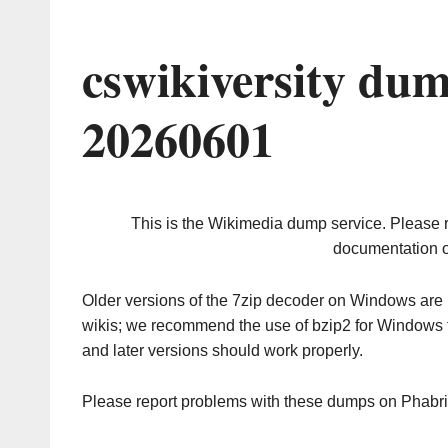
cswikiversity du
20260601
This is the Wikimedia dump service. Please 
documentation o
Older versions of the 7zip decoder on Windows ar
wikis; we recommend the use of bzip2 for Windows 
and later versions should work properly.
Please report problems with these dumps on Phabr