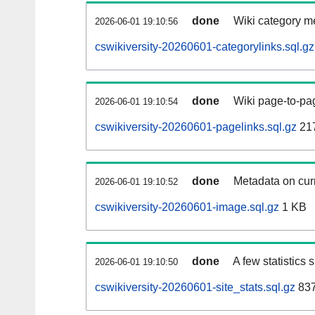
done
Wiki category m
2026-06-01 19:10:56
cswikiversity-20260601-categorylinks.sql.gz
done
Wiki page-to-pag
2026-06-01 19:10:54
cswikiversity-20260601-pagelinks.sql.gz
21
done
Metadata on curr
2026-06-01 19:10:52
cswikiversity-20260601-image.sql.gz
1 KB
done
A few statistics
2026-06-01 19:10:50
cswikiversity-20260601-site_stats.sql.gz
837