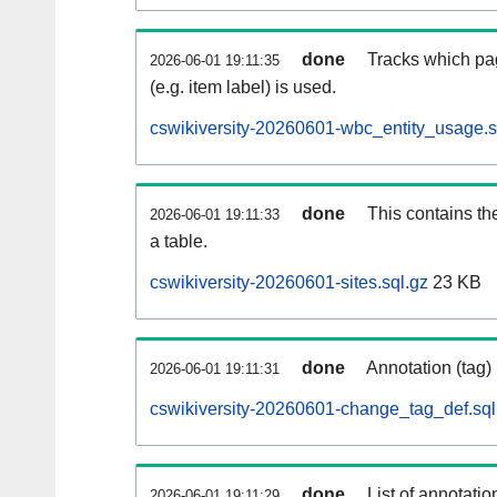
done
Tracks which pa
2026-06-01 19:11:35
(e.g. item label) is used.
cswikiversity-20260601-wbc_entity_usage.s
done
This contains th
2026-06-01 19:11:33
a table.
cswikiversity-20260601-sites.sql.gz
23 KB
done
Annotation (tag)
2026-06-01 19:11:31
cswikiversity-20260601-change_tag_def.sql
done
List of annotatio
2026-06-01 19:11:29