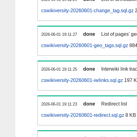
cswikiversity-20260601-change_tag.sql.gz
2
done
List of pages' g
2026-06-01 19:11:27
cswikiversity-20260601-geo_tags.sql.gz
884
done
Interwiki link tr
2026-06-01 19:11:25
cswikiversity-20260601-iwlinks.sql.gz
197 
done
Redirect list
2026-06-01 19:11:23
cswikiversity-20260601-redirect.sql.gz
8 KB