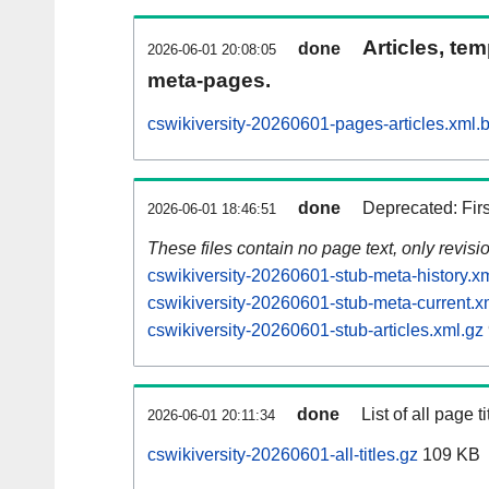
Articles, tem
done
2026-06-01 20:08:05
meta-pages.
cswikiversity-20260601-pages-articles.xml.
done
Deprecated: Fir
2026-06-01 18:46:51
These files contain no page text, only revis
cswikiversity-20260601-stub-meta-history.x
cswikiversity-20260601-stub-meta-current.x
cswikiversity-20260601-stub-articles.xml.gz
done
List of all page ti
2026-06-01 20:11:34
cswikiversity-20260601-all-titles.gz
109 KB