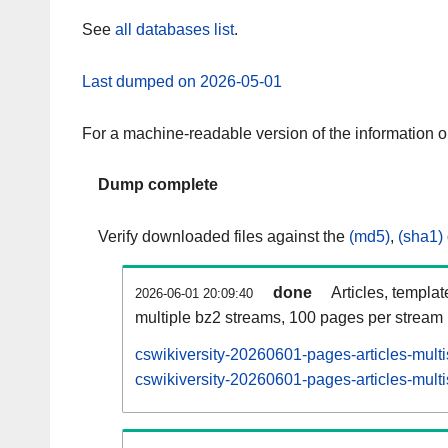
See
all databases list
.
Last dumped on 2026-05-01
For a machine-readable version of the information 
Dump complete
Verify downloaded files against the
(md5)
,
(sha1)
done
Articles, templa
2026-06-01 20:09:40
multiple bz2 streams, 100 pages per stream
cswikiversity-20260601-pages-articles-mult
cswikiversity-20260601-pages-articles-multi