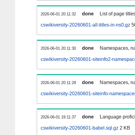
done
List of page tit
2026-06-01 20:11:32
cswikiversity-20260601-all-titles-in-ns0.gz
5
done
Namespaces, nam
2026-06-01 20:11:30
cswikiversity-20260601-siteinfo2-namespac
done
Namespaces, na
2026-06-01 20:11:28
cswikiversity-20260601-siteinfo-namespace
done
Language profici
2026-06-01 19:11:37
cswikiversity-20260601-babel.sql.gz
2 KB