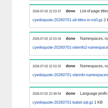
done
List of page tit
2026-07-02 22:53:37
cywikiquote-20260701-all-titles-in-ns0.gz
2 
done
Namespaces, nam
2026-07-02 22:53:34
cywikiquote-20260701-siteinfo2-namespace
done
Namespaces, na
2026-07-02 22:53:32
cywikiquote-20260701-siteinfo-namespaces
done
Language profici
2026-07-02 22:49:54
cywikiquote-20260701-babel.sql.gz
1 KB