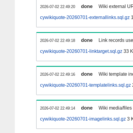
done
Wiki external UR
2026-07-02 22:49:20
cywikiquote-20260701-externallinks.sql.gz
1
done
Link records use
2026-07-02 22:49:18
cywikiquote-20260701-linktarget.sql.gz
33 
done
Wiki template in
2026-07-02 22:49:16
cywikiquote-20260701-templatelinks.sql.gz
done
Wiki media/files
2026-07-02 22:49:14
cywikiquote-20260701-imagelinks.sql.gz
3 