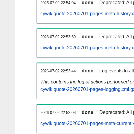
done
Deprecated: All 
2026-07-02 22:54:04
cywikiquote-20260701-pages-meta-history.x
done
Deprecated: All 
2026-07-02 22:53:59
cywikiquote-20260701-pages-meta-history.
done
Log events to al
2026-07-02 22:53:44
This contains the log of actions performed 
cywikiquote-20260701-pages-logging.xml.g
done
Deprecated: All 
2026-07-02 22:52:08
cywikiquote-20260701-pages-meta-current.