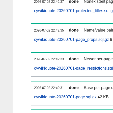
done
Nonexistent pag
2026-07-02 22:49:37
cywikiquote-20260701-protected_titles.sql.g
done
Name/value pair
2026-07-02 22:49:35
cywikiquote-20260701-page_props.sql.gz
9
done
Newer per-page r
2026-07-02 22:49:33
cywikiquote-20260701-page_restrictions.sql
done
Base per-page data
2026-07-02 22:49:31
cywikiquote-20260701-page.sql.gz
42 KB