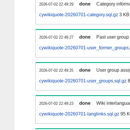
done
Category informa
2026-07-02 22:49:29
cywikiquote-20260701-category.sql.gz
3 KB
done
Past user group
2026-07-02 22:49:27
cywikiquote-20260701-user_former_groups.
done
User group assi
2026-07-02 22:49:25
cywikiquote-20260701-user_groups.sql.gz
8
done
Wiki interlangua
2026-07-02 22:49:23
cywikiquote-20260701-langlinks.sql.gz
95 