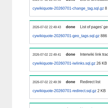
cywikiquote-20260701-change_tag.sql.gz
8
done
List of pages' g
2026-07-02 22:49:43
cywikiquote-20260701-geo_tags.sql.gz
886 
done
Interwiki link tr
2026-07-02 22:49:41
cywikiquote-20260701-iwlinks.sql.gz
26 KB
done
Redirect list
2026-07-02 22:49:39
cywikiquote-20260701-redirect.sql.gz
2 KB