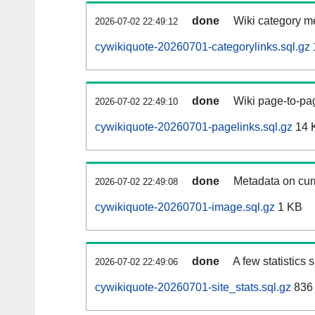
done
Wiki category m
2026-07-02 22:49:12
cywikiquote-20260701-categorylinks.sql.gz
done
Wiki page-to-pag
2026-07-02 22:49:10
cywikiquote-20260701-pagelinks.sql.gz
14 
done
Metadata on curr
2026-07-02 22:49:08
cywikiquote-20260701-image.sql.gz
1 KB
done
A few statistics
2026-07-02 22:49:06
cywikiquote-20260701-site_stats.sql.gz
836 