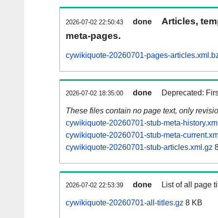
Articles, tem
done
2026-07-02 22:50:43
meta-pages.
cywikiquote-20260701-pages-articles.xml.b
done
Deprecated: Fir
2026-07-02 18:35:00
These files contain no page text, only revis
cywikiquote-20260701-stub-meta-history.xm
cywikiquote-20260701-stub-meta-current.xm
cywikiquote-20260701-stub-articles.xml.gz
8
done
List of all page ti
2026-07-02 22:53:39
cywikiquote-20260701-all-titles.gz
8 KB