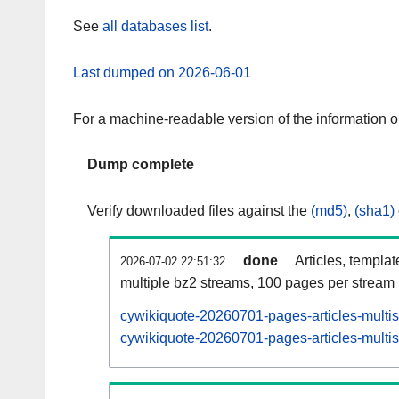
See
all databases list
.
Last dumped on 2026-06-01
For a machine-readable version of the information 
Dump complete
Verify downloaded files against the
(md5)
,
(sha1)
done
Articles, templa
2026-07-02 22:51:32
multiple bz2 streams, 100 pages per stream
cywikiquote-20260701-pages-articles-multi
cywikiquote-20260701-pages-articles-multis