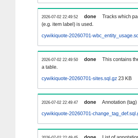
done
Tracks which pa
2026-07-02 22:49:52
(e.g. item label) is used.
cywikiquote-20260701-wbc_entity_usage.sq
done
This contains th
2026-07-02 22:49:50
a table.
cywikiquote-20260701-sites.sql.gz
23 KB
done
Annotation (tag)
2026-07-02 22:49:47
cywikiquote-20260701-change_tag_def.sql.
done
List of annotatio
2026-07-02 22:49:45