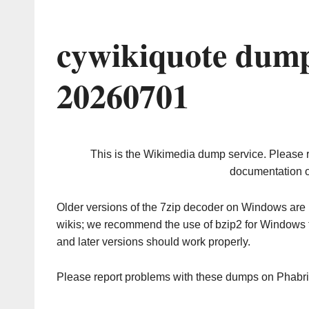
cywikiquote dump
20260701
This is the Wikimedia dump service. Please 
documentation o
Older versions of the 7zip decoder on Windows ar
wikis; we recommend the use of bzip2 for Windows 
and later versions should work properly.
Please report problems with these dumps on Phabr