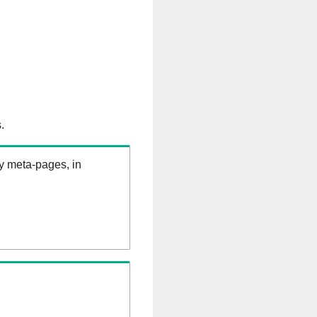
.
ry meta-pages, in