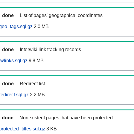
done
List of pages' geographical coordinates
geo_tags.sql.gz
2.0 MB
done
Interwiki link tracking records
wlinks.sql.gz
9.8 MB
done
Redirect list
edirect.sql.gz
2.2 MB
done
Nonexistent pages that have been protected.
otected_titles.sql.gz
3 KB