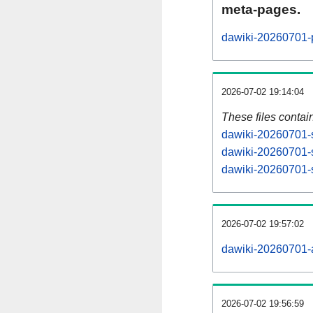
meta-pages.
dawiki-20260701-p
2026-07-02 19:14:04
These files contai
dawiki-20260701-s
dawiki-20260701-s
dawiki-20260701-s
2026-07-02 19:57:02
dawiki-20260701-al
2026-07-02 19:56:59