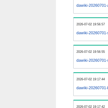
dawiki-20260701-al
2026-07-02 19:56:57
dawiki-20260701-
2026-07-02 19:56:55
dawiki-20260701-s
2026-07-02 19:17:44
dawiki-20260701-b
2026-07-02 19:17:42