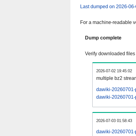
Last dumped on 2026-06-
For a machine-readable ve
Dump complete
Verify downloaded files
2026-07-02 19:45:02
multiple bz2 stre
dawiki-20260701-p
dawiki-20260701-p
2026-07-03 01:58:43
dawiki-20260701-p