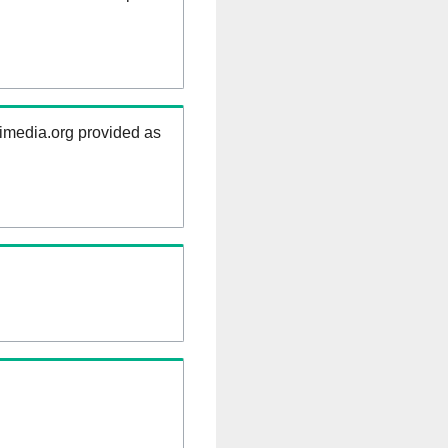
kimedia.org provided as