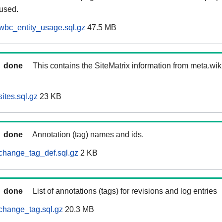
 used.
wbc_entity_usage.sql.gz
47.5 MB
done
This contains the SiteMatrix information from meta.wi
ites.sql.gz
23 KB
done
Annotation (tag) names and ids.
change_tag_def.sql.gz
2 KB
done
List of annotations (tags) for revisions and log entries
change_tag.sql.gz
20.3 MB