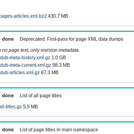
ages-articles.xml.bz2
430.7 MB
done
Deprecated: First-pass for page XML data dumps
n no page text, only revision metadata.
tub-meta-history.xml.gz
1.0 GB
tub-meta-current.xml.gz
98.3 MB
tub-articles.xml.gz
67.3 MB
done
List of all page titles
l-titles.gz
5.5 MB
done
List of page titles in main namespace