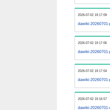
2026-07-02 19:17:09
dawiki-20260701-
2026-07-02 19:17:06
dawiki-20260701-p
2026-07-02 19:17:04
dawiki-20260701-
2026-07-02 19:16:57
dawiki-20260701-c