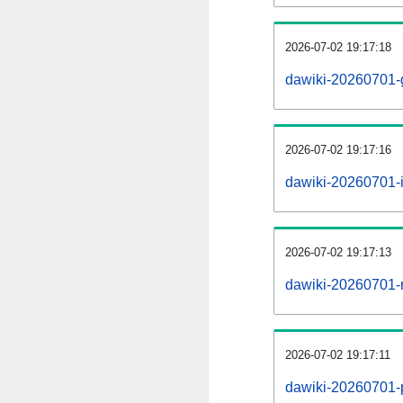
2026-07-02 19:17:18
dawiki-20260701-
2026-07-02 19:17:16
dawiki-20260701-i
2026-07-02 19:17:13
dawiki-20260701-r
2026-07-02 19:17:11
dawiki-20260701-pr