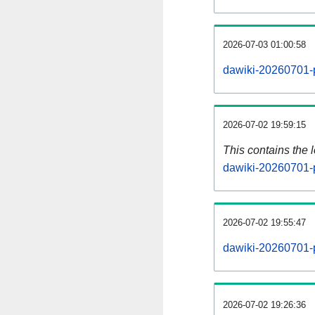
2026-07-03 01:00:58
dawiki-20260701-p
2026-07-02 19:59:15
This contains the 
dawiki-20260701-
2026-07-02 19:55:47
dawiki-20260701-
2026-07-02 19:26:36