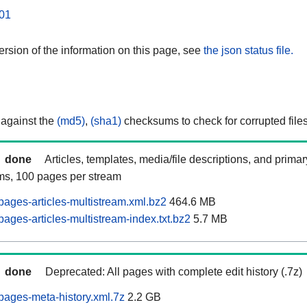
01
rsion of the information on this page, see
the json status file.
 against the
(md5)
,
(sha1)
checksums to check for corrupted files
done
Articles, templates, media/file descriptions, and prima
ams, 100 pages per stream
ages-articles-multistream.xml.bz2
464.6 MB
ages-articles-multistream-index.txt.bz2
5.7 MB
done
Deprecated: All pages with complete edit history (.7z)
ages-meta-history.xml.7z
2.2 GB