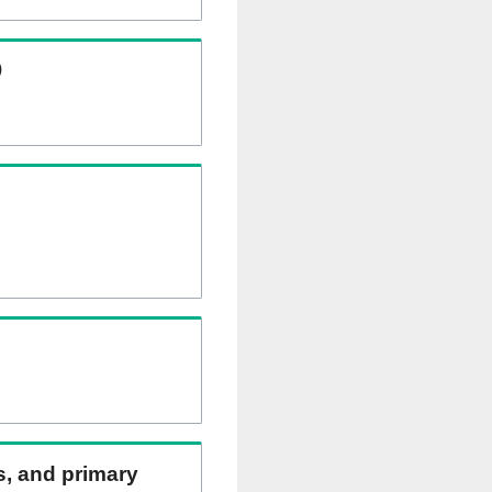
)
ns, and primary