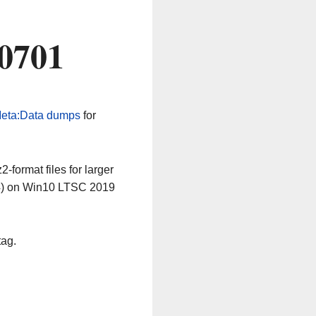
60701
eta:Data dumps
for
-format files for larger
64) on Win10 LTSC 2019
tag.