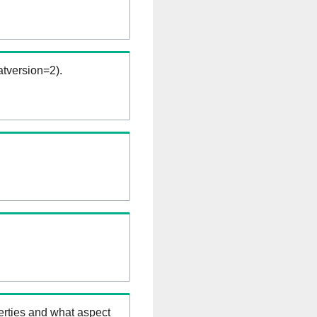
tversion=2).
erties and what aspect