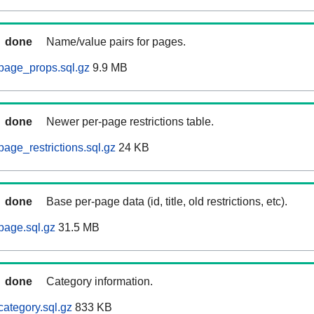
done
Name/value pairs for pages.
page_props.sql.gz
9.9 MB
done
Newer per-page restrictions table.
age_restrictions.sql.gz
24 KB
done
Base per-page data (id, title, old restrictions, etc).
page.sql.gz
31.5 MB
done
Category information.
ategory.sql.gz
833 KB