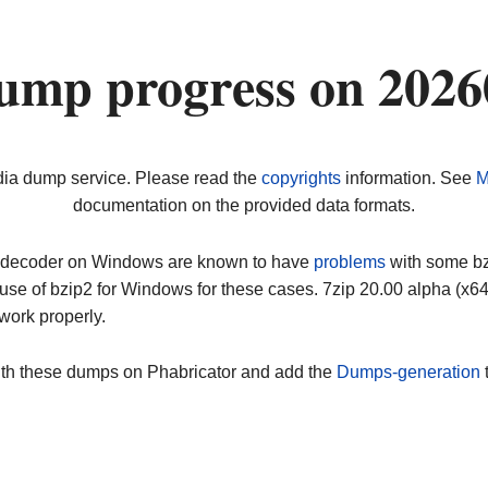
ump progress on 202
dia dump service. Please read the
copyrights
information. See
M
documentation on the provided data formats.
ip decoder on Windows are known to have
problems
with some bz2
use of bzip2 for Windows for these cases. 7zip 20.00 alpha (x
work properly.
ith these dumps on Phabricator and add the
Dumps-generation