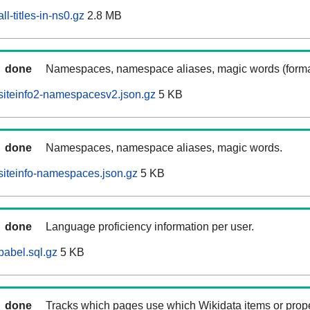
l-titles-in-ns0.gz
2.8 MB
done
Namespaces, namespace aliases, magic words (forma
siteinfo2-namespacesv2.json.gz
5 KB
done
Namespaces, namespace aliases, magic words.
iteinfo-namespaces.json.gz
5 KB
done
Language proficiency information per user.
abel.sql.gz
5 KB
done
Tracks which pages use which Wikidata items or prop