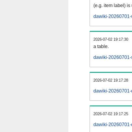
(e.g. item label) is
dawiki-20260701-
2026-07-02 19:17:30
a table.
dawiki-20260701-s
2026-07-02 19:17:28
dawiki-20260701-
2026-07-02 19:17:25
dawiki-20260701-