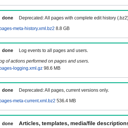
done
Deprecated: All pages with complete edit history (.bz2
ages-meta-history.xml.bz2
8.8 GB
done
Log events to all pages and users.
log of actions performed on pages and users.
pages-logging.xml.gz
98.6 MB
done
Deprecated: All pages, current versions only.
pages-meta-current.xml.bz2
536.4 MB
Articles, templates, media/file descriptio
done