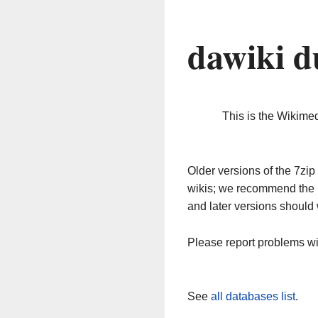
dawiki d
This is the Wikime
Older versions of the 7z
wikis; we recommend the 
and later versions should 
Please report problems w
See
all databases list
.