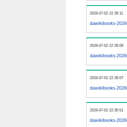
2026-07-02 22:39:11
dawikibooks-202607
2026-07-02 22:39:09
dawikibooks-2026
2026-07-02 22:39:07
dawikibooks-2026
2026-07-02 22:30:51
dawikibooks-2026