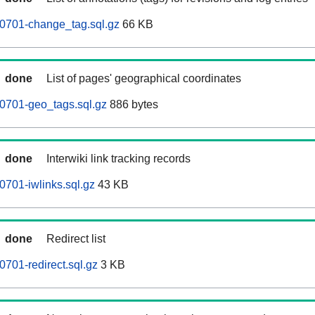
0701-change_tag.sql.gz
66 KB
done
List of pages' geographical coordinates
0701-geo_tags.sql.gz
886 bytes
done
Interwiki link tracking records
701-iwlinks.sql.gz
43 KB
done
Redirect list
701-redirect.sql.gz
3 KB