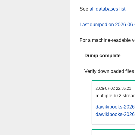
See
all databases list
.
Last dumped on 2026-06-
For a machine-readable ve
Dump complete
Verify downloaded files
2026-07-02 22:36:21
multiple bz2 stre
dawikibooks-20260
dawikibooks-20260