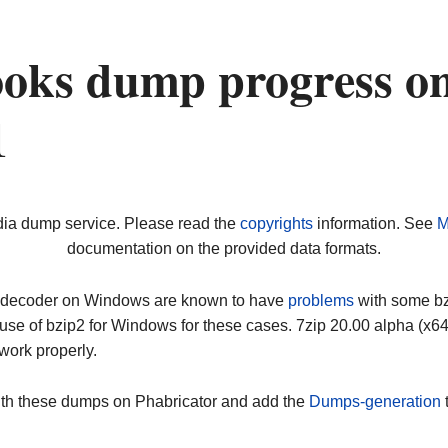
oks dump progress o
1
dia dump service. Please read the
copyrights
information. See
M
documentation on the provided data formats.
ip decoder on Windows are known to have
problems
with some bz2
use of bzip2 for Windows for these cases. 7zip 20.00 alpha (x
work properly.
ith these dumps on Phabricator and add the
Dumps-generation