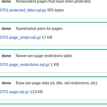
done
Nonexistent pages that have been protected.
701-protected_titles.sql.gz
955 bytes
done
Name/value pairs for pages.
0701-page_props.sql.gz
17 KB
done
Newer per-page restrictions table.
701-page_restrictions.sql.gz
1 KB
done
Base per-page data (id, title, old restrictions, etc).
0701-page.sql.gz
123 KB