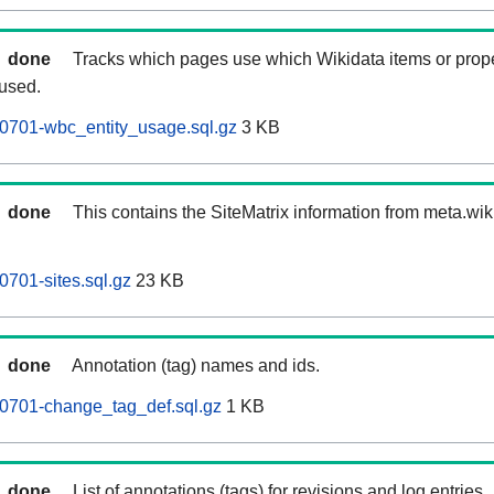
done
Tracks which pages use which Wikidata items or prop
 used.
0701-wbc_entity_usage.sql.gz
3 KB
done
This contains the SiteMatrix information from meta.wi
701-sites.sql.gz
23 KB
done
Annotation (tag) names and ids.
0701-change_tag_def.sql.gz
1 KB
done
List of annotations (tags) for revisions and log entries