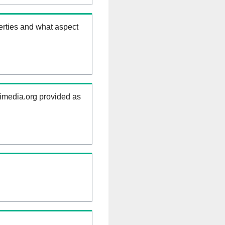
erties and what aspect
kimedia.org provided as