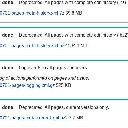
done
Deprecated: All pages with complete edit history (.7z)
0701-pages-meta-history.xml.7z
39.8 MB
done
Deprecated: All pages with complete edit history (.bz2
0701-pages-meta-history.xml.bz2
534.1 MB
done
Log events to all pages and users.
log of actions performed on pages and users.
0701-pages-logging.xml.gz
525 KB
done
Deprecated: All pages, current versions only.
0701-pages-meta-current.xml.bz2
7.7 MB