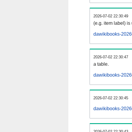
2026-07-02 22:30:49
(e.g. item label) is
dawikibooks-2026
2026-07-02 22:30:47
a table.
dawikibooks-20260
2026-07-02 22:30:45
dawikibooks-2026
2026-07-02 22:30:43