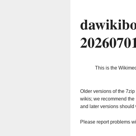
dawikibo
2026070
This is the Wikime
Older versions of the 7z
wikis; we recommend the 
and later versions should 
Please report problems w