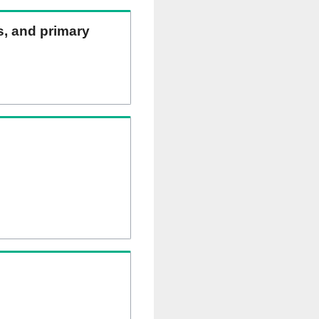
ns, and primary