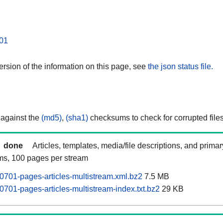
01
rsion of the information on this page, see
the json status file.
 against the
(md5)
,
(sha1)
checksums to check for corrupted files
done
Articles, templates, media/file descriptions, and prima
ams, 100 pages per stream
701-pages-articles-multistream.xml.bz2
7.5 MB
701-pages-articles-multistream-index.txt.bz2
29 KB