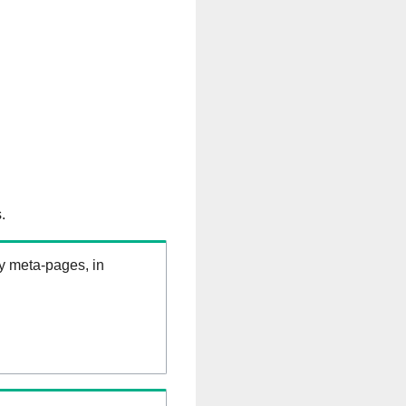
.
ry meta-pages, in