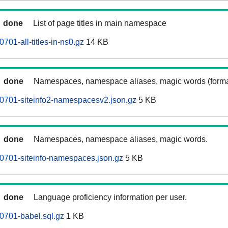
done
List of page titles in main namespace
01-all-titles-in-ns0.gz
14 KB
done
Namespaces, namespace aliases, magic words (forma
0701-siteinfo2-namespacesv2.json.gz
5 KB
done
Namespaces, namespace aliases, magic words.
0701-siteinfo-namespaces.json.gz
5 KB
done
Language proficiency information per user.
0701-babel.sql.gz
1 KB