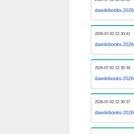
dawikibooks-2026
2026-07-02 22:30:41
dawikibooks-2026
2026-07-02 22:30:39
dawikibooks-20260
2026-07-02 22:30:37
dawikibooks-20260