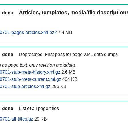
Articles, templates, media/file descriptio
done
701-pages-articles.xml.bz2
7.4 MB
done
Deprecated: First-pass for page XML data dumps
n no page text, only revision metadata.
701-stub-meta-history.xml.gz
2.6 MB
701-stub-meta-current.xml.gz
404 KB
701-stub-articles.xml.gz
296 KB
done
List of all page titles
01-all-titles.gz
29 KB