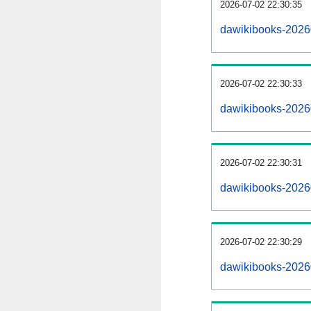
2026-07-02 22:30:35
dawikibooks-20260
2026-07-02 22:30:33
dawikibooks-2026
2026-07-02 22:30:31
dawikibooks-20260
2026-07-02 22:30:29
dawikibooks-2026