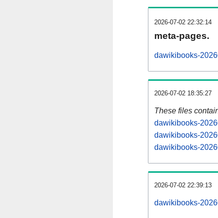
2026-07-02 22:32:14
meta-pages.
dawikibooks-20260
2026-07-02 18:35:27
These files contai
dawikibooks-20260
dawikibooks-20260
dawikibooks-20260
2026-07-02 22:39:13
dawikibooks-202607