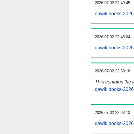
2026-07-02 22:49:45
dawikibooks-2026
2026-07-02 22:48:04
dawikibooks-2026
2026-07-02 22:39:18
This contains the 
dawikibooks-2026
2026-07-02 22:38:13
dawikibooks-2026