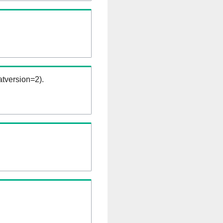
tversion=2).