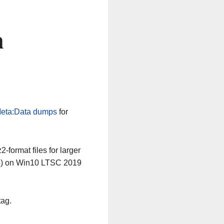
n
eta:Data dumps
for
-format files for larger
64) on Win10 LTSC 2019
tag.