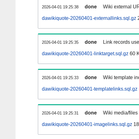
done
Wiki external UR
2026-04-01 19:25:38
dawikiquote-20260401-externallinks.sql.gz
done
Link records use
2026-04-01 19:25:35
dawikiquote-20260401-linktarget.sql.gz
60 
done
Wiki template in
2026-04-01 19:25:33
dawikiquote-20260401-templatelinks.sql.gz
done
Wiki media/files
2026-04-01 19:25:31
dawikiquote-20260401-imagelinks.sql.gz
18