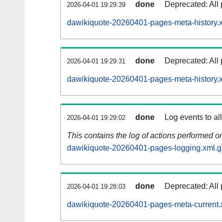
done
Deprecated: All 
2026-04-01 19:29:39
dawikiquote-20260401-pages-meta-history.
done
Deprecated: All 
2026-04-01 19:29:31
dawikiquote-20260401-pages-meta-history.
done
Log events to al
2026-04-01 19:29:02
This contains the log of actions performed 
dawikiquote-20260401-pages-logging.xml.g
done
Deprecated: All 
2026-04-01 19:28:03
dawikiquote-20260401-pages-meta-current.