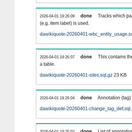
done
Tracks which pa
2026-04-01 19:26:09
(e.g. item label) is used.
dawikiquote-20260401-wbc_entity_usage.sq
done
This contains th
2026-04-01 19:26:07
a table.
dawikiquote-20260401-sites.sql.gz
23 KB
done
Annotation (tag)
2026-04-01 19:26:04
dawikiquote-20260401-change_tag_def.sql
done
List of annotatio
2026-04-01 19:26:02