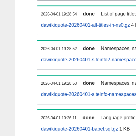
done
List of page tit
2026-04-01 19:28:54
dawikiquote-20260401-all-titles-in-ns0.gz
4 
done
Namespaces, nam
2026-04-01 19:28:52
dawikiquote-20260401-siteinfo2-namespace
done
Namespaces, na
2026-04-01 19:28:50
dawikiquote-20260401-siteinfo-namespaces
done
Language profici
2026-04-01 19:26:11
dawikiquote-20260401-babel.sql.gz
1 KB