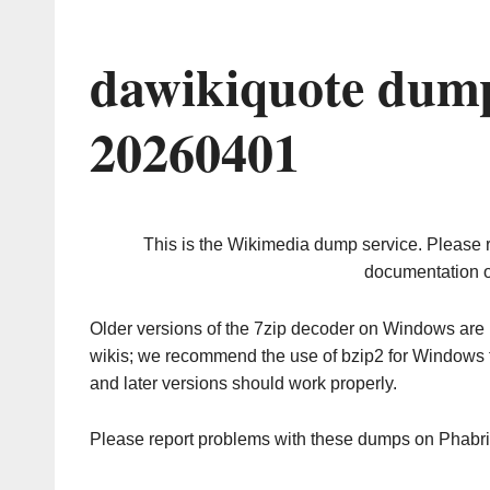
dawikiquote dump
20260401
This is the Wikimedia dump service. Please 
documentation o
Older versions of the 7zip decoder on Windows ar
wikis; we recommend the use of bzip2 for Windows 
and later versions should work properly.
Please report problems with these dumps on Phabr