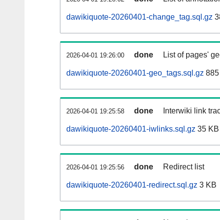
dawikiquote-20260401-change_tag.sql.gz
3
done
List of pages' g
2026-04-01 19:26:00
dawikiquote-20260401-geo_tags.sql.gz
885 
done
Interwiki link tr
2026-04-01 19:25:58
dawikiquote-20260401-iwlinks.sql.gz
35 KB
done
Redirect list
2026-04-01 19:25:56
dawikiquote-20260401-redirect.sql.gz
3 KB