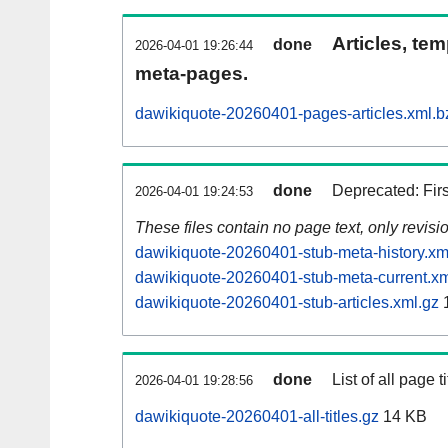
Articles, tem
done
2026-04-01 19:26:44
meta-pages.
dawikiquote-20260401-pages-articles.xml.b
done
Deprecated: Fir
2026-04-01 19:24:53
These files contain no page text, only revis
dawikiquote-20260401-stub-meta-history.xm
dawikiquote-20260401-stub-meta-current.xm
dawikiquote-20260401-stub-articles.xml.gz
done
List of all page ti
2026-04-01 19:28:56
dawikiquote-20260401-all-titles.gz
14 KB