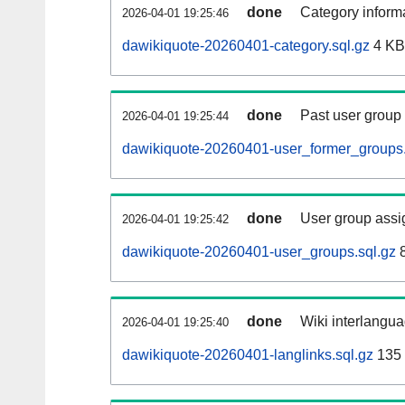
done
Category informa
2026-04-01 19:25:46
dawikiquote-20260401-category.sql.gz
4 KB
done
Past user group
2026-04-01 19:25:44
dawikiquote-20260401-user_former_groups.
done
User group assi
2026-04-01 19:25:42
dawikiquote-20260401-user_groups.sql.gz
8
done
Wiki interlangua
2026-04-01 19:25:40
dawikiquote-20260401-langlinks.sql.gz
135