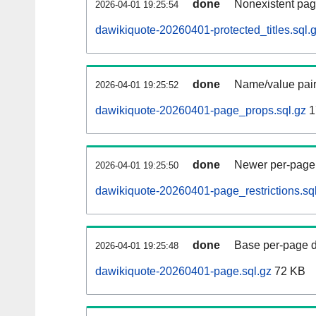
done
Nonexistent pag
2026-04-01 19:25:54
dawikiquote-20260401-protected_titles.sql.
done
Name/value pair
2026-04-01 19:25:52
dawikiquote-20260401-page_props.sql.gz
1
done
Newer per-page r
2026-04-01 19:25:50
dawikiquote-20260401-page_restrictions.sq
done
Base per-page data
2026-04-01 19:25:48
dawikiquote-20260401-page.sql.gz
72 KB