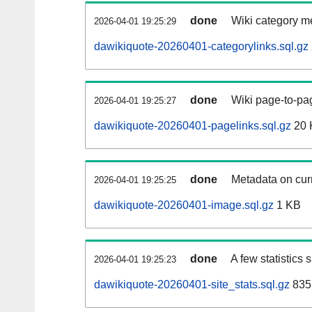
done
Wiki category m
2026-04-01 19:25:29
dawikiquote-20260401-categorylinks.sql.gz
done
Wiki page-to-pag
2026-04-01 19:25:27
dawikiquote-20260401-pagelinks.sql.gz
20 
done
Metadata on curr
2026-04-01 19:25:25
dawikiquote-20260401-image.sql.gz
1 KB
done
A few statistics
2026-04-01 19:25:23
dawikiquote-20260401-site_stats.sql.gz
835