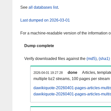
See
all databases list
.
Last dumped on 2026-03-01
For a machine-readable version of the information 
Dump complete
Verify downloaded files against the
(md5)
,
(sha1)
done
Articles, templa
2026-04-01 19:27:28
multiple bz2 streams, 100 pages per stream
dawikiquote-20260401-pages-articles-multi
dawikiquote-20260401-pages-articles-multis