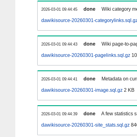
done
Wiki category m
2026-03-01 09:44:45
dawikisource-20260301-categorylinks.sql.g
done
Wiki page-to-pag
2026-03-01 09:44:43
dawikisource-20260301-pagelinks.sql.gz
10
done
Metadata on curr
2026-03-01 09:44:41
dawikisource-20260301-image.sql.gz
2 KB
done
A few statistics
2026-03-01 09:44:39
dawikisource-20260301-site_stats.sql.gz
84