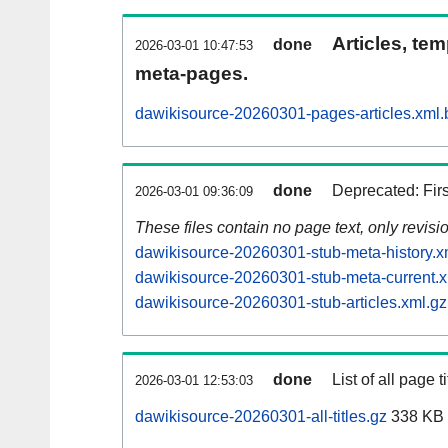
Articles, tem
done
2026-03-01 10:47:53
meta-pages.
dawikisource-20260301-pages-articles.xml.
done
Deprecated: Fir
2026-03-01 09:36:09
These files contain no page text, only revis
dawikisource-20260301-stub-meta-history.x
dawikisource-20260301-stub-meta-current.x
dawikisource-20260301-stub-articles.xml.gz
done
List of all page ti
2026-03-01 12:53:03
dawikisource-20260301-all-titles.gz
338 KB