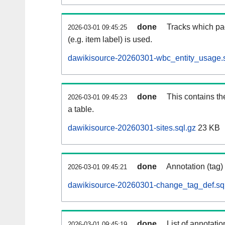
done
Tracks which pa
2026-03-01 09:45:25
(e.g. item label) is used.
dawikisource-20260301-wbc_entity_usage.s
done
This contains th
2026-03-01 09:45:23
a table.
dawikisource-20260301-sites.sql.gz
23 KB
done
Annotation (tag)
2026-03-01 09:45:21
dawikisource-20260301-change_tag_def.sq
done
List of annotatio
2026-03-01 09:45:19