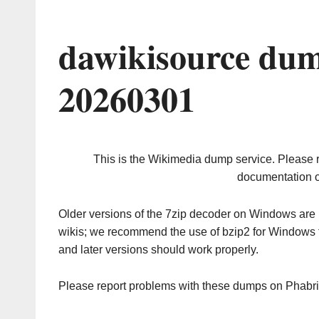
dawikisource dum
20260301
This is the Wikimedia dump service. Please 
documentation o
Older versions of the 7zip decoder on Windows ar
wikis; we recommend the use of bzip2 for Windows 
and later versions should work properly.
Please report problems with these dumps on Phabr