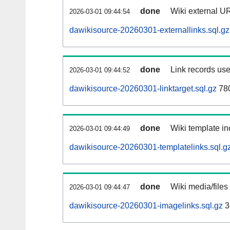
done
Wiki external UR
2026-03-01 09:44:54
dawikisource-20260301-externallinks.sql.gz
done
Link records use
2026-03-01 09:44:52
dawikisource-20260301-linktarget.sql.gz
78
done
Wiki template in
2026-03-01 09:44:49
dawikisource-20260301-templatelinks.sql.g
done
Wiki media/files
2026-03-01 09:44:47
dawikisource-20260301-imagelinks.sql.gz
3