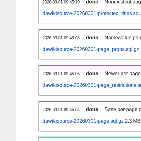
done
Nonexistent pag
2026-03-01 09:45:10
dawikisource-20260301-protected_titles.sql
done
Name/value pair
2026-03-01 09:45:08
dawikisource-20260301-page_props.sql.gz
done
Newer per-page r
2026-03-01 09:45:06
dawikisource-20260301-page_restrictions.s
done
Base per-page data
2026-03-01 09:45:04
dawikisource-20260301-page.sql.gz
2.3 MB