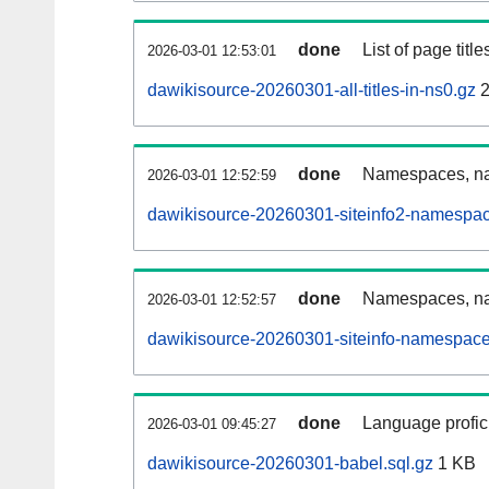
done
List of page tit
2026-03-01 12:53:01
dawikisource-20260301-all-titles-in-ns0.gz
2
done
Namespaces, nam
2026-03-01 12:52:59
dawikisource-20260301-siteinfo2-namespac
done
Namespaces, na
2026-03-01 12:52:57
dawikisource-20260301-siteinfo-namespace
done
Language profici
2026-03-01 09:45:27
dawikisource-20260301-babel.sql.gz
1 KB