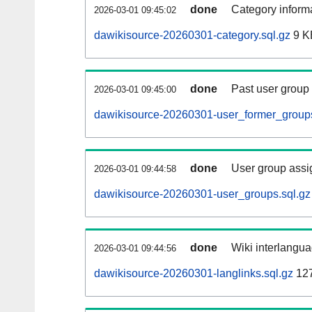
done
Category informa
2026-03-01 09:45:02
dawikisource-20260301-category.sql.gz
9 K
done
Past user group
2026-03-01 09:45:00
dawikisource-20260301-user_former_groups
done
User group assi
2026-03-01 09:44:58
dawikisource-20260301-user_groups.sql.gz
done
Wiki interlangua
2026-03-01 09:44:56
dawikisource-20260301-langlinks.sql.gz
12