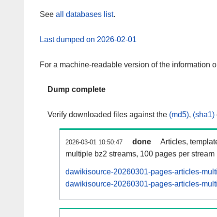
See
all databases list
.
Last dumped on 2026-02-01
For a machine-readable version of the information 
Dump complete
Verify downloaded files against the
(md5)
,
(sha1)
done
Articles, templa
2026-03-01 10:50:47
multiple bz2 streams, 100 pages per stream
dawikisource-20260301-pages-articles-mult
dawikisource-20260301-pages-articles-multi