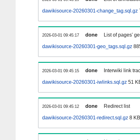
dawikisource-20260301-change_tag.sql.gz
done
List of pages' g
2026-03-01 09:45:17
dawikisource-20260301-geo_tags.sql.gz
885
done
Interwiki link tr
2026-03-01 09:45:15
dawikisource-20260301-iwlinks.sql.gz
51 K
done
Redirect list
2026-03-01 09:45:12
dawikisource-20260301-redirect.sql.gz
8 K