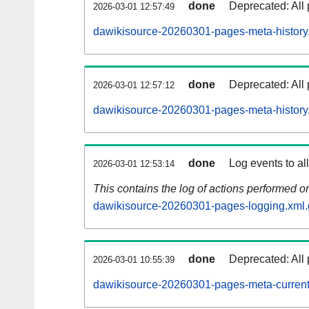
done
Deprecated: All 
2026-03-01 12:57:49
dawikisource-20260301-pages-meta-history
done
Deprecated: All 
2026-03-01 12:57:12
dawikisource-20260301-pages-meta-history
done
Log events to al
2026-03-01 12:53:14
This contains the log of actions performed 
dawikisource-20260301-pages-logging.xml.
done
Deprecated: All 
2026-03-01 10:55:39
dawikisource-20260301-pages-meta-current