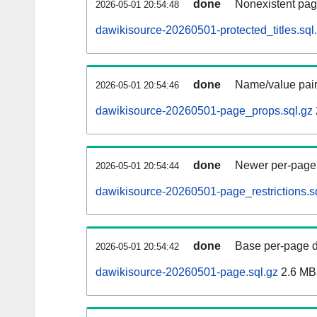
done
Nonexistent pag
2026-05-01 20:54:48
dawikisource-20260501-protected_titles.sql
done
Name/value pair
2026-05-01 20:54:46
dawikisource-20260501-page_props.sql.gz
done
Newer per-page r
2026-05-01 20:54:44
dawikisource-20260501-page_restrictions.s
done
Base per-page data
2026-05-01 20:54:42
dawikisource-20260501-page.sql.gz
2.6 MB