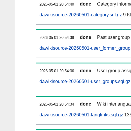
done
Category informa
2026-05-01 20:54:40
dawikisource-20260501-category.sql.gz
9 K
done
Past user group
2026-05-01 20:54:38
dawikisource-20260501-user_former_groups
done
User group assi
2026-05-01 20:54:36
dawikisource-20260501-user_groups.sql.gz
done
Wiki interlangua
2026-05-01 20:54:34
dawikisource-20260501-langlinks.sql.gz
13