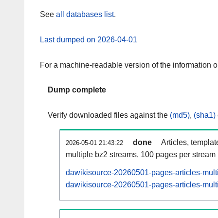
See
all databases list
.
Last dumped on 2026-04-01
For a machine-readable version of the information 
Dump complete
Verify downloaded files against the
(md5)
,
(sha1)
done
Articles, templa
2026-05-01 21:43:22
multiple bz2 streams, 100 pages per stream
dawikisource-20260501-pages-articles-mult
dawikisource-20260501-pages-articles-multi