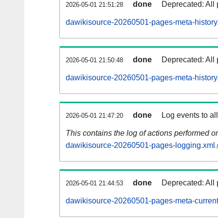
done
Deprecated: All 
2026-05-01 21:51:28
dawikisource-20260501-pages-meta-history
done
Deprecated: All 
2026-05-01 21:50:48
dawikisource-20260501-pages-meta-history
done
Log events to al
2026-05-01 21:47:20
This contains the log of actions performed 
dawikisource-20260501-pages-logging.xml.
done
Deprecated: All 
2026-05-01 21:44:53
dawikisource-20260501-pages-meta-current