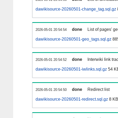
dawikisource-20260501-change_tag.sql.gz
done
List of pages' g
2026-05-01 20:54:54
dawikisource-20260501-geo_tags.sql.gz
885
done
Interwiki link tr
2026-05-01 20:54:52
dawikisource-20260501-iwlinks.sql.gz
54 K
done
Redirect list
2026-05-01 20:54:50
dawikisource-20260501-redirect.sql.gz
8 K