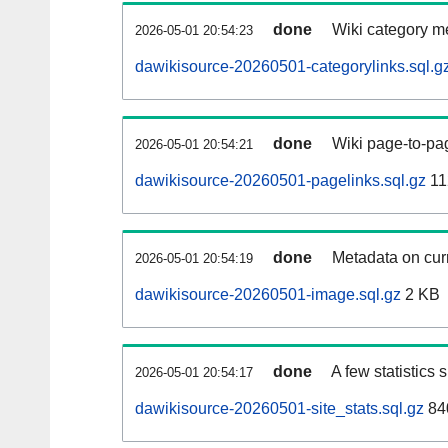
done
Wiki category m
2026-05-01 20:54:23
dawikisource-20260501-categorylinks.sql.g
done
Wiki page-to-pag
2026-05-01 20:54:21
dawikisource-20260501-pagelinks.sql.gz
11
done
Metadata on curr
2026-05-01 20:54:19
dawikisource-20260501-image.sql.gz
2 KB
done
A few statistics
2026-05-01 20:54:17
dawikisource-20260501-site_stats.sql.gz
84