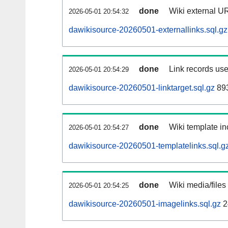
done
Wiki external UR
2026-05-01 20:54:32
dawikisource-20260501-externallinks.sql.gz
done
Link records use
2026-05-01 20:54:29
dawikisource-20260501-linktarget.sql.gz
89
done
Wiki template in
2026-05-01 20:54:27
dawikisource-20260501-templatelinks.sql.g
done
Wiki media/files
2026-05-01 20:54:25
dawikisource-20260501-imagelinks.sql.gz
2