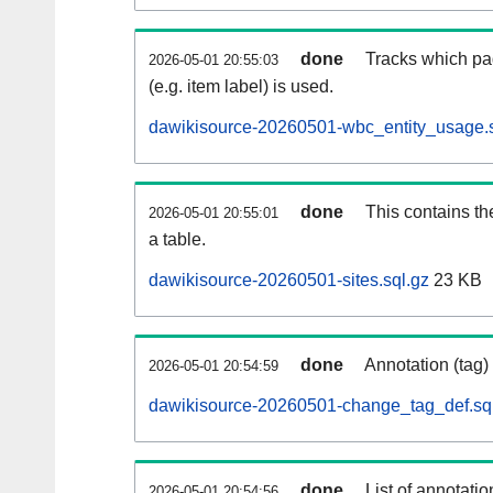
done
Tracks which pa
2026-05-01 20:55:03
(e.g. item label) is used.
dawikisource-20260501-wbc_entity_usage.s
done
This contains th
2026-05-01 20:55:01
a table.
dawikisource-20260501-sites.sql.gz
23 KB
done
Annotation (tag)
2026-05-01 20:54:59
dawikisource-20260501-change_tag_def.sq
done
List of annotatio
2026-05-01 20:54:56