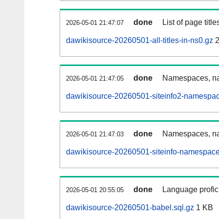
done
List of page tit
2026-05-01 21:47:07
dawikisource-20260501-all-titles-in-ns0.gz
2
done
Namespaces, nam
2026-05-01 21:47:05
dawikisource-20260501-siteinfo2-namespac
done
Namespaces, na
2026-05-01 21:47:03
dawikisource-20260501-siteinfo-namespace
done
Language profici
2026-05-01 20:55:05
dawikisource-20260501-babel.sql.gz
1 KB