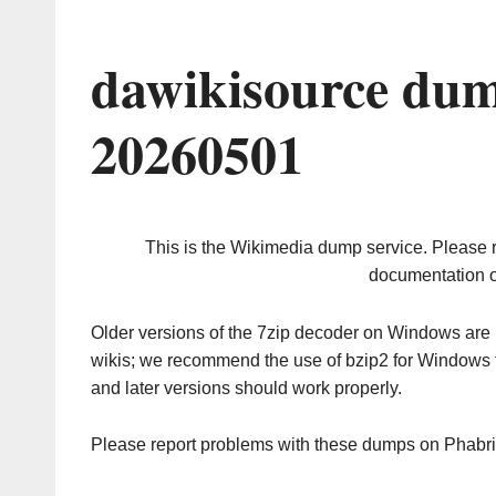
dawikisource dum
20260501
This is the Wikimedia dump service. Please 
documentation o
Older versions of the 7zip decoder on Windows ar
wikis; we recommend the use of bzip2 for Windows 
and later versions should work properly.
Please report problems with these dumps on Phabr