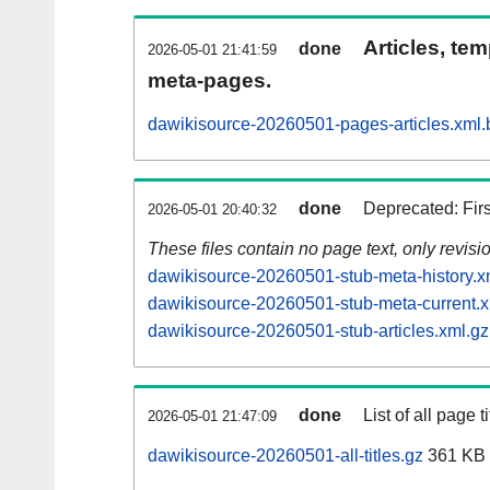
Articles, tem
done
2026-05-01 21:41:59
meta-pages.
dawikisource-20260501-pages-articles.xml.
done
Deprecated: Fir
2026-05-01 20:40:32
These files contain no page text, only revis
dawikisource-20260501-stub-meta-history.x
dawikisource-20260501-stub-meta-current.x
dawikisource-20260501-stub-articles.xml.gz
done
List of all page ti
2026-05-01 21:47:09
dawikisource-20260501-all-titles.gz
361 KB