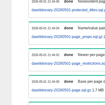
done
Nonexistent pag
2026-05-01 21:44:06
dawiktionary-20260501-protected_titles.sql.
done
Name/value pair
2026-05-01 21:44:04
dawiktionary-20260501-page_props.sql.gz
2
done
Newer per-page r
2026-05-01 21:44:02
dawiktionary-20260501-page_restrictions.sq
done
Base per-page data
2026-05-01 21:44:00
dawiktionary-20260501-page.sql.gz
1.7 MB