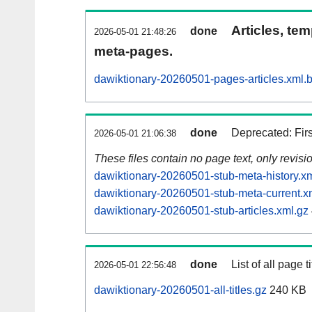
Articles, tem
done
2026-05-01 21:48:26
meta-pages.
dawiktionary-20260501-pages-articles.xml.
done
Deprecated: Fir
2026-05-01 21:06:38
These files contain no page text, only revis
dawiktionary-20260501-stub-meta-history.x
dawiktionary-20260501-stub-meta-current.x
dawiktionary-20260501-stub-articles.xml.gz
done
List of all page ti
2026-05-01 22:56:48
dawiktionary-20260501-all-titles.gz
240 KB