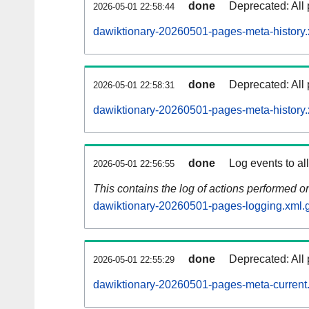
done
Deprecated: All 
2026-05-01 22:58:44
dawiktionary-20260501-pages-meta-history.
done
Deprecated: All 
2026-05-01 22:58:31
dawiktionary-20260501-pages-meta-history.
done
Log events to al
2026-05-01 22:56:55
This contains the log of actions performed 
dawiktionary-20260501-pages-logging.xml.
done
Deprecated: All 
2026-05-01 22:55:29
dawiktionary-20260501-pages-meta-current