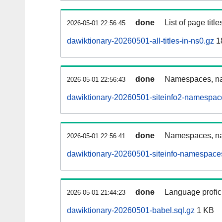
done
List of page tit
2026-05-01 22:56:45
dawiktionary-20260501-all-titles-in-ns0.gz
1
done
Namespaces, nam
2026-05-01 22:56:43
dawiktionary-20260501-siteinfo2-namespac
done
Namespaces, na
2026-05-01 22:56:41
dawiktionary-20260501-siteinfo-namespaces
done
Language profici
2026-05-01 21:44:23
dawiktionary-20260501-babel.sql.gz
1 KB