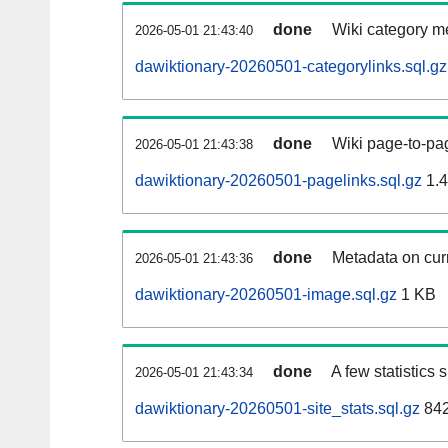
done
Wiki category m
2026-05-01 21:43:40
dawiktionary-20260501-categorylinks.sql.gz
done
Wiki page-to-pag
2026-05-01 21:43:38
dawiktionary-20260501-pagelinks.sql.gz
1.
done
Metadata on curr
2026-05-01 21:43:36
dawiktionary-20260501-image.sql.gz
1 KB
done
A few statistics
2026-05-01 21:43:34
dawiktionary-20260501-site_stats.sql.gz
842