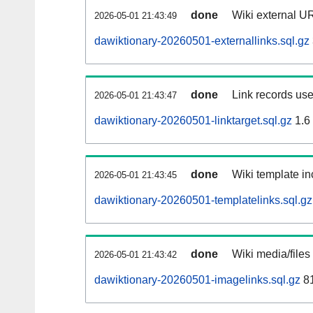
done
Wiki external UR
2026-05-01 21:43:49
dawiktionary-20260501-externallinks.sql.gz
done
Link records use
2026-05-01 21:43:47
dawiktionary-20260501-linktarget.sql.gz
1.6
done
Wiki template in
2026-05-01 21:43:45
dawiktionary-20260501-templatelinks.sql.gz
done
Wiki media/files
2026-05-01 21:43:42
dawiktionary-20260501-imagelinks.sql.gz
8