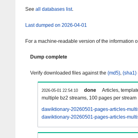
See
all databases list
.
Last dumped on 2026-04-01
For a machine-readable version of the information 
Dump complete
Verify downloaded files against the
(md5)
,
(sha1)
done
Articles, templa
2026-05-01 22:54:10
multiple bz2 streams, 100 pages per stream
dawiktionary-20260501-pages-articles-mult
dawiktionary-20260501-pages-articles-multi