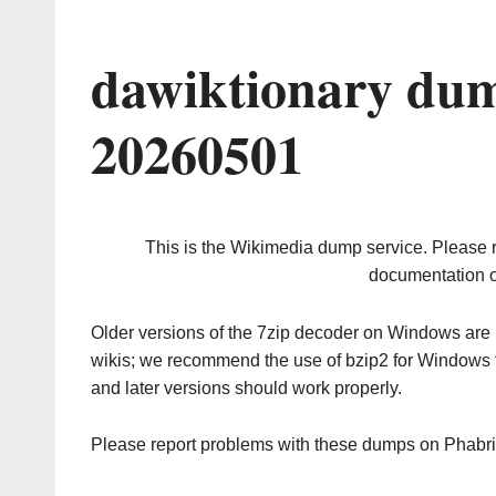
dawiktionary dum
20260501
This is the Wikimedia dump service. Please 
documentation o
Older versions of the 7zip decoder on Windows ar
wikis; we recommend the use of bzip2 for Windows 
and later versions should work properly.
Please report problems with these dumps on Phabr