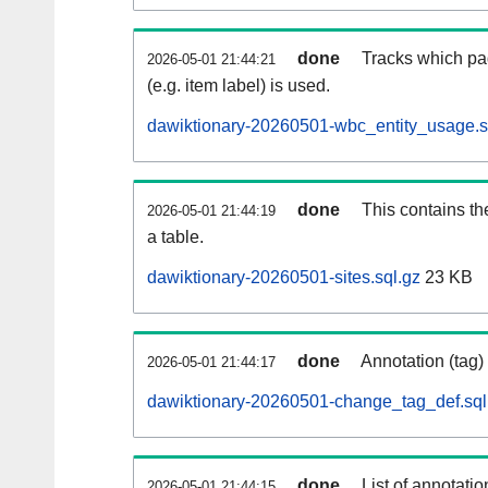
done
Tracks which pa
2026-05-01 21:44:21
(e.g. item label) is used.
dawiktionary-20260501-wbc_entity_usage.s
done
This contains th
2026-05-01 21:44:19
a table.
dawiktionary-20260501-sites.sql.gz
23 KB
done
Annotation (tag)
2026-05-01 21:44:17
dawiktionary-20260501-change_tag_def.sql
done
List of annotatio
2026-05-01 21:44:15