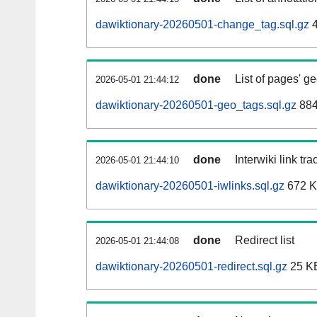
dawiktionary-20260501-change_tag.sql.gz
4
done
List of pages' g
2026-05-01 21:44:12
dawiktionary-20260501-geo_tags.sql.gz
884
done
Interwiki link tr
2026-05-01 21:44:10
dawiktionary-20260501-iwlinks.sql.gz
672 
done
Redirect list
2026-05-01 21:44:08
dawiktionary-20260501-redirect.sql.gz
25 K