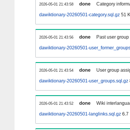
done
Category informa
2026-05-01 21:43:58
dawiktionary-20260501-category.sql.gz
51 
done
Past user group
2026-05-01 21:43:56
dawiktionary-20260501-user_former_groups
done
User group assi
2026-05-01 21:43:54
dawiktionary-20260501-user_groups.sql.gz
done
Wiki interlangua
2026-05-01 21:43:52
dawiktionary-20260501-langlinks.sql.gz
6.7