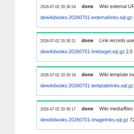
done
Wiki external UR
2026-07-02 20:30:24
dewikibooks-20260701-externallinks.sql.gz
done
Link records use
2026-07-02 20:30:21
dewikibooks-20260701-linktarget.sql.gz
2.0
done
Wiki template in
2026-07-02 20:30:19
dewikibooks-20260701-templatelinks.sql.gz
done
Wiki media/files
2026-07-02 20:30:17
dewikibooks-20260701-imagelinks.sql.gz
72