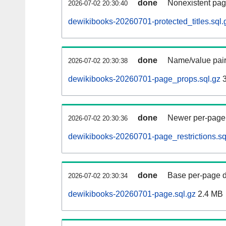
done
Nonexistent pag
2026-07-02 20:30:40
dewikibooks-20260701-protected_titles.sql.
done
Name/value pair
2026-07-02 20:30:38
dewikibooks-20260701-page_props.sql.gz
3
done
Newer per-page r
2026-07-02 20:30:36
dewikibooks-20260701-page_restrictions.sq
done
Base per-page data
2026-07-02 20:30:34
dewikibooks-20260701-page.sql.gz
2.4 MB