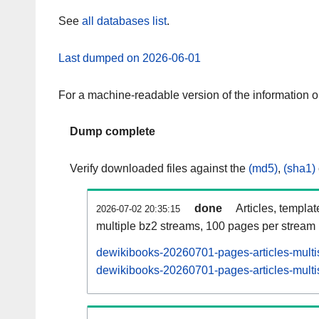
See
all databases list
.
Last dumped on 2026-06-01
For a machine-readable version of the information 
Dump complete
Verify downloaded files against the
(md5)
,
(sha1)
done
Articles, templa
2026-07-02 20:35:15
multiple bz2 streams, 100 pages per stream
dewikibooks-20260701-pages-articles-multi
dewikibooks-20260701-pages-articles-multis