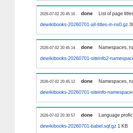
done
List of page tit
2026-07-02 20:45:16
dewikibooks-20260701-all-titles-in-ns0.gz
3
done
Namespaces, nam
2026-07-02 20:45:14
dewikibooks-20260701-siteinfo2-namespace
done
Namespaces, na
2026-07-02 20:45:12
dewikibooks-20260701-siteinfo-namespaces
done
Language profici
2026-07-02 20:30:57
dewikibooks-20260701-babel.sql.gz
1 KB