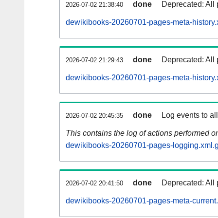
done
Deprecated: All 
2026-07-02 21:38:40
dewikibooks-20260701-pages-meta-history.
done
Deprecated: All 
2026-07-02 21:29:43
dewikibooks-20260701-pages-meta-history.
done
Log events to al
2026-07-02 20:45:35
This contains the log of actions performed 
dewikibooks-20260701-pages-logging.xml.
done
Deprecated: All 
2026-07-02 20:41:50
dewikibooks-20260701-pages-meta-current