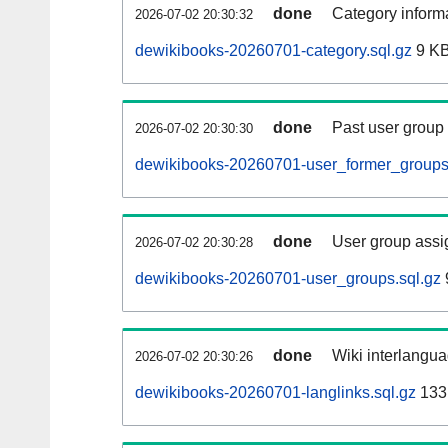
done
Category informa
2026-07-02 20:30:32
dewikibooks-20260701-category.sql.gz
9 K
done
Past user group
2026-07-02 20:30:30
dewikibooks-20260701-user_former_groups
done
User group assi
2026-07-02 20:30:28
dewikibooks-20260701-user_groups.sql.gz
done
Wiki interlangua
2026-07-02 20:30:26
dewikibooks-20260701-langlinks.sql.gz
133