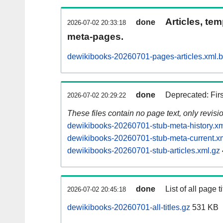
Articles, tem
done
2026-07-02 20:33:18
meta-pages.
dewikibooks-20260701-pages-articles.xml.
done
Deprecated: Fir
2026-07-02 20:29:22
These files contain no page text, only revis
dewikibooks-20260701-stub-meta-history.xm
dewikibooks-20260701-stub-meta-current.x
dewikibooks-20260701-stub-articles.xml.gz
done
List of all page ti
2026-07-02 20:45:18
dewikibooks-20260701-all-titles.gz
531 KB