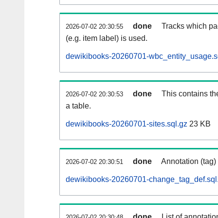
done
Tracks which pa
2026-07-02 20:30:55
(e.g. item label) is used.
dewikibooks-20260701-wbc_entity_usage.s
done
This contains th
2026-07-02 20:30:53
a table.
dewikibooks-20260701-sites.sql.gz
23 KB
done
Annotation (tag)
2026-07-02 20:30:51
dewikibooks-20260701-change_tag_def.sql
done
List of annotatio
2026-07-02 20:30:48