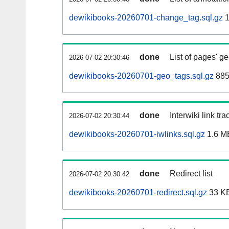
dewikibooks-20260701-change_tag.sql.gz
1
done
List of pages' g
2026-07-02 20:30:46
dewikibooks-20260701-geo_tags.sql.gz
885
done
Interwiki link tr
2026-07-02 20:30:44
dewikibooks-20260701-iwlinks.sql.gz
1.6 M
done
Redirect list
2026-07-02 20:30:42
dewikibooks-20260701-redirect.sql.gz
33 K