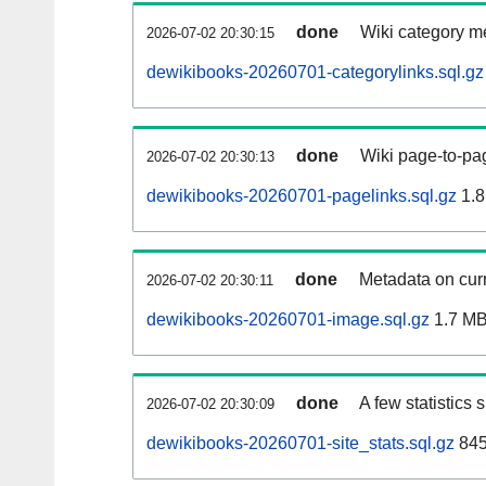
done
Wiki category m
2026-07-02 20:30:15
dewikibooks-20260701-categorylinks.sql.gz
done
Wiki page-to-pag
2026-07-02 20:30:13
dewikibooks-20260701-pagelinks.sql.gz
1.8
done
Metadata on curr
2026-07-02 20:30:11
dewikibooks-20260701-image.sql.gz
1.7 M
done
A few statistics
2026-07-02 20:30:09
dewikibooks-20260701-site_stats.sql.gz
845