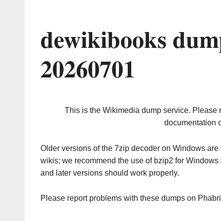
dewikibooks dump
20260701
This is the Wikimedia dump service. Please 
documentation o
Older versions of the 7zip decoder on Windows ar
wikis; we recommend the use of bzip2 for Windows 
and later versions should work properly.
Please report problems with these dumps on Phabr