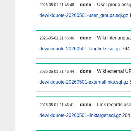
done
User group assi
2026-05-01 21:46:48
dewikiquote-20260501-user_groups.sql.gz
1
done
Wiki interlangua
2026-05-01 21:46:46
dewikiquote-20260501-langlinks.sql.gz
744
done
Wiki external UR
2026-05-01 21:46:44
dewikiquote-20260501-externallinks.sql.gz
done
Link records use
2026-05-01 21:46:41
dewikiquote-20260501-linktarget.sql.gz
264