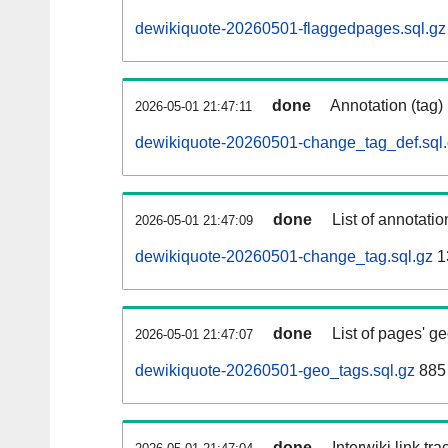
dewikiquote-20260501-flaggedpages.sql.gz
done
Annotation (tag)
2026-05-01 21:47:11
dewikiquote-20260501-change_tag_def.sql
done
List of annotatio
2026-05-01 21:47:09
dewikiquote-20260501-change_tag.sql.gz
1
done
List of pages' g
2026-05-01 21:47:07
dewikiquote-20260501-geo_tags.sql.gz
885 
done
Interwiki link tr