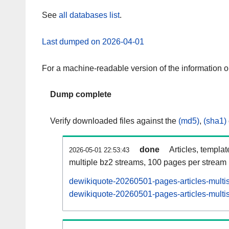
See
all databases list
.
Last dumped on 2026-04-01
For a machine-readable version of the information 
Dump complete
Verify downloaded files against the
(md5)
,
(sha1)
done
Articles, templa
2026-05-01 22:53:43
multiple bz2 streams, 100 pages per stream
dewikiquote-20260501-pages-articles-multi
dewikiquote-20260501-pages-articles-multis