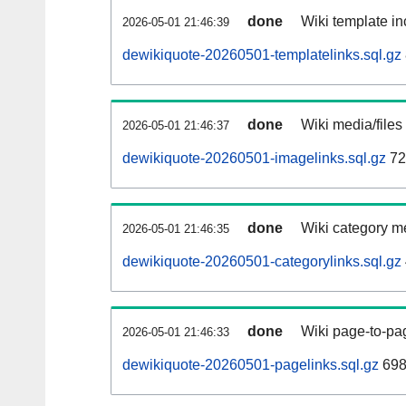
done
Wiki template in
2026-05-01 21:46:39
dewikiquote-20260501-templatelinks.sql.gz
done
Wiki media/files
2026-05-01 21:46:37
dewikiquote-20260501-imagelinks.sql.gz
72
done
Wiki category m
2026-05-01 21:46:35
dewikiquote-20260501-categorylinks.sql.gz
done
Wiki page-to-pag
2026-05-01 21:46:33
dewikiquote-20260501-pagelinks.sql.gz
698