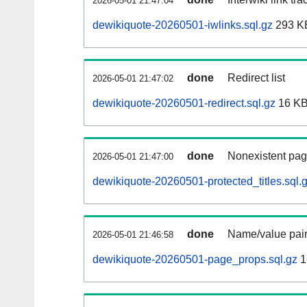
2026-05-01 21:47:04
dewikiquote-20260501-iwlinks.sql.gz
293 K
done
Redirect list
2026-05-01 21:47:02
dewikiquote-20260501-redirect.sql.gz
16 K
done
Nonexistent pag
2026-05-01 21:47:00
dewikiquote-20260501-protected_titles.sql.
done
Name/value pair
2026-05-01 21:46:58
dewikiquote-20260501-page_props.sql.gz
1