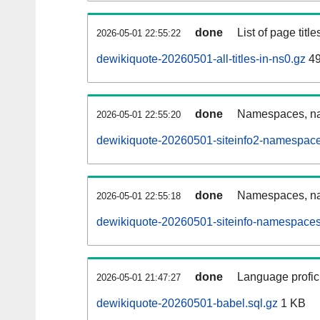
done
List of page tit
2026-05-01 22:55:22
dewikiquote-20260501-all-titles-in-ns0.gz
49
done
Namespaces, nam
2026-05-01 22:55:20
dewikiquote-20260501-siteinfo2-namespace
done
Namespaces, na
2026-05-01 22:55:18
dewikiquote-20260501-siteinfo-namespaces
done
Language profici
2026-05-01 21:47:27
dewikiquote-20260501-babel.sql.gz
1 KB