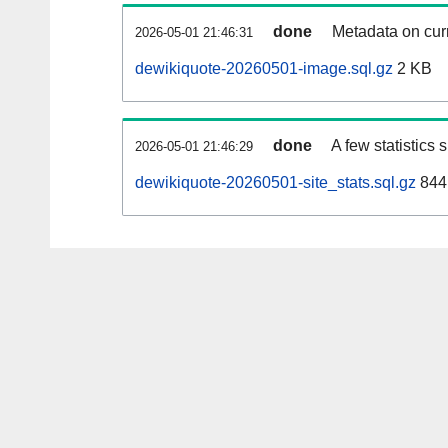
done
Metadata on curr
2026-05-01 21:46:31
dewikiquote-20260501-image.sql.gz
2 KB
done
A few statistics
2026-05-01 21:46:29
dewikiquote-20260501-site_stats.sql.gz
844