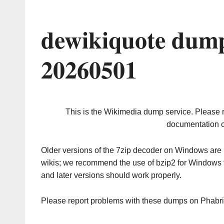
dewikiquote dump
20260501
This is the Wikimedia dump service. Please 
documentation o
Older versions of the 7zip decoder on Windows ar
wikis; we recommend the use of bzip2 for Windows 
and later versions should work properly.
Please report problems with these dumps on Phabr