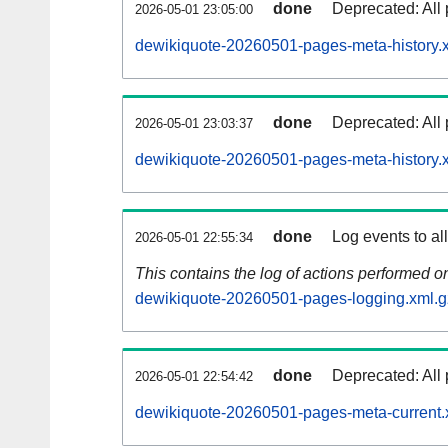
done
Deprecated: All 
2026-05-01 23:05:00
dewikiquote-20260501-pages-meta-history.
done
Deprecated: All 
2026-05-01 23:03:37
dewikiquote-20260501-pages-meta-history.
done
Log events to al
2026-05-01 22:55:34
This contains the log of actions performed 
dewikiquote-20260501-pages-logging.xml.g
done
Deprecated: All 
2026-05-01 22:54:42
dewikiquote-20260501-pages-meta-current.