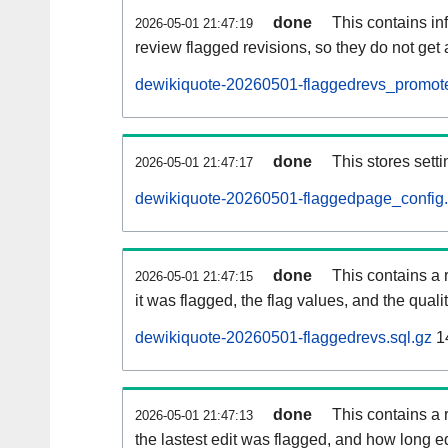
done
This contains i
2026-05-01 21:47:19
review flagged revisions, so they do not ge
dewikiquote-20260501-flaggedrevs_promote
done
This stores setti
2026-05-01 21:47:17
dewikiquote-20260501-flaggedpage_config.
done
This contains a 
2026-05-01 21:47:15
it was flagged, the flag values, and the quality
dewikiquote-20260501-flaggedrevs.sql.gz
1
done
This contains a r
2026-05-01 21:47:13
the lastest edit was flagged, and how long 