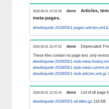
Articles, tem
done
2026-05-01 22:52:59
meta-pages.
dewikiquote-20260501-pages-articles.xml.b
done
Deprecated: Fir
2026-05-01 20:47:50
These files contain no page text, only revis
dewikiquote-20260501-stub-meta-history.xm
dewikiquote-20260501-stub-meta-current.xm
dewikiquote-20260501-stub-articles.xml.gz
1
done
List of all page ti
2026-05-01 22:55:24
dewikiquote-20260501-all-titles.gz
116 KB