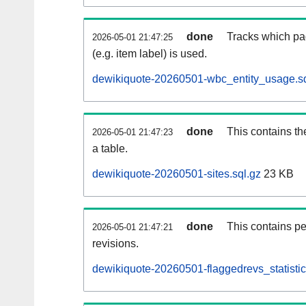
done
Tracks which pa
2026-05-01 21:47:25
(e.g. item label) is used.
dewikiquote-20260501-wbc_entity_usage.sq
done
This contains th
2026-05-01 21:47:23
a table.
dewikiquote-20260501-sites.sql.gz
23 KB
done
This contains pe
2026-05-01 21:47:21
revisions.
dewikiquote-20260501-flaggedrevs_statistic