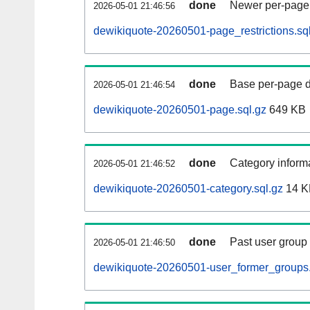
done
Newer per-page r
2026-05-01 21:46:56
dewikiquote-20260501-page_restrictions.sq
done
Base per-page data
2026-05-01 21:46:54
dewikiquote-20260501-page.sql.gz
649 KB
done
Category informa
2026-05-01 21:46:52
dewikiquote-20260501-category.sql.gz
14 K
done
Past user group
2026-05-01 21:46:50
dewikiquote-20260501-user_former_groups.