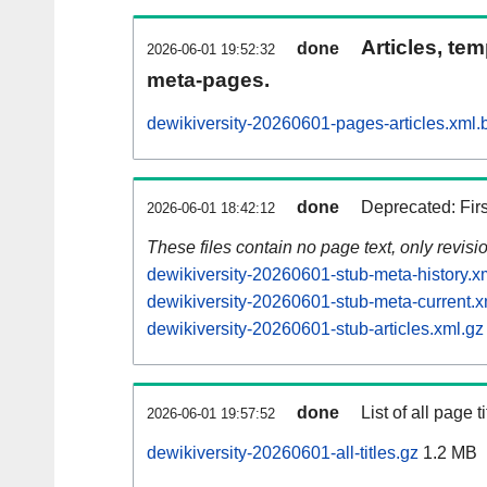
Articles, tem
done
2026-06-01 19:52:32
meta-pages.
dewikiversity-20260601-pages-articles.xml.
done
Deprecated: Fir
2026-06-01 18:42:12
These files contain no page text, only revis
dewikiversity-20260601-stub-meta-history.x
dewikiversity-20260601-stub-meta-current.x
dewikiversity-20260601-stub-articles.xml.gz
done
List of all page ti
2026-06-01 19:57:52
dewikiversity-20260601-all-titles.gz
1.2 MB