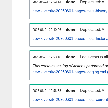
done
Deprecated: All 
2026-06-24 12:59:14
dewikiversity-20260601-pages-meta-history
done
Deprecated: All 
2026-06-01 20:40:26
dewikiversity-20260601-pages-meta-history
done
Log events to al
2026-06-01 19:58:10
This contains the log of actions performed 
dewikiversity-20260601-pages-logging.xml.
done
Deprecated: All 
2026-06-01 19:56:38
dewikiversity-20260601-pages-meta-current