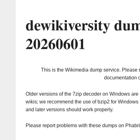
dewikiversity du
20260601
This is the Wikimedia dump service. Please 
documentation o
Older versions of the 7zip decoder on Windows ar
wikis; we recommend the use of bzip2 for Windows 
and later versions should work properly.
Please report problems with these dumps on Phabr