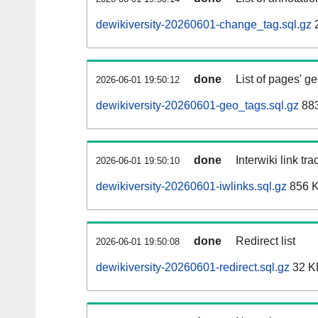
dewikiversity-20260601-change_tag.sql.gz
2
done
List of pages' g
2026-06-01 19:50:12
dewikiversity-20260601-geo_tags.sql.gz
883
done
Interwiki link tr
2026-06-01 19:50:10
dewikiversity-20260601-iwlinks.sql.gz
856 
done
Redirect list
2026-06-01 19:50:08
dewikiversity-20260601-redirect.sql.gz
32 K