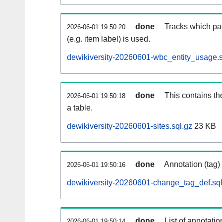
done
Tracks which pa
2026-06-01 19:50:20
(e.g. item label) is used.
dewikiversity-20260601-wbc_entity_usage.s
done
This contains th
2026-06-01 19:50:18
a table.
dewikiversity-20260601-sites.sql.gz
23 KB
done
Annotation (tag)
2026-06-01 19:50:16
dewikiversity-20260601-change_tag_def.sql
done
List of annotatio
2026-06-01 19:50:14