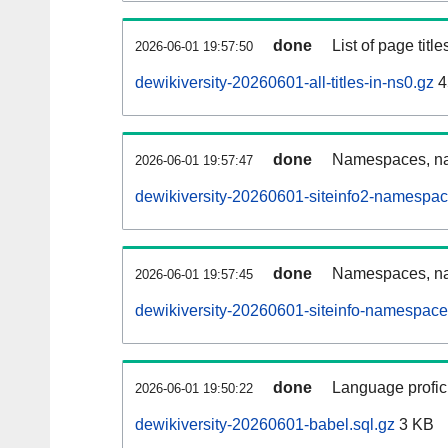
done
List of page tit
2026-06-01 19:57:50
dewikiversity-20260601-all-titles-in-ns0.gz
4
done
Namespaces, nam
2026-06-01 19:57:47
dewikiversity-20260601-siteinfo2-namespac
done
Namespaces, na
2026-06-01 19:57:45
dewikiversity-20260601-siteinfo-namespace
done
Language profici
2026-06-01 19:50:22
dewikiversity-20260601-babel.sql.gz
3 KB