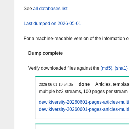
See
all databases list
.
Last dumped on 2026-05-01
For a machine-readable version of the information 
Dump complete
Verify downloaded files against the
(md5)
,
(sha1)
done
Articles, templa
2026-06-01 19:54:35
multiple bz2 streams, 100 pages per stream
dewikiversity-20260601-pages-articles-mult
dewikiversity-20260601-pages-articles-multi