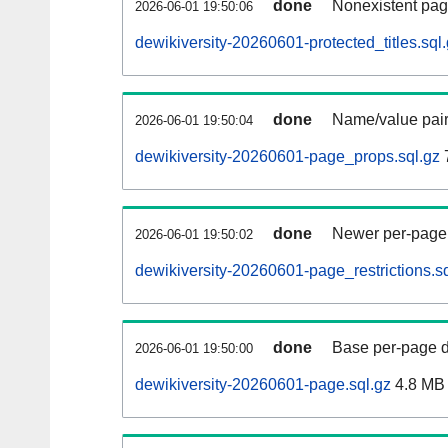
done
Nonexistent pag
2026-06-01 19:50:06
dewikiversity-20260601-protected_titles.sql
done
Name/value pair
2026-06-01 19:50:04
dewikiversity-20260601-page_props.sql.gz
done
Newer per-page r
2026-06-01 19:50:02
dewikiversity-20260601-page_restrictions.sq
done
Base per-page data
2026-06-01 19:50:00
dewikiversity-20260601-page.sql.gz
4.8 MB