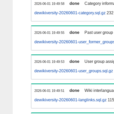
done
Category informa
2026-06-01 19:49:58
dewikiversity-20260601-category.sql.gz
232
done
Past user group
2026-06-01 19:49:55
dewikiversity-20260601-user_former_groups
done
User group assi
2026-06-01 19:49:53
dewikiversity-20260601-user_groups.sql.gz
done
Wiki interlangua
2026-06-01 19:49:51
dewikiversity-20260601-langlinks.sql.gz
115