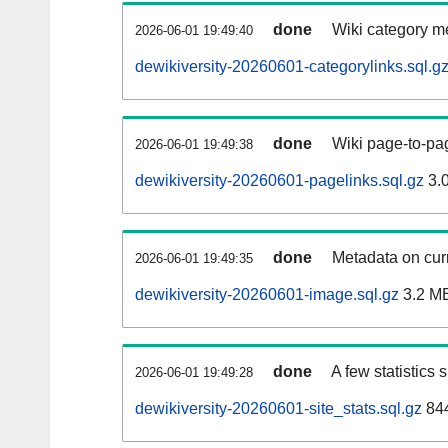
done
Wiki category m
2026-06-01 19:49:40
dewikiversity-20260601-categorylinks.sql.g
done
Wiki page-to-pag
2026-06-01 19:49:38
dewikiversity-20260601-pagelinks.sql.gz
3.
done
Metadata on curr
2026-06-01 19:49:35
dewikiversity-20260601-image.sql.gz
3.2 M
done
A few statistics
2026-06-01 19:49:28
dewikiversity-20260601-site_stats.sql.gz
844