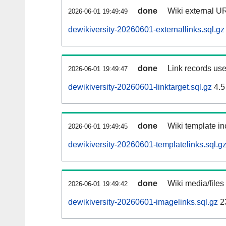
done
Wiki external UR
2026-06-01 19:49:49
dewikiversity-20260601-externallinks.sql.gz
done
Link records use
2026-06-01 19:49:47
dewikiversity-20260601-linktarget.sql.gz
4.5
done
Wiki template in
2026-06-01 19:49:45
dewikiversity-20260601-templatelinks.sql.g
done
Wiki media/files
2026-06-01 19:49:42
dewikiversity-20260601-imagelinks.sql.gz
2