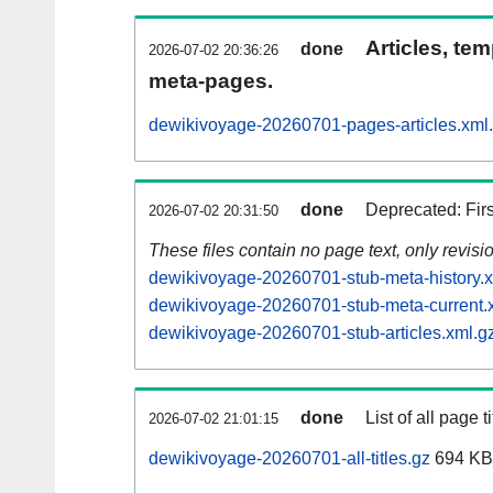
Articles, tem
done
2026-07-02 20:36:26
meta-pages.
dewikivoyage-20260701-pages-articles.xml
done
Deprecated: Fir
2026-07-02 20:31:50
These files contain no page text, only revis
dewikivoyage-20260701-stub-meta-history.x
dewikivoyage-20260701-stub-meta-current.
dewikivoyage-20260701-stub-articles.xml.g
done
List of all page ti
2026-07-02 21:01:15
dewikivoyage-20260701-all-titles.gz
694 KB