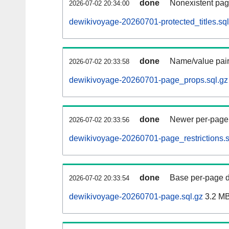
done
Nonexistent pag
2026-07-02 20:34:00
dewikivoyage-20260701-protected_titles.sql
done
Name/value pair
2026-07-02 20:33:58
dewikivoyage-20260701-page_props.sql.gz
done
Newer per-page r
2026-07-02 20:33:56
dewikivoyage-20260701-page_restrictions.s
done
Base per-page data
2026-07-02 20:33:54
dewikivoyage-20260701-page.sql.gz
3.2 M