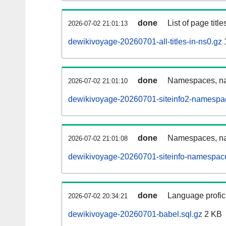
done
List of page tit
2026-07-02 21:01:13
dewikivoyage-20260701-all-titles-in-ns0.gz
done
Namespaces, nam
2026-07-02 21:01:10
dewikivoyage-20260701-siteinfo2-namespa
done
Namespaces, na
2026-07-02 21:01:08
dewikivoyage-20260701-siteinfo-namespace
done
Language profici
2026-07-02 20:34:21
dewikivoyage-20260701-babel.sql.gz
2 KB