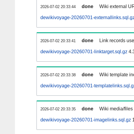
done
Wiki external UR
2026-07-02 20:33:44
dewikivoyage-20260701-externallinks.sql.g
done
Link records use
2026-07-02 20:33:41
dewikivoyage-20260701-linktarget.sql.gz
4.
done
Wiki template in
2026-07-02 20:33:38
dewikivoyage-20260701-templatelinks.sql.g
done
Wiki media/files
2026-07-02 20:33:35
dewikivoyage-20260701-imagelinks.sql.gz
1