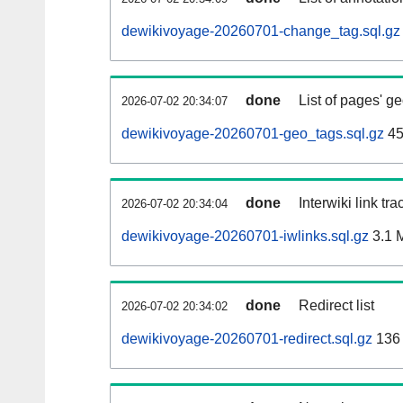
dewikivoyage-20260701-change_tag.sql.gz
done
List of pages' g
2026-07-02 20:34:07
dewikivoyage-20260701-geo_tags.sql.gz
45
done
Interwiki link tr
2026-07-02 20:34:04
dewikivoyage-20260701-iwlinks.sql.gz
3.1 
done
Redirect list
2026-07-02 20:34:02
dewikivoyage-20260701-redirect.sql.gz
136