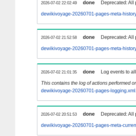
done
Deprecated: All 
2026-07-02 22:02:49
dewikivoyage-20260701-pages-meta-history
done
Deprecated: All 
2026-07-02 21:52:58
dewikivoyage-20260701-pages-meta-history
done
Log events to al
2026-07-02 21:01:35
This contains the log of actions performed 
dewikivoyage-20260701-pages-logging.xml
done
Deprecated: All 
2026-07-02 20:51:53
dewikivoyage-20260701-pages-meta-curren