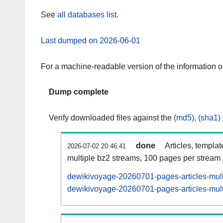
See
all databases list
.
Last dumped on 2026-06-01
For a machine-readable version of the information 
Dump complete
Verify downloaded files against the
(md5)
,
(sha1)
done
Articles, templa
2026-07-02 20:46:41
multiple bz2 streams, 100 pages per stream
dewikivoyage-20260701-pages-articles-mult
dewikivoyage-20260701-pages-articles-multi