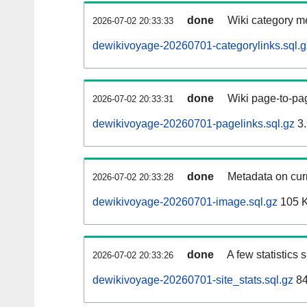
done
Wiki category m
2026-07-02 20:33:33
dewikivoyage-20260701-categorylinks.sql.g
done
Wiki page-to-pag
2026-07-02 20:33:31
dewikivoyage-20260701-pagelinks.sql.gz
3.
done
Metadata on curr
2026-07-02 20:33:28
dewikivoyage-20260701-image.sql.gz
105 
done
A few statistics
2026-07-02 20:33:26
dewikivoyage-20260701-site_stats.sql.gz
84