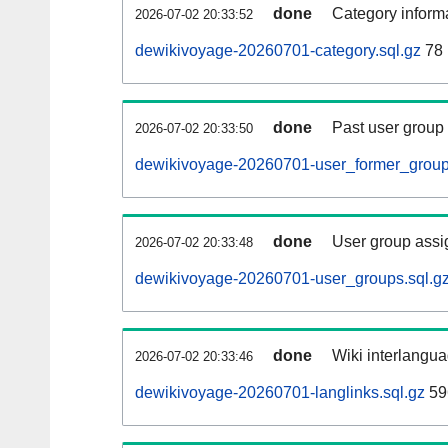
done
Category informa
2026-07-02 20:33:52
dewikivoyage-20260701-category.sql.gz
78
done
Past user group
2026-07-02 20:33:50
dewikivoyage-20260701-user_former_group
done
User group assi
2026-07-02 20:33:48
dewikivoyage-20260701-user_groups.sql.g
done
Wiki interlangua
2026-07-02 20:33:46
dewikivoyage-20260701-langlinks.sql.gz
59