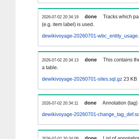
done
Tracks which pa
2026-07-02 20:34:19
(e.g. item label) is used.
dewikivoyage-20260701-wbc_entity_usage.
done
This contains th
2026-07-02 20:34:13
a table.
dewikivoyage-20260701-sites.sql.gz
23 KB
done
Annotation (tag)
2026-07-02 20:34:11
dewikivoyage-20260701-change_tag_def.sq
done
List of annotatio
2026-07-02 20:34:09