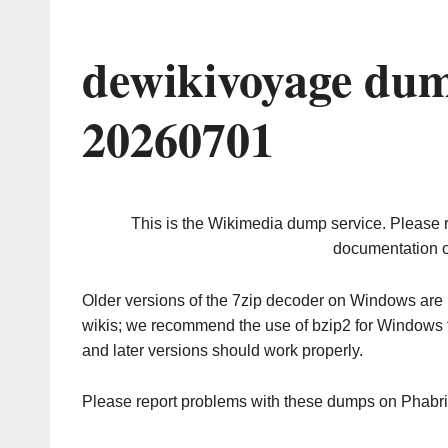
dewikivoyage dum
20260701
This is the Wikimedia dump service. Please 
documentation o
Older versions of the 7zip decoder on Windows ar
wikis; we recommend the use of bzip2 for Windows 
and later versions should work properly.
Please report problems with these dumps on Phabr