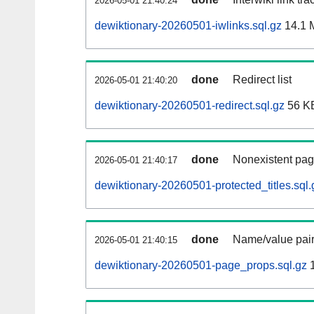
2026-05-01 21:40:24
dewiktionary-20260501-iwlinks.sql.gz
14.1 
done
Redirect list
2026-05-01 21:40:20
dewiktionary-20260501-redirect.sql.gz
56 K
done
Nonexistent pag
2026-05-01 21:40:17
dewiktionary-20260501-protected_titles.sql.
done
Name/value pair
2026-05-01 21:40:15
dewiktionary-20260501-page_props.sql.gz
1