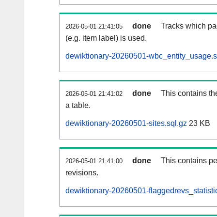
done
Tracks which pa
2026-05-01 21:41:05
(e.g. item label) is used.
dewiktionary-20260501-wbc_entity_usage.s
done
This contains th
2026-05-01 21:41:02
a table.
dewiktionary-20260501-sites.sql.gz
23 KB
done
This contains pe
2026-05-01 21:41:00
revisions.
dewiktionary-20260501-flaggedrevs_statistic