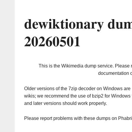
dewiktionary dum
20260501
This is the Wikimedia dump service. Please 
documentation o
Older versions of the 7zip decoder on Windows ar
wikis; we recommend the use of bzip2 for Windows 
and later versions should work properly.
Please report problems with these dumps on Phabr