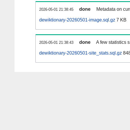
done
Metadata on curr
2026-05-01 21:38:45
dewiktionary-20260501-image.sql.gz
7 KB
done
A few statistics
2026-05-01 21:38:43
dewiktionary-20260501-site_stats.sql.gz
848