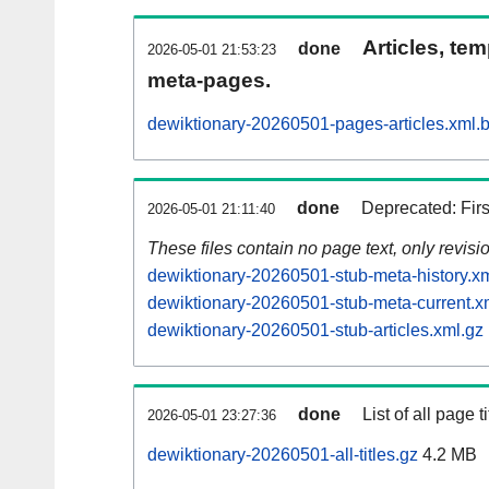
Articles, tem
done
2026-05-01 21:53:23
meta-pages.
dewiktionary-20260501-pages-articles.xml.
done
Deprecated: Fir
2026-05-01 21:11:40
These files contain no page text, only revis
dewiktionary-20260501-stub-meta-history.x
dewiktionary-20260501-stub-meta-current.x
dewiktionary-20260501-stub-articles.xml.gz
done
List of all page ti
2026-05-01 23:27:36
dewiktionary-20260501-all-titles.gz
4.2 MB