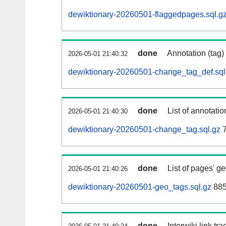
dewiktionary-20260501-flaggedpages.sql.g
done
Annotation (tag)
2026-05-01 21:40:32
dewiktionary-20260501-change_tag_def.sql
done
List of annotatio
2026-05-01 21:40:30
dewiktionary-20260501-change_tag.sql.gz
7
done
List of pages' g
2026-05-01 21:40:26
dewiktionary-20260501-geo_tags.sql.gz
885
done
Interwiki link tr