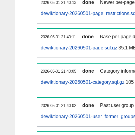
done
Newer per-page r
2026-05-01 21:40:13
dewiktionary-20260501-page_restrictions.sq
done
Base per-page data
2026-05-01 21:40:11
dewiktionary-20260501-page.sql.gz
35.1 M
done
Category informa
2026-05-01 21:40:05
dewiktionary-20260501-category.sql.gz
105
done
Past user group
2026-05-01 21:40:02
dewiktionary-20260501-user_former_groups