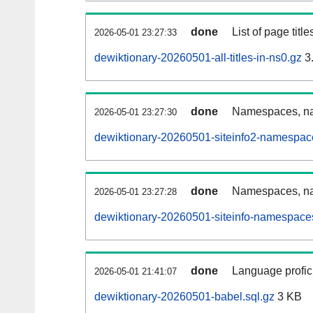
done
List of page tit
2026-05-01 23:27:33
dewiktionary-20260501-all-titles-in-ns0.gz
3
done
Namespaces, nam
2026-05-01 23:27:30
dewiktionary-20260501-siteinfo2-namespac
done
Namespaces, na
2026-05-01 23:27:28
dewiktionary-20260501-siteinfo-namespaces
done
Language profici
2026-05-01 21:41:07
dewiktionary-20260501-babel.sql.gz
3 KB