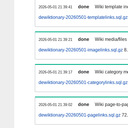
done
Wiki template in
2026-05-01 21:39:41
dewiktionary-20260501-templatelinks.sql.gz
done
Wiki media/files
2026-05-01 21:39:21
dewiktionary-20260501-imagelinks.sql.gz
8.
done
Wiki category m
2026-05-01 21:39:17
dewiktionary-20260501-categorylinks.sql.gz
done
Wiki page-to-pag
2026-05-01 21:39:02
dewiktionary-20260501-pagelinks.sql.gz
72