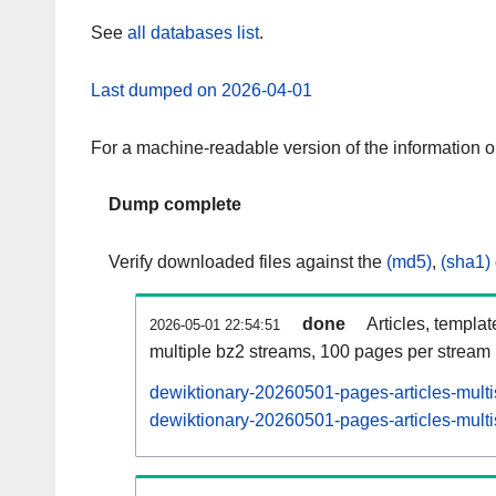
See
all databases list
.
Last dumped on 2026-04-01
For a machine-readable version of the information 
Dump complete
Verify downloaded files against the
(md5)
,
(sha1)
done
Articles, templa
2026-05-01 22:54:51
multiple bz2 streams, 100 pages per stream
dewiktionary-20260501-pages-articles-mult
dewiktionary-20260501-pages-articles-multi