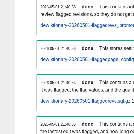
done
This contains i
2026-05-01 21:40:58
review flagged revisions, so they do not ge
dewiktionary-20260501-flaggedrevs_promot
done
This stores setti
2026-05-01 21:40:56
dewiktionary-20260501-flaggedpage_config
done
This contains a 
2026-05-01 21:40:54
it was flagged, the flag values, and the quality
dewiktionary-20260501-flaggedrevs.sql.gz
1
done
This contains a r
2026-05-01 21:40:35
the lastest edit was flagged, and how long 