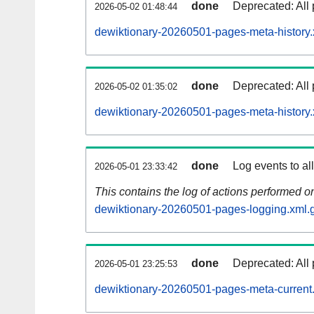
done
Deprecated: All 
2026-05-02 01:48:44
dewiktionary-20260501-pages-meta-history.
done
Deprecated: All 
2026-05-02 01:35:02
dewiktionary-20260501-pages-meta-history.
done
Log events to al
2026-05-01 23:33:42
This contains the log of actions performed 
dewiktionary-20260501-pages-logging.xml.
done
Deprecated: All 
2026-05-01 23:25:53
dewiktionary-20260501-pages-meta-current