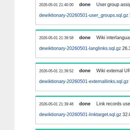
done
User group assi
2026-05-01 21:40:00
dewiktionary-20260501-user_groups.sql.gz
done
Wiki interlangua
2026-05-01 21:39:58
dewiktionary-20260501-langlinks.sql.gz
26.
done
Wiki external UR
2026-05-01 21:39:52
dewiktionary-20260501-externallinks.sql.gz
done
Link records use
2026-05-01 21:39:48
dewiktionary-20260501-linktarget.sql.gz
32.